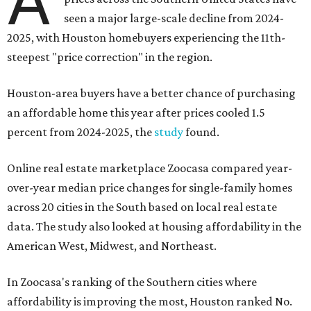
A
seen a major large-scale decline from 2024-
2025, with Houston homebuyers experiencing the 11th-
steepest "price correction" in the region.
Houston-area buyers have a better chance of purchasing
an affordable home this year after prices cooled 1.5
percent from 2024-2025, the
study
found.
Online real estate marketplace Zoocasa compared year-
over-year median price changes for single-family homes
across 20 cities in the South based on local real estate
data. The study also looked at housing affordability in the
American West, Midwest, and Northeast.
In Zoocasa's ranking of the Southern cities where
affordability is improving the most, Houston ranked No.