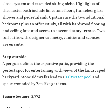
closet system and extended sitting niche. Highlights of
the master bath include limestone floors, frameless glass
shower and pedestal sink. Upstairs are the two additional
bedrooms plus an office/study, all with hardwood flooring
and ceiling fans and access to a second-story terrace. Two
full baths with designer cabinetry, vanities and sconces
are en suite.
Step outside
A pergola defines the expansive patio, providing the
perfect spot for entertaining with views of the landscaped
backyard. Stone sidewalks lead to a
saltwater pool
and
spa surrounded by Zen-like gardens.
2,772
Square footage: