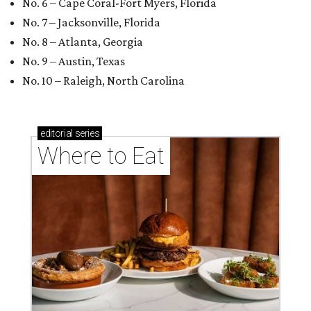
No. 6 – Cape Coral-Fort Myers, Florida
No. 7 – Jacksonville, Florida
No. 8 – Atlanta, Georgia
No. 9 – Austin, Texas
No. 10 – Raleigh, North Carolina
editorial
series
Where to Eat