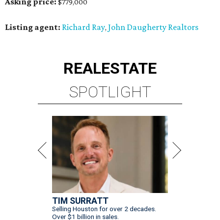
Asking price:
$779,000
Listing agent:
Richard Ray
John Daugherty Realtors
,
REAL
ESTATE
SPOTLIGHT
TIM SURRATT
Selling Houston for over 2 decades.
Over $1 billion in sales.