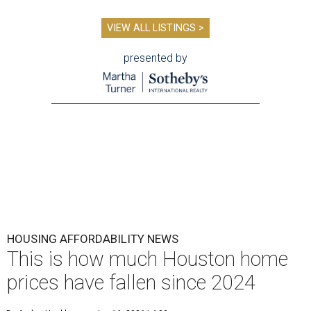
VIEW ALL LISTINGS >
presented by
HOUSING AFFORDABILITY NEWS
This is how much Houston home
prices have fallen since 2024