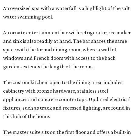
An oversized spa with a waterfall is a highlight of the salt
water swimming pool.
An ornate entertainment bar with refrigerator, ice maker
and sink is also readily at hand. The bar shares the same
space with the formal dining room, where a wall of
windows and French doors with access to the back
gardens extends the length of the room.
The custom kitchen, open to the dining area, includes
cabinetry with bronze hardware, stainless steel
appliances and concrete countertops. Updated electrical
fixtures, such as track and recessed lighting, are found in
this hub of the home.
The master suite sits on the first floor and offers a built-in