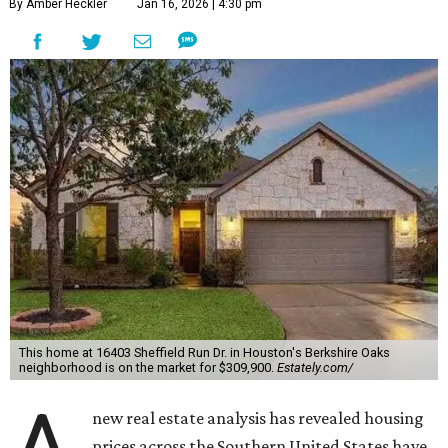
By Amber Heckler
Jan 16, 2026 | 4:30 pm
This home at 16403 Sheffield Run Dr. in Houston's Berkshire Oaks
neighborhood is on the market for $309,900.
Estately.com/
new real estate analysis has revealed housing
prices across the Southern United States have