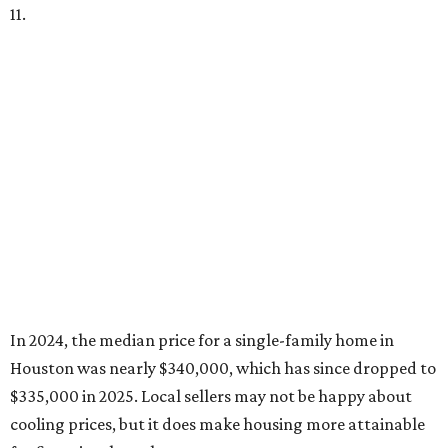
11.
In 2024, the median price for a single-family home in
Houston was nearly $340,000, which has since dropped to
$335,000 in 2025. Local sellers may not be happy about
cooling prices, but it does make housing more attainable