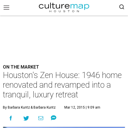
ON THE MARKET
Houston's Zen House: 1946 home
renovated and revamped into a
tranquil, luxury retreat
By Barbara Kuntz
& Barbara Kuntz
Mar 12, 2015 | 9:09 am