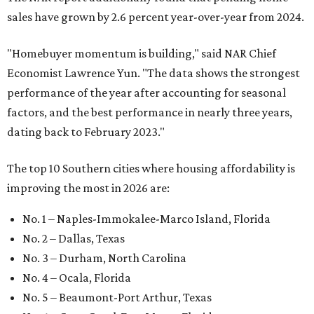
sales have grown by 2.6 percent year-over-year from 2024.
"Homebuyer momentum is building," said NAR Chief
Economist Lawrence Yun. "The data shows the strongest
performance of the year after accounting for seasonal
factors, and the best performance in nearly three years,
dating back to February 2023."
The top 10 Southern cities where housing affordability is
improving the most in 2026 are:
No. 1 – Naples-Immokalee-Marco Island, Florida
No. 2 – Dallas, Texas
No. 3 – Durham, North Carolina
No. 4 – Ocala, Florida
No. 5 – Beaumont-Port Arthur, Texas