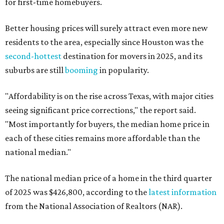
for first-time homebuyers.
Better housing prices will surely attract even more new
residents to the area, especially since Houston was the
second-hottest
destination for movers in 2025, and its
suburbs are still
booming
in popularity.
"Affordability is on the rise across Texas, with major cities
seeing significant price corrections," the report said.
"Most importantly for buyers, the median home price in
each of these cities remains more affordable than the
national median."
The national median price of a home in the third quarter
of 2025 was $426,800, according to the
latest information
from the National Association of Realtors (NAR).