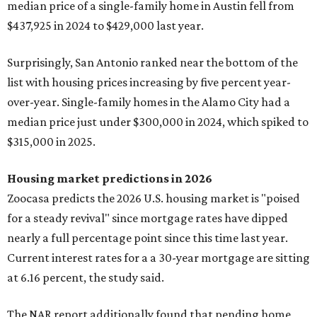
median price of a single-family home in Austin fell from
$437,925 in 2024 to $429,000 last year.
Surprisingly, San Antonio ranked near the bottom of the
list with housing prices increasing by five percent year-
over-year. Single-family homes in the Alamo City had a
median price just under $300,000 in 2024, which spiked to
$315,000 in 2025.
Housing market predictions in 2026
Zoocasa predicts the 2026 U.S. housing market is "poised
for a steady revival" since mortgage rates have dipped
nearly a full percentage point since this time last year.
Current interest rates for a a 30-year mortgage are sitting
at 6.16 percent, the study said.
The NAR report additionally found that pending home