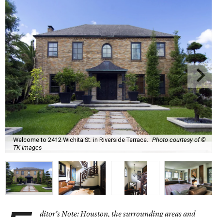
Welcome to 2412 Wichita St. in Riverside Terrace.
Photo courtesy of ©
TK Images
ditor's Note: Houston, the surrounding areas and