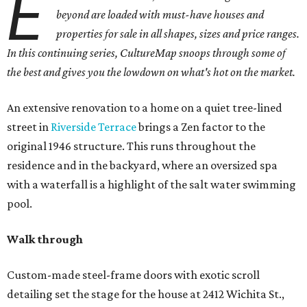
E
beyond are loaded with must-have houses and
properties for sale in all shapes, sizes and price ranges.
In this continuing series, CultureMap snoops through some of
the best and gives you the lowdown on what's hot on the market.
An extensive renovation to a home on a quiet tree-lined
street in
Riverside Terrace
brings a Zen factor to the
original 1946 structure. This runs throughout the
residence and in the backyard, where an oversized spa
with a waterfall is a highlight of the salt water swimming
pool.
Walk through
Custom-made steel-frame doors with exotic scroll
detailing set the stage for the house at 2412 Wichita St.,