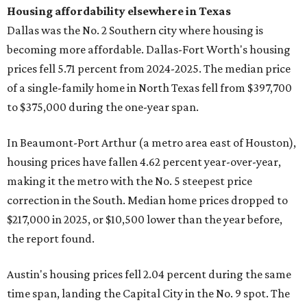
Housing affordability elsewhere in Texas
Dallas was the No. 2 Southern city where housing is
becoming more affordable. Dallas-Fort Worth's housing
prices fell 5.71 percent from 2024-2025. The median price
of a single-family home in North Texas fell from $397,700
to $375,000 during the one-year span.
In Beaumont-Port Arthur (a metro area east of Houston),
housing prices have fallen 4.62 percent year-over-year,
making it the metro with the No. 5 steepest price
correction in the South. Median home prices dropped to
$217,000 in 2025, or $10,500 lower than the year before,
the report found.
Austin's housing prices fell 2.04 percent during the same
time span, landing the Capital City in the No. 9 spot. The