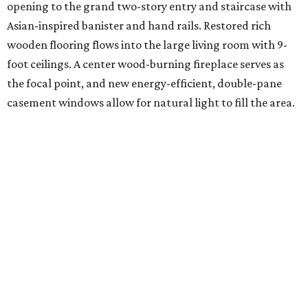
opening to the grand two-story entry and staircase with
Asian-inspired banister and hand rails. Restored rich
wooden flooring flows into the large living room with 9-
foot ceilings. A center wood-burning fireplace serves as
the focal point, and new energy-efficient, double-pane
casement windows allow for natural light to fill the area.