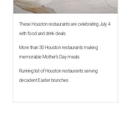
These Houston restaurants are celebrating July 4
with food and drink deals
More than 30 Houston restaurants making
memorable Mother's Day meals
Running list of Houston restaurants serving
decadent Easter brunches