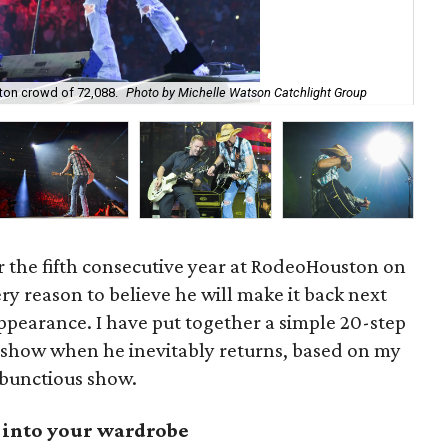
on crowd of 72,088.
Photo by Michelle Watson Catchlight Group
Ja
 the fifth consecutive year at RodeoHouston on
ry reason to believe he will make it back next
 appearance. I have put together a simple 20-step
 show when he inevitably returns, based on my
mbunctious show.
t into your wardrobe