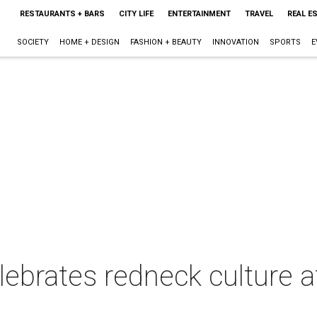
RESTAURANTS + BARS
CITY LIFE
ENTERTAINMENT
TRAVEL
REAL E
SOCIETY
HOME + DESIGN
FASHION + BEAUTY
INNOVATION
SPORTS
E
lebrates redneck culture 