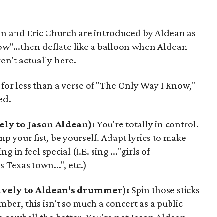
n and Eric Church are introduced by Aldean as
ow"...then deflate like a balloon when Aldean
en't actually here.
 for less than a verse of "The Only Way I Know,"
ed.
ely to Jason Aldean):
You're totally in control.
p your fist, be yourself. Adapt lyrics to make
g in feel special (I.E. sing ..."girls of
s Texas town...", etc.)
ively to Aldean's drummer):
Spin those sticks
mber, this isn't so much a concert as a public