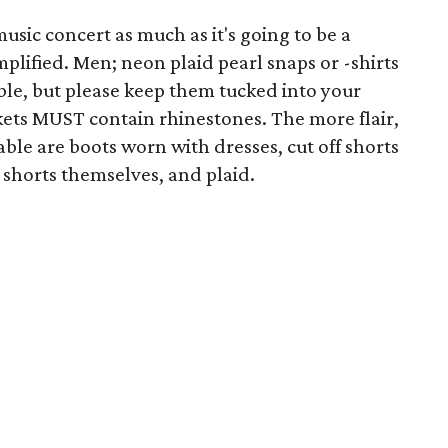
music concert as much as it's going to be a
mplified. Men; neon plaid pearl snaps or -shirts
ble, but please keep them tucked into your
kets MUST contain rhinestones. The more flair,
ble are boots worn with dresses, cut off shorts
 shorts themselves, and plaid.