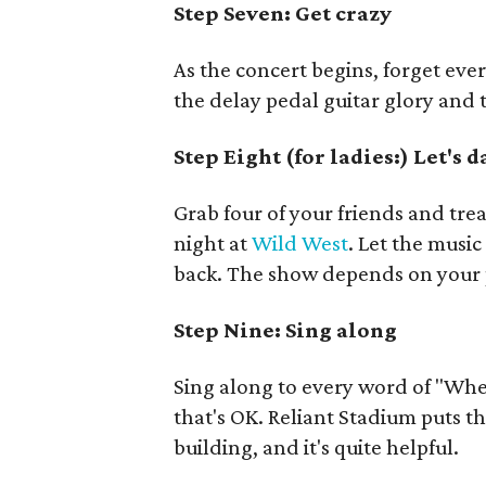
Step Seven:
Get crazy
As the concert begins, forget ev
the delay pedal guitar glory and
Step Eight (for ladies:) Let's 
Grab four of your friends and trea
night at
Wild West
. Let the musi
back. The show depends on your 
Step Nine: Sing along
Sing along to every word of "Whe
that's OK. Reliant Stadium puts t
building, and it's quite helpful.