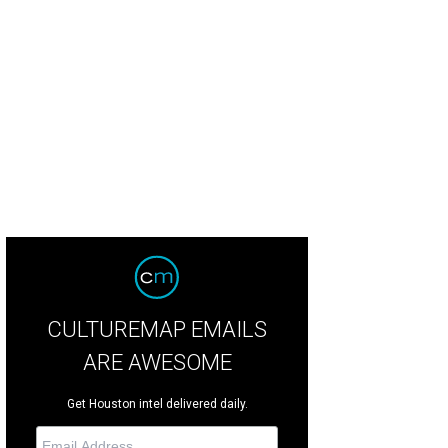
son Aldean performed before a RodeoHouston crowd of 72,088.
Photo by Mi
CULTUREMAP EMAILS
ARE AWESOME
Get Houston intel delivered daily.