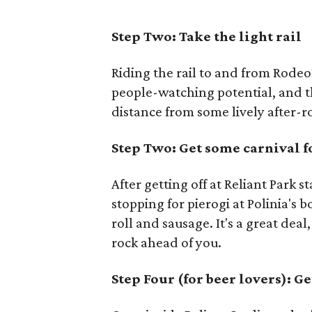
Step Two: Take the light rail
Riding the rail to and from Rode
people-watching potential, and t
distance from some lively after-r
Step Two: Get some carnival 
After getting off at Reliant Park s
stopping for pierogi at Polinia's 
roll and sausage. It's a great dea
rock ahead of you.
Step Four (for beer lovers): Ge