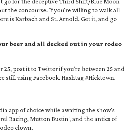
t go for the deceptive Third Shift/Blue Moon
t the concourse. If you're willing to walk all
ere is Karbach and St. Arnold. Get it, and go
your beer and all decked out in your rodeo
r 25, post it to Twitter if you're between 25 and
're still using Facebook. Hashtag #Hicktown.
dia app of choice while awaiting the show's
rrel Racing, Mutton Bustin', and the antics of
 rodeo clown.