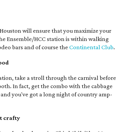
oHouston will ensure that you maximize your
he Ensemble/HCC station is within walking
odeo bars and of course the
Continental Club
.
food
tation, take a stroll through the carnival before
booth. In fact, get the combo with the cabbage
l, and you've got a long night of country amp-
t crafty