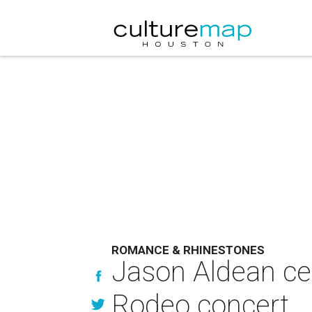
ROMANCE & RHINESTONES
Jason Aldean ce
Rodeo concert