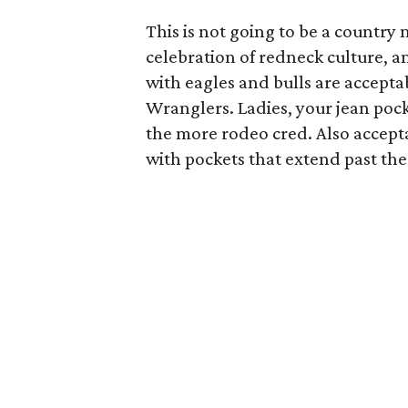
This is not going to be a country 
celebration of redneck culture, a
with eagles and bulls are accepta
Wranglers. Ladies, your jean poc
the more rodeo cred. Also accepta
with pockets that extend past the