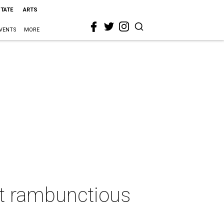
STATE
ARTS
VENTS
MORE
at rambunctious