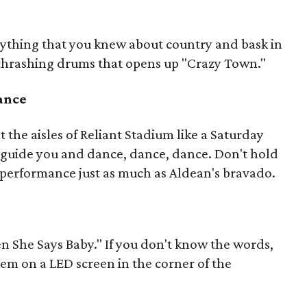
erything that you knew about country and bask in
 thrashing drums that opens up "Crazy Town."
dance
t the aisles of Reliant Stadium like a Saturday
c guide you and dance, dance, dance. Don't hold
performance just as much as Aldean's bravado.
n She Says Baby." If you don't know the words,
hem on a LED screen in the corner of the