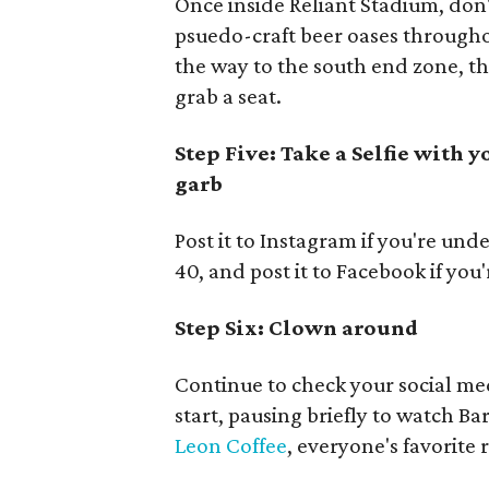
Once inside Reliant Stadium, don'
psuedo-craft beer oases throughou
the way to the south end zone, th
grab a seat.
Step Five: Take a Selfie with 
garb
Post it to Instagram if you're unde
40, and post it to Facebook if you
Step Six: Clown around
Continue to check your social me
start, pausing briefly to watch Ba
Leon Coffee
, everyone's favorite