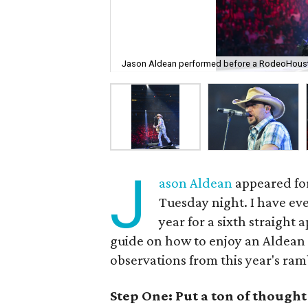
Jason Aldean performed before a RodeoHoust
J
ason Aldean
appeared for
Tuesday night. I have eve
year for a sixth straight
guide on how to enjoy an Aldean
observations from this year's ra
Step One: Put a ton of though