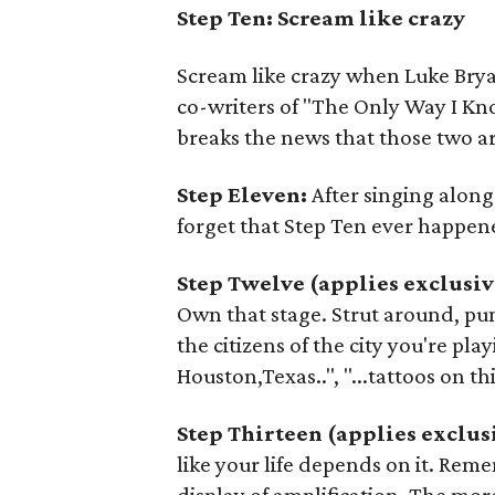
Step Ten: Scream like crazy
Scream like crazy when Luke Brya
co-writers of "The Only Way I Kn
breaks the news that those two ar
Step Eleven:
After singing along
forget that Step Ten ever happen
Step Twelve (applies exclusiv
Own that stage. Strut around, pum
the citizens of the city you're playin
Houston,Texas..", "...tattoos on thi
Step Thirteen (applies exclus
like your life depends on it. Reme