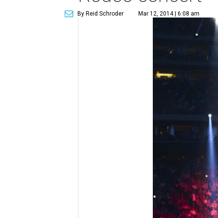
By Reid Schroder
Mar 12, 2014 | 6:08 am