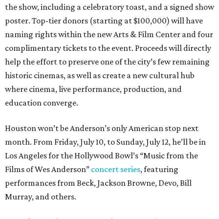
the show, including a celebratory toast, and a signed show
poster. Top-tier donors (starting at $100,000) will have
naming rights within the new Arts & Film Center and four
complimentary tickets to the event. Proceeds will directly
help the effort to preserve one of the city’s few remaining
historic cinemas, as well as create a new cultural hub
where cinema, live performance, production, and
education converge.
Houston won’t be Anderson’s only American stop next
month. From Friday, July 10, to Sunday, July 12, he’ll be in
Los Angeles for the Hollywood Bowl’s “Music from the
Films of Wes Anderson”
concert series
, featuring
performances from Beck, Jackson Browne, Devo, Bill
Murray, and others.