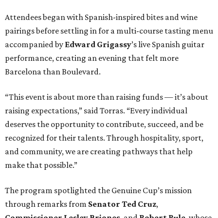
Attendees began with Spanish-inspired bites and wine
pairings before settling in for a multi-course tasting menu
accompanied by
Edward
Grigassy
’s live Spanish guitar
performance, creating an evening that felt more
Barcelona than Boulevard.
“This event is about more than raising funds — it’s about
raising expectations,” said Torras. “Every individual
deserves the opportunity to contribute, succeed, and be
recognized for their talents. Through hospitality, sport,
and community, we are creating pathways that help
make that possible.”
The program spotlighted the Genuine Cup’s mission
through remarks from
Senator
Ted
Cruz
,
Commissioner
Lesley
Briones
, and
Robert
Rule
, whose