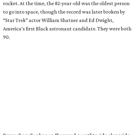
rocket. At the time, the 82-year-old was the oldest person
to go into space, though the record was later broken by
“Star Trek” actor William Shatner and Ed Dwight,
America’s first Black astronaut candidate. They were both
90.