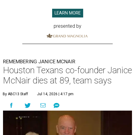
LEARN MORE
presented by
REMEMBERING JANICE MCNAIR
Houston Texans co-founder Janice
McNair dies at 89, team says
By ABC13 Staff
Jul 14, 2026 | 4:17 pm