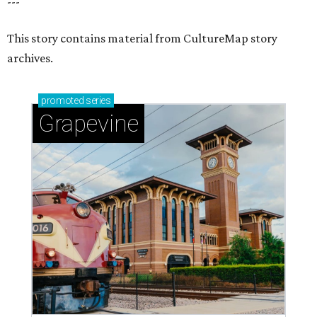
---
This story contains material from CultureMap story
archives.
promoted
series
Grapevine