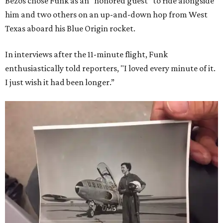
Bezos chose Funk as an “honored guest” to ride alongside
him and two others on an up-and-down hop from West
Texas aboard his Blue Origin rocket.
In interviews after the 11-minute flight, Funk
enthusiastically told reporters, "I loved every minute of it.
I just wish it had been longer.”