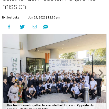
mission
By Joel Luks
Jun 29, 2026 | 12:30 pm
This team came together to execute the Hope and Opportunity