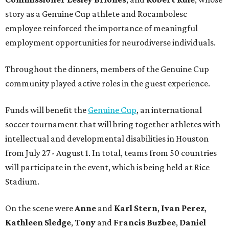
story as a Genuine Cup athlete and Rocambolesc
employee reinforced the importance of meaningful
employment opportunities for neurodiverse individuals.
Throughout the dinners, members of the Genuine Cup
community played active roles in the guest experience.
Funds will benefit the
Genuine Cup
, an international
soccer tournament that will bring together athletes with
intellectual and developmental disabilities in Houston
from July 27 - August 1. In total, teams from 50 countries
will participate in the event, which is being held at Rice
Stadium.
On the scene were
Anne
and
Karl
Stern
,
Ivan
Perez
,
Kathleen
Sledge
,
Tony
and
Francis
Buzbee
,
Daniel