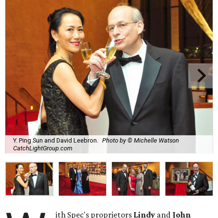
Y. Ping Sun and David Leebron.
Photo by © Michelle Watson
CatchLightGroup.com
ith Spec's proprietors
Lindy
and
John