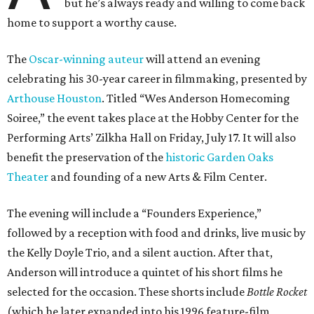
but he’s always ready and willing to come back
home to support a worthy cause.
The
Oscar-winning auteur
will attend an evening
celebrating his 30-year career in filmmaking, presented by
Arthouse Houston
. Titled “Wes Anderson Homecoming
Soiree,” the event takes place at the Hobby Center for the
Performing Arts’ Zilkha Hall on Friday, July 17. It will also
benefit the preservation of the
historic Garden Oaks
Theater
and founding of a new Arts & Film Center.
The evening will include a “Founders Experience,”
followed by a reception with food and drinks, live music by
the Kelly Doyle Trio, and a silent auction. After that,
Anderson will introduce a quintet of his short films he
selected for the occasion. These shorts include
Bottle Rocket
(which he later expanded into his 1996 feature-film