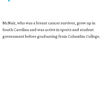
McNair, who was a breast cancer survivor, grew up in
South Carolina and was active in sports and student
government before graduating from Columbia College.