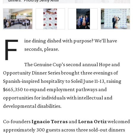
dinners.
Photo by Jenny Antill
F
ine dining dished with purpose? We’ll have
seconds, please.
The Genuine Cup’s second annual Hope and
Opportunity Dinner Series brought three evenings of
Spanish-inspired hospitality to Soleil June 11-13, raising
$665,350 to expand employment pathways and
opportunities for individuals with intellectual and
developmental disabilities.
Co-founders
Ignacio
Torras
and
Lorna
Ortiz
welcomed
approximately 300 guests across three sold-out dinners