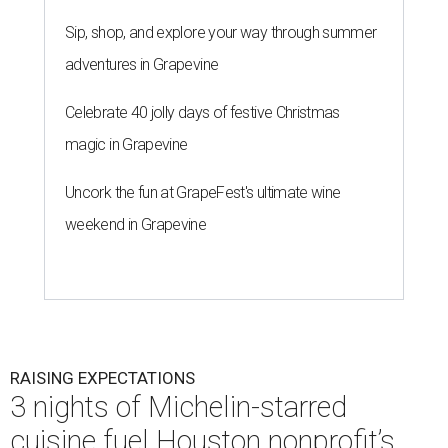
Sip, shop, and explore your way through summer
adventures in Grapevine
Celebrate 40 jolly days of festive Christmas
magic in Grapevine
Uncork the fun at GrapeFest's ultimate wine
weekend in Grapevine
RAISING EXPECTATIONS
3 nights of Michelin-starred
cuisine fuel Houston nonprofit’s