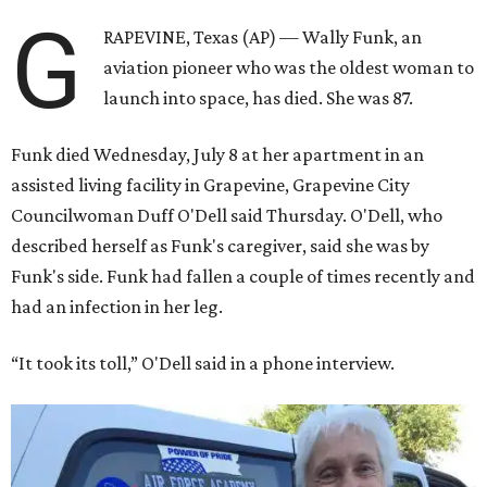
G
RAPEVINE, Texas (AP) — Wally Funk, an
aviation pioneer who was the oldest woman to
launch into space, has died. She was 87.
Funk died Wednesday, July 8 at her apartment in an
assisted living facility in Grapevine, Grapevine City
Councilwoman Duff O'Dell said Thursday. O'Dell, who
described herself as Funk's caregiver, said she was by
Funk's side. Funk had fallen a couple of times recently and
had an infection in her leg.
“It took its toll,” O'Dell said in a phone interview.