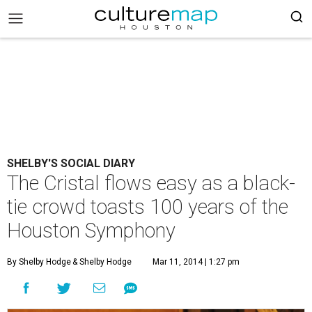
SHELBY'S SOCIAL DIARY
The Cristal flows easy as a black-
tie crowd toasts 100 years of the
Houston Symphony
By Shelby Hodge
& Shelby Hodge
Mar 11, 2014 | 1:27 pm