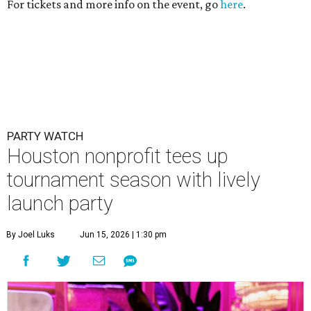
For tickets and more info on the event, go
here
.
PARTY WATCH
Houston nonprofit tees up
tournament season with lively
launch party
By Joel Luks
Jun 15, 2026 | 1:30 pm