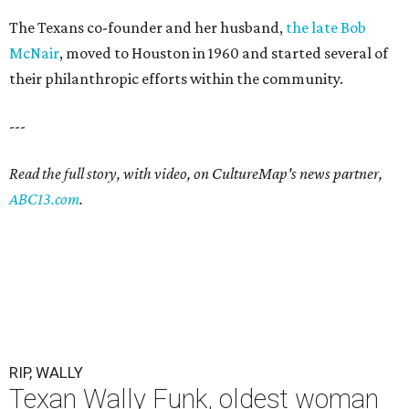
The Texans co-founder and her husband,
the late Bob
McNair
, moved to Houston in 1960 and started several of
their philanthropic efforts within the community.
---
Read the full story, with video, on CultureMap's news partner,
ABC13.com
.
RIP, WALLY
Texan Wally Funk, oldest woman