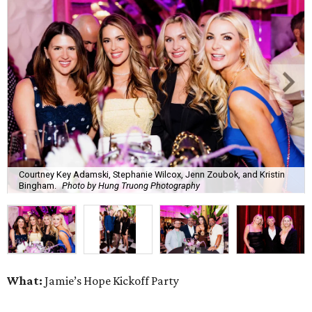
Courtney Key Adamski, Stephanie Wilcox, Jenn Zoubok, and Kristin
Bingham.
Photo by Hung Truong Photography
What:
Jamie’s Hope Kickoff Party