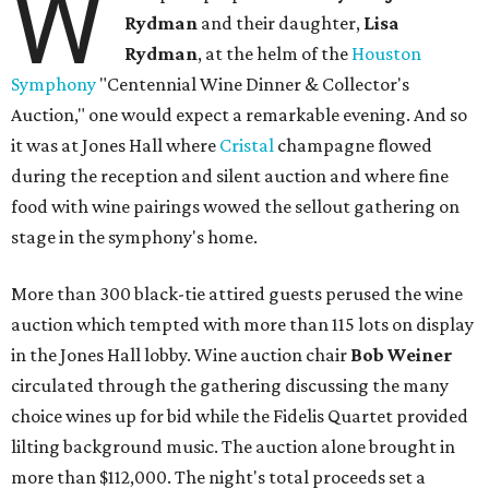
W
Rydman
and their daughter,
Lisa
Rydman
, at the helm of the
Houston
Symphony
"Centennial Wine Dinner & Collector's
Auction," one would expect a remarkable evening. And so
it was at Jones Hall where
Cristal
champagne flowed
during the reception and silent auction and where fine
food with wine pairings wowed the sellout gathering on
stage in the symphony's home.
More than 300 black-tie attired guests perused the wine
auction which tempted with more than 115 lots on display
in the Jones Hall lobby. Wine auction chair
Bob Weiner
circulated through the gathering discussing the many
choice wines up for bid while the Fidelis Quartet provided
lilting background music. The auction alone brought in
more than $112,000. The night's total proceeds set a