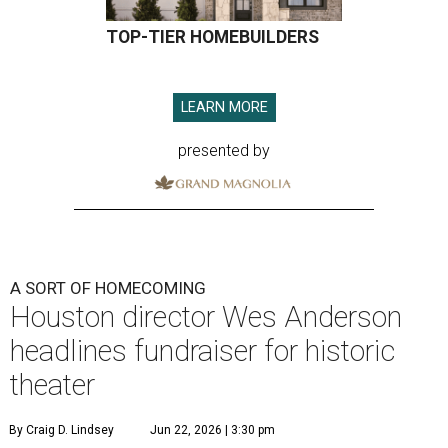
TOP-TIER HOMEBUILDERS
LEARN MORE
presented by
A SORT OF HOMECOMING
Houston director Wes Anderson
headlines fundraiser for historic
theater
By Craig D. Lindsey
Jun 22, 2026 | 3:30 pm