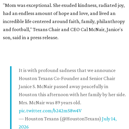
"Mom was exceptional. She exuded kindness, radiated joy,
had an endless amount of hope and love, and lived an
incredible life centered around faith, family, philanthropy
and football," Texans Chair and CEO Cal McNair, Janice's
son, said in a press release.
It is with profound sadness that we announce
Houston Texans Co-Founder and Senior Chair
Janice S. McNair passed away peacefully in
Houston this afternoon with her family by her side.
Mrs. McNair was 89 years old.
pic.twitter.com/b242mS8w4V
— Houston Texans (@HoustonTexans)
July 14,
2026