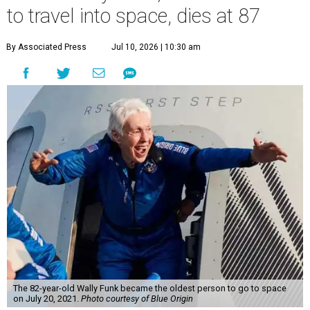
to travel into space, dies at 87
By Associated Press
Jul 10, 2026 | 10:30 am
The 82-year-old Wally Funk became the oldest person to go to space
on July 20, 2021.
Photo courtesy of Blue Origin