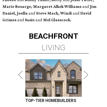
Marie Bosarge, Margaret Alkek Williams
and
Jim
Daniel, Joella
and
Steve Mach, Windi
and
David
Grimes
and
Susie
and
Mel Glasscock.
BEACHFRONT
LIVING
TOP-TIER HOMEBUILDERS