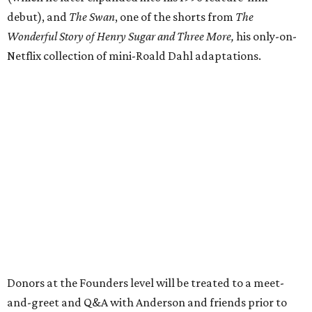
debut), and
The Swan
, one of the shorts from
The
Wonderful Story of Henry Sugar and Three More,
his only-on-
Netflix collection of mini-Roald Dahl adaptations.
Donors at the Founders level will be treated to a meet-
and-greet and Q&A with Anderson and friends prior to