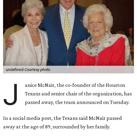
undefined
Courtesy photo
J
anice McNair, the co-founder of the Houston
Texans and senior chair of the organization, has
passed away, the team announced on Tuesday.
In a social media post, the Texans said McNair passed
away at the age of 89, surrounded by her family.