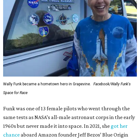
Wally Funk became a hometown hero in Grapevine.
Facebook/Wally Funk's
Space for Race
Funk was one of 13 female pilots who went through the
same tests as NASA’s all-male astronaut corps in the early
1960s but never made it into space. In 2021, she
got her
chance
aboard Amazon founder Jeff Bezos’ Blue Origin