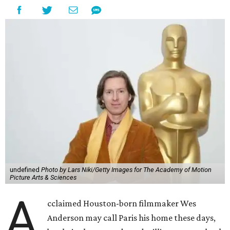
undefined
Photo by Lars Niki/Getty Images for The Academy of Motion
Picture Arts & Sciences
A
cclaimed Houston-born filmmaker Wes
Anderson may call Paris his home these days,