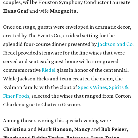
couples, will be Houston Symphony Conductor Laureate
Hans Graf
and wife
Margarita.
Once on stage, guests were enveloped in dramatic decor,
created by The Events Co., an ideal setting for the
splendid four-course dinner presented by
Jackson and Co.
Riedel provided stemware for the fine wines that were
served and sent each guest home with an engraved
commemorative
Riedel
glass in honor of the centennial.
While Jackson Hicks and team created the menu, the
Rydman family, with the clout of
Spec’s Wines, Spirits &
Finer Foods
, selected the wines that ranged from Corton
Charlemagne to Chateau Giscours.
Among those savoring this special evening were
Christina
and
Mark Hanson, Nancy
and
Bob Peiser,
Phoebe
and
Bobby Tudor, Betty
and
Jesse Tutor,