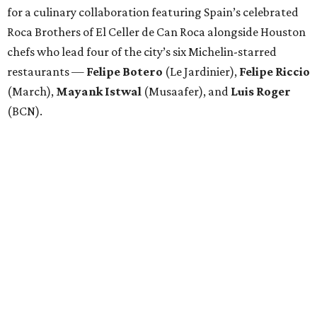
for a culinary collaboration featuring Spain’s celebrated
Roca Brothers of El Celler de Can Roca alongside Houston
chefs who lead four of the city’s six Michelin-starred
restaurants —
Felipe
Botero
(Le Jardinier),
Felipe
Riccio
(March),
Mayank
Istwal
(Musaafer), and
Luis
Roger
(BCN).