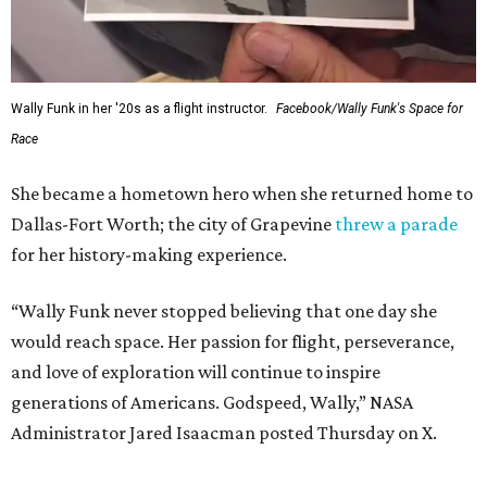
Wally Funk in her '20s as a flight instructor.
Facebook/Wally Funk's Space for
Race
She became a hometown hero when she returned home to
Dallas-Fort Worth; the city of Grapevine
threw a parade
for her history-making experience.
“Wally Funk never stopped believing that one day she
would reach space. Her passion for flight, perseverance,
and love of exploration will continue to inspire
generations of Americans. Godspeed, Wally,” NASA
Administrator Jared Isaacman posted Thursday on X.