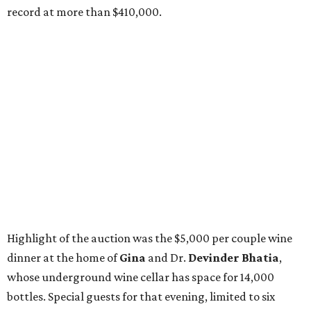
record at more than $410,000.
Highlight of the auction was the $5,000 per couple wine
dinner at the home of
Gina
and Dr.
Devinder Bhatia
,
whose underground wine cellar has space for 14,000
bottles. Special guests for that evening, limited to six