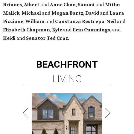
Briones
,
Albert
and
Anne
Chao
,
Sammi
and
Mithu
Malick
,
Michael
and
Megan
Bartz
,
David
and
Laura
Piccione
,
William
and
Constanza
Restrepo
,
Neil
and
Elizabeth
Chapman
,
Kyle
and
Erin
Cummings
, and
Heidi
and
Senator Ted
Cruz
.
BEACHFRONT
LIVING