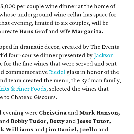
 $5,000 per couple wine dinner at the home of
 whose underground wine cellar has space for
that evening, limited to six couples, will be
aureate
Hans Graf
and wife
Margarita.
oped in dramatic decor, created by The Events
endid four-course dinner presented by
Jackson
 for the fine wines that were served and sent
ved commemorative
Riedel
glass in honor of the
 and team created the menu, the Rydman family,
irits & Finer Foods
, selected the wines that
 to Chateau Giscours.
al evening were
Christina
and
Mark Hanson,
and
Bobby Tudor, Betty
and
Jesse Tutor,
ek Williams
and
Jim Daniel, Joella
and