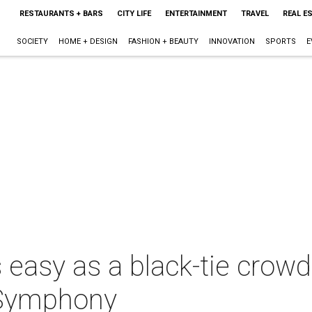
RESTAURANTS + BARS
CITY LIFE
ENTERTAINMENT
TRAVEL
REAL E
SOCIETY
HOME + DESIGN
FASHION + BEAUTY
INNOVATION
SPORTS
E
s easy as a black-tie crow
 Symphony