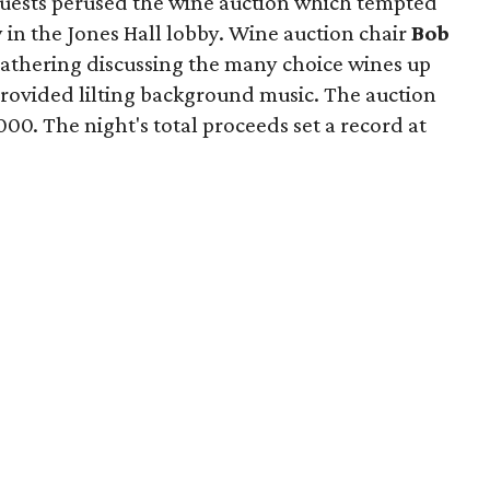
guests perused the wine auction which tempted
y in the Jones Hall lobby. Wine auction chair
Bob
gathering discussing the many choice wines up
 provided lilting background music. The auction
00. The night's total proceeds set a record at