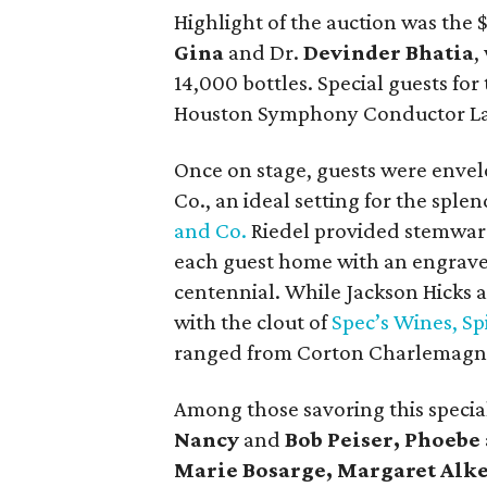
Highlight of the auction was the
Gina
and Dr.
Devinder Bhatia
,
14,000 bottles. Special guests for 
Houston Symphony Conductor L
Once on stage, guests were envel
Co., an ideal setting for the spl
and Co.
Riedel provided stemware
each guest home with an engra
centennial. While Jackson Hicks
with the clout of
Spec’s Wines, Sp
ranged from Corton Charlemagne
Among those savoring this speci
Nancy
and
Bob Peiser, Phoebe
Marie Bosarge, Margaret Alk