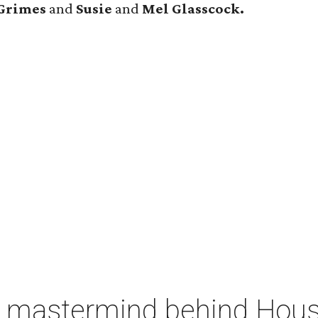
Grimes
and
Susie
and
Mel Glasscock.
 mastermind behind Housto