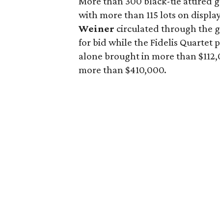
More than 300 black-tie attired 
with more than 115 lots on displa
Weiner
circulated through the 
for bid while the Fidelis Quartet
alone brought in more than $112,0
more than $410,000.