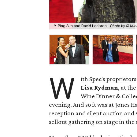
Y. Ping Sun and David Leebron.
Photo by © Mic
W
ith Spec's proprietor
Lisa Rydman
, at th
Wine Dinner & Collec
evening. And so it was at Jones H
reception and silent auction and
sellout gathering on stage in th