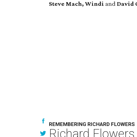
Steve Mach, Windi
and
David 
REMEMBERING RICHARD FLOWERS
Richard Flowers,