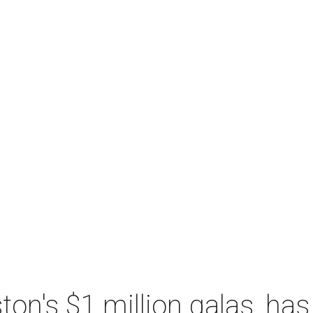
n's $1 million galas, has