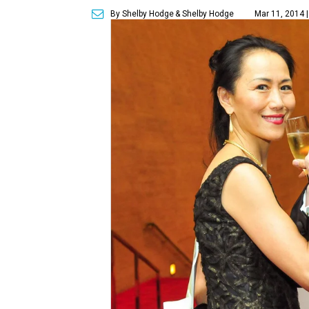
By Shelby Hodge
& Shelby Hodge
Mar 11, 2014 