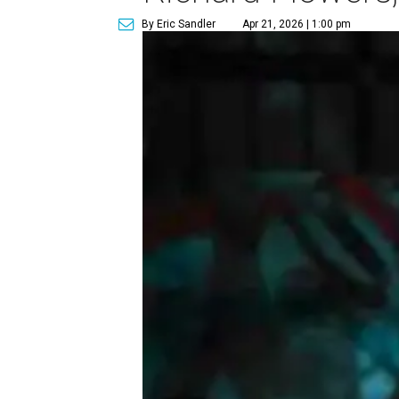
By Eric Sandler
Apr 21, 2026 | 1:00 pm