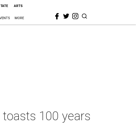
STATE
ARTS
VENTS
MORE
d toasts 100 years