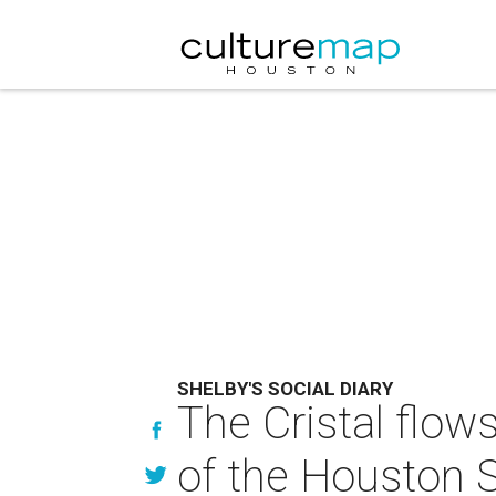
SHELBY'S SOCIAL DIARY
The Cristal flow
of the Houston