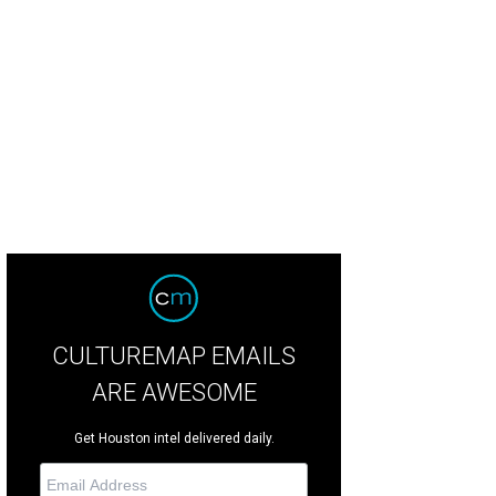
airs John Rydman, from left, Lisa Rydman and Lindy Rydman.
Photo by © Mic
CULTUREMAP EMAILS
ARE AWESOME
Get Houston intel delivered daily.