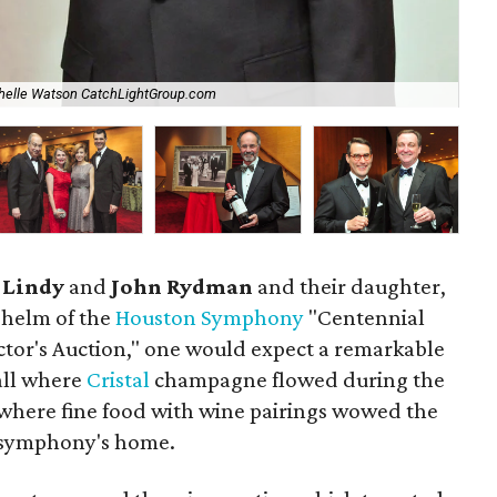
helle Watson CatchLightGroup.com
Ch
s
Lindy
and
John Rydman
and their daughter,
e helm of the
Houston Symphony
"Centennial
tor's Auction," one would expect a remarkable
all where
Cristal
champagne flowed during the
 where fine food with wine pairings wowed the
e symphony's home.