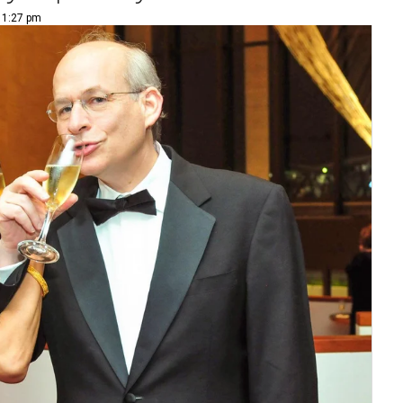
| 1:27 pm