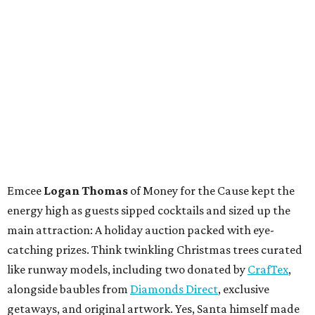
Emcee
Logan Thomas
of Money for the Cause kept the
energy high as guests sipped cocktails and sized up the
main attraction: A holiday auction packed with eye-
catching prizes. Think twinkling Christmas trees curated
like runway models, including two donated by
CrafTex
,
alongside baubles from
Diamonds Direct
, exclusive
getaways, and original artwork. Yes, Santa himself made