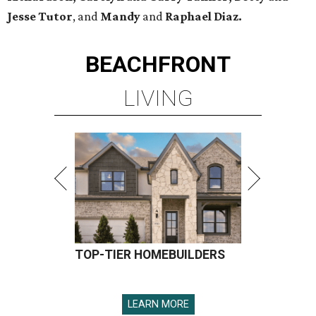
Jesse Tutor
, and
Mandy
and
Raphael Diaz.
BEACHFRONT
LIVING
TOP-TIER HOMEBUILDERS
LEARN MORE