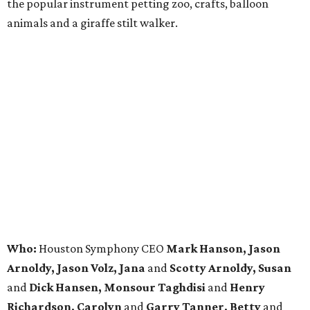
the popular instrument petting zoo, crafts, balloon
animals and a giraffe stilt walker.
Who:
Houston Symphony CEO
Mark Hanson, Jason
Arnoldy, Jason Volz, Jana
and
Scotty Arnoldy, Susan
and
Dick Hansen, Monsour Taghdisi
and
Henry
Richardson, Carolyn
and
Garry Tanner, Betty
and