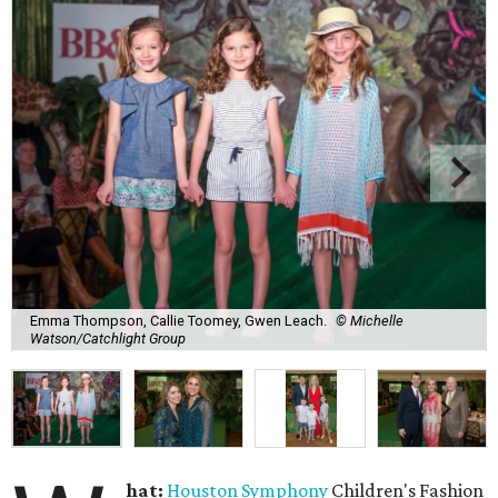
Emma Thompson, Callie Toomey, Gwen Leach.
© Michelle
Watson/Catchlight Group
hat:
Houston Symphony
Children's Fashion