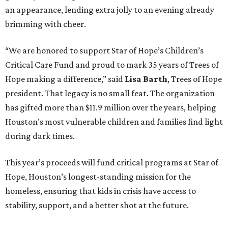
an appearance, lending extra jolly to an evening already
brimming with cheer.
“We are honored to support Star of Hope’s Children’s
Critical Care Fund and proud to mark 35 years of Trees of
Hope making a difference,” said
Lisa Barth
, Trees of Hope
president. That legacy is no small feat. The organization
has gifted more than $11.9 million over the years, helping
Houston’s most vulnerable children and families find light
during dark times.
This year’s proceeds will fund critical programs at Star of
Hope, Houston’s longest-standing mission for the
homeless, ensuring that kids in crisis have access to
stability, support, and a better shot at the future.