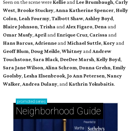
Seen on the scene were
Kellie
and
Lee Brumbaugh
,
Carly
West
,
Brooke Stuckey
,
Anna Katherine Spencer
,
Holly
Colon
,
Leah Fourmy
,
Talbott Shaw
,
Ashley Boyd
,
Blaire Johnson
,
Trisha
and
Alex Figaro
,
Dena
and
Omar Musfy
,
April
and
Enrique Cruz
,
Carissa
and
Hans Barcus
,
Adrienne
and
Michael Suttle
,
Kory
and
Geoff Blum
,
Doug Meikle
,
Whitney
and
Andrew
Touchstone
,
Sara Black
,
DeeDee Marsh
,
Kelly Boyd
,
Sara Jane Wilson
,
Alina Schrom
,
Donna Grehn
,
Emily
Goolsby
,
Lesha Elsenbrook
,
Jo Ann Petersen
,
Nancy
Walker
,
Andrea Dulany
, and
Kathrin Yokubaitis
.
promoted
series
Neighborhood Guide