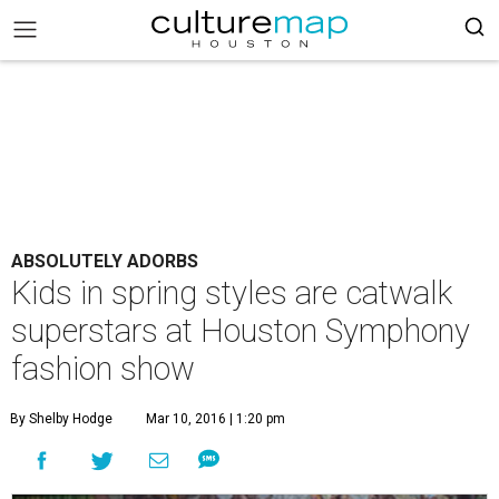
ABSOLUTELY ADORBS
Kids in spring styles are catwalk
superstars at Houston Symphony
fashion show
By Shelby Hodge
Mar 10, 2016 | 1:20 pm