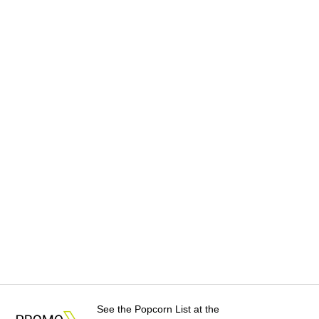
See the Popcorn List at the