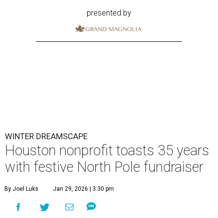
presented by
WINTER DREAMSCAPE
Houston nonprofit toasts 35 years
with festive North Pole fundraiser
By Joel Luks
Jan 29, 2026 | 3:30 pm