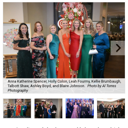
Anna Katherine Spencer, Holly Colon, Leah Fourmy, Kellie Brumbaugh,
Talbott Shaw, Ashley Boyd, and Blaire Johnson.
Photo by Al Torres
Photography