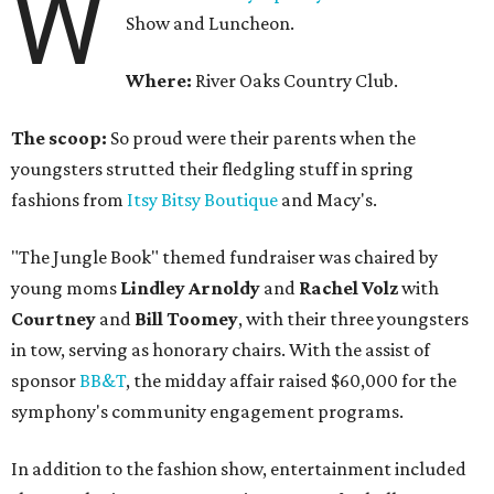
W
Show and Luncheon.
Where:
River Oaks Country Club.
The scoop:
So proud were their parents when the
youngsters strutted their fledgling stuff in spring
fashions from
Itsy Bitsy Boutique
and Macy's.
"The Jungle Book" themed fundraiser was chaired by
young moms
Lindley Arnoldy
and
Rachel Volz
with
Courtney
and
Bill Toomey
, with their three youngsters
in tow, serving as honorary chairs. With the assist of
sponsor
BB&T
, the midday affair raised $60,000 for the
symphony's community engagement programs.
In addition to the fashion show, entertainment included