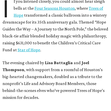
I
f you listened closely, you could almost hear sleigh
bells at the
Four Seasons Houston
, where
Trees of
Hope
transformed a classic ballroom into a wintery
dreamscape for its 35th anniversary gala. Themed “Hope
Guides the Way – A Journey to the North Pole,” the beloved
black-tie affair blended holiday magic with philanthropy,
raising $631,000 to benefit the Children’s Critical Care
Fund at
Star of Hope
.
The evening chaired by
Lisa Battaglia
and
Joel
Thompson
, with support from a roomful of Houston’s
big-hearted changemakers, doubled as a tribute to the
nonprofit’s Life and Advisory Board Members, those
behind-the-scenes elves who’ve powered Trees of Hope’s
mission for decades.