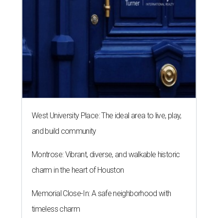
West University Place: The ideal area to live, play,
and build community
Montrose: Vibrant, diverse, and walkable historic
charm in the heart of Houston
Memorial Close-In: A safe neighborhood with
timeless charm