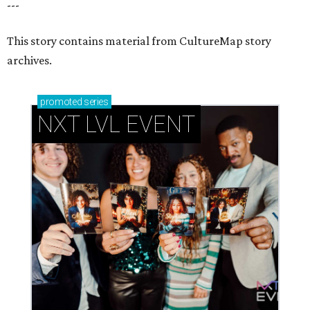
---
This story contains material from CultureMap story
archives.
promoted
series
NXT LVL EVENT