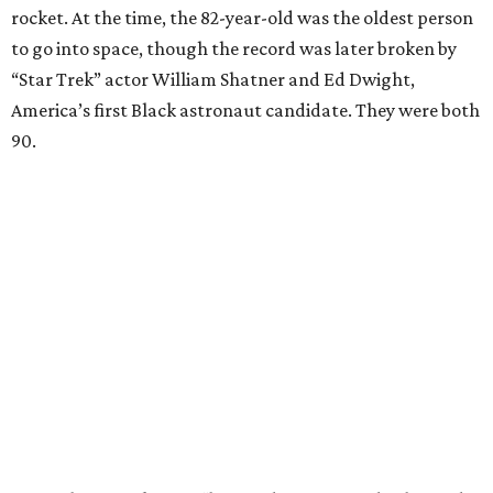
rocket. At the time, the 82-year-old was the oldest person
to go into space, though the record was later broken by
“Star Trek” actor William Shatner and Ed Dwight,
America’s first Black astronaut candidate. They were both
90.