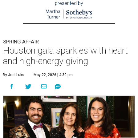
presented by
SPRING AFFAIR
Houston gala sparkles with heart
and high-energy giving
By Joel Luks
May 22, 2026 | 4:30 pm