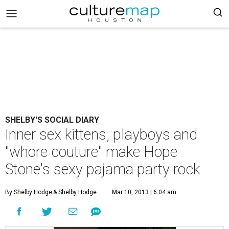
SHELBY'S SOCIAL DIARY
Inner sex kittens, playboys and
"whore couture" make Hope
Stone's sexy pajama party rock
By Shelby Hodge
& Shelby Hodge
Mar 10, 2013 | 6:04 am