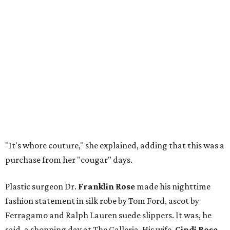
"It's whore couture," she explained, adding that this was a
purchase from her "cougar" days.
Plastic surgeon Dr.
Franklin Rose
made his nighttime
fashion statement in silk robe by Tom Ford, ascot by
Ferragamo and Ralph Lauren suede slippers. It was, he
said, a shopping day at The Galleria. His wife,
Cindi Rose
,