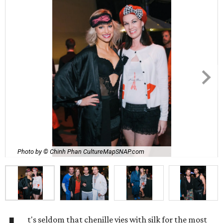
Photo by © Chinh Phan CultureMapSNAP.com
t's seldom that chenille vies with silk for the most