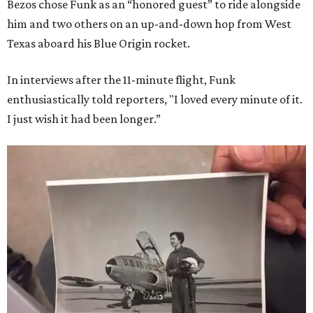
Bezos chose Funk as an “honored guest” to ride alongside
him and two others on an up-and-down hop from West
Texas aboard his Blue Origin rocket.
In interviews after the 11-minute flight, Funk
enthusiastically told reporters, "I loved every minute of it.
I just wish it had been longer.”