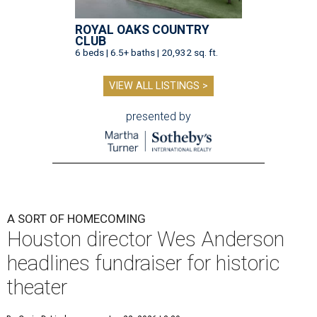
ROYAL OAKS COUNTRY
CLUB
6 beds | 6.5+ baths | 20,932 sq. ft.
VIEW ALL LISTINGS >
presented by
A SORT OF HOMECOMING
Houston director Wes Anderson
headlines fundraiser for historic
theater