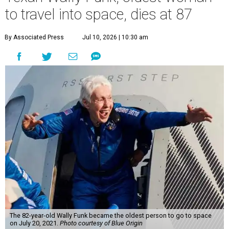
to travel into space, dies at 87
By Associated Press
Jul 10, 2026 | 10:30 am
The 82-year-old Wally Funk became the oldest person to go to space
on July 20, 2021.
Photo courtesy of Blue Origin