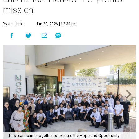
mission
By Joel Luks
Jun 29, 2026 | 12:30 pm
This team came together to execute the Hope and Opportunity