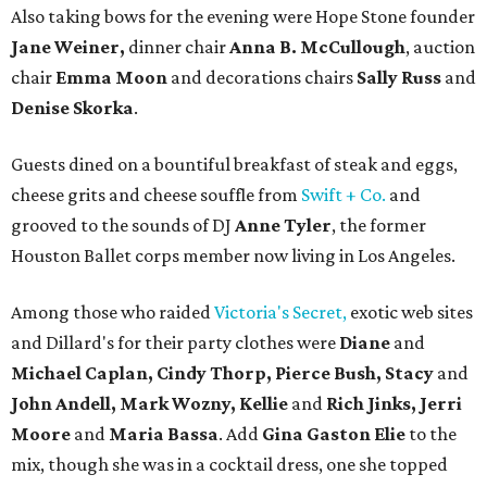
Also taking bows for the evening were Hope Stone founder
Jane Weiner,
dinner chair
Anna B. McCullough
, auction
chair
Emma Moon
and decorations chairs
Sally Russ
and
Denise Skorka
.
Guests dined on a bountiful breakfast of steak and eggs,
cheese grits and cheese souffle from
Swift + Co.
and
grooved to the sounds of DJ
Anne Tyler
, the former
Houston Ballet corps member now living in Los Angeles.
Among those who raided
Victoria's Secret,
exotic web sites
and Dillard's for their party clothes were
Diane
and
Michael Caplan, Cindy Thorp, Pierce Bush, Stacy
and
John Andell, Mark Wozny, Kellie
and
Rich Jinks, Jerri
Moore
and
Maria Bassa
. Add
Gina Gaston Elie
to the
mix, though she was in a cocktail dress, one she topped