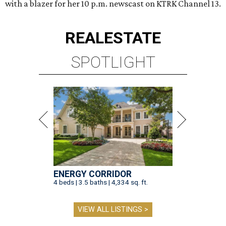
with a blazer for her 10 p.m. newscast on KTRK Channel 13.
REAL
ESTATE
SPOTLIGHT
ENERGY CORRIDOR
4 beds | 3.5 baths | 4,334 sq. ft.
VIEW ALL LISTINGS >