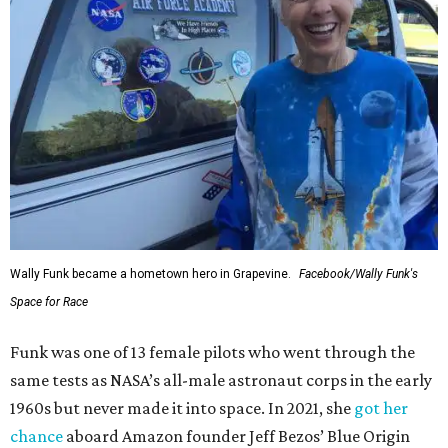
Wally Funk became a hometown hero in Grapevine.
Facebook/Wally Funk's
Space for Race
Funk was one of 13 female pilots who went through the
same tests as NASA’s all-male astronaut corps in the early
1960s but never made it into space. In 2021, she
got her
chance
aboard Amazon founder Jeff Bezos’ Blue Origin