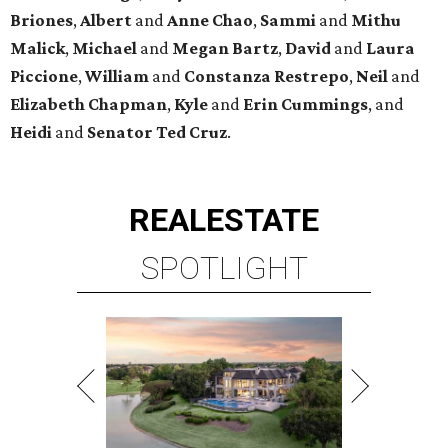
Briones
,
Albert
and
Anne
Chao
,
Sammi
and
Mithu
Malick
,
Michael
and
Megan
Bartz
,
David
and
Laura
Piccione
,
William
and
Constanza
Restrepo
,
Neil
and
Elizabeth
Chapman
,
Kyle
and
Erin
Cummings
, and
Heidi
and
Senator Ted
Cruz
.
REAL
ESTATE
SPOTLIGHT