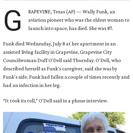
G
RAPEVINE, Texas (AP) — Wally Funk, an
aviation pioneer who was the oldest woman to
launch into space, has died. She was 87.
Funk died Wednesday, July 8 at her apartment in an
assisted living facility in Grapevine, Grapevine City
Councilwoman Duff O'Dell said Thursday. O'Dell, who
described herself as Funk's caregiver, said she was by
Funk's side. Funk had fallen a couple of times recently and
had an infection in her leg.
“It took its toll,” O'Dell said in a phone interview.