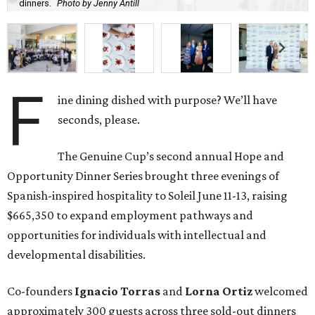
dinners.
Photo by Jenny Antill
F
ine dining dished with purpose? We’ll have
seconds, please.
The Genuine Cup’s second annual Hope and
Opportunity Dinner Series brought three evenings of
Spanish-inspired hospitality to Soleil June 11-13, raising
$665,350 to expand employment pathways and
opportunities for individuals with intellectual and
developmental disabilities.
Co-founders
Ignacio
Torras
and
Lorna
Ortiz
welcomed
approximately 300 guests across three sold-out dinners