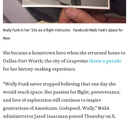
Wally Funk in her '20s as a flight instructor.
Facebook/Wally Funk's Space for
Race
She became a hometown hero when she returned home to
Dallas-Fort Worth; the city of Grapevine
threw a parade
for her history-making experience.
“Wally Funk never stopped believing that one day she
would reach space. Her passion for flight, perseverance,
and love of exploration will continue to inspire
generations of Americans. Godspeed, Wally,” NASA
Administrator Jared Isaacman posted Thursday on X.