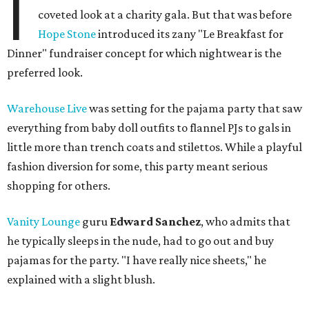
I
coveted look at a charity gala. But that was before
Hope Stone
introduced its zany "Le Breakfast for
Dinner" fundraiser concept for which nightwear is the
preferred look.
Warehouse Live
was setting for the pajama party that saw
everything from baby doll outfits to flannel PJs to gals in
little more than trench coats and stilettos. While a playful
fashion diversion for some, this party meant serious
shopping for others.
Vanity Lounge
guru
Edward Sanchez
, who admits that
he typically sleeps in the nude, had to go out and buy
pajamas for the party. "I have really nice sheets," he
explained with a slight blush.