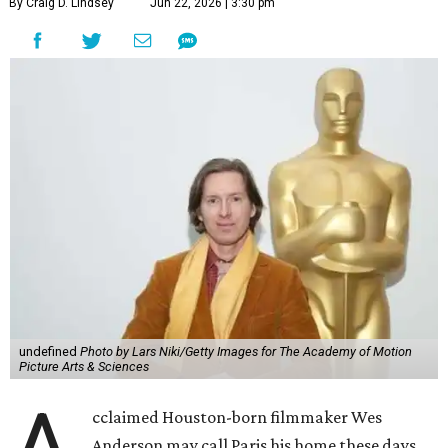
By Craig D. Lindsey
Jun 22, 2026 | 3:30 pm
undefined
Photo by Lars Niki/Getty Images for The Academy of Motion
Picture Arts & Sciences
cclaimed Houston-born filmmaker Wes
Anderson may call Paris his home these days,