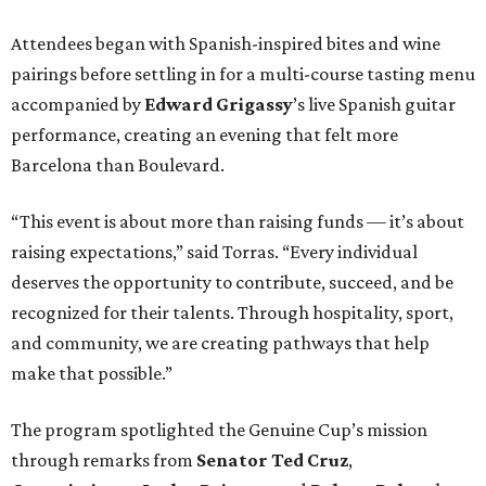
Attendees began with Spanish-inspired bites and wine
pairings before settling in for a multi-course tasting menu
accompanied by
Edward
Grigassy
’s live Spanish guitar
performance, creating an evening that felt more
Barcelona than Boulevard.
“This event is about more than raising funds — it’s about
raising expectations,” said Torras. “Every individual
deserves the opportunity to contribute, succeed, and be
recognized for their talents. Through hospitality, sport,
and community, we are creating pathways that help
make that possible.”
The program spotlighted the Genuine Cup’s mission
through remarks from
Senator
Ted
Cruz
,