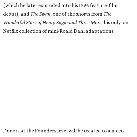
(which he later expanded into his 1996 feature-film
debut), and
The Swan
, one of the shorts from
The
Wonderful Story of Henry Sugar and Three More,
his only-on-
Netflix collection of mini-Roald Dahl adaptations.
Donors at the Founders level will be treated to a meet-