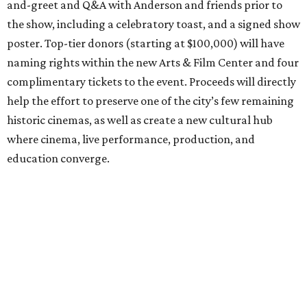
and-greet and Q&A with Anderson and friends prior to
the show, including a celebratory toast, and a signed show
poster. Top-tier donors (starting at $100,000) will have
naming rights within the new Arts & Film Center and four
complimentary tickets to the event. Proceeds will directly
help the effort to preserve one of the city’s few remaining
historic cinemas, as well as create a new cultural hub
where cinema, live performance, production, and
education converge.
Houston won’t be Anderson’s only American stop next
month. From Friday, July 10, to Sunday, July 12, he’ll be in
Los Angeles for the Hollywood Bowl’s “Music from the
Films of Wes Anderson”
concert series
, featuring
performances from Beck, Jackson Browne, Devo, Bill
Murray, and others.