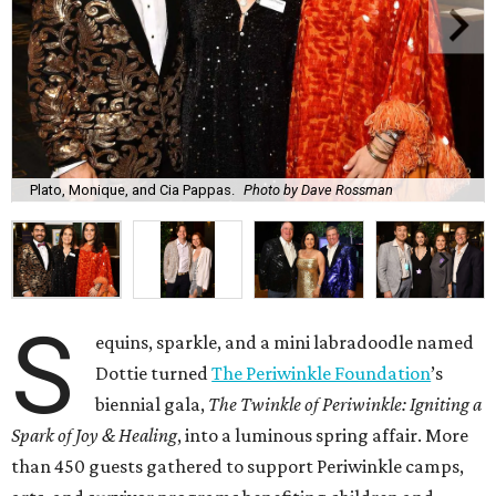
Plato, Monique, and Cia Pappas.
Photo by Dave Rossman
S
equins, sparkle, and a mini labradoodle named
Dottie turned
The Periwinkle Foundation
’s
biennial gala,
The Twinkle of Periwinkle: Igniting a
Spark of Joy & Healing
, into a luminous spring affair. More
than 450 guests gathered to support Periwinkle camps,