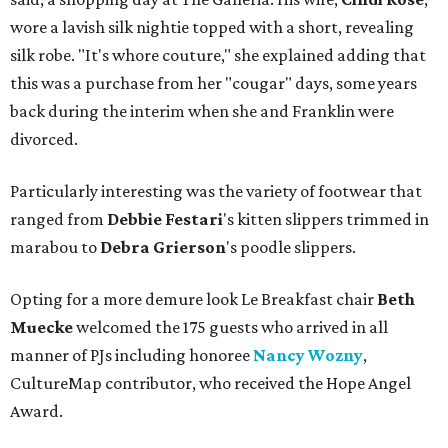
wore a lavish silk nightie topped with a short, revealing
silk robe. "It's whore couture," she explained adding that
this was a purchase from her "cougar" days, some years
back during the interim when she and Franklin were
divorced.
Particularly interesting was the variety of footwear that
ranged from
Debbie
Festari
's kitten slippers trimmed in
marabou to
Debra
Grierson
's poodle slippers.
Opting for a more demure look Le Breakfast chair
Beth
Muecke
welcomed the 175 guests who arrived in all
manner of PJs including honoree
Nancy Wozny
,
CultureMap contributor, who received the Hope Angel
Award.