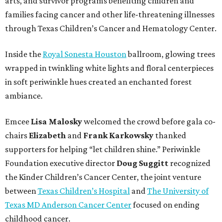
arts, and survivor programs benefiting children and
families facing cancer and other life-threatening illnesses
through Texas Children’s Cancer and Hematology Center.
Inside the
Royal Sonesta Houston
ballroom, glowing trees
wrapped in twinkling white lights and floral centerpieces
in soft periwinkle hues created an enchanted forest
ambiance.
Emcee
Lisa
Malosky
welcomed the crowd before gala co-
chairs
Elizabeth
and
Frank
Karkowsky
thanked
supporters for helping “let children shine.” Periwinkle
Foundation executive director
Doug
Suggitt
recognized
the Kinder Children’s Cancer Center, the joint venture
between
Texas Children’s Hospital
and
The University of
Texas MD Anderson Cancer Center
focused on ending
childhood cancer.