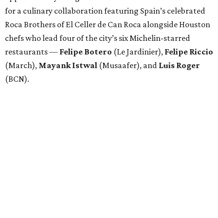
for a culinary collaboration featuring Spain’s celebrated
Roca Brothers of El Celler de Can Roca alongside Houston
chefs who lead four of the city’s six Michelin-starred
restaurants —
Felipe
Botero
(Le Jardinier),
Felipe
Riccio
(March),
Mayank
Istwal
(Musaafer), and
Luis
Roger
(BCN).