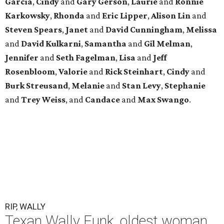
Garcia
,
Cindy
and
Gary
Gerson
,
Laurie
and
Ronnie
Karkowsky
,
Rhonda
and
Eric
Lipper
,
Alison
Lin
and
Steven
Spears
,
Janet
and
David
Cunningham
,
Melissa
and
David
Kulkarni
,
Samantha
and
Gil
Melman
,
Jennifer
and
Seth
Fagelman
,
Lisa
and
Jeff
Rosenbloom
,
Valorie
and
Rick
Steinhart
,
Cindy
and
Burk
Streusand
,
Melanie
and
Stan
Levy
,
Stephanie
and
Trey
Weiss
, and
Candace
and
Max
Swango
.
RIP, WALLY
Texan Wally Funk, oldest woman