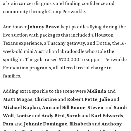
a brain cancer diagnosis and finding confidence and
community through Camp Periwinkle.
Auctioneer
Johnny
Bravo
kept paddles flying during the
live auction with packages that included a Houston
Texans experience, a Tuscany getaway, and Dottie, the 16-
week-old mini Australian labradoodle who stole the
spotlight. The gala raised $700,000 to support Periwinkle
Foundation programs, all offered free of charge to
families.
Adding extra sparkle to the scene were
Melinda
and
Matt
Mogas
,
Christine
and
Robert
Pette
,
Julie
and
Michael
Kaplan
,
Ann
and
Bill
Boone
,
Steven
and
Sandi
Wolf
,
Louise
and
Andy
Bird
,
Sarah
and
Karl
Edwards
,
Pam
and
Johnnie
Domingue
,
Elizabeth
and
Anthony