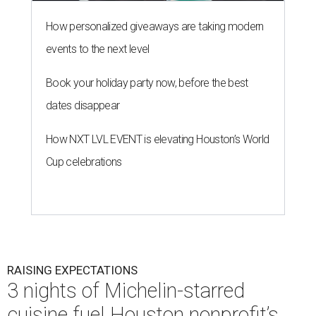
How personalized giveaways are taking modern
events to the next level
Book your holiday party now, before the best
dates disappear
How NXT LVL EVENT is elevating Houston’s World
Cup celebrations
RAISING EXPECTATIONS
3 nights of Michelin-starred
cuisine fuel Houston nonprofit’s