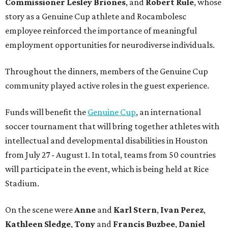
Commissioner
Lesley
Briones
, and
Robert
Rule
, whose
story as a Genuine Cup athlete and Rocambolesc
employee reinforced the importance of meaningful
employment opportunities for neurodiverse individuals.
Throughout the dinners, members of the Genuine Cup
community played active roles in the guest experience.
Funds will benefit the
Genuine Cup
, an international
soccer tournament that will bring together athletes with
intellectual and developmental disabilities in Houston
from July 27 - August 1. In total, teams from 50 countries
will participate in the event, which is being held at Rice
Stadium.
On the scene were
Anne
and
Karl
Stern
,
Ivan
Perez
,
Kathleen
Sledge
,
Tony
and
Francis
Buzbee
,
Daniel