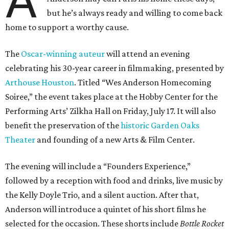
A
but he’s always ready and willing to come back
home to support a worthy cause.
The
Oscar-winning auteur
will attend an evening
celebrating his 30-year career in filmmaking, presented by
Arthouse Houston
. Titled “Wes Anderson Homecoming
Soiree,” the event takes place at the Hobby Center for the
Performing Arts’ Zilkha Hall on Friday, July 17. It will also
benefit the preservation of the
historic Garden Oaks
Theater
and founding of a new Arts & Film Center.
The evening will include a “Founders Experience,”
followed by a reception with food and drinks, live music by
the Kelly Doyle Trio, and a silent auction. After that,
Anderson will introduce a quintet of his short films he
selected for the occasion. These shorts include
Bottle Rocket