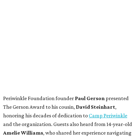
Periwinkle Foundation founder
Paul
Gerson
presented
The Gerson Award to his cousin,
David
Steinhart
,
honoring his decades of dedication to
Camp Periwinkle
and the organization. Guests also heard from 14-year-old
Amelie Williams
, who shared her experience navigating