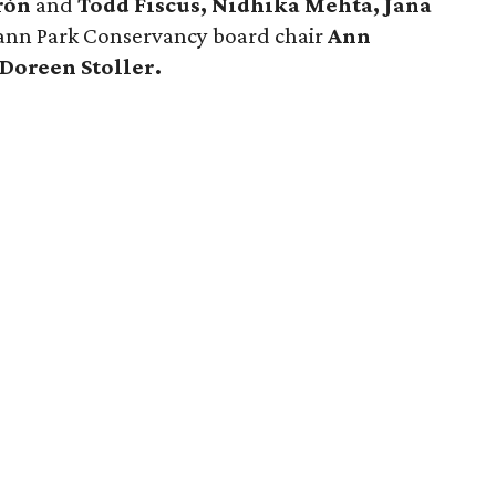
erón
and
Todd Fiscus, Nidhika Mehta, Jana
nn Park Conservancy board chair
Ann
Doreen Stoller.