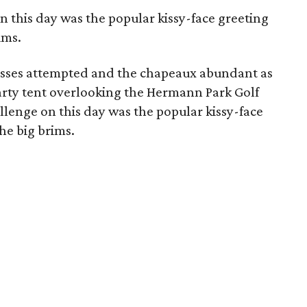
n this day was the popular kissy-face greeting
ims.
isses attempted and the chapeaux abundant as
rty tent overlooking the Hermann Park Golf
llenge on this day was the popular kissy-face
he big brims.