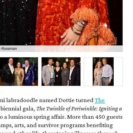
e Rossman
No
mini labradoodle named Dottie turned
The
s biennial gala,
The Twinkle of Periwinkle: Igniting a
to a luminous spring affair. More than 450 guests
amps, arts, and survivor programs benefiting