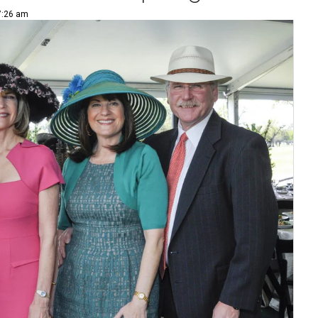
 7:26 am