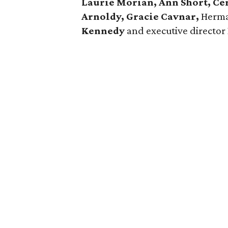
Laurie Morian, Ann Short, C
Arnoldy, Gracie Cavnar,
Herma
Kennedy
and executive director