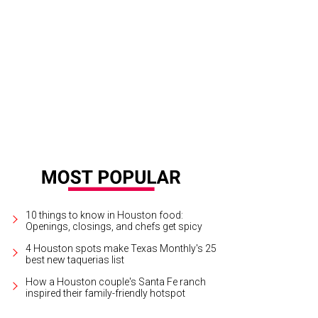
hoto by © Michelle Watson CultureMapSNAP.com
10 things to know in Houston food:
Openings, closings, and chefs get spicy
4 Houston spots make Texas Monthly's 25
best new taquerias list
How a Houston couple's Santa Fe ranch
inspired their family-friendly hotspot