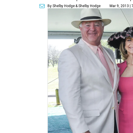
By Shelby Hodge
& Shelby Hodge
Mar 9, 2013 |