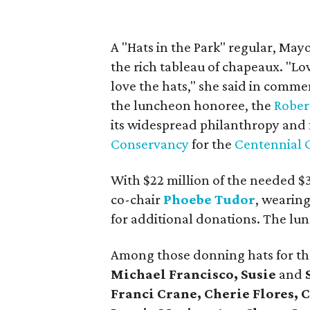
A "Hats in the Park" regular, May
the rich tableau of chapeaux. "Lov
love the hats," she said in comme
the luncheon honoree, the
Rober
its widespread philanthropy and fo
Conservancy
for the
Centennial 
With $22 million of the needed $
co-chair
Phoebe Tudor
, wearing
for additional donations. The lu
Among those donning hats for t
Michael Francisco,
Susie
and
Franci Crane, Cherie Flores, 