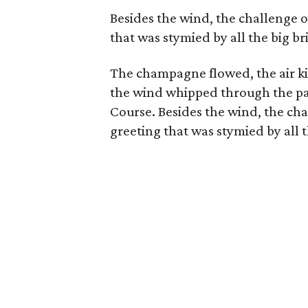
Besides the wind, the challenge o
that was stymied by all the big br
The champagne flowed, the air k
the wind whipped through the pa
Course. Besides the wind, the cha
greeting that was stymied by all t