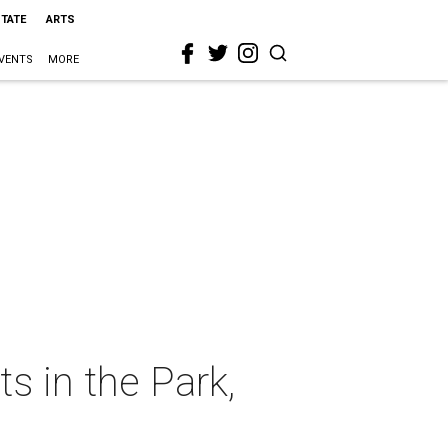
STATE
ARTS
VENTS
MORE
ts in the Park,