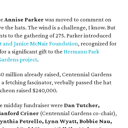
or
Annise Parker
was moved to comment on
e the hats. The wind is a challenge, I know. But
nts to the gathering of 275. Parker introduced
t and Janice McNair Foundation
, recognized for
r a significant gift to the
Hermann Park
Gardens project
.
30 million already raised, Centennial Gardens
 a fetching fascinator, verbally passed the hat
ncheon raised $240,000.
he midday fundraiser were
Dan Tutcher,
Sanford Criner
(Centennial Gardens co-chair),
Cynthia Petrello, Lynn Wyatt, Bobbie Nau,