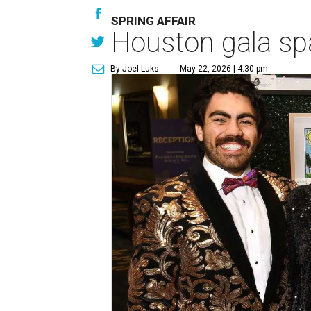
SPRING AFFAIR
Houston gala spa
By Joel Luks
May 22, 2026 | 4:30 pm