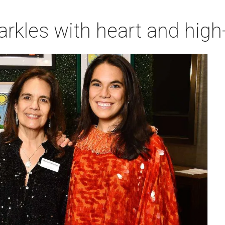
rkles with heart and high