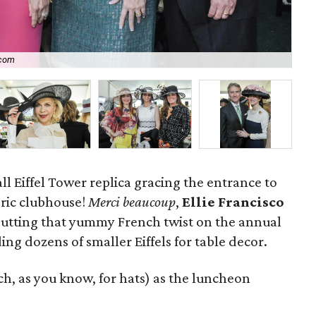
.com
P
ll Eiffel Tower replica gracing the entrance to
ric clubhouse!
Merci beaucoup
,
Ellie Francisco
putting that yummy French twist on the annual
ing dozens of smaller Eiffels for table decor.
ch, as you know, for hats)
as the luncheon