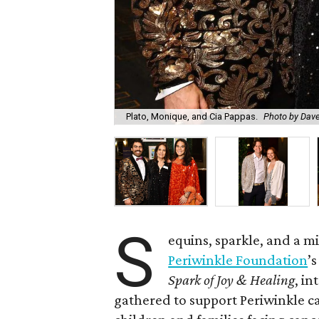
Plato, Monique, and Cia Pappas.
Photo by Dav
S
equins, sparkle, and a 
Periwinkle Foundation
’
Spark of Joy & Healing
, in
gathered to support Periwinkle c