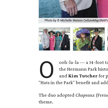
Photo by © Michelle Watson CultureMapSNAP
O
ooh-la-la — a 14-foot ta
the Hermann Park histo
and
Kim Tutcher
for 
"Hats in the Park" benefit and add
The duo adopted
Chapeaux
(Fren
theme.