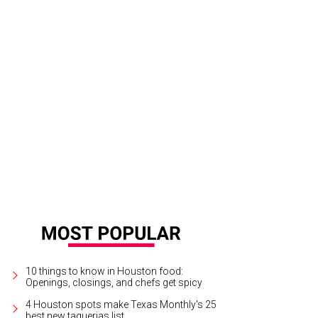
ah and Hanna Fry.
Photo by Dave Rossman
10 things to know in Houston food:
Openings, closings, and chefs get spicy
4 Houston spots make Texas Monthly's 25
best new taquerias list