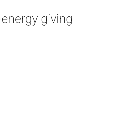
-energy giving