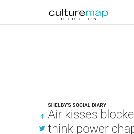
SHELBY'S SOCIAL DIARY
Air kisses blocke
think power cha