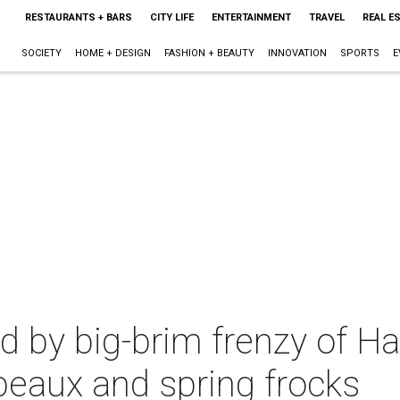
RESTAURANTS + BARS
CITY LIFE
ENTERTAINMENT
TRAVEL
REAL E
SOCIETY
HOME + DESIGN
FASHION + BEAUTY
INNOVATION
SPORTS
E
d by big-brim frenzy of Ha
peaux and spring frocks