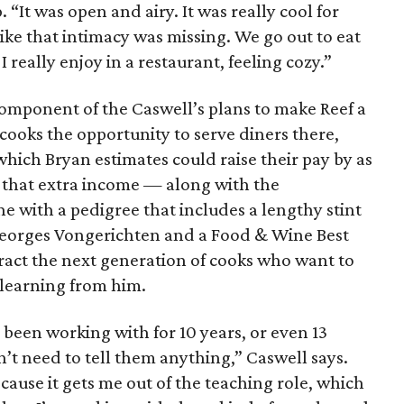
 “It was open and airy. It was really cool for
 like that intimacy was missing. We go out to eat
 I really enjoy in a restaurant, feeling cozy.”
component of the Caswell’s plans to make Reef a
 cooks the opportunity to serve diners there,
, which Bryan estimates could raise their pay by as
 that extra income — along with the
 with a pedigree that includes a lengthy stint
-Georges Vongerichten and a Food & Wine Best
act the next generation of cooks who want to
 learning from him.
ve been working with for 10 years, or even 13
n’t need to tell them anything,” Caswell says.
cause it gets me out of the teaching role, which