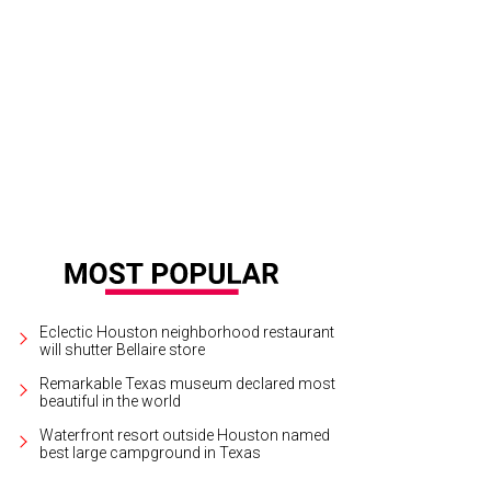
apper crudo with Asian pear and pomelo.
Photo by Eric Sandler
Eclectic Houston neighborhood restaurant
will shutter Bellaire store
Remarkable Texas museum declared most
beautiful in the world
Waterfront resort outside Houston named
best large campground in Texas