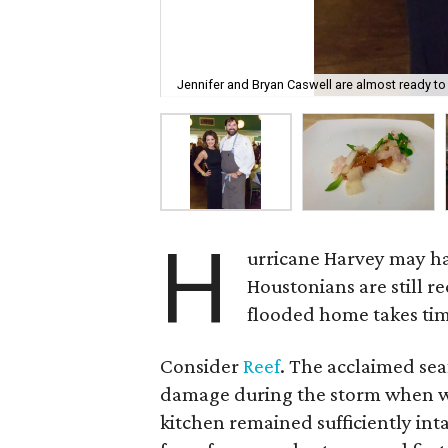
Jennifer and Bryan Caswell are almost ready to
H
urricane Harvey may h
Houstonians are still r
flooded home takes time
Consider
Reef
. The acclaimed se
damage during the storm when wa
kitchen remained sufficiently int