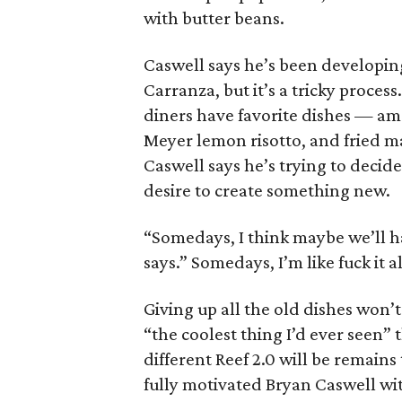
with butter beans.
Caswell says he’s been developin
Carranza, but it’s a tricky proces
diners have favorite dishes — am
Meyer lemon risotto, and fried m
Caswell says he’s trying to decid
desire to create something new.
“Somedays, I think maybe we’ll ha
says.” Somedays, I’m like fuck it all
Giving up all the old dishes won’
“the coolest thing I’d ever seen”
different Reef 2.0 will be remains
fully motivated Bryan Caswell wit