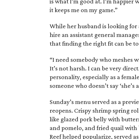
is what I’m good at. I’m happier 
it keeps me on my game.”
While her husband is looking for 
hire an assistant general manager
that finding the right fit can be t
“I need somebody who meshes wit
It’s not harsh. I can be very dire
personality, especially as a female
someone who doesn’t say ‘she’s a b
Sunday’s menu served as a previe
reopens. Crispy shrimp spring rol
like glazed pork belly with butte
and pomelo, and fried quail with 
Reef helped popularize, served as 