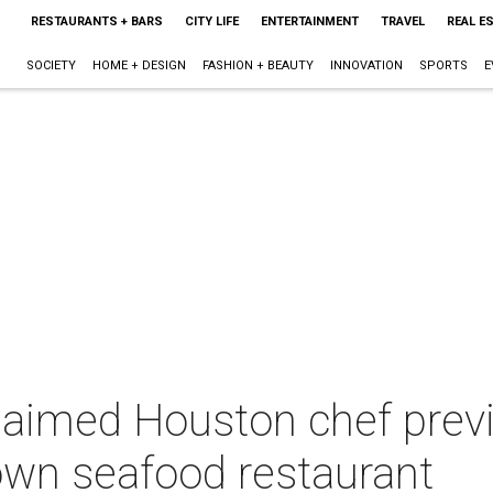
RESTAURANTS + BARS
CITY LIFE
ENTERTAINMENT
TRAVEL
REAL E
SOCIETY
HOME + DESIGN
FASHION + BEAUTY
INNOVATION
SPORTS
E
aimed Houston chef previe
own seafood restaurant