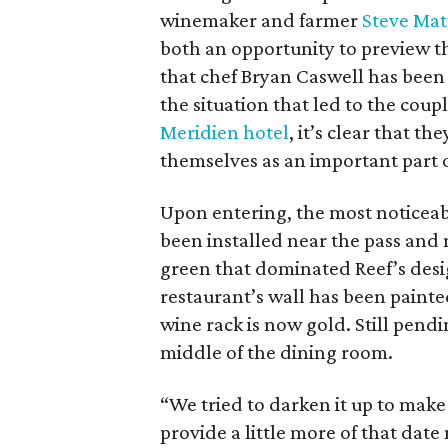
winemaker and farmer
Steve Mat
both an opportunity to preview th
that chef Bryan Caswell has been
the situation that led to the coup
Meridien hotel
, it’s clear that t
themselves as an important part 
Upon entering, the most noticeab
been installed near the pass and 
green that dominated Reef’s design
restaurant’s wall has been painte
wine rack is now gold. Still pend
middle of the dining room.
“We tried to darken it up to make it
provide a little more of that dat