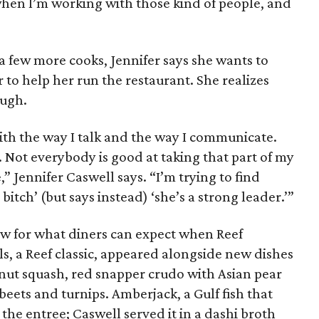
when I’m working with those kind of people, and
a few more cooks, Jennifer says she wants to
 to help her run the restaurant. She realizes
ough.
h the way I talk and the way I communicate.
ct. Not everybody is good at taking that part of my
,” Jennifer Caswell says. “I’m trying to find
itch’ (but says instead) ‘she’s a strong leader.’”
w for what diners can expect when Reef
ls, a Reef classic, appeared alongside new dishes
rnut squash, red snapper crudo with Asian pear
beets and turnips. Amberjack, a Gulf fish that
the entree; Caswell served it in a dashi broth