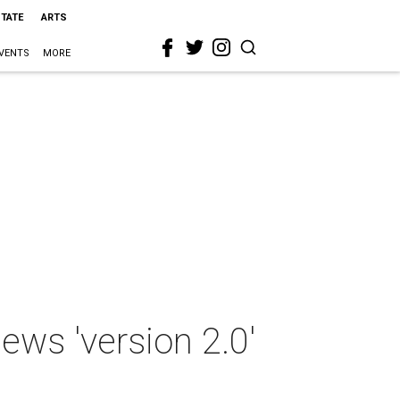
STATE
ARTS
VENTS
MORE
ws 'version 2.0'