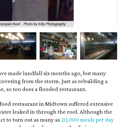
 reopen Reef.
Photo by Killy Photography
Sn
ave made landfall six months ago, but many
ecovering from the storm. Just as rebuilding a
, so too does a flooded restaurant.
afood restaurant in Midtown suffered extensive
ter leaked in through the roof. Although the
act to turn out as many as
20,000 meals per day