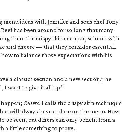
g menu ideas with Jennifer and sous chef Tony
s. Reef has been around for so long that many
ong them the crispy skin snapper, salmon with
ac and cheese — that they consider essential.
e how to balance those expectations with his
ve a classics section and a new section,” he
, I want to give it all up.”
t happen; Caswell calls the crispy skin technique
 that will always have a place on the menu. How
 to be seen, but diners can only benefit from a
h a little something to prove.