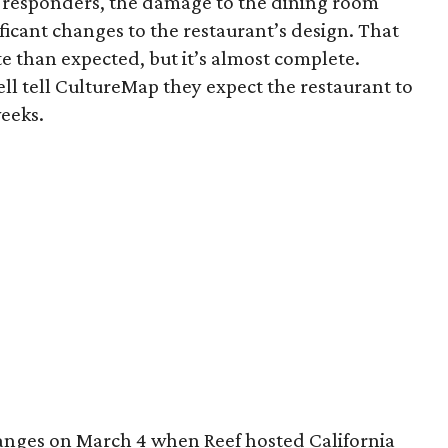
st responders, the damage to the dining room
ficant changes to the restaurant’s design. That
e than expected, but it’s almost complete.
l tell CultureMap they expect the restaurant to
weeks.
hanges on March 4 when Reef hosted California