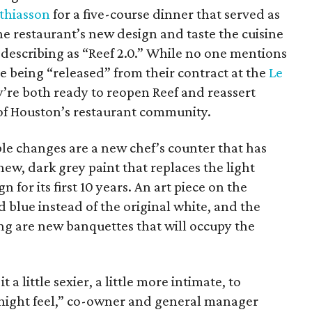
thiasson
for a five-course dinner that served as
e restaurant’s new design and taste the cuisine
 describing as “Reef 2.0.” While no one mentions
le being “released” from their contract at the
Le
hey’re both ready to reopen Reef and reassert
of Houston’s restaurant community.
le changes are a new chef’s counter that has
new, dark grey paint that replaces the light
 for its first 10 years. An art piece on the
d blue instead of the original white, and the
ing are new banquettes that will occupy the
 a little sexier, a little more intimate, to
e night feel,” co-owner and general manager