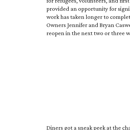
for refugees, volunteers, and fir
provided an opportunity for signi
work has taken longer to complet
Owners Jennifer and Bryan Caswel
reopen in the next two or three 
Diners got a sneak peek at the c