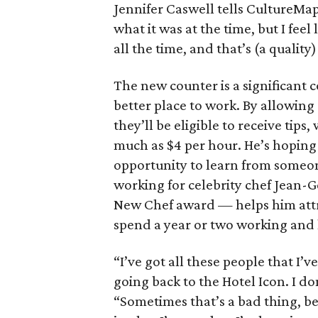
Jennifer Caswell tells CultureMap.
what it was at the time, but I feel
all the time, and that’s (a quality)
The new counter is a significant 
better place to work. By allowing
they’ll be eligible to receive tips
much as $4 per hour. He’s hoping
opportunity to learn from someone
working for celebrity chef Jean
New Chef award — helps him attr
spend a year or two working and
“I’ve got all these people that I’
going back to the Hotel Icon. I do
“Sometimes that’s a bad thing, be