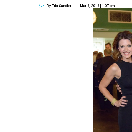
By Eric Sandler
Mar 8, 2018 | 1:07 pm