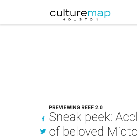
PREVIEWING REEF 2.0
Sneak peek: Accl
of beloved Midt