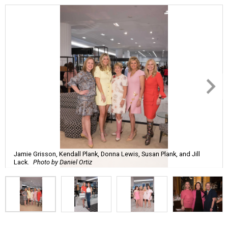
Jamie Grisson, Kendall Plank, Donna Lewis, Susan Plank, and Jill
Lack.
Photo by Daniel Ortiz