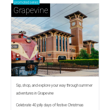
promoted
series
Grapevine
Sip, shop, and explore your way through summer
adventures in Grapevine
Celebrate 40 jolly days of festive Christmas