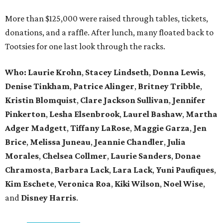
More than $125,000 were raised through tables, tickets,
donations, and a raffle. After lunch, many floated back to
Tootsies for one last look through the racks.
Who: Laurie Krohn
,
Stacey Lindseth
,
Donna Lewis
,
Denise Tinkham
,
Patrice Alinger
,
Britney Tribble
,
Kristin Blomquist
,
Clare Jackson Sullivan
,
Jennifer
Pinkerton
,
Lesha Elsenbrook
,
Laurel Bashaw
,
Martha
Adger Madgett
,
Tiffany LaRose
,
Maggie Garza
,
Jen
Brice
,
Melissa Juneau
,
Jeannie Chandler
,
Julia
Morales
,
Chelsea Collmer
,
Laurie Sanders
,
Donae
Chramosta
,
Barbara Lack
,
Lara Lack
,
Yuni Paufiques
,
Kim Eschete
,
Veronica Roa
,
Kiki Wilson
,
Noel Wise
,
and
Disney Harris
.