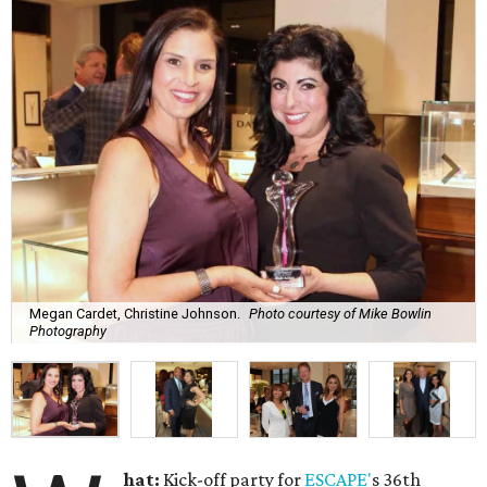
Megan Cardet, Christine Johnson.
Photo courtesy of Mike Bowlin
Photography
hat:
Kick-off party for
ESCAPE'
s 36th