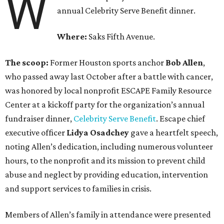
W
annual Celebrity Serve Benefit dinner.
Where:
Saks Fifth Avenue.
The scoop:
Former Houston sports anchor
Bob Allen
,
who passed away last October after a battle with cancer,
was honored by local nonprofit ESCAPE Family Resource
Center at a kickoff party for the organization’s annual
fundraiser dinner,
Celebrity Serve Benefit
. Escape chief
executive officer ​
Lidya Osadchey
gave a heartfelt speech,
noting Allen’s dedication, including numerous volunteer
hours, to the nonprofit and its mission to prevent child
abuse and neglect by providing education, intervention
and support services to families in crisis.
Members of Allen’s family in attendance were presented