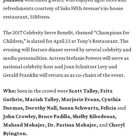
refreshments courtesy of Saks Fifth Avenue’s in-house
restaurant, 51fifteen.
The 2017 Celebrity Serve Benefit, themed “Champions for
Children,” is slated for April 23 at Tony’s Restaurant. The
evening will feature dinner served by several celebrity and
media personalities. Actress Stefanie Powers will serve as
national celebrity host and Joan Schnitzer Levy and
Gerald Franklin will return as as co-chairs of the event.
Who:
Seen in the crowd were
Scott Talley, Fritz
Guthrie, Mariah Talley, Marjorie Evans, Cynthia
Durmas, Dorothy Nall, Susan Schwartz, Felicia
and
John Crowley, Bruce Padilla, Shelby Kibodeaux,
Mahzad Mohajer, Dr. Parissa Mohajer,
and
Cheryl
Byington.