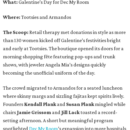
What:
Galentine’s Day for Dec My Room
Where:
Tootsies and Armandos
The Scoop:
Retail therapy met donations in style as more
than 130 women kicked off Galentine’s festivities bright
and early at Tootsies. The boutique opened its doors for a
morning shopping fête featuring pop-ups and trunk
shows, with jeweler Angela Mia’s designs quickly
becoming the unofficial uniform of the day.
The crowd migrated to Armandos for a seated luncheon
where skinny margs and sizzling fajitas kept spirits lively.
Founders
Kendall Plank
and
Susan Plank
mingled while
chairs
Jamie Grissom
and
Jill Lack
toasted a record-
setting afternoon. A short but meaningful program
spotlighted
Dec My Room
’s expansion into more hospitals