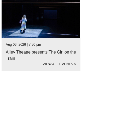
Aug 06, 2026 | 7:30 pm
Alley Theatre presents The Girl on the
Train
VIEW ALL EVENTS
>