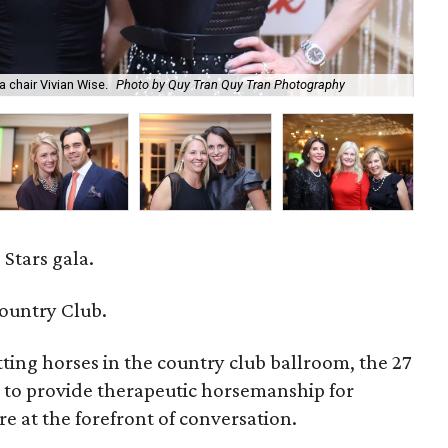
a chair Vivian Wise.
Photo by Quy Tran Quy Tran Photography
Tod
 Stars gala.
ountry Club.
ting horses in the country club ballroom, the 27
 to provide therapeutic horsemanship for
re at the forefront of conversation.