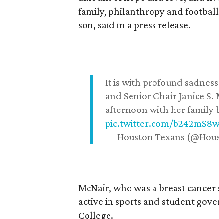
family, philanthropy and football
son, said in a press release.
It is with profound sadne
and Senior Chair Janice S.
afternoon with her family b
pic.twitter.com/b242mS8
— Houston Texans (@Hou
McNair, who was a breast cancer 
active in sports and student go
College.