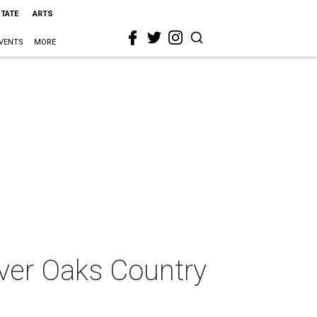
STATE
ARTS
VENTS
MORE
iver Oaks Country