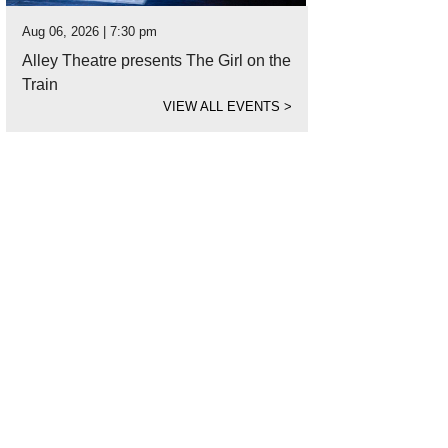
Aug 06, 2026 | 7:30 pm
Alley Theatre presents The Girl on the
Train
VIEW ALL EVENTS
>