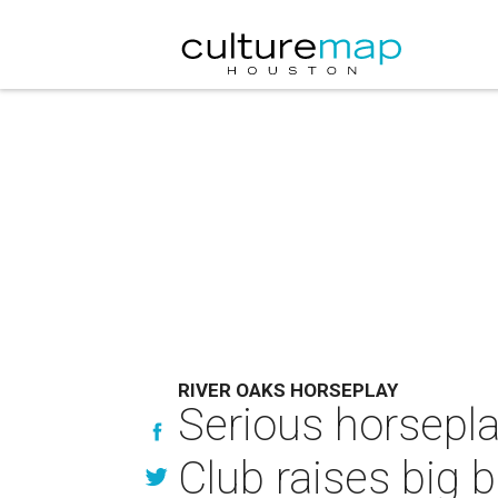
RIVER OAKS HORSEPLAY
Serious horsepla
Club raises big b