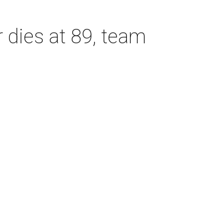
dies at 89, team