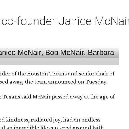
co-founder Janice McNair 
nder of the Houston Texans and senior chair of
assed away, the team announced on Tuesday.
he Texans said McNair passed away at the age of
 kindness, radiated joy, had an endless
d an incredible life centered around faith,