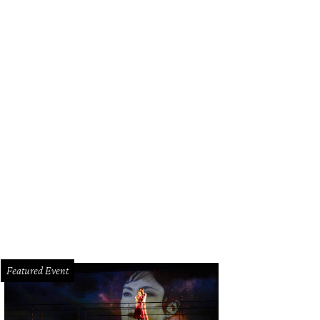
Featured Event