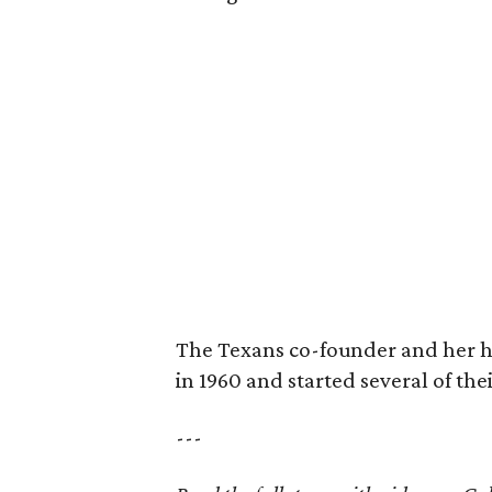
The Texans co-founder and her 
in 1960 and started several of th
---