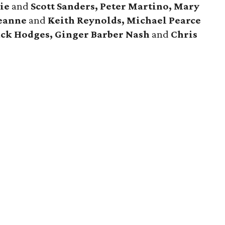
ie
and
Scott Sanders, Peter Martino, Mary
Leanne
and
Keith Reynolds, Michael Pearce
ack Hodges, Ginger Barber Nash
and
Chris