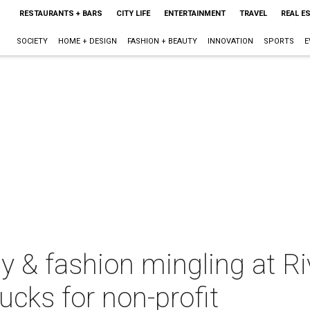
RESTAURANTS + BARS
CITY LIFE
ENTERTAINMENT
TRAVEL
REAL E
SOCIETY
HOME + DESIGN
FASHION + BEAUTY
INNOVATION
SPORTS
E
y & fashion mingling at R
ucks for non-profit