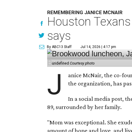
REMEMBERING JANICE MCNAIR
Houston Texans 
says
By ABC13 Staff
Jul 14, 2026 | 4:17 pm
undefined
Courtesy photo
J
anice McNair, the co-fou
the organization, has p
In a social media post, t
89, surrounded by her family.
"Mom was exceptional. She exuded
amount of hope and love, and live