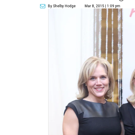
By Shelby Hodge
Mar 8, 2015 | 1:09 pm