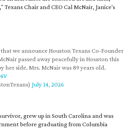
," Texans Chair and CEO Cal McNair, Janice's
ss that we announce Houston Texans Co-Founder
 McNair passed away peacefully in Houston this
y her side. Mrs. McNair was 89 years old.
w4V
stonTexans)
July 14, 2026
survivor, grew up in South Carolina and was
vernment before graduating from Columbia