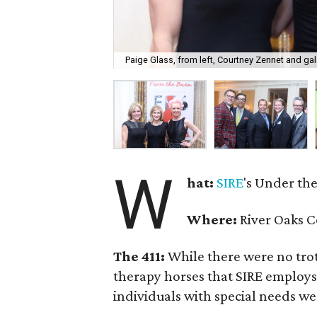
Paige Glass, from left, Courtney Zennet and gal
W
hat:
SIRE
's Under the
Where:
River Oaks C
The 411:
While there were no trot
therapy horses that SIRE employs
individuals with special needs we