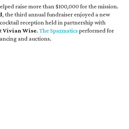
lped raise more than $100,000 for the mission.
d
, the third annual fundraiser enjoyed a new
ktail reception held in partnership with
nt
Vivian Wise
.
The Spazmatics
performed for
dancing and auctions.