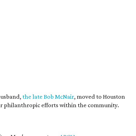
husband,
the late Bob McNair
, moved to Houston
eir philanthropic efforts within the community.