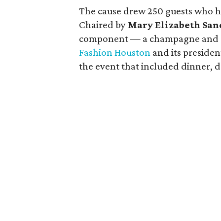
The cause drew 250 guests who he
Chaired by
Mary Elizabeth San
component — a champagne and coc
Fashion Houston
and its preside
the event that included dinner, 