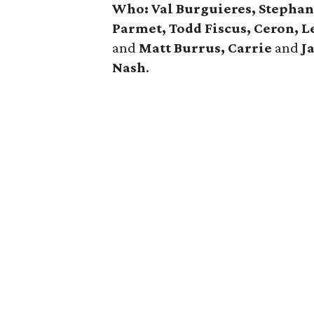
Who: Val Burguieres, Stephan
Parmet, Todd Fiscus, Ceron, 
and
Matt Burrus, Carrie
and
J
Nash
.