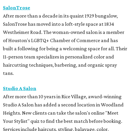
SalonTrose
After more than a decade in its quaint 1929 bungalow,
SalonTrose has moved into a loft-style space at 1834
Westheimer Road. The woman-owned salon is a member
of Houston's LGBTQ+ Chamber of Commerce and has
built a following for being a welcoming space for all. Their
11-person team specializes in personalized color and
haircutting techniques, barbering, and organic spray
tans.
Studio A Salon
After more than 10 years in Rice Village, award-winning
Studio A Salon has added a second location in Woodland
Heights. New clients can take the salon's online "Meet
Your Stylist" quiz to find the best match before booking.
Services include haircuts, styling, balayage, color,