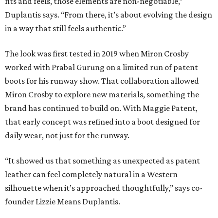
fits and feels, those elements are non-negotiable,”
Duplantis says. “From there, it’s about evolving the design
in a way that still feels authentic.”
The look was first tested in 2019 when Miron Crosby
worked with Prabal Gurung on a limited run of patent
boots for his runway show. That collaboration allowed
Miron Crosby to explore new materials, something the
brand has continued to build on. With Maggie Patent,
that early concept was refined into a boot designed for
daily wear, not just for the runway.
“It showed us that something as unexpected as patent
leather can feel completely natural in a Western
silhouette when it’s approached thoughtfully,” says co-
founder Lizzie Means Duplantis.