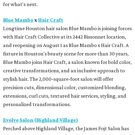
for what's next.
Blue Mambo
x
Hair Craft
Longtime Houston hair salon Blue Mambo is joining forces
with Hair Craft Collective at its 2442 Bissonnet location,
and reopening on August 1 as Blue Mambo x Hair Craft. A
fixture in Houston's beauty scene for more than 30 years,
Blue Mambo joins Hair Craft, a salon known for bold color,
creative transformations, and an inclusive approach to
stylish hair. The 2,000-square-foot salon will offer
precision cuts, dimensional color, customized blonding,
extensions, curl cuts, textured hair services, styling, and
personalized transformations.
Evolve Salon (Highland Village)
Perched above Highland Village, the James Fojt Salon has