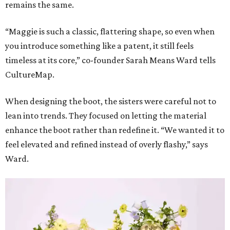
remains the same.
“Maggie is such a classic, flattering shape, so even when
you introduce something like a patent, it still feels
timeless at its core,” co-founder Sarah Means Ward tells
CultureMap.
When designing the boot, the sisters were careful not to
lean into trends. They focused on letting the material
enhance the boot rather than redefine it. “We wanted it to
feel elevated and refined instead of overly flashy,” says
Ward.