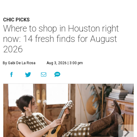
CHIC PICKS
Where to shop in Houston right
now: 14 fresh finds for August
2026
By Gabi De La Rosa
Aug 3, 2026 | 3:00 pm