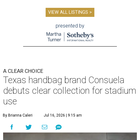
VIEW ALL LISTINGS >
presented by
A CLEAR CHOICE
Texas handbag brand Consuela
debuts clear collection for stadium
use
By Brianna Caleri
Jul 16, 2026 | 9:15 am