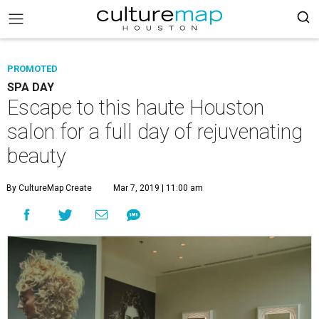
PROMOTED
SPA DAY
Escape to this haute Houston
salon for a full day of rejuvenating
beauty
By CultureMap Create
Mar 7, 2019 | 11:00 am