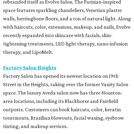
rebranded itself as Evolve Salon. The Parisian-inspired
space features sparkling chandeliers, Venetian plaster
walls, herringbone floors, and a ton of natural light. Along
with haircuts, color, extensions, makeup, and nails, Evolve
recently expanded into skincare with facials, skin-
tightening treatments, LED light therapy, nano-infusion
therapy, and LipoMelt.
Factory Salon Heights
Factory Salon has opened its newest location on 19th
Street in the Heights, taking over the former Vanity Salon
space. The luxury Aveda salon now has three Houston-
area locations, including its Blackhorse and Fairfield
outposts. Customers can book haircuts, color, keratin
treatments, Brazilian blowouts, facial waxing, eyebrow
tinting, and makeup services.