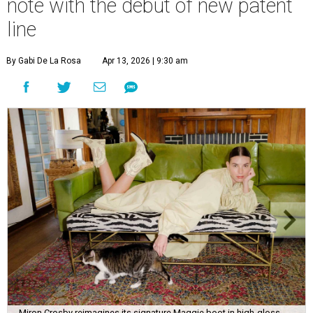
note with the debut of new patent
line
By Gabi De La Rosa
Apr 13, 2026 | 9:30 am
Miron Crosby reimagines its signature Maggie boot in high-gloss