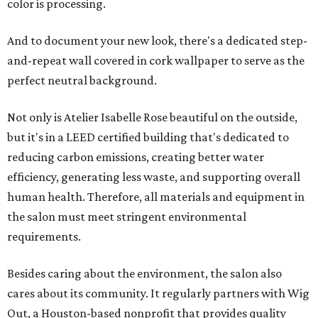
color is processing.
And to document your new look, there's a dedicated step-
and-repeat wall covered in cork wallpaper to serve as the
perfect neutral background.
Not only is Atelier Isabelle Rose beautiful on the outside,
but it's in a LEED certified building that's dedicated to
reducing carbon emissions, creating better water
efficiency, generating less waste, and supporting overall
human health. Therefore, all materials and equipment in
the salon must meet stringent environmental
requirements.
Besides caring about the environment, the salon also
cares about its community. It regularly partners with Wig
Out, a Houston-based nonprofit that provides quality