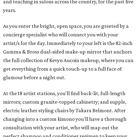
and teaching in salons across the country, for the past five
years.
As you enter the bright, open space, you are greeted by a
concierge specialist who will connect you with your
artist/s for the day. Immediately to your left is the 82-inch
Gamma & Bross dual-sided make-up mirror that anchors
the full collection of Kevyn Aucoin makeup, where you can
get everything from a quick touch-up to a full face of
glamour before a night out.
At the 18 artist stations, you'll find back-lit, full-length
mirrors; custom granite-topped cabinetry; and supple,
electric leather styling chairs by Takara Belmont. After
changing into a custom kimono you'll have a thorough
consultation with your artist, who will map out the
perfect shampoo and conditioner regimen to keep your