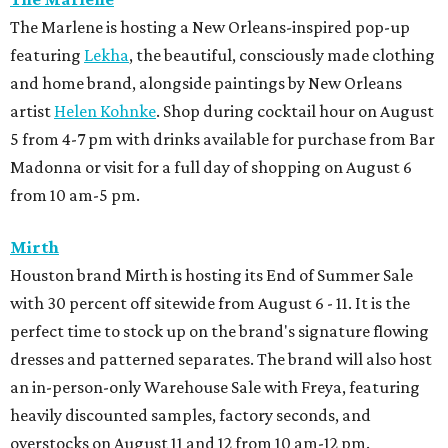
The Marlene is hosting a New Orleans-inspired pop-up
featuring
Lekha
, the beautiful, consciously made clothing
and home brand, alongside paintings by New Orleans
artist
Helen Kohnke
. Shop during cocktail hour on August
5 from 4-7 pm with drinks available for purchase from Bar
Madonna or visit for a full day of shopping on August 6
from 10 am-5 pm.
Mirth
Houston brand Mirth is hosting its End of Summer Sale
with 30 percent off sitewide from August 6 - 11. It is the
perfect time to stock up on the brand's signature flowing
dresses and patterned separates. The brand will also host
an in-person-only Warehouse Sale with Freya, featuring
heavily discounted samples, factory seconds, and
overstocks on August 11 and 12 from 10 am-12 pm.