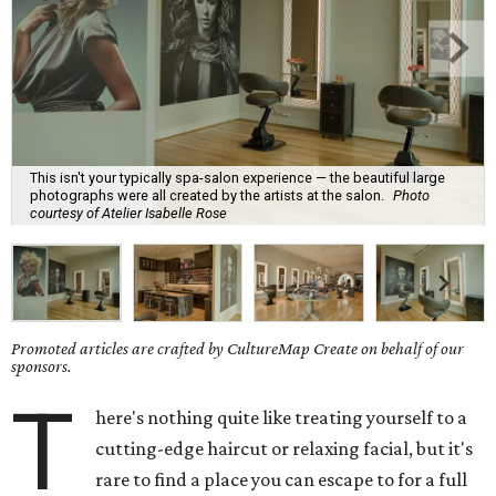
This isn't your typically spa-salon experience — the beautiful large
photographs were all created by the artists at the salon.
Photo
courtesy of Atelier Isabelle Rose
Promoted articles are crafted by CultureMap Create on behalf of our
sponsors.
T
here's nothing quite like treating yourself to a
cutting-edge haircut or relaxing facial, but it's
rare to find a place you can escape to for a full