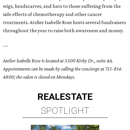
wigs, headscarves, and hats to those suffering from the
side effects of chemotherapy and other cancer
treatments. Atelier Isabelle Rose hosts several fundraisers
throughout the year to raise both awareness and money.
---
Atelier Isabelle Rose is located at 3300 Kirby Dr., suite 4A.
Appointments can be made by calling the concierge at 713-814-
4800; the salon is closed on Mondays.
REAL
ESTATE
SPOTLIGHT