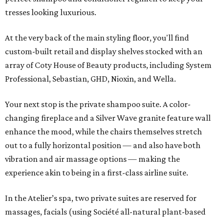
tresses looking luxurious.
At the very back of the main styling floor, you'll find
custom-built retail and display shelves stocked with an
array of Coty House of Beauty products, including System
Professional, Sebastian, GHD, Nioxin, and Wella.
Your next stop is the private shampoo suite. A color-
changing fireplace and a Silver Wave granite feature wall
enhance the mood, while the chairs themselves stretch
out to a fully horizontal position — and also have both
vibration and air massage options — making the
experience akin to being in a first-class airline suite.
In the Atelier’s spa, two private suites are reserved for
massages, facials (using Société all-natural plant-based