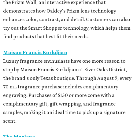
the Prizm Wall, an interactive experience that
demonstrates how Oakley's Prizm lens technology
enhances color, contrast, and detail. Customers can also
try out the Smart Shopper technology, which helps them
find products that best fit their needs.
Maison Francis Kurkdjian
Luxury fragrance enthusiasts have one more reason to
stop by Maison Francis Kurkdjian at River Oaks District,
the brand's only Texas boutique. Through August 9, every
70 mL fragrance purchase includes complimentary
engraving. Purchases of $150 or more come with a
complimentary gift, gift wrapping, and fragrance
samples, making it an ideal time to pick up a signature
scent.
The Marlene