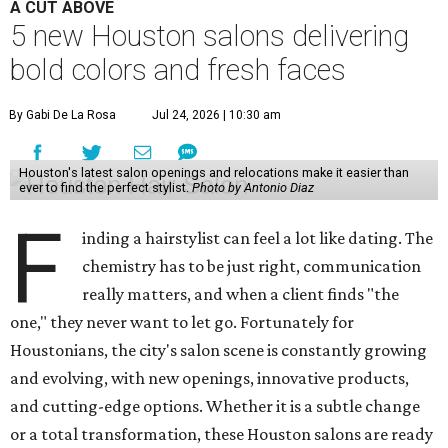
A CUT ABOVE
5 new Houston salons delivering
bold colors and fresh faces
By Gabi De La Rosa
Jul 24, 2026 | 10:30 am
Houston's latest salon openings and relocations make it easier than
ever to find the perfect stylist.
Photo by Antonio Diaz
F
inding a hairstylist can feel a lot like dating. The
chemistry has to be just right, communication
really matters, and when a client finds "the
one," they never want to let go. Fortunately for
Houstonians, the city's salon scene is constantly growing
and evolving, with new openings, innovative products,
and cutting-edge options. Whether it is a subtle change
or a total transformation, these Houston salons are ready