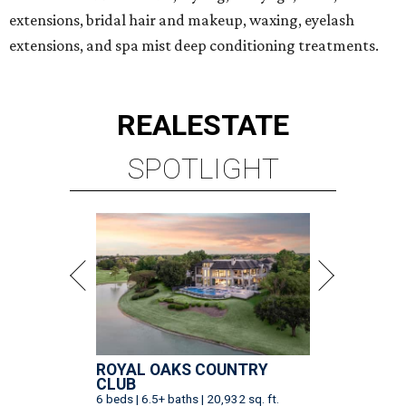
extensions, bridal hair and makeup, waxing, eyelash
extensions, and spa mist deep conditioning treatments.
REAL
ESTATE
SPOTLIGHT
ROYAL OAKS COUNTRY
CLUB
6 beds | 6.5+ baths | 20,932 sq. ft.