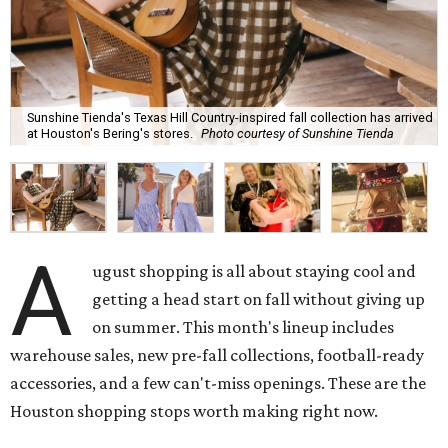
Sunshine Tienda's Texas Hill Country-inspired fall collection has arrived
at Houston's Bering's stores.
Photo courtesy of Sunshine Tienda
A
ugust shopping is all about staying cool and
getting a head start on fall without giving up
on summer. This month's lineup includes
warehouse sales, new pre-fall collections, football-ready
accessories, and a few can't-miss openings. These are the
Houston shopping stops worth making right now.