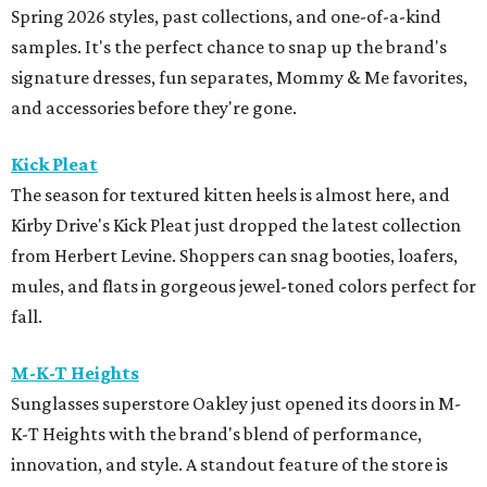
Spring 2026 styles, past collections, and one-of-a-kind
samples. It's the perfect chance to snap up the brand's
signature dresses, fun separates, Mommy & Me favorites,
and accessories before they're gone.
Kick Pleat
The season for textured kitten heels is almost here, and
Kirby Drive's Kick Pleat just dropped the latest collection
from Herbert Levine. Shoppers can snag booties, loafers,
mules, and flats in gorgeous jewel-toned colors perfect for
fall.
M-K-T Heights
Sunglasses superstore Oakley just opened its doors in M-
K-T Heights with the brand's blend of performance,
innovation, and style. A standout feature of the store is