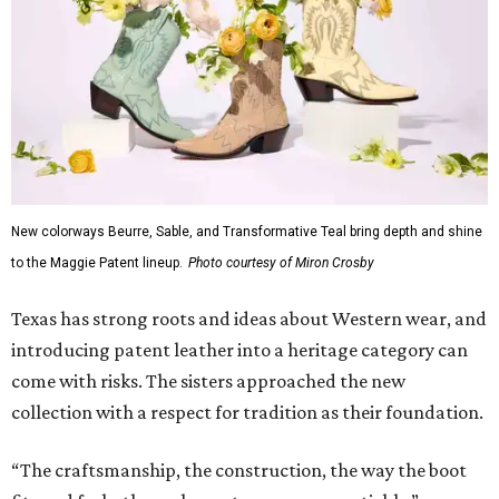
New colorways Beurre, Sable, and Transformative Teal bring depth and shine
to the Maggie Patent lineup.
Photo courtesy of Miron Crosby
Texas has strong roots and ideas about Western wear, and
introducing patent leather into a heritage category can
come with risks. The sisters approached the new
collection with a respect for tradition as their foundation.
“The craftsmanship, the construction, the way the boot