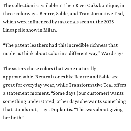
The collection is available at their River Oaks boutique, in
three colorways: Beurre, Sable, and Transformative Teal,
which were influenced by materials seen at the 2025
Lineapelle show in Milan.
“The patent leathers had this incredible richness that
made us think about color in a different way,” Ward says.
The sisters chose colors that were naturally
approachable. Neutral tones like Beurre and Sable are
great for everyday wear, while Transformative Teal offers
a statement moment. “Some days (our customer) wants
something understated, other days she wants something
that stands out,” says Duplantis. “This was about giving
her both.”