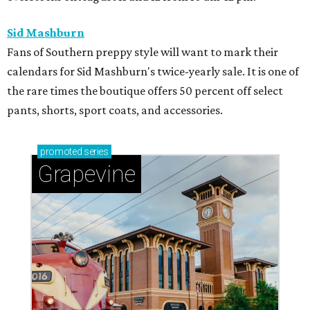
Sid Mashburn
Fans of Southern preppy style will want to mark their
calendars for Sid Mashburn's twice-yearly sale. It is one of
the rare times the boutique offers 50 percent off select
pants, shorts, sport coats, and accessories.
promoted
series
Grapevine