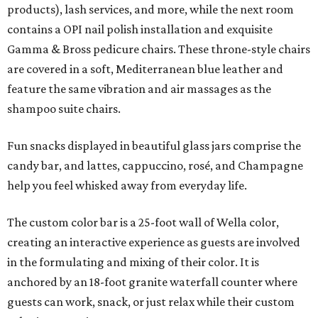
products), lash services, and more, while the next room
contains a OPI nail polish installation and exquisite
Gamma & Bross pedicure chairs. These throne-style chairs
are covered in a soft, Mediterranean blue leather and
feature the same vibration and air massages as the
shampoo suite chairs.
Fun snacks displayed in beautiful glass jars comprise the
candy bar, and lattes, cappuccino, rosé, and Champagne
help you feel whisked away from everyday life.
The custom color bar is a 25-foot wall of Wella color,
creating an interactive experience as guests are involved
in the formulating and mixing of their color. It is
anchored by an 18-foot granite waterfall counter where
guests can work, snack, or just relax while their custom