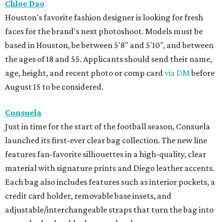
Chloe Dao
Houston's favorite fashion designer is looking for fresh
faces for the brand's next photoshoot. Models must be
based in Houston, be between 5'8" and 5'10", and between
the ages of 18 and 55. Applicants should send their name,
age, height, and recent photo or comp card
via DM
before
August 15 to be considered.
Consuela
Just in time for the start of the football season, Consuela
launched its first-ever clear bag collection. The new line
features fan-favorite silhouettes in a high-quality, clear
material with signature prints and Diego leather accents.
Each bag also includes features such as interior pockets, a
credit card holder, removable base insets, and
adjustable/interchangeable straps that turn the bag into