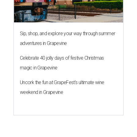
Sip, shop, and explore your way through summer
adventures in Grapevine
Celebrate 40 jolly days of festive Christmas
magic in Grapevine
Uncork the fun at GrapeFest's ultimate wine
weekend in Grapevine