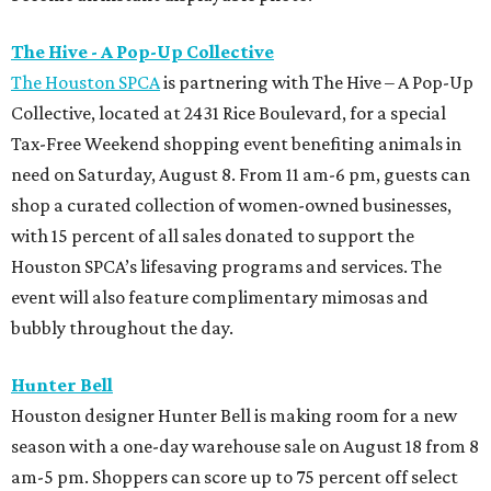
The Hive - A Pop-Up Collective
The Houston SPCA
is partnering with The Hive – A Pop-Up
Collective, located at 2431 Rice Boulevard, for a special
Tax-Free Weekend shopping event benefiting animals in
need on Saturday, August 8. From 11 am-6 pm, guests can
shop a curated collection of women-owned businesses,
with 15 percent of all sales donated to support the
Houston SPCA’s lifesaving programs and services. The
event will also feature complimentary mimosas and
bubbly throughout the day.
Hunter Bell
Houston designer Hunter Bell is making room for a new
season with a one-day warehouse sale on August 18 from 8
am-5 pm. Shoppers can score up to 75 percent off select