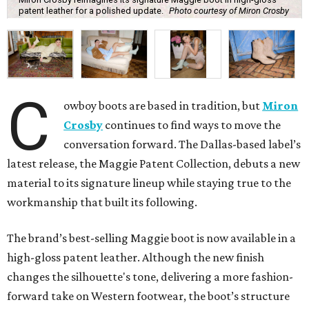
patent leather for a polished update.
Photo courtesy of Miron Crosby
C
owboy boots are based in tradition, but
Miron
Crosby
continues to find ways to move the
conversation forward. The Dallas-based label’s
latest release, the Maggie Patent Collection, debuts a new
material to its signature lineup while staying true to the
workmanship that built its following.
The brand’s best-selling Maggie boot is now available in a
high-gloss patent leather. Although the new finish
changes the silhouette's tone, delivering a more fashion-
forward take on Western footwear, the boot’s structure