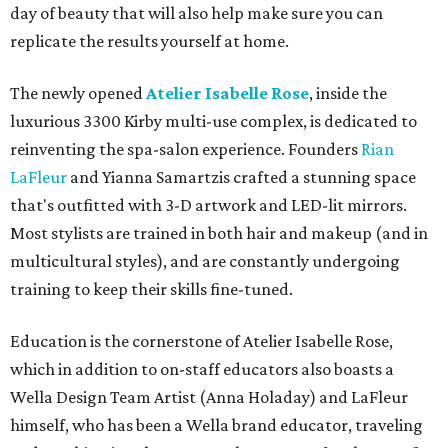
day of beauty that will also help make sure you can
replicate the results yourself at home.
The newly opened
Atelier Isabelle Rose
, inside the
luxurious 3300 Kirby multi-use complex, is dedicated to
reinventing the spa-salon experience. Founders
Rian
LaFleur
and Yianna Samartzis crafted a stunning space
that's outfitted with 3-D artwork and LED-lit mirrors.
Most stylists are trained in both hair and makeup (and in
multicultural styles), and are constantly undergoing
training to keep their skills fine-tuned.
Education is the cornerstone of Atelier Isabelle Rose,
which in addition to on-staff educators also boasts a
Wella Design Team Artist (Anna Holaday) and LaFleur
himself, who has been a Wella brand educator, traveling