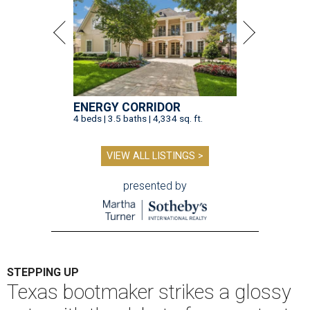
ENERGY CORRIDOR
4 beds | 3.5 baths | 4,334 sq. ft.
VIEW ALL LISTINGS >
presented by
STEPPING UP
Texas bootmaker strikes a glossy