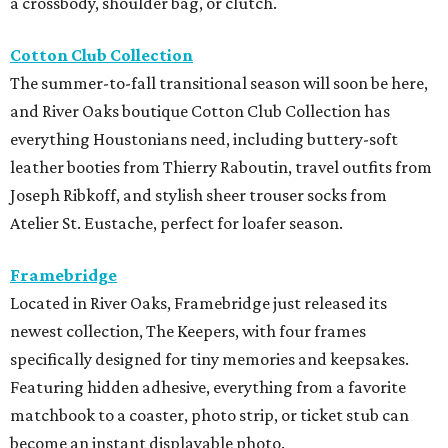
a crossbody, shoulder bag, or clutch.
Cotton Club Collection
The summer-to-fall transitional season will soon be here,
and River Oaks boutique Cotton Club Collection has
everything Houstonians need, including buttery-soft
leather booties from Thierry Raboutin, travel outfits from
Joseph Ribkoff, and stylish sheer trouser socks from
Atelier St. Eustache, perfect for loafer season.
Framebridge
Located in River Oaks, Framebridge just released its
newest collection, The Keepers, with four frames
specifically designed for tiny memories and keepsakes.
Featuring hidden adhesive, everything from a favorite
matchbook to a coaster, photo strip, or ticket stub can
become an instant displayable photo.