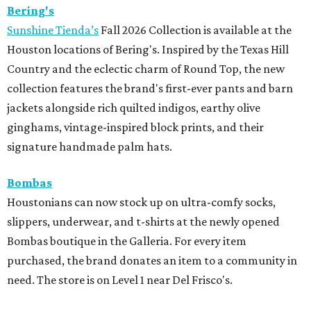
Bering's
Sunshine Tienda’s
Fall 2026 Collection is available at the
Houston locations of Bering's. Inspired by the Texas Hill
Country and the eclectic charm of Round Top, the new
collection features the brand's first-ever pants and barn
jackets alongside rich quilted indigos, earthy olive
ginghams, vintage-inspired block prints, and their
signature handmade palm hats.
Bombas
Houstonians can now stock up on ultra-comfy socks,
slippers, underwear, and t-shirts at the newly opened
Bombas boutique in the Galleria. For every item
purchased, the brand donates an item to a community in
need. The store is on Level 1 near Del Frisco's.