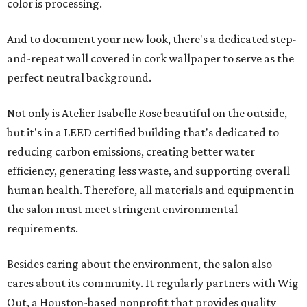
color is processing.
And to document your new look, there's a dedicated step-
and-repeat wall covered in cork wallpaper to serve as the
perfect neutral background.
Not only is Atelier Isabelle Rose beautiful on the outside,
but it's in a LEED certified building that's dedicated to
reducing carbon emissions, creating better water
efficiency, generating less waste, and supporting overall
human health. Therefore, all materials and equipment in
the salon must meet stringent environmental
requirements.
Besides caring about the environment, the salon also
cares about its community. It regularly partners with Wig
Out, a Houston-based nonprofit that provides quality