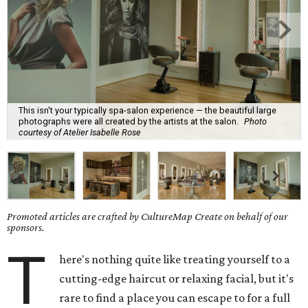
This isn't your typically spa-salon experience — the beautiful large
photographs were all created by the artists at the salon.
Photo
courtesy of Atelier Isabelle Rose
Promoted articles are crafted by CultureMap Create on behalf of our
sponsors.
T
here's nothing quite like treating yourself to a
cutting-edge haircut or relaxing facial, but it's
rare to find a place you can escape to for a full