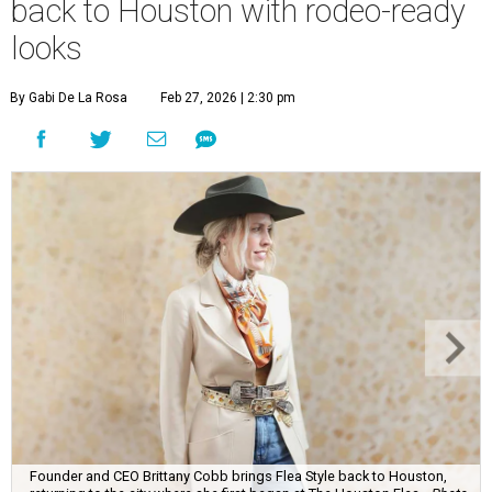
back to Houston with rodeo-ready
looks
By Gabi De La Rosa
Feb 27, 2026 | 2:30 pm
Founder and CEO Brittany Cobb brings Flea Style back to Houston,