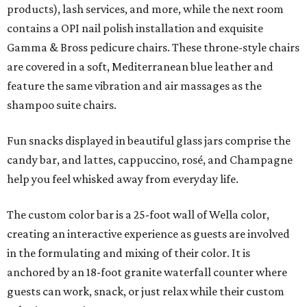
products), lash services, and more, while the next room
contains a OPI nail polish installation and exquisite
Gamma & Bross pedicure chairs. These throne-style chairs
are covered in a soft, Mediterranean blue leather and
feature the same vibration and air massages as the
shampoo suite chairs.
Fun snacks displayed in beautiful glass jars comprise the
candy bar, and lattes, cappuccino, rosé, and Champagne
help you feel whisked away from everyday life.
The custom color bar is a 25-foot wall of Wella color,
creating an interactive experience as guests are involved
in the formulating and mixing of their color. It is
anchored by an 18-foot granite waterfall counter where
guests can work, snack, or just relax while their custom