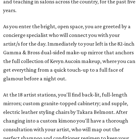
and teaching in salons across the country, for the past five
years.
As you enter the bright, open space, you are greeted by a
concierge specialist who will connect you with your
artist/s for the day. Immediately to your left is the 82-inch
Gamma & Bross dual-sided make-up mirror that anchors
the full collection of Kevyn Aucoin makeup, where you can
get everything from a quick touch-up to a full face of
glamour before a night out.
At the 18 artist stations, you'll find back-lit, full-length
mirrors; custom granite-topped cabinetry; and supple,
electric leather styling chairs by Takara Belmont. After
changing into a custom kimono you'll have a thorough
consultation with your artist, who will map out the
perfect shampoo and conditioner regimen to keep your