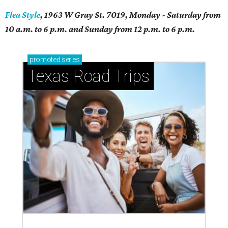
Flea Style
, 1963 W Gray St. 7019, Monday - Saturday from
10 a.m. to 6 p.m. and Sunday from 12 p.m. to 6 p.m.
promoted
series
Texas Road Trips