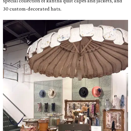
special collection of kantha quilt capes and jackets, and
30 custom-decorated hats.