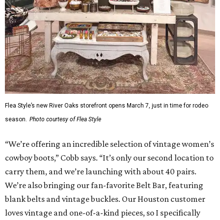
Flea Style’s new River Oaks storefront opens March 7, just in time for rodeo
season.
Photo courtesy of Flea Style
“We’re offering an incredible selection of vintage women’s
cowboy boots,” Cobb says. “It’s only our second location to
carry them, and we’re launching with about 40 pairs.
We’re also bringing our fan-favorite Belt Bar, featuring
blank belts and vintage buckles. Our Houston customer
loves vintage and one-of-a-kind pieces, so I specifically