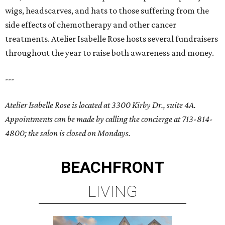
wigs, headscarves, and hats to those suffering from the
side effects of chemotherapy and other cancer
treatments. Atelier Isabelle Rose hosts several fundraisers
throughout the year to raise both awareness and money.
---
Atelier Isabelle Rose is located at 3300 Kirby Dr., suite 4A.
Appointments can be made by calling the concierge at 713-814-
4800; the salon is closed on Mondays.
BEACHFRONT
LIVING