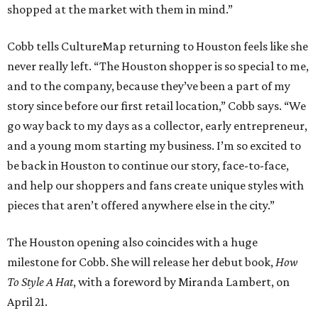
shopped at the market with them in mind.”
Cobb tells CultureMap returning to Houston feels like she
never really left. “The Houston shopper is so special to me,
and to the company, because they’ve been a part of my
story since before our first retail location,” Cobb says. “We
go way back to my days as a collector, early entrepreneur,
and a young mom starting my business. I’m so excited to
be back in Houston to continue our story, face-to-face,
and help our shoppers and fans create unique styles with
pieces that aren’t offered anywhere else in the city.”
The Houston opening also coincides with a huge
milestone for Cobb. She will release her debut book,
How
To Style A Hat
, with a foreword by Miranda Lambert, on
April 21.