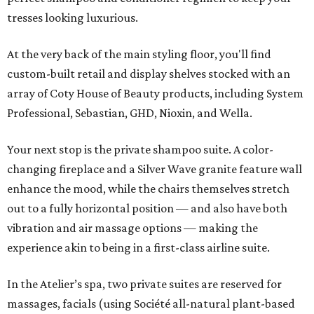
tresses looking luxurious.
At the very back of the main styling floor, you'll find
custom-built retail and display shelves stocked with an
array of Coty House of Beauty products, including System
Professional, Sebastian, GHD, Nioxin, and Wella.
Your next stop is the private shampoo suite. A color-
changing fireplace and a Silver Wave granite feature wall
enhance the mood, while the chairs themselves stretch
out to a fully horizontal position — and also have both
vibration and air massage options — making the
experience akin to being in a first-class airline suite.
In the Atelier’s spa, two private suites are reserved for
massages, facials (using Société all-natural plant-based