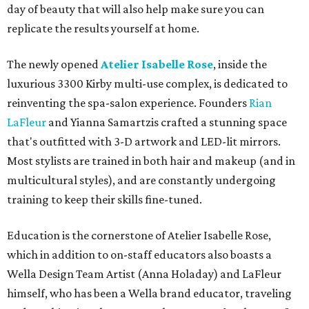
day of beauty that will also help make sure you can
replicate the results yourself at home.
The newly opened
Atelier Isabelle Rose
, inside the
luxurious 3300 Kirby multi-use complex, is dedicated to
reinventing the spa-salon experience. Founders
Rian
LaFleur
and Yianna Samartzis crafted a stunning space
that's outfitted with 3-D artwork and LED-lit mirrors.
Most stylists are trained in both hair and makeup (and in
multicultural styles), and are constantly undergoing
training to keep their skills fine-tuned.
Education is the cornerstone of Atelier Isabelle Rose,
which in addition to on-staff educators also boasts a
Wella Design Team Artist (Anna Holaday) and LaFleur
himself, who has been a Wella brand educator, traveling