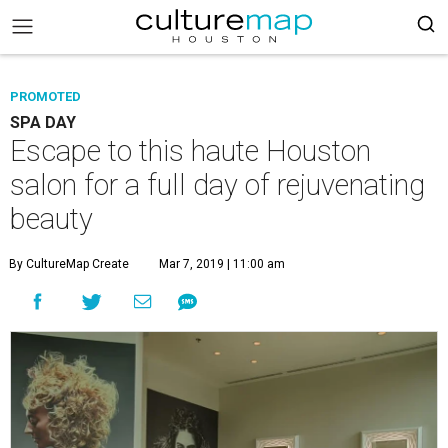
PROMOTED
SPA DAY
Escape to this haute Houston
salon for a full day of rejuvenating
beauty
By CultureMap Create
Mar 7, 2019 | 11:00 am