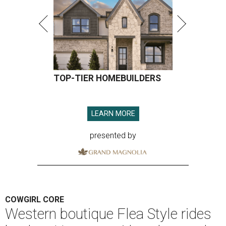
TOP-TIER HOMEBUILDERS
LEARN MORE
presented by
COWGIRL CORE
Western boutique Flea Style rides