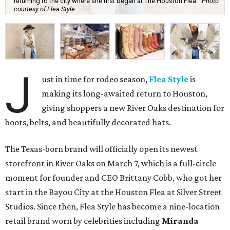
returning to the city where she first began at The Houston Flea.
Photo
courtesy of Flea Style
J
ust in time for rodeo season,
Flea Style
is
making its long-awaited return to Houston,
giving shoppers a new River Oaks destination for
boots, belts, and beautifully decorated hats.
The Texas-born brand will officially open its newest
storefront in River Oaks on March 7, which is a full-circle
moment for founder and CEO Brittany Cobb, who got her
start in the Bayou City at the Houston Flea at Silver Street
Studios. Since then, Flea Style has become a nine-location
retail brand worn by celebrities including
Miranda