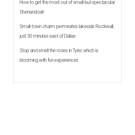
How to get the most out of small-but-spectacular
Shenandoah
Small-town charm permeates lakeside Rockwall,
just 30 minutes east of Dallas
Stop and smell the roses in Tyler, which is
blooming with fun experiences