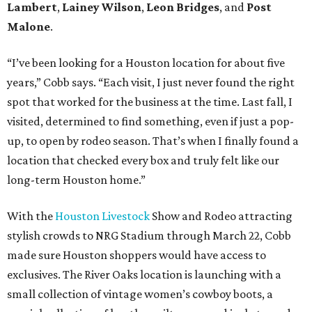
Lambert
,
Lainey Wilson
,
Leon Bridges
, and
Post
Malone
.
“I’ve been looking for a Houston location for about five
years,” Cobb says. “Each visit, I just never found the right
spot that worked for the business at the time. Last fall, I
visited, determined to find something, even if just a pop-
up, to open by rodeo season. That’s when I finally found a
location that checked every box and truly felt like our
long-term Houston home.”
With the
Houston Livestock
Show and Rodeo attracting
stylish crowds to NRG Stadium through March 22, Cobb
made sure Houston shoppers would have access to
exclusives. The River Oaks location is launching with a
small collection of vintage women’s cowboy boots, a