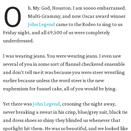
O
h. My. God, Houston. I am soooo embarrassed.
Multi-Grammy, and now Oscar award winner
John Legend
came to the Rodeo to sing to us
Friday night, and all 69,500 of us were completely
underdressed.
I was wearing jeans. You were wearing jeans. I even saw
several of you in some sort of flannel checkered ensemble
and don’t tell me it was because you were steer wrestling
earlier because unless the word steer is the new
euphemism for funnel cake, all of you would be lying.
Yet there was
John Legend
, crooning the night away,
never breaking a sweat in his crisp, blue/grey suit, black tie
and dress shoes so shiny they blinded us whenever that
spotlight hit them. He was so beautiful, and we looked like