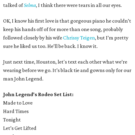
talked of
Selma
, I think there were tears in all our eyes.
OK, I know his first love is that gorgeous piano he couldn’t
keep his hands off of for more than one song, probably
followed closely by his wife
Chrissy Teigen
, but I’m pretty
sure he liked us too. He’ll be back. I know it.
Just next time, Houston, let's text each other what we’re
wearing before we go. It’s black tie and gowns only for our
man John Legend.
John Legend's Rodeo Set List:
Made to Love
Hard Times
Tonight
Let’s Get Lifted