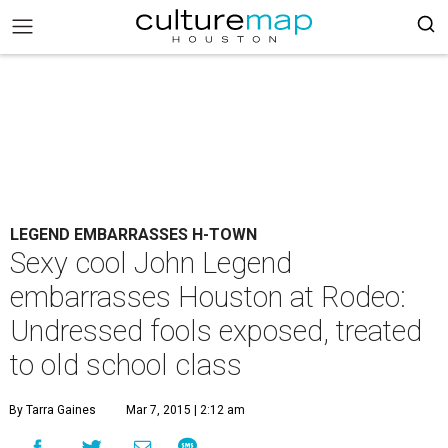
LEGEND EMBARRASSES H-TOWN
Sexy cool John Legend
embarrasses Houston at Rodeo:
Undressed fools exposed, treated
to old school class
By Tarra Gaines
Mar 7, 2015 | 2:12 am