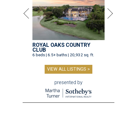
ROYAL OAKS COUNTRY
CLUB
6 beds | 6.5+ baths | 20,932 sq. ft.
VIEW ALL LISTINGS >
presented by