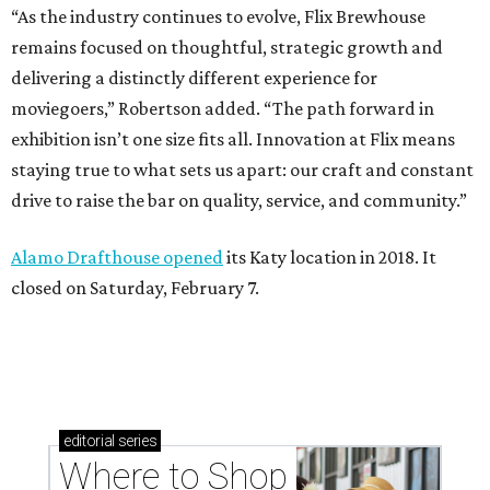
“As the industry continues to evolve, Flix Brewhouse
remains focused on thoughtful, strategic growth and
delivering a distinctly different experience for
moviegoers,” Robertson added. “The path forward in
exhibition isn’t one size fits all. Innovation at Flix means
staying true to what sets us apart: our craft and constant
drive to raise the bar on quality, service, and community.”
Alamo Drafthouse opened
its Katy location in 2018. It
closed on Saturday, February 7.
editorial
series
Where to Shop