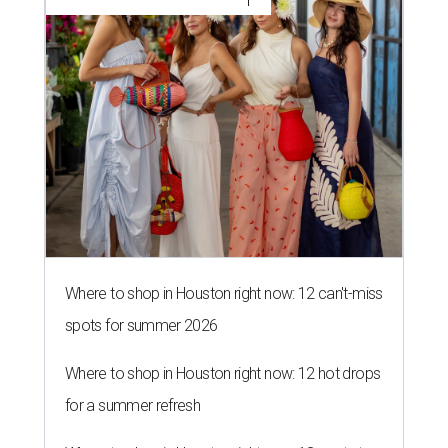
Where to shop in Houston right now: 12 can't-miss
spots for summer 2026
Where to shop in Houston right now: 12 hot drops
for a summer refresh