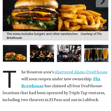
The menu includes burgers and other sandwiches.
Courtesy of Flix
Brewhouse
T
he Houston area’s
shuttered Alamo Drafthouse
will soon reopen under new ownership.
Flix
Brewhouse
has claimed all four Drafthouse
locations that had been operated by Triple Tap ventures,
including two theaters in El Paso and one in Lubbock.