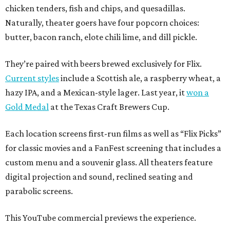
chicken tenders, fish and chips, and quesadillas.
Naturally, theater goers have four popcorn choices:
butter, bacon ranch, elote chili lime, and dill pickle.
They’re paired with beers brewed exclusively for Flix.
Current styles
include a Scottish ale, a raspberry wheat, a
hazy IPA, and a Mexican-style lager. Last year, it
won a
Gold Medal
at the Texas Craft Brewers Cup.
Each location screens first-run films as well as “Flix Picks”
for classic movies and a FanFest screening that includes a
custom menu and a souvenir glass. All theaters feature
digital projection and sound, reclined seating and
parabolic screens.
This YouTube commercial previews the experience.