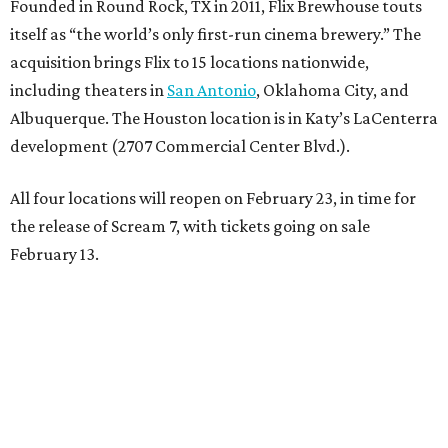
Founded in Round Rock, TX in 2011, Flix Brewhouse touts
itself as “the world’s only first-run cinema brewery.” The
acquisition brings Flix to 15 locations nationwide,
including theaters in
San Antonio
, Oklahoma City, and
Albuquerque. The Houston location is in Katy’s LaCenterra
development (2707 Commercial Center Blvd.).
All four locations will reopen on February 23, in time for
the release of Scream 7, with tickets going on sale
February 13.