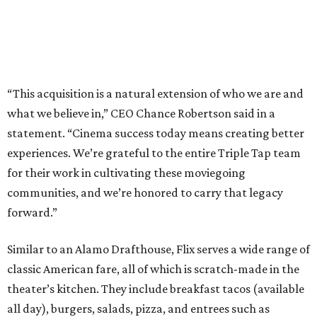
“This acquisition is a natural extension of who we are and
what we believe in,” CEO Chance Robertson said in a
statement. “Cinema success today means creating better
experiences. We’re grateful to the entire Triple Tap team
for their work in cultivating these moviegoing
communities, and we’re honored to carry that legacy
forward.”
Similar to an Alamo Drafthouse, Flix serves a wide range of
classic American fare, all of which is scratch-made in the
theater’s kitchen. They include breakfast tacos (available
all day), burgers, salads, pizza, and entrees such as