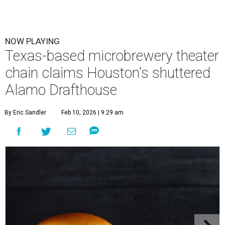
NOW PLAYING
Texas-based microbrewery theater
chain claims Houston's shuttered
Alamo Drafthouse
By Eric Sandler
Feb 10, 2026 | 9:29 am