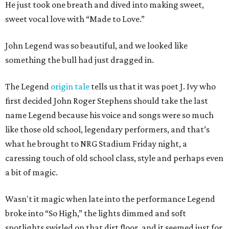
He just took one breath and dived into making sweet,
sweet vocal love with “Made to Love.”
John Legend was so beautiful, and we looked like
something the bull had just dragged in.
The Legend
origin tale
tells us that it was poet J. Ivy who
first decided John Roger Stephens should take the last
name Legend because his voice and songs were so much
like those old school, legendary performers, and that’s
what he brought to NRG Stadium Friday night, a
caressing touch of old school class, style and perhaps even
a bit of magic.
Wasn't it magic when late into the performance Legend
broke into “So High,” the lights dimmed and soft
spotlights swirled on that dirt floor, and it seemed just for