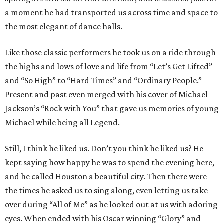
a moment he had transported us across time and space to
the most elegant of dance halls.
Like those classic performers he took us on a ride through
the highs and lows of love and life from “Let’s Get Lifted”
and “So High” to “Hard Times” and “Ordinary People.”
Present and past even merged with his cover of Michael
Jackson’s “Rock with You” that gave us memories of young
Michael while being all Legend.
Still, I think he liked us. Don’t you think he liked us? He
kept saying how happy he was to spend the evening here,
and he called Houston a beautiful city. Then there were
the times he asked us to sing along, even letting us take
over during “All of Me” as he looked out at us with adoring
eyes. When ended with his Oscar winning “Glory” and