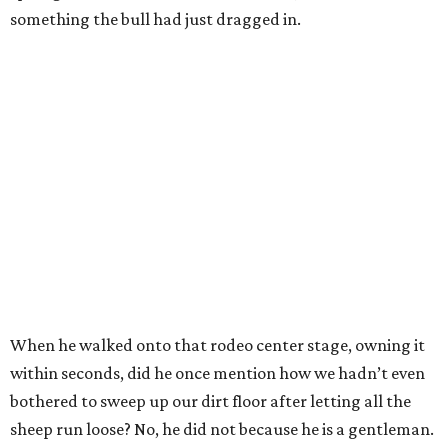
something the bull had just dragged in.
When he walked onto that rodeo center stage, owning it
within seconds, did he once mention how we hadn’t even
bothered to sweep up our dirt floor after letting all the
sheep run loose? No, he did not because he is a gentleman.