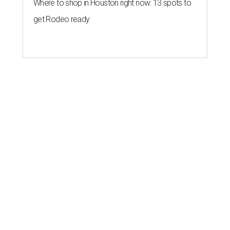
Where to shop in Houston right now: 13 spots to
get Rodeo ready