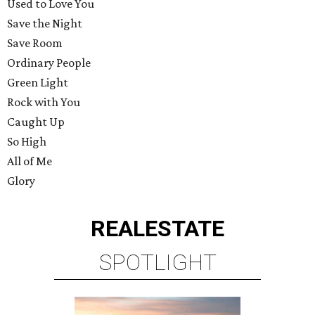
Used to Love You
Save the Night
Save Room
Ordinary People
Green Light
Rock with You
Caught Up
So High
All of Me
Glory
REAL
ESTATE
SPOTLIGHT