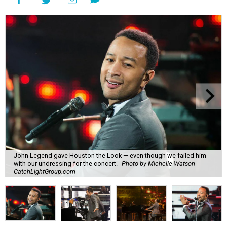
John Legend gave Houston the Look — even though we failed him
with our undressing for the concert.
Photo by Michelle Watson
CatchLightGroup.com