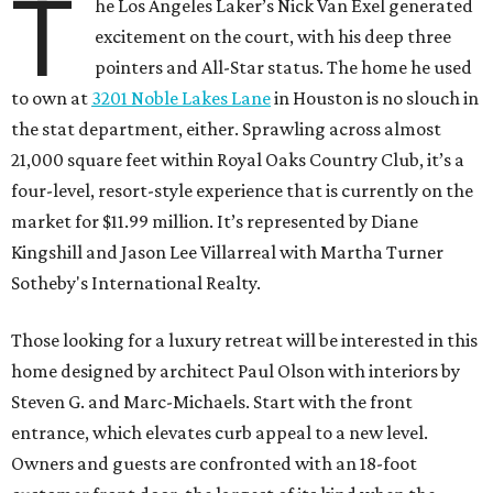
T
he Los Angeles Laker’s Nick Van Exel generated
excitement on the court, with his deep three
pointers and All-Star status. The home he used
to own at
3201 Noble Lakes Lane
in Houston is no slouch in
the stat department, either. Sprawling across almost
21,000 square feet within Royal Oaks Country Club, it’s a
four-level, resort-style experience that is currently on the
market for $11.99 million. It’s represented by Diane
Kingshill and Jason Lee Villarreal with Martha Turner
Sotheby's International Realty.
Those looking for a luxury retreat will be interested in this
home designed by architect Paul Olson with interiors by
Steven G. and Marc-Michaels. Start with the front
entrance, which elevates curb appeal to a new level.
Owners and guests are confronted with an 18-foot