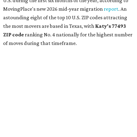
U.S. during the first six months of the year, according to
MovingPlace's new 2026 mid-year migration
report
. An
astounding eight of the top 10 U.S. ZIP codes attracting
the most movers are based in Texas, with
Katy
's 77493
ZIP code
ranking No. 4 nationally for the highest number
of moves during that timeframe.