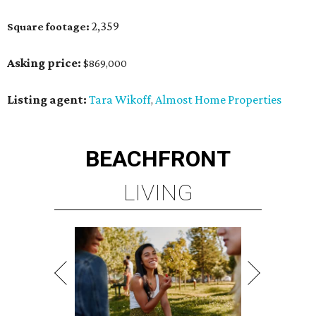
2,359
Square footage:
Asking price:
$869,000
Listing agent:
Tara Wikoff
Almost Home Properties
,
BEACHFRONT
LIVING