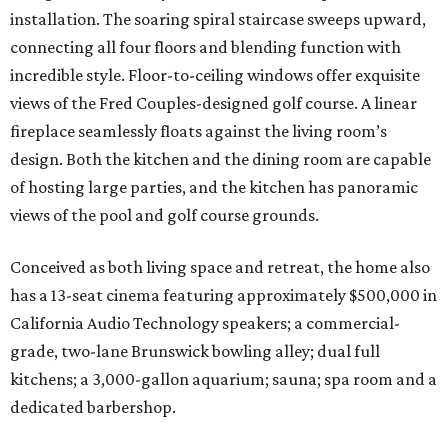
installation. The soaring spiral staircase sweeps upward,
connecting all four floors and blending function with
incredible style. Floor-to-ceiling windows offer exquisite
views of the Fred Couples-designed golf course. A linear
fireplace seamlessly floats against the living room’s
design. Both the kitchen and the dining room are capable
of hosting large parties, and the kitchen has panoramic
views of the pool and golf course grounds.
Conceived as both living space and retreat, the home also
has a 13-seat cinema featuring approximately $500,000 in
California Audio Technology speakers; a commercial-
grade, two-lane Brunswick bowling alley; dual full
kitchens; a 3,000-gallon aquarium; sauna; spa room and a
dedicated barbershop.