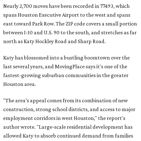
Nearly 2,700 moves have been recorded in 77493, which
spans Houston Executive Airport to the west and spans
east toward Park Row. The ZIP code covers a small portion
between I-10 and U.S. 90 to the south, and stretches as far
north as Katy Hockley Road and Sharp Road.
Katy has blossomed into a bustling boomtown over the
last several years, and MovingPlace says it's one of the
fastest-growing suburban communities in the greater
Houston area.
"The area’s appeal comes from its combination of new
construction, strong school districts, and access to major
employment corridors in west Houston," the report's
author wrote. "Large-scale residential development has
allowed Katy to absorb continued demand from families