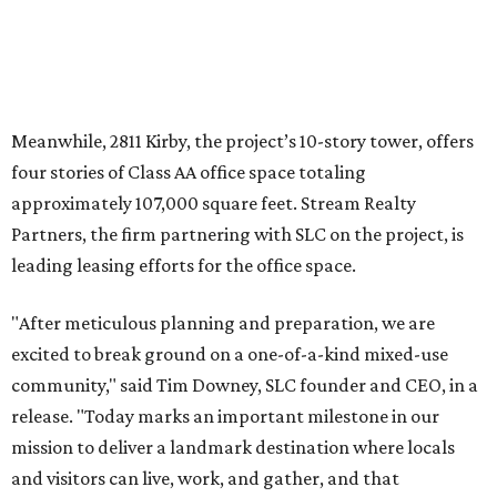
Meanwhile, 2811 Kirby, the project’s 10-story tower, offers
four stories of Class AA office space totaling
approximately 107,000 square feet. Stream Realty
Partners, the firm partnering with SLC on the project, is
leading leasing efforts for the office space.
"After meticulous planning and preparation, we are
excited to break ground on a one-of-a-kind mixed-use
community," said Tim Downey, SLC founder and CEO, in a
release. "Today marks an important milestone in our
mission to deliver a landmark destination where locals
and visitors can live, work, and gather, and that