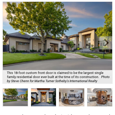
This 18-foot custom front door is claimed to be the largest single
family residential door ever built at the time of its construction.
Photo
by Steve Chenn for Martha Turner Sotheby's International Realty