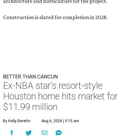
architecture and horticulture for the project.
Construction is slated for completion in 2028.
BETTER THAN CANCUN
Ex-NBA star's resort-style
Houston home hits market for
$11.99 million
By Holly Beretto
Aug 6, 2026 | 9:15 am