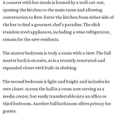
A counter with bar stools is framed by a wall cut-out,
opening the kitchen to the main room and allowing
conversation to flow. Enter the kitchen from either side of
the bar to find a gourmet chef's paradise. The slick
stainless steel appliances, including a wine refrigerator,
remain for the new residents.
The master bedroom is truly a room with a view. The full
master bath is en suite, as is a recently renovated and
expanded closet with built-in shelving.
The second bedroom is light and bright and includes its
own closet. Across the hall is a room now serving as a
media center, but easily transferrable into an office or
third bedroom. Another full bathroom offers privacy for
guests.