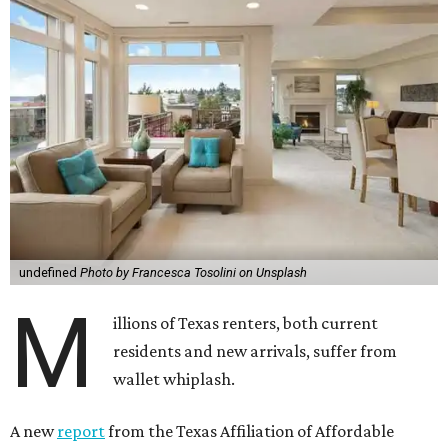
undefined
Photo by Francesca Tosolini on Unsplash
M
illions of Texas renters, both current
residents and new arrivals, suffer from
wallet whiplash.
A new
report
from the Texas Affiliation of Affordable