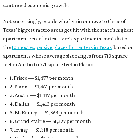
continued economic growth.”
Not surprisingly, people who live in or move to three of
Texas’ biggest metro areas get hit with the state’s highest
apartment rental rates. Here’s Apartments.com’s list of
the
10 most expensive places for renters in Texas
, based on
apartments whose average size ranges from 713 square
feet in Austin to 771 square feet in Plano:
1. Frisco — $1,477 per month
2. Plano — $1,461 per month
3. Austin — $1,417 per month
4. Dallas — $1,413 per month
5. McKinney — $1,363 per month
6. Grand Prairie — $1,327 per month
7. Irving — $1,318 per month