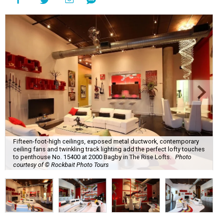
Fifteen-foot-high ceilings, exposed metal ductwork, contemporary
ceiling fans and twinkling track lighting add the perfect lofty touches
to penthouse No. 15400 at 2000 Bagby in The Rise Lofts.
Photo
courtesy of © Rockbait Photo Tours