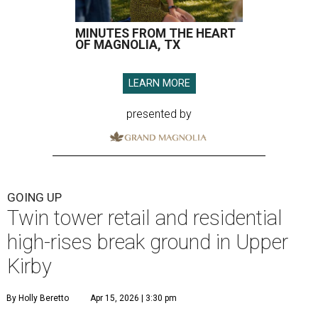
MINUTES FROM THE HEART
OF MAGNOLIA, TX
LEARN MORE
presented by
GOING UP
Twin tower retail and residential
high-rises break ground in Upper
Kirby
By Holly Beretto
Apr 15, 2026 | 3:30 pm