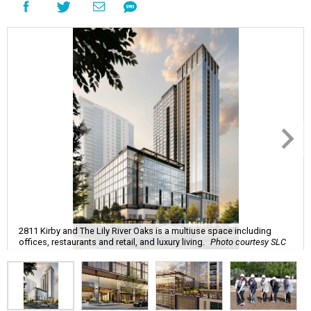
2811 Kirby and The Lily River Oaks is a multiuse space including
offices, restaurants and retail, and luxury living.
Photo courtesy SLC