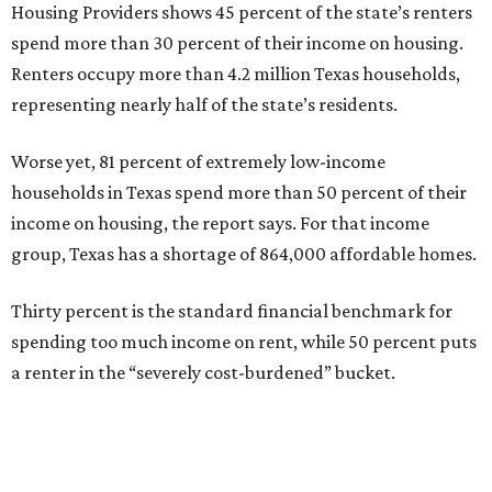
Housing Providers shows 45 percent of the state’s renters
spend more than 30 percent of their income on housing.
Renters occupy more than 4.2 million Texas households,
representing nearly half of the state’s residents.
Worse yet, 81 percent of extremely low-income
households in Texas spend more than 50 percent of their
income on housing, the report says. For that income
group, Texas has a shortage of 864,000 affordable homes.
Thirty percent is the standard financial benchmark for
spending too much income on rent, while 50 percent puts
a renter in the “severely cost-burdened” bucket.