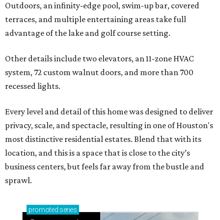
Outdoors, an infinity-edge pool, swim-up bar, covered
terraces, and multiple entertaining areas take full
advantage of the lake and golf course setting.
Other details include two elevators, an 11-zone HVAC
system, 72 custom walnut doors, and more than 700
recessed lights.
Every level and detail of this home was designed to deliver
privacy, scale, and spectacle, resulting in one of Houston's
most distinctive residential estates. Blend that with its
location, and this is a space that is close to the city’s
business centers, but feels far away from the bustle and
sprawl.
promoted
series