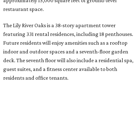
approximately 15,000 square feet of ground-level
restaurant space.
The Lily River Oaks is a 38-story apartment tower
featuring 331 rental residences, including 18 penthouses.
Future residents will enjoy amenities such as a rooftop
indoor and outdoor spaces and a seventh-floor garden
deck. The seventh floor will also include a residential spa,
guest suites, and a fitness center available to both
residents and office tenants.