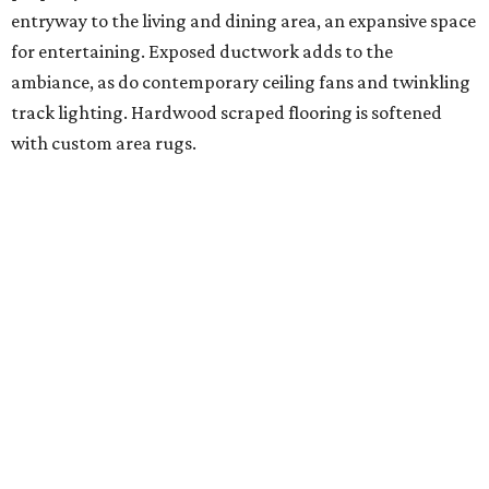
entryway to the living and dining area, an expansive space
for entertaining. Exposed ductwork adds to the
ambiance, as do contemporary ceiling fans and twinkling
track lighting. Hardwood scraped flooring is softened
with custom area rugs.