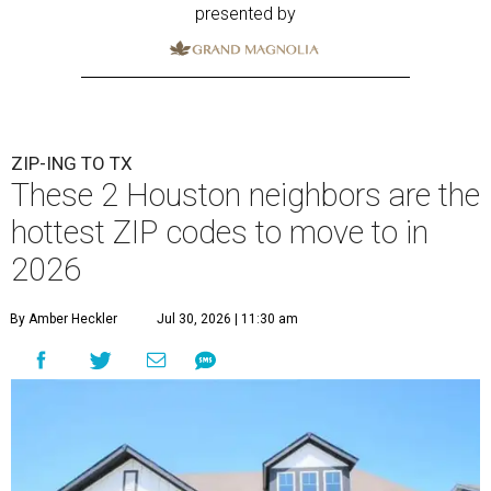
presented by
ZIP-ING TO TX
These 2 Houston neighbors are the
hottest ZIP codes to move to in
2026
By Amber Heckler
Jul 30, 2026 | 11:30 am