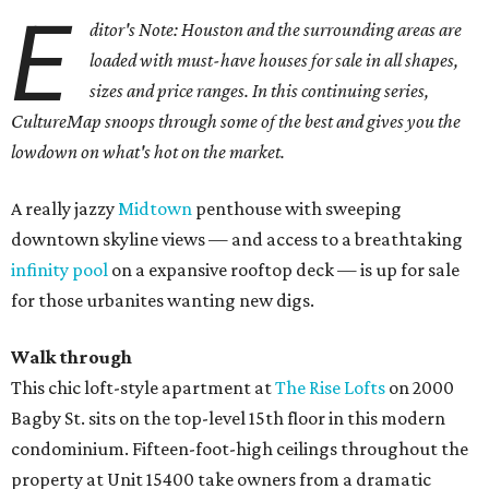
E
ditor's Note: Houston and the surrounding areas are
loaded with must-have houses for sale in all shapes,
sizes and price ranges. In this continuing series,
CultureMap snoops through some of the best and gives you the
lowdown on what's hot on the market.
A really jazzy
Midtown
penthouse with sweeping
downtown skyline views — and access to a breathtaking
infinity pool
on a expansive rooftop deck — is up for sale
for those urbanites wanting new digs.
Walk through
This chic loft-style apartment at
The Rise Lofts
on 2000
Bagby St. sits on the top-level 15th floor in this modern
condominium. Fifteen-foot-high ceilings throughout the
property at Unit 15400 take owners from a dramatic