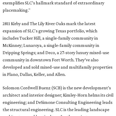
exemplifies SLC’s hallmark standard of extraordinary
placemaking."
2811 Kirby and The Lily River Oaks mark the latest
expansion of SLC's growing Texas portfolio, which
includes Tucker Hill, a single-family community in
McKinney; Lunaroya, a single-family community in
Dripping Springs; and Deco, a 27-story luxury mixed-use
community in downtown Fort Worth. They’ve also
developed and sold mixed-use and multifamily properties
in Plano, Dallas, Keller, and Allen.
Solomon Cordwell Buenz (SCB) is the new development’s
architect and interior designer; Kimley-Horn helms its civil
engineering; and DeSimone Consulting Engineering leads
the structural engineering. SLC is the leading landscape