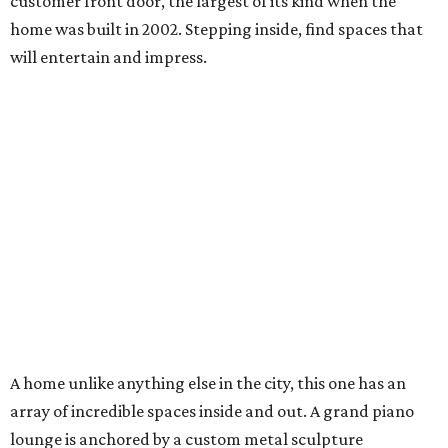
customer front door, the largest of its kind when the
home was built in 2002. Stepping inside, find spaces that
will entertain and impress.
A home unlike anything else in the city, this one has an
array of incredible spaces inside and out. A grand piano
lounge is anchored by a custom metal sculpture