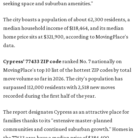
seeking space and suburban amenities."
The city boasts a population of about 62,300 residents, a
median household income of $118,464, and its median
home price sits at $321,900, according to MovingPlace's
data.
Cypress' 77433 ZIP code
ranked No. 7 nationally on
MovingPlace's top 10 list of the hottest ZIP codes by total
move volume so far in 2026. The city's population has
surpassed 112,000 residents with 2,518 new moves
recorded during the first half of the year.
The report designates Cypress as an attractive place for
families thanks to its "extensive master-planned
communities and continued suburban growth." Homes in
the 77433 area have a median price of $384,400.