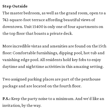
Step Outside
The master bedroom, as well as the grand room, open to a
742-square-foot terrace affording beautiful views of
downtown. Unit 15400 is only one of four apartments on
the top floor that boasts a private deck.
More incredible vistas and amenities are found on the 15th
floor: Comfortable furnishings, dipping pool, hot tub and
vanishing edge pool. All residents hold key fobs to enjoy
daytime and nighttime activities in this amazing setting.
Two assigned parking places are part of the penthouse
package and are located on the fourth floor.
P.S.:
Keep the party noise to a minimum. And we'd like an
invitation, by the way.