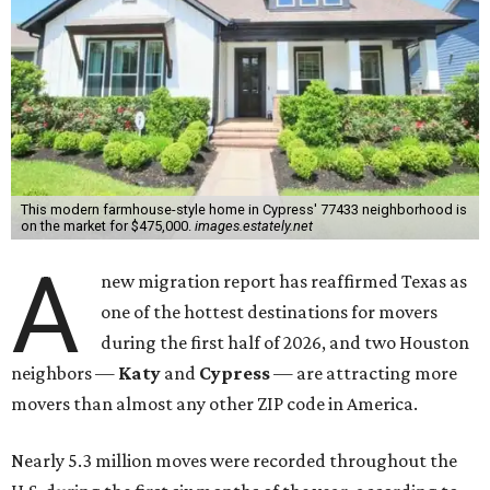
This modern farmhouse-style home in Cypress' 77433 neighborhood is
on the market for $475,000.
images.estately.net
A
new migration report has reaffirmed Texas as
one of the hottest destinations for movers
during the first half of 2026, and two Houston
neighbors —
Katy
and
Cypress
— are attracting more
movers than almost any other ZIP code in America.
Nearly 5.3 million moves were recorded throughout the