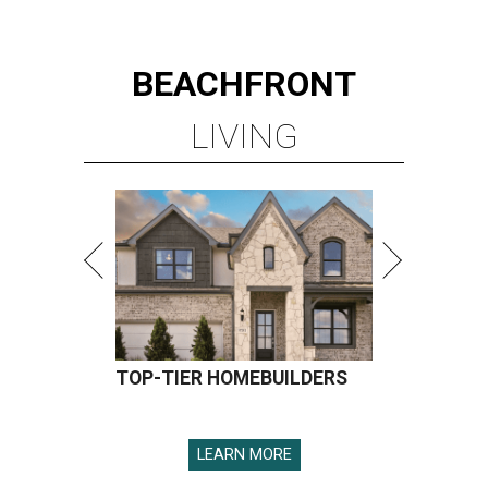
BEACHFRONT
LIVING
TOP-TIER HOMEBUILDERS
LEARN MORE