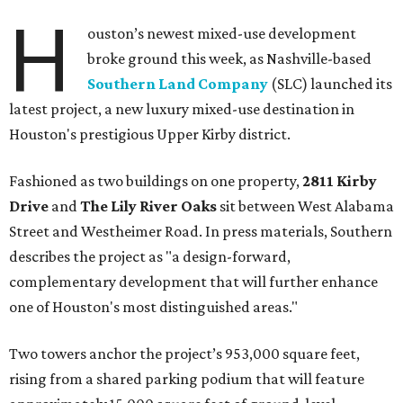
H
ouston’s newest mixed-use development
broke ground this week, as Nashville-based
Southern Land Company
(SLC) launched its
latest project, a new luxury mixed-use destination in
Houston's prestigious Upper Kirby district.
Fashioned as two buildings on one property,
2811 Kirby
Drive
and
The Lily River Oaks
sit between West Alabama
Street and Westheimer Road. In press materials, Southern
describes the project as "a design-forward,
complementary development that will further enhance
one of Houston's most distinguished areas."
Two towers anchor the project’s 953,000 square feet,
rising from a shared parking podium that will feature