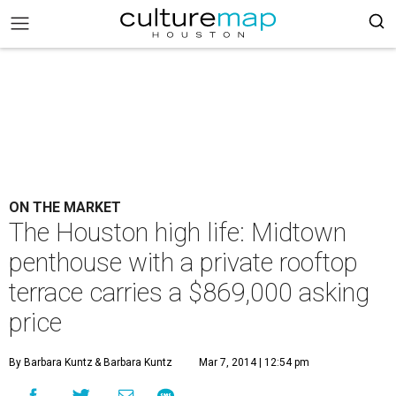
ON THE MARKET
The Houston high life: Midtown
penthouse with a private rooftop
terrace carries a $869,000 asking
price
By Barbara Kuntz
& Barbara Kuntz
Mar 7, 2014 | 12:54 pm