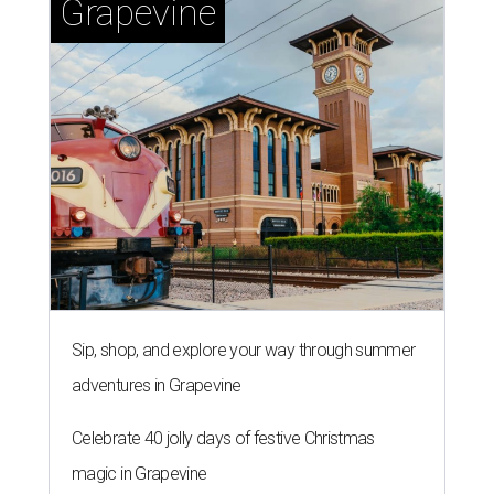
Grapevine
Sip, shop, and explore your way through summer
adventures in Grapevine
Celebrate 40 jolly days of festive Christmas
magic in Grapevine