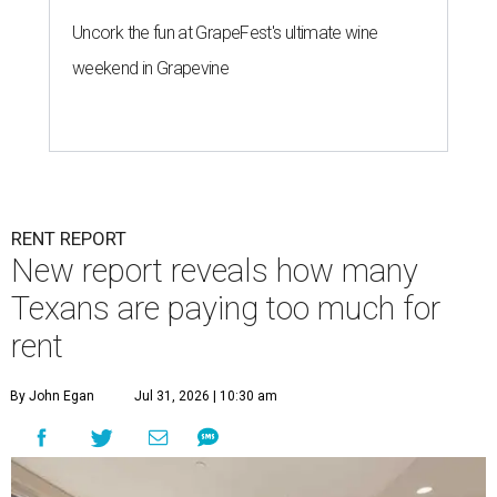
Uncork the fun at GrapeFest's ultimate wine
weekend in Grapevine
RENT REPORT
New report reveals how many
Texans are paying too much for
rent
By John Egan
Jul 31, 2026 | 10:30 am