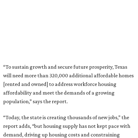
“To sustain growth and secure future prosperity, Texas
will need more than 320,000 additional affordable homes
[rented and owned] to address workforce housing
affordability and meet the demands of a growing
population,” says the report.
“Today, the state is creating thousands of new jobs,” the
report adds, “but housing supply has not kept pace with
demand, driving up housing costs and constraining