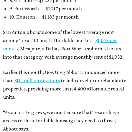
8. Garland — $1,237 per month
9. Fort Worth — $1,217 per month
10. Houston — $1,183 per month
San Antonio boasts some of the lowest average rent
among Texas’ 10 most affordable markets:
$1,075 per
month
. Mesquite, a Dallas-Fort Worth suburb, also fits
into that category, with average monthly rent of $1,052.
Earlier this month, Gov. Greg Abbott announced more
than
$114 million in grants
to help develop or rehabilitate
properties, providing more than 4,400 affordable rental
units.
“As our state grows, we must ensure that Texans have
access to the affordable housing they need to thrive,”
Abbott says.