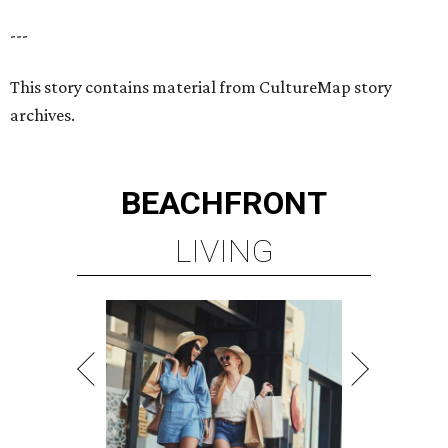
---
This story contains material from CultureMap story
archives.
BEACHFRONT
LIVING