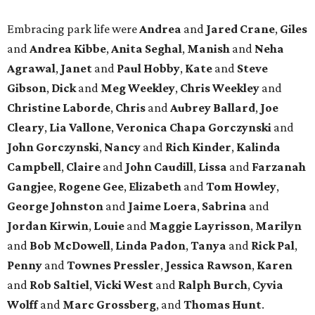
Embracing park life were
Andrea
and
Jared
Crane
,
Giles
and
Andrea
Kibbe
,
Anita
Seghal
,
Manish
and
Neha
Agrawal
,
Janet
and
Paul
Hobby
,
Kate
and
Steve
Gibson
,
Dick
and
Meg
Weekley
,
Chris
Weekley
and
Christine
Laborde
,
Chris
and
Aubrey
Ballard
,
Joe
Cleary
,
Lia
Vallone
,
Veronica
Chapa
Gorczynski
and
John
Gorczynski
,
Nancy
and
Rich
Kinder
,
Kalinda
Campbell
,
Claire
and
John
Caudill
,
Lissa
and
Farzanah
Gangjee
,
Rogene
Gee
,
Elizabeth
and
Tom
Howley
,
George
Johnston
and
Jaime
Loera
,
Sabrina
and
Jordan
Kirwin
,
Louie
and
Maggie
Layrisson
,
Marilyn
and
Bob
McDowell
,
Linda
Padon
,
Tanya
and
Rick
Pal
,
Penny
and
Townes
Pressler
,
Jessica
Rawson
,
Karen
and
Rob
Saltiel
,
Vicki
West
and
Ralph
Burch
,
Cyvia
Wolff
and
Marc
Grossberg
, and
Thomas
Hunt
.