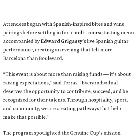
Attendees began with Spanish-inspired bites and wine
pairings before settling in for a multi-course tasting menu
accompanied by
Edward
Grigassy
’s live Spanish guitar
performance, creating an evening that felt more
Barcelona than Boulevard.
“This event is about more than raising funds — it’s about
raising expectations,” said Torras. “Every individual
deserves the opportunity to contribute, succeed, and be
recognized for their talents. Through hospitality, sport,
and community, we are creating pathways that help
make that possible.”
The program spotlighted the Genuine Cup’s mission