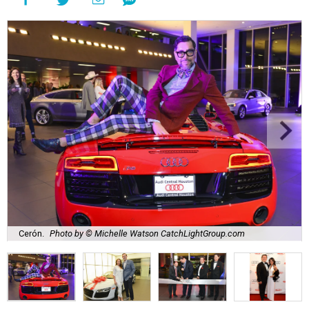
Cerón.
Photo by © Michelle Watson CatchLightGroup.com