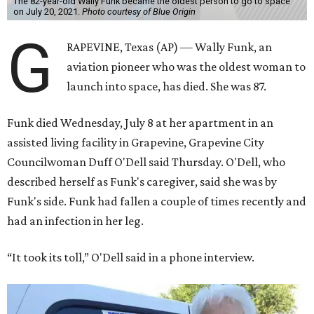
The 82-year-old Wally Funk became the oldest person to go to space
on July 20, 2021.
Photo courtesy of Blue Origin
G
RAPEVINE, Texas (AP) — Wally Funk, an
aviation pioneer who was the oldest woman to
launch into space, has died. She was 87.
Funk died Wednesday, July 8 at her apartment in an
assisted living facility in Grapevine, Grapevine City
Councilwoman Duff O'Dell said Thursday. O'Dell, who
described herself as Funk's caregiver, said she was by
Funk's side. Funk had fallen a couple of times recently and
had an infection in her leg.
“It took its toll,” O'Dell said in a phone interview.