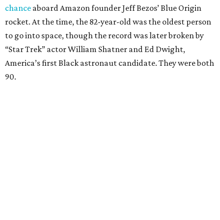
chance
aboard Amazon founder Jeff Bezos’ Blue Origin
rocket. At the time, the 82-year-old was the oldest person
to go into space, though the record was later broken by
“Star Trek” actor William Shatner and Ed Dwight,
America’s first Black astronaut candidate. They were both
90.