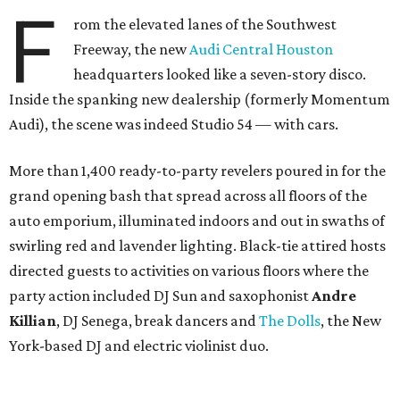
F
rom the elevated lanes of the Southwest
Freeway, the new
Audi Central Houston
headquarters looked like a seven-story disco.
Inside the spanking new dealership (formerly Momentum
Audi), the scene was indeed Studio 54 — with cars.
More than 1,400 ready-to-party revelers poured in for the
grand opening bash that spread across all floors of the
auto emporium, illuminated indoors and out in swaths of
swirling red and lavender lighting. Black-tie attired hosts
directed guests to activities on various floors where the
party action included DJ Sun and saxophonist
Andre
Killian
, DJ Senega, break dancers and
The Dolls
, the New
York-based DJ and electric violinist duo.