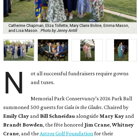
Catherine Chapman, Eliza Tollette, Mary Claire Boline, Emma Mason,
and Lisa Mason.
Photo by Jenny Antill
N
ot all successful fundraisers require gowns
and tuxes.
Memorial Park Conservancy’s 2026 Park Ball
summoned 500 guests for
Gala in the Glades
. Chaired by
Emily
Clay
and
Bill
Schneidau
alongside
Mary Kay
and
Brandt
Bowden
, the fête honored
Jim
Crane
,
Whitney
Crane
, and the
Astros Golf Foundation
for their