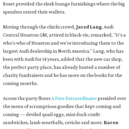
Roset provided the sleek lounge furnishings where the big
spenders rested their wallets.
Moving through the chichi crowd,
Jared Lang
, Audi
Central Houston GM, attired in black-tie, remarked, "It's a
who's who of Houston and we're introducing them to the
largest Audi dealership in North America." Lang, who has
been with Audi for 14 years, added that the new car shop,
the perfect party place, has already hosted a number of
charity fundraisers and he has more on the books for the
coming months.
Across the party floors
A Fare Extraordinaire
presided over
the menu of scrumptious goodies that kept coming and
coming — deviled quail eggs, mini duck confit
sandwiches, lamb meatballs, ceviche and more.
Karen