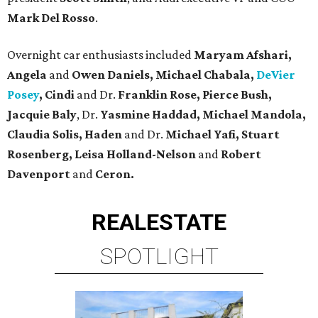
Mark Del Rosso
.
Overnight car enthusiasts included
Maryam Afshari,
Angela
and
Owen Daniels, Michael Chabala,
DeVier
Posey
, Cindi
and Dr.
Franklin Rose, Pierce Bush,
Jacquie Baly
, Dr.
Yasmine Haddad, Michael Mandola,
Claudia
Solis, Haden
and Dr.
Michael Yafi, Stuart
Rosenberg, Leisa Holland-Nelson
and
Robert
Davenport
and
Ceron.
REAL
ESTATE
SPOTLIGHT