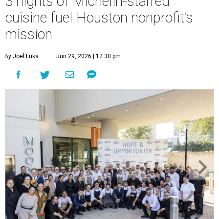
3 nights of Michelin-starred
cuisine fuel Houston nonprofit’s
mission
By Joel Luks
Jun 29, 2026 | 12:30 pm