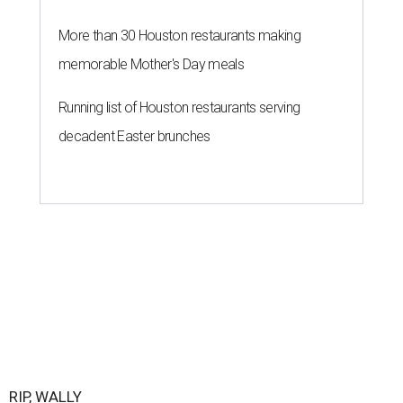
More than 30 Houston restaurants making
memorable Mother's Day meals
Running list of Houston restaurants serving
decadent Easter brunches
RIP, WALLY