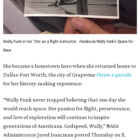
Wally Funk in her '20s as a flight instructor.
Facebook/Wally Funk's Space for
Race
She became a hometown hero when she returned home to
Dallas-Fort Worth; the city of Grapevine
threw a parade
for her history-making experience.
“Wally Funk never stopped believing that one day she
would reach space. Her passion for flight, perseverance,
and love of exploration will continue to inspire
generations of Americans. Godspeed, Wally,” NASA
Administrator Jared Isaacman posted Thursday on X.