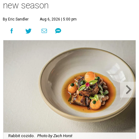
new season
By Eric Sandler
Aug 6, 2026 | 5:00 pm
Rabbit cozido.
Photo by Zach Horst