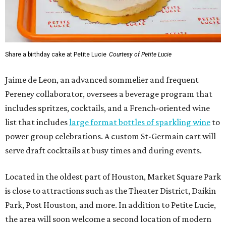
Share a birthday cake at Petite Lucie
Courtesy of Petite Lucie
Jaime de Leon, an advanced sommelier and frequent
Pereney collaborator, oversees a beverage program that
includes spritzes, cocktails, and a French-oriented wine
list that includes
large format bottles of sparkling wine
to
power group celebrations. A custom St-Germain cart will
serve draft cocktails at busy times and during events.
Located in the oldest part of Houston, Market Square Park
is close to attractions such as the Theater District, Daikin
Park, Post Houston, and more. In addition to Petite Lucie,
the area will soon welcome a second location of modern