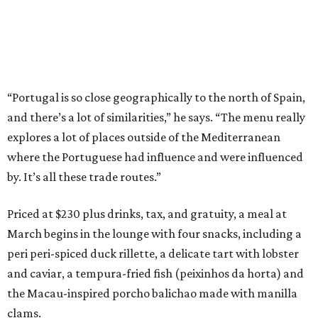
“Portugal is so close geographically to the north of Spain,
and there’s a lot of similarities,” he says. “The menu really
explores a lot of places outside of the Mediterranean
where the Portuguese had influence and were influenced
by. It’s all these trade routes.”
Priced at $230 plus drinks, tax, and gratuity, a meal at
March begins in the lounge with four snacks, including a
peri peri-spiced duck rillette, a delicate tart with lobster
and caviar, a tempura-fried fish (peixinhos da horta) and
the Macau-inspired porcho balichao made with manilla
clams.