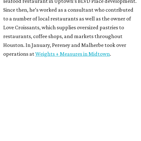
seafood restaurant in Uptown’s BLVD Place development.
Since then, he’s worked as a consultant who contributed
to a number of local restaurants as well as the owner of
Love Croissants, which supplies oversized pastries to
restaurants, coffee shops, and markets throughout
Houston. In January, Pereney and Malherbe took over
operations at
Weights + Measures in Midtown
.