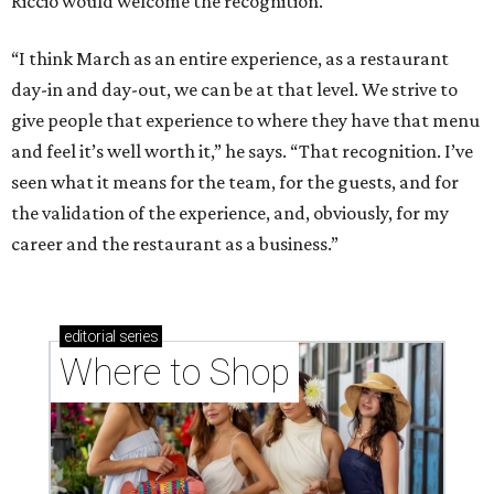
Riccio would welcome the recognition.
“I think March as an entire experience, as a restaurant
day-in and day-out, we can be at that level. We strive to
give people that experience to where they have that menu
and feel it’s well worth it,” he says. “That recognition. I’ve
seen what it means for the team, for the guests, and for
the validation of the experience, and, obviously, for my
career and the restaurant as a business.”
editorial
series
Where to Shop