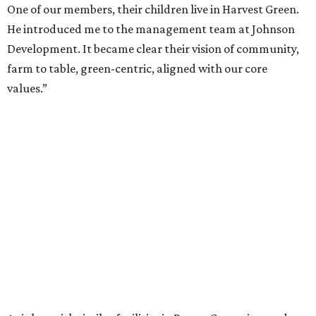
One of our members, their children live in Harvest Green.
He introduced me to the management team at Johnson
Development. It became clear their vision of community,
farm to table, green-centric, aligned with our core
values.”