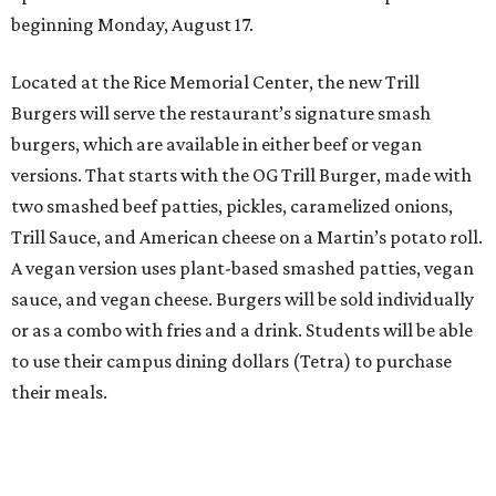
beginning Monday, August 17.
Located at the Rice Memorial Center, the new Trill
Burgers will serve the restaurant’s signature smash
burgers, which are available in either beef or vegan
versions. That starts with the OG Trill Burger, made with
two smashed beef patties, pickles, caramelized onions,
Trill Sauce, and American cheese on a Martin’s potato roll.
A vegan version uses plant-based smashed patties, vegan
sauce, and vegan cheese. Burgers will be sold individually
or as a combo with fries and a drink. Students will be able
to use their campus dining dollars (Tetra) to purchase
their meals.