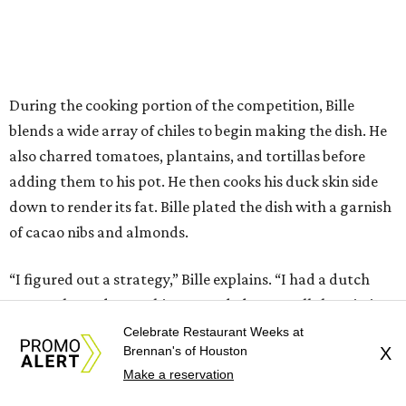
During the cooking portion of the competition, Bille
blends a wide array of chiles to begin making the dish. He
also charred tomatoes, plantains, and tortillas before
adding them to his pot. He then cooks his duck skin side
down to render its fat. Bille plated the dish with a garnish
of cacao nibs and almonds.
“I figured out a strategy,” Bille explains. “I had a dutch
oven. I charred everything. I needed to put all the missing
pieces and adding it to the pot. Charring things, adding it.
Celebrate Restaurant Weeks at
Brennan's of Houston
X
So I had it all cooking right away, rather than building
Make a reservation
how I normally do it.”