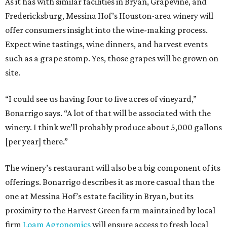
As it has with similar facilities in Bryan, Grapevine, and
Fredericksburg, Messina Hof’s Houston-area winery will
offer consumers insight into the wine-making process.
Expect wine tastings, wine dinners, and harvest events
such as a grape stomp. Yes, those grapes will be grown on
site.
“I could see us having four to five acres of vineyard,”
Bonarrigo says. “A lot of that will be associated with the
winery. I think we’ll probably produce about 5,000 gallons
[per year] there.”
The winery’s restaurant will also be a big component of its
offerings. Bonarrigo describes it as more casual than the
one at Messina Hof’s estate facility in Bryan, but its
proximity to the Harvest Green farm maintained by local
firm
Loam Agronomics
will ensure access to fresh local