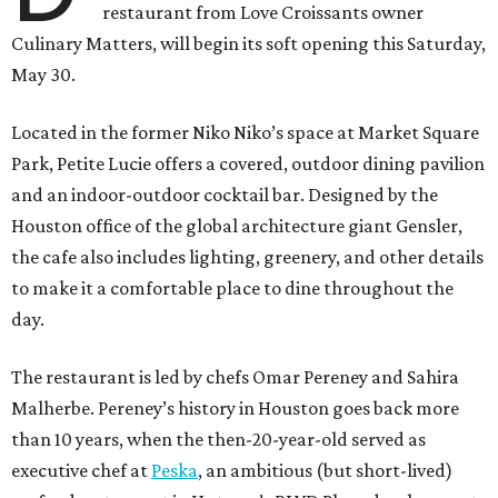
restaurant from Love Croissants owner
Culinary Matters, will begin its soft opening this Saturday,
May 30.
Located in the former Niko Niko’s space at Market Square
Park, Petite Lucie offers a covered, outdoor dining pavilion
and an indoor-outdoor cocktail bar. Designed by the
Houston office of the global architecture giant Gensler,
the cafe also includes lighting, greenery, and other details
to make it a comfortable place to dine throughout the
day.
The restaurant is led by chefs Omar Pereney and Sahira
Malherbe. Pereney’s history in Houston goes back more
than 10 years, when the then-20-year-old served as
executive chef at
Peska
, an ambitious (but short-lived)