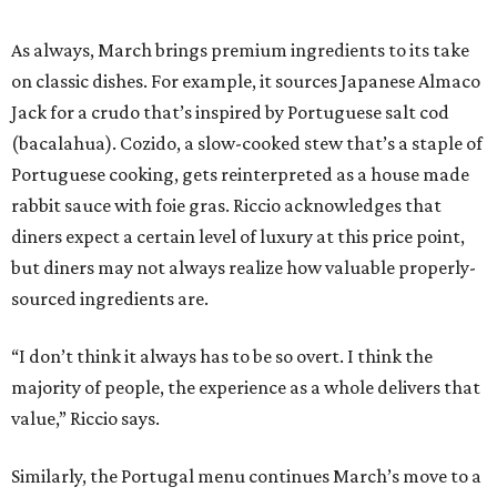
As always, March brings premium ingredients to its take
on classic dishes. For example, it sources Japanese Almaco
Jack for a crudo that’s inspired by Portuguese salt cod
(bacalahua). Cozido, a slow-cooked stew that’s a staple of
Portuguese cooking, gets reinterpreted as a house made
rabbit sauce with foie gras. Riccio acknowledges that
diners expect a certain level of luxury at this price point,
but diners may not always realize how valuable properly-
sourced ingredients are.
“I don’t think it always has to be so overt. I think the
majority of people, the experience as a whole delivers that
value,” Riccio says.
Similarly, the Portugal menu continues March’s move to a