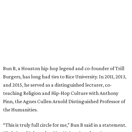
Bun B, a Houston hip-hop legend and co-founder of Trill
Burgers, has long had ties to Rice University. In 2011, 2013,
and 2015, he served as a distinguished lecturer, co-
teaching Religion and Hip-Hop Culture with Anthony
Pinn, the Agnes Cullen Arnold Distinguished Professor of
the Humanities.
“This is truly full circle for me,” Bun B said in a statement.