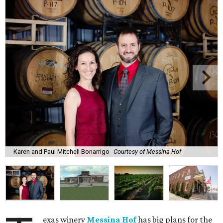
Karen and Paul Mitchell Bonarrigo
Courtesy of Messina Hof
exas winery
Messina Hof
has big plans for the