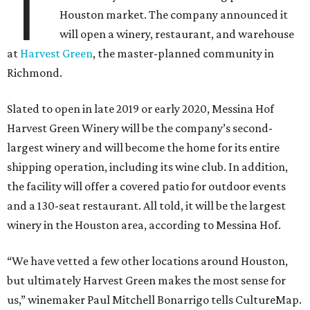
T
Houston market. The company announced it
will open a winery, restaurant, and warehouse
at
Harvest Green
, the master-planned community in
Richmond.
Slated to open in late 2019 or early 2020, Messina Hof
Harvest Green Winery will be the company’s second-
largest winery and will become the home for its entire
shipping operation, including its wine club. In addition,
the facility will offer a covered patio for outdoor events
and a 130-seat restaurant. All told, it will be the largest
winery in the Houston area, according to Messina Hof.
“We have vetted a few other locations around Houston,
but ultimately Harvest Green makes the most sense for
us,” winemaker Paul Mitchell Bonarrigo tells CultureMap.