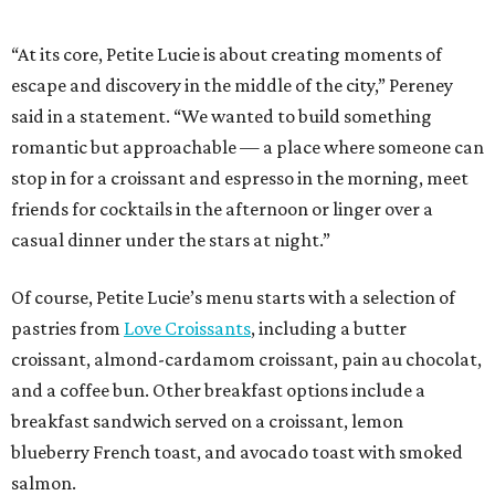
“At its core, Petite Lucie is about creating moments of
escape and discovery in the middle of the city,” Pereney
said in a statement. “We wanted to build something
romantic but approachable — a place where someone can
stop in for a croissant and espresso in the morning, meet
friends for cocktails in the afternoon or linger over a
casual dinner under the stars at night.”
Of course, Petite Lucie’s menu starts with a selection of
pastries from
Love Croissants
, including a butter
croissant, almond-cardamom croissant, pain au chocolat,
and a coffee bun. Other breakfast options include a
breakfast sandwich served on a croissant, lemon
blueberry French toast, and avocado toast with smoked
salmon.