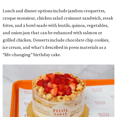
Lunch and dinner options include jambon croquettes,
croque monsieur, chicken salad croissant sandwich, steak
frites, and a bowl made with lentils, quinoa, vegetables,
and onion jam that can be enhanced with salmon or
grilled chicken. Desserts include chocolate chip cookies,
ice cream, and what’s described in press materials as a
“life-changing” birthday cake.