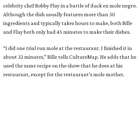
celebrity chef Bobby Flay in a battle of duck en mole negro.
Although the dish usually features more than 30
ingredients and typically takes hours to make, both Bille
and Flay both only had 45 minutes to make their dishes.
“I did one trial run mole at the restaurant. I finished it in
about 32 minutes,” Bille tells CultureMap. He adds that he
used the same recipe on the show that he does at his
restaurant, except for the restaurant’s mole mother.