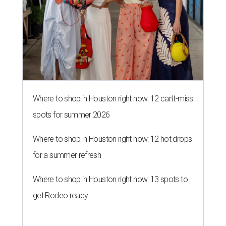
Where to shop in Houston right now: 12 can't-miss
spots for summer 2026
Where to shop in Houston right now: 12 hot drops
for a summer refresh
Where to shop in Houston right now: 13 spots to
get Rodeo ready