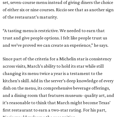
set, seven-course menu instead of giving diners the choice
of either six or nine courses. Riccio see that as another sign
of the restaurant’s maturity.
“A tasting menu is restrictive. We needed to earn that
trust and give people options. I felt like people trust us
and we’ve proved we can create an experience,” he says.
Since part of the criteria for a Michelin star is consistency
across visits, March’s ability to hold its star while still
changing its menu twice a year is a testament to the
kitchen’s skill. Add in the server’s deep knowledge of every
dish on the menu, its comprehensive beverage offerings,
and a dining room that features museum- quality art, and
it’s reasonable to think that March might become Texas’
first restaurant to earn a two-star rating. For his part,