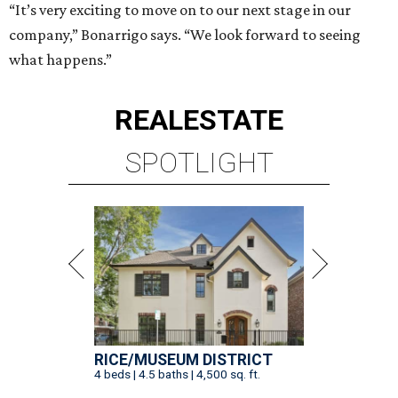
“It’s very exciting to move on to our next stage in our
company,” Bonarrigo says. “We look forward to seeing
what happens.”
REAL
ESTATE
SPOTLIGHT
RICE/MUSEUM DISTRICT
4 beds | 4.5 baths | 4,500 sq. ft.