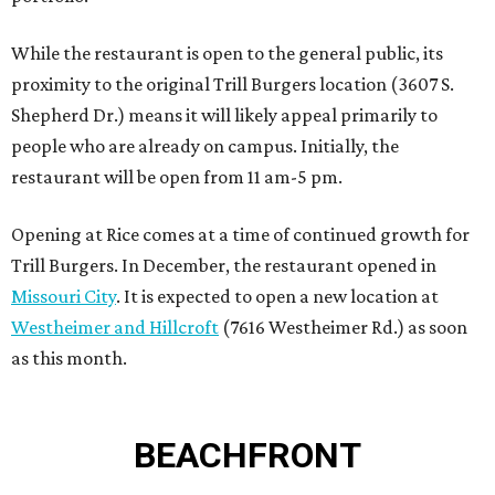
While the restaurant is open to the general public, its
proximity to the original Trill Burgers location (3607 S.
Shepherd Dr.) means it will likely appeal primarily to
people who are already on campus. Initially, the
restaurant will be open from 11 am-5 pm.
Opening at Rice comes at a time of continued growth for
Trill Burgers. In December, the restaurant opened in
Missouri City
. It is expected to open a new location at
Westheimer and Hillcroft
(7616 Westheimer Rd.) as soon
as this month.
BEACHFRONT