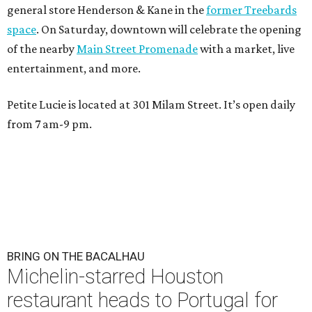
general store Henderson & Kane in the
former Treebards
space
. On Saturday, downtown will celebrate the opening
of the nearby
Main Street Promenade
with a market, live
entertainment, and more.
Petite Lucie is located at 301 Milam Street. It’s open daily
from 7 am-9 pm.
BRING ON THE BACALHAU
Michelin-starred Houston
restaurant heads to Portugal for