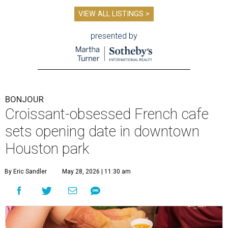
VIEW ALL LISTINGS >
presented by
BONJOUR
Croissant-obsessed French cafe
sets opening date in downtown
Houston park
By Eric Sandler
May 28, 2026 | 11:30 am