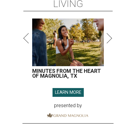
LIVING
MINUTES FROM THE HEART
OF MAGNOLIA, TX
LEARN MORE
presented by