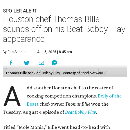
SPOILER ALERT
Houston chef Thomas Bille
sounds off on his Beat Bobby Flay
appearance
By Eric Sandler
Aug 5, 2026 | 8:45 am
Thomas Bille took on Bobby Flay.
Courtesy of Food Network
A
dd another Houston chef to the roster of
cooking competition champions.
Belly of the
Beast
chef-owner
Thomas Bille
won the
Tuesday, August 4 episode of
Beat Bobby Flay
.
Titled “Mole Mania,” Bille went head-to-head with