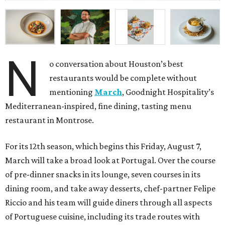
N
o conversation about Houston’s best
restaurants would be complete without
mentioning
March
, Goodnight Hospitality’s
Mediterranean-inspired, fine dining, tasting menu
restaurant in Montrose.
For its 12th season, which begins this Friday, August 7,
March will take a broad look at Portugal. Over the course
of pre-dinner snacks in its lounge, seven courses in its
dining room, and take away desserts, chef-partner Felipe
Riccio and his team will guide diners through all aspects
of Portuguese cuisine, including its trade routes with