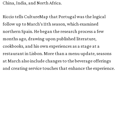
China, India, and North Africa.
Riccio tells CultureMap that Portugal was the logical
follow up to March’s 11th season, which examined
northern Spain. He began the research process a few
months ago, drawing upon published literature,
cookbooks, and his own experiences as a stage at a
restaurant in Lisbon. More than a menu update, seasons
at March also include changes to the beverage offerings
and creating service touches that enhance the experience.