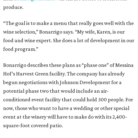
produce.
“The goal is to make a menu that really goes well with the
wine selection,” Bonarrigo says. “My wife, Karen, is our
food and wine expert. She does a lot of development in our
food program.”
Bonarrigo describes these plans as “phase one” of Messina
Hof’s Harvest Green facility. The company has already
begun negotiations with Johnson Development for a
potential phase two that would include an air-
conditioned event facility that could hold 300 people. For
now, those who want to have a wedding or other special
event at the winery will have to make do with its 2,400-
square-foot covered patio.