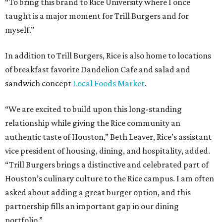
“To bring this brand to Rice University where I once
taught is a major moment for Trill Burgers and for
myself.”
In addition to Trill Burgers, Rice is also home to locations
of breakfast favorite Dandelion Cafe and salad and
sandwich concept
Local Foods Market
.
“We are excited to build upon this long-standing
relationship while giving the Rice community an
authentic taste of Houston,” Beth Leaver, Rice’s assistant
vice president of housing, dining, and hospitality, added.
“Trill Burgers brings a distinctive and celebrated part of
Houston’s culinary culture to the Rice campus. I am often
asked about adding a great burger option, and this
partnership fills an important gap in our dining
portfolio.”