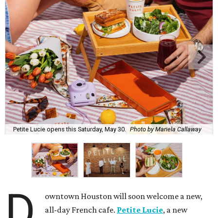
Petite Lucie opens this Saturday, May 30.
Photo by Mariela Callaway
D
owntown Houston will soon welcome a new,
all-day French cafe.
Petite Lucie
, a new