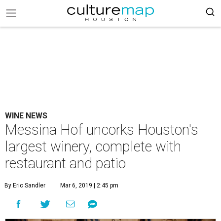
WINE NEWS
Messina Hof uncorks Houston's
largest winery, complete with
restaurant and patio
By Eric Sandler
Mar 6, 2019 | 2:45 pm