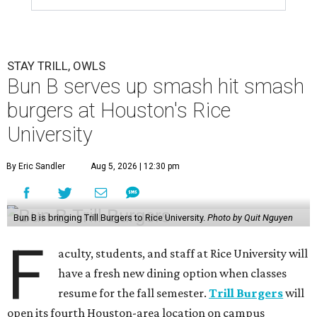
STAY TRILL, OWLS
Bun B serves up smash hit smash
burgers at Houston's Rice
University
By Eric Sandler
Aug 5, 2026 | 12:30 pm
Bun B is bringing Trill Burgers to Rice University.
Photo by Quit Nguyen
F
aculty, students, and staff at Rice University will
have a fresh new dining option when classes
resume for the fall semester.
Trill Burgers
will
open its fourth Houston-area location on campus