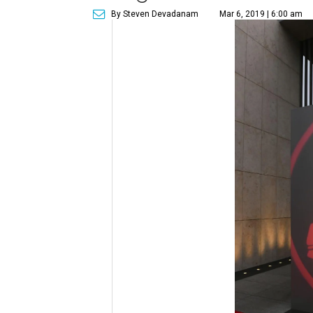
By Steven Devadanam
Mar 6, 2019 | 6:00 am