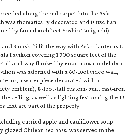
roceeded along the red carpet into the Asia
ch was thematically decorated and is itself an
ned by famed architect Yoshio Taniguchi).
and Samskriti lit the way with Asian lanterns to
la Pavilion covering 1,700 square feet of the
oot-tall archway flanked by enormous candelabra
avilion was adorned with a 60-foot video wall,
nterns, a water piece decorated with a
ciety emblem), 8-foot-tall custom-built cast-iron
he ceiling, as well as lighting festooning the 13
s that are part of the property.
cluding curried apple and cauliflower soup
 glazed Chilean sea bass, was served in the