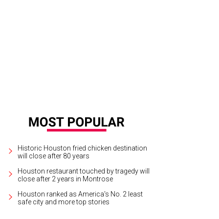
ephanie Gonzales and Justin Massey.
Photo by Daniel Ortiz
Historic Houston fried chicken destination
will close after 80 years
Houston restaurant touched by tragedy will
close after 2 years in Montrose
Houston ranked as America's No. 2 least
safe city and more top stories