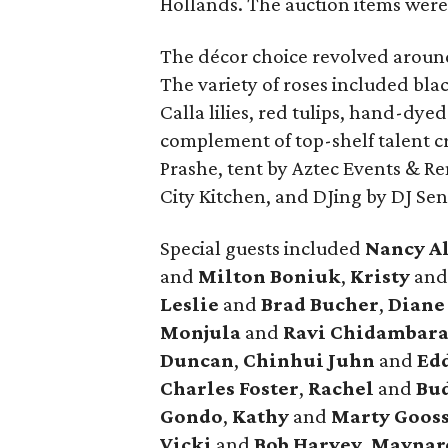
Hollands. The auction items were
The décor choice revolved around
The variety of roses included blac
Calla lilies, red tulips, hand-dye
complement of top-shelf talent cr
Prashe, tent by Aztec Events & Re
City Kitchen, and DJing by DJ Se
Special guests included
Nancy A
and
Milton Boniuk
,
Kristy
an
Leslie
and
Brad Bucher
,
Dian
Monjula
and
Ravi Chidambar
Duncan
,
Chinhui Juhn
and
Edd
Charles Foster
,
Rachel
and
Bud
Gondo
,
Kathy
and
Marty Goos
Vicki
and
Bob Harvey
,
Maynar