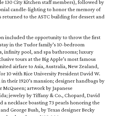
le 130 City Kitchen staff members), followed by
monial candle-lighting to honor the memory of
s returned to the ASTC building for dessert and
on included the opportunity to throw the first
 stay in the Tudor family’s 10-bedroom
 infinity pool, and spa bathrooms; luxury
usive tours at the Big Apple’s most famous
nited airfare to Asia, Australia, New Zealand,
for 10 with Rice University President David W.
n in their 1920’s mansion; designer handbags by
er McQueen; artwork by Japanese
a; jewelry by Tiffany & Co., Chopard, David
 a necklace boasting 73 pearls honoring the
 and George Bush, by Texas designer Becky