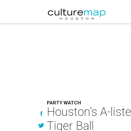
PARTY WATCH
Houston's A-liste
Tiger Ball