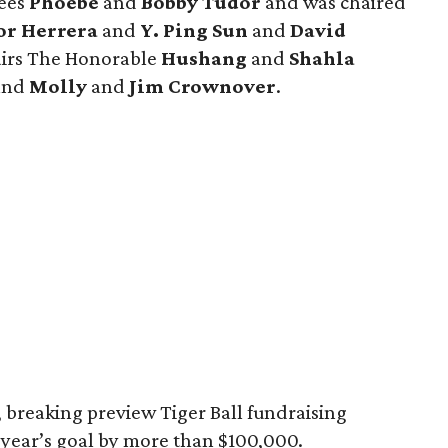
rees
Phoebe
and
Bobby Tudor
and was chaired
or Herrera
and
Y. Ping Sun
and
David
hairs The Honorable
Hushang
and
Shahla
 and
Molly
and
Jim Crownover
.
 breaking preview Tiger Ball fundraising
s year’s goal by more than $100,000.