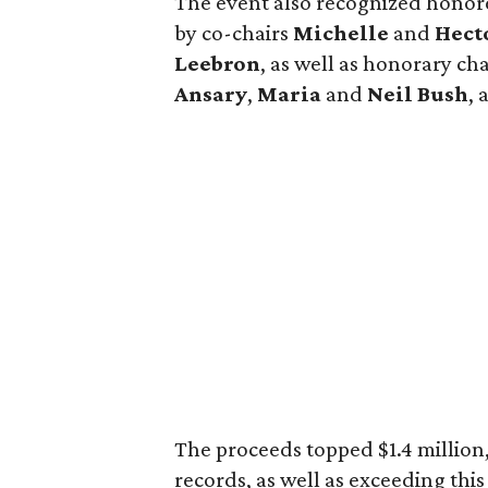
The event also recognized hono
by co-chairs
Michelle
and
Hect
Leebron
, as well as honorary c
Ansary
,
Maria
and
Neil Bush
,
The proceeds topped $1.4 million,
records, as well as exceeding thi