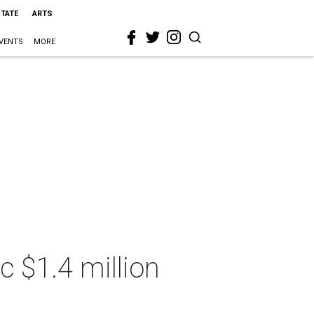
STATE
ARTS
VENTS
MORE
c $1.4 million