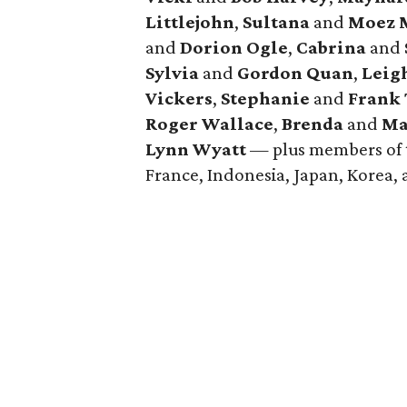
Littlejohn
,
Sultana
and
Moez M
and
Dorion Ogle
,
Cabrina
and
Sylvia
and
Gordon Quan
,
Leig
Vickers
,
Stephanie
and
Frank
Roger Wallace
,
Brenda
and
Ma
Lynn Wyatt
— plus members of t
France, Indonesia, Japan, Korea,