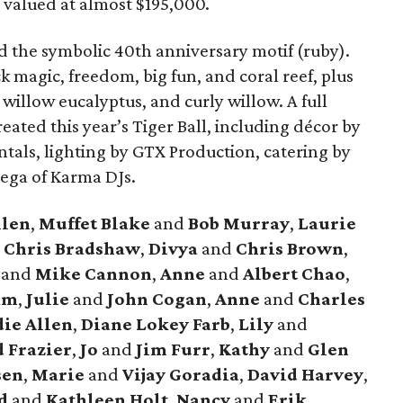
 valued at almost $195,000.
 the symbolic 40th anniversary motif (ruby).
k magic, freedom, big fun, and coral reef, plus
d willow eucalyptus, and curly willow. A full
eated this year’s Tiger Ball, including décor by
ntals, lighting by GTX Production, catering by
nega of Karma DJs.
llen
,
Muffet Blake
and
Bob Murray
,
Laurie
d
Chris Bradshaw
,
Divya
and
Chris Brown
,
e
and
Mike Cannon
,
Anne
and
Albert Chao
,
am
,
Julie
and
John Cogan
,
Anne
and
Charles
ie Allen
,
Diane Lokey Farb
,
Lily
and
 Frazier
,
Jo
and
Jim Furr
,
Kathy
and
Glen
sen
,
Marie
and
Vijay Goradia
,
David Harvey
,
d
and
Kathleen Holt
,
Nancy
and
Erik