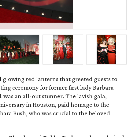
St
d glowing red lanterns that greeted guests to
ting ceremony for former first lady Barbara
ll
was an all-out stunner. The lavish gala,
nniversary in Houston, paid homage to the
ra Bush, who was crucial to the beloved