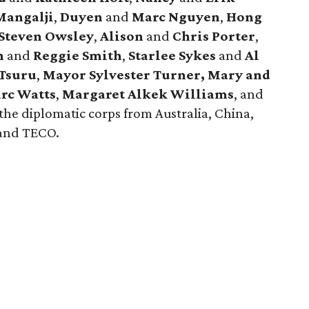
angalji
,
Duyen
and
Marc Nguyen
,
Hong
Steven Owsley
,
Alison
and
Chris Porter
,
h
and
Reggie
Smith
,
Starlee Sykes
and
Al
Tsuru
,
Mayor Sylvester Turner,
Mary and
rc Watts
,
Margaret Alkek Williams
, and
he diplomatic corps from Australia, China,
 and TECO.