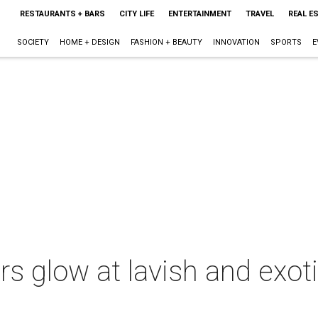
RESTAURANTS + BARS
CITY LIFE
ENTERTAINMENT
TRAVEL
REAL E
SOCIETY
HOME + DESIGN
FASHION + BEAUTY
INNOVATION
SPORTS
E
rs glow at lavish and exoti