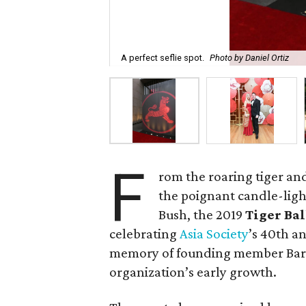
A perfect seflie spot.
Photo by Daniel Ortiz
F
rom the roaring tiger an
the poignant candle-ligh
Bush, the 2019
Tiger Ba
celebrating
Asia Society
’s 40th a
memory of founding member Barba
organization’s early growth.