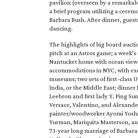
pavilion (overseen by a remarkab
a brief program utilizing a cere
Barbara Bush. After dinner, guest
dancing.
The highlights of big board aucti
pitch at an Astros game; a week’s
Nantucket home with ocean views,
accommodations in NYC, with excl
museums; two sets of first-class U
India, or the Middle East; dinner 
Leebron and first lady Y. Ping Su
Versace, Valentino, and Alexand
painter/woodworker Ayomi Yoshid
Yurman, Mariquita Masterson, and
73-year long marriage of Barbara