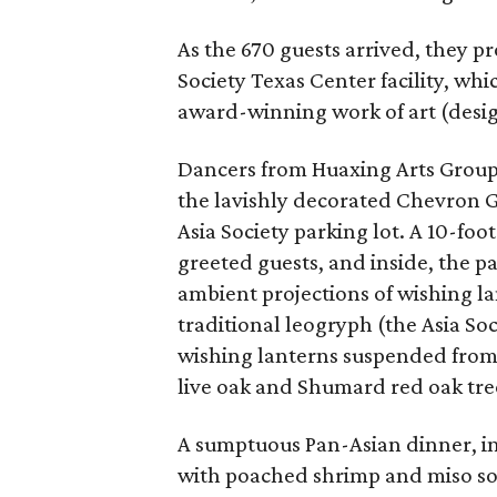
As the 670 guests arrived, they p
Society Texas Center facility, whi
award-winning work of art (desig
Dancers from Huaxing Arts Group 
the lavishly decorated Chevron Ga
Asia Society parking lot. A 10-f
greeted guests, and inside, the p
ambient projections of wishing la
traditional leogryph (the Asia So
wishing lanterns suspended from t
live oak and Shumard red oak tree
A sumptuous Pan-Asian dinner, in
with poached shrimp and miso soy