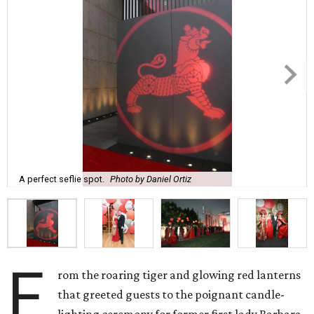
A perfect seflie spot.
Photo by Daniel Ortiz
F
rom the roaring tiger and glowing red lanterns
that greeted guests to the poignant candle-