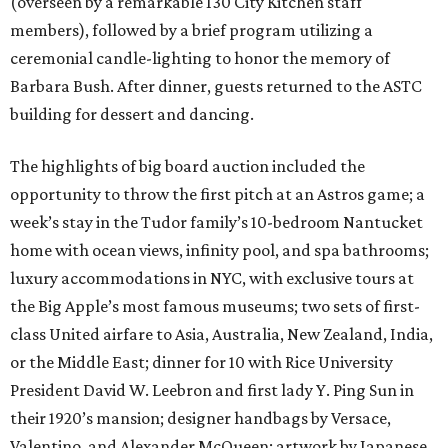
(overseen by a remarkable 130 City Kitchen staff
members), followed by a brief program utilizing a
ceremonial candle-lighting to honor the memory of
Barbara Bush. After dinner, guests returned to the ASTC
building for dessert and dancing.
The highlights of big board auction included the
opportunity to throw the first pitch at an Astros game; a
week’s stay in the Tudor family’s 10-bedroom Nantucket
home with ocean views, infinity pool, and spa bathrooms;
luxury accommodations in NYC, with exclusive tours at
the Big Apple’s most famous museums; two sets of first-
class United airfare to Asia, Australia, New Zealand, India,
or the Middle East; dinner for 10 with Rice University
President David W. Leebron and first lady Y. Ping Sun in
their 1920’s mansion; designer handbags by Versace,
Valentino, and Alexander McQueen; artwork by Japanese