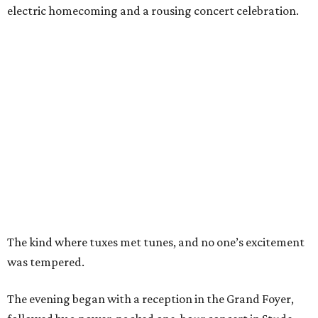
electric homecoming and a rousing concert celebration.
The kind where tuxes met tunes, and no one’s excitement
was tempered.
The evening began with a reception in the Grand Foyer,