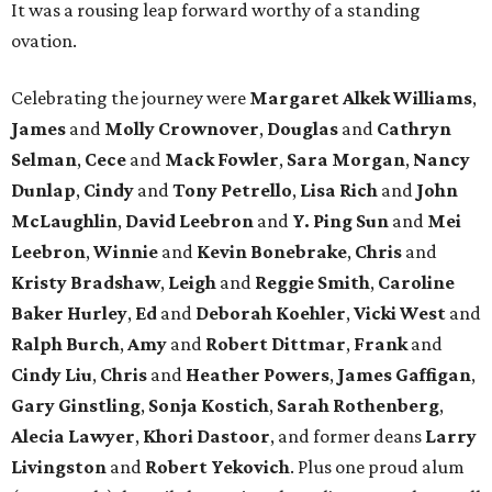
It was a rousing leap forward worthy of a standing
ovation.
Celebrating the journey were
Margaret Alkek Williams
,
James
and
Molly Crownover
,
Douglas
and
Cathryn
Selman
,
Cece
and
Mack Fowler
,
Sara Morgan
,
Nancy
Dunlap
,
Cindy
and
Tony Petrello
,
Lisa Rich
and
John
McLaughlin
,
David Leebron
and
Y. Ping Sun
and
Mei
Leebron
,
Winnie
and
Kevin Bonebrake
,
Chris
and
Kristy Bradshaw
,
Leigh
and
Reggie Smith
,
Caroline
Baker Hurley
,
Ed
and
Deborah Koehler
,
Vicki West
and
Ralph Burch
,
Amy
and
Robert Dittmar
,
Frank
and
Cindy Liu
,
Chris
and
Heather Powers
,
James Gaffigan
,
Gary Ginstling
,
Sonja Kostich
,
Sarah Rothenberg
,
Alecia Lawyer
,
Khori Dastoor
, and former deans
Larry
Livingston
and
Robert Yekovich
. Plus one proud alum