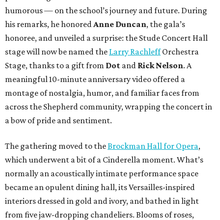
humorous — on the school’s journey and future. During
his remarks, he honored
Anne Duncan
, the gala’s
honoree, and unveiled a surprise: the Stude Concert Hall
stage will now be named the
Larry Rachleff
Orchestra
Stage, thanks to a gift from
Dot
and
Rick Nelson
. A
meaningful 10-minute anniversary video offered a
montage of nostalgia, humor, and familiar faces from
across the Shepherd community, wrapping the concert in
a bow of pride and sentiment.
The gathering moved to the
Brockman Hall for Opera
,
which underwent a bit of a Cinderella moment. What’s
normally an acoustically intimate performance space
became an opulent dining hall, its Versailles-inspired
interiors dressed in gold and ivory, and bathed in light
from five jaw-dropping chandeliers. Blooms of roses,