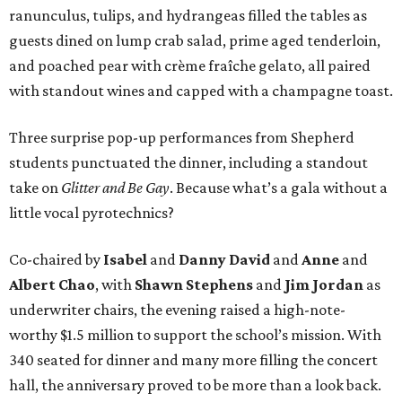
ranunculus, tulips, and hydrangeas filled the tables as
guests dined on lump crab salad, prime aged tenderloin,
and poached pear with crème fraîche gelato, all paired
with standout wines and capped with a champagne toast.
Three surprise pop-up performances from Shepherd
students punctuated the dinner, including a standout
take on
Glitter and Be Gay
. Because what’s a gala without a
little vocal pyrotechnics?
Co-chaired by
Isabel
and
Danny David
and
Anne
and
Albert Chao
, with
Shawn Stephens
and
Jim Jordan
as
underwriter chairs, the evening raised a high-note-
worthy $1.5 million to support the school’s mission. With
340 seated for dinner and many more filling the concert
hall, the anniversary proved to be more than a look back.