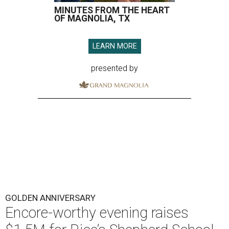
MINUTES FROM THE HEART
OF MAGNOLIA, TX
LEARN MORE
presented by
GOLDEN ANNIVERSARY
Encore-worthy evening raises