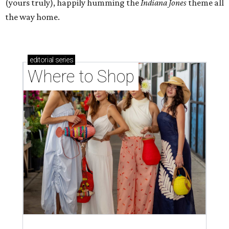
(yours truly), happily humming the
Indiana Jones
theme all
the way home.
editorial
series
Where to Shop