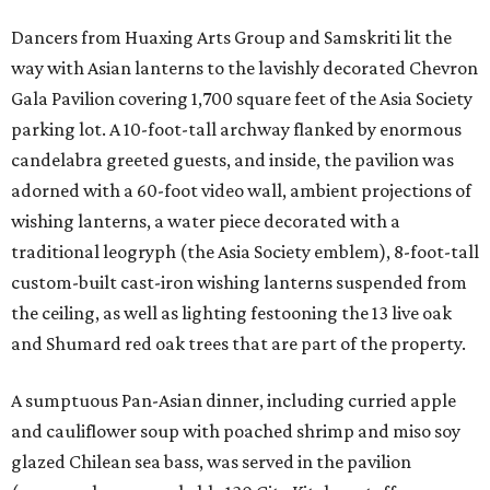
Dancers from Huaxing Arts Group and Samskriti lit the
way with Asian lanterns to the lavishly decorated Chevron
Gala Pavilion covering 1,700 square feet of the Asia Society
parking lot. A 10-foot-tall archway flanked by enormous
candelabra greeted guests, and inside, the pavilion was
adorned with a 60-foot video wall, ambient projections of
wishing lanterns, a water piece decorated with a
traditional leogryph (the Asia Society emblem), 8-foot-tall
custom-built cast-iron wishing lanterns suspended from
the ceiling, as well as lighting festooning the 13 live oak
and Shumard red oak trees that are part of the property.
A sumptuous Pan-Asian dinner, including curried apple
and cauliflower soup with poached shrimp and miso soy
glazed Chilean sea bass, was served in the pavilion