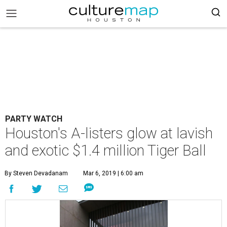
PARTY WATCH
Houston's A-listers glow at lavish
and exotic $1.4 million Tiger Ball
By Steven Devadanam
Mar 6, 2019 | 6:00 am