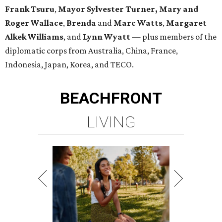
Frank
Tsuru
,
Mayor Sylvester Turner,
Mary and
Roger Wallace
,
Brenda
and
Marc Watts
,
Margaret
Alkek Williams
, and
Lynn Wyatt
— plus members of the
diplomatic corps from Australia, China, France,
Indonesia, Japan, Korea, and TECO.
BEACHFRONT
LIVING