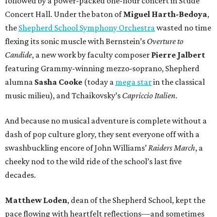
followed by a power-packed one-hour concert in Stude
Concert Hall. Under the baton of
Miguel Harth-Bedoya
,
the
Shepherd School Symphony Orchestra
wasted no time
flexing its sonic muscle with Bernstein’s
Overture to
Candide
, a new work by faculty composer
Pierre Jalbert
featuring Grammy-winning mezzo-soprano, Shepherd
alumna
Sasha Cooke
(today a
mega star
in the classical
music milieu), and Tchaikovsky’s
Capriccio Italien
.
And because no musical adventure is complete without a
dash of pop culture glory, they sent everyone off with a
swashbuckling encore of John Williams’
Raiders March
, a
cheeky nod to the wild ride of the school’s last five
decades.
Matthew Loden
, dean of the Shepherd School, kept the
pace flowing with heartfelt reflections—and sometimes