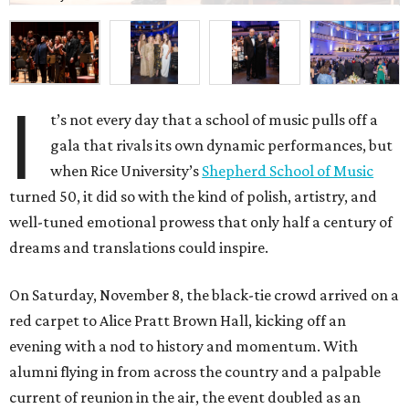
I
t’s not every day that a school of music pulls off a
gala that rivals its own dynamic performances, but
when Rice University’s
Shepherd School of Music
turned 50, it did so with the kind of polish, artistry, and
well-tuned emotional prowess that only half a century of
dreams and translations could inspire.
On Saturday, November 8, the black-tie crowd arrived on a
red carpet to Alice Pratt Brown Hall, kicking off an
evening with a nod to history and momentum. With
alumni flying in from across the country and a palpable
current of reunion in the air, the event doubled as an