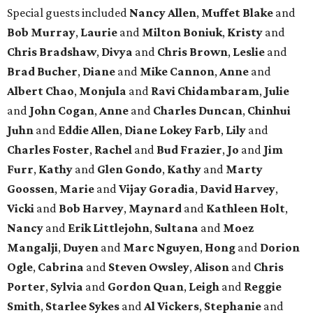
Special guests included
Nancy Allen
,
Muffet Blake
and
Bob Murray
,
Laurie
and
Milton Boniuk
,
Kristy
and
Chris Bradshaw
,
Divya
and
Chris Brown
,
Leslie
and
Brad Bucher
,
Diane
and
Mike Cannon
,
Anne
and
Albert Chao
,
Monjula
and
Ravi Chidambaram
,
Julie
and
John Cogan
,
Anne
and
Charles Duncan
,
Chinhui
Juhn
and
Eddie Allen
,
Diane Lokey Farb
,
Lily
and
Charles Foster
,
Rachel
and
Bud Frazier
,
Jo
and
Jim
Furr
,
Kathy
and
Glen Gondo
,
Kathy
and
Marty
Goossen
,
Marie
and
Vijay Goradia
,
David Harvey
,
Vicki
and
Bob Harvey
,
Maynard
and
Kathleen Holt
,
Nancy
and
Erik Littlejohn
,
Sultana
and
Moez
Mangalji
,
Duyen
and
Marc Nguyen
,
Hong
and
Dorion
Ogle
,
Cabrina
and
Steven Owsley
,
Alison
and
Chris
Porter
,
Sylvia
and
Gordon Quan
,
Leigh
and
Reggie
Smith
,
Starlee Sykes
and
Al Vickers
,
Stephanie
and