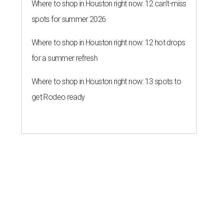
Where to shop in Houston right now: 12 can't-miss
spots for summer 2026
Where to shop in Houston right now: 12 hot drops
for a summer refresh
Where to shop in Houston right now: 13 spots to
get Rodeo ready