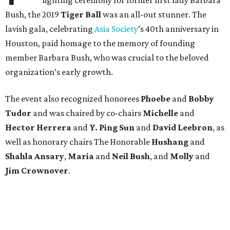
lighting ceremony for former first lady Barbara
Bush, the 2019
Tiger Ball
was an all-out stunner. The
lavish gala, celebrating
Asia Society
’s 40th anniversary in
Houston, paid homage to the memory of founding
member Barbara Bush, who was crucial to the beloved
organization’s early growth.
The event also recognized honorees
Phoebe
and
Bobby
Tudor
and was chaired by co-chairs
Michelle
and
Hector Herrera
and
Y. Ping Sun
and
David Leebron
, as
well as honorary chairs The Honorable
Hushang
and
Shahla Ansary
,
Maria
and
Neil Bush
, and
Molly
and
Jim Crownover
.