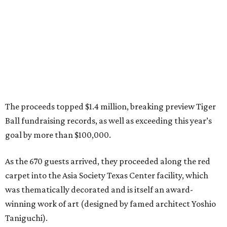
The proceeds topped $1.4 million, breaking preview Tiger
Ball fundraising records, as well as exceeding this year’s
goal by more than $100,000.
As the 670 guests arrived, they proceeded along the red
carpet into the Asia Society Texas Center facility, which
was thematically decorated and is itself an award-
winning work of art (designed by famed architect Yoshio
Taniguchi).