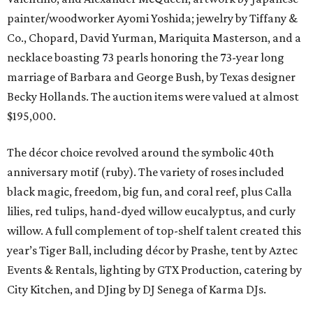
painter/woodworker Ayomi Yoshida; jewelry by Tiffany &
Co., Chopard, David Yurman, Mariquita Masterson, and a
necklace boasting 73 pearls honoring the 73-year long
marriage of Barbara and George Bush, by Texas designer
Becky Hollands. The auction items were valued at almost
$195,000.
The décor choice revolved around the symbolic 40th
anniversary motif (ruby). The variety of roses included
black magic, freedom, big fun, and coral reef, plus Calla
lilies, red tulips, hand-dyed willow eucalyptus, and curly
willow. A full complement of top-shelf talent created this
year’s Tiger Ball, including décor by Prashe, tent by Aztec
Events & Rentals, lighting by GTX Production, catering by
City Kitchen, and DJing by DJ Senega of Karma DJs.