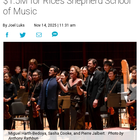
$1.5M for Rice’s Shepherd School
of Music
By Joel Luks
Nov 14, 2025 | 11:31 am
Miguel Harth-Bedoya, Sasha Cooke, and Pierre Jalbert.
Photo by
Anthony Rathbun