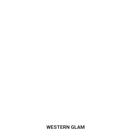
WESTERN GLAM