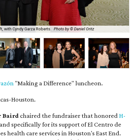
ft, with Cyndy Garza Roberts.
Photo by © Daniel Oritz
Gwe
razón
"Making a Difference" luncheon.
icas-Houston.
 Baird
chaired the fundraiser that honored
H-
nd specifically for its support of El Centro de
es health care services in Houston's East End.