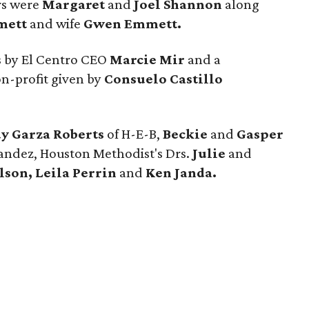
rs were
Margaret
and
Joel Shannon
along
mett
and wife
Gwen Emmett.
 by El Centro CEO
Marcie Mir
and a
on-profit given by
Consuelo Castillo
y Garza Roberts
of H-E-B,
Beckie
and
Gasper
andez, Houston Methodist's Drs.
Julie
and
son, Leila Perrin
and
Ken Janda.