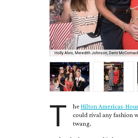
Holly Alvis, Meredith Johnson, Demi McComack
T
he
Hilton Americas-Hou
could rival any fashion w
twang.