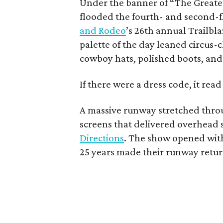
Under the banner of “The Greates
flooded the fourth- and second-f
and Rodeo
’s 26th annual Trailb
palette of the day leaned circus-
cowboy hats, polished boots, and 
If there were a dress code, it re
A massive runway stretched thro
screens that delivered overhead s
Directions
. The show opened with
25 years made their runway retur