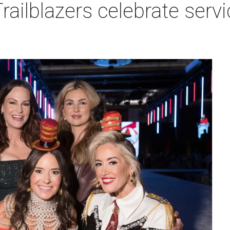
ailblazers celebrate serv