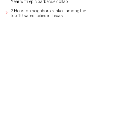
Year with epic barbecue collab
2 Houston neighbors ranked among the
top 10 safest cities in Texas