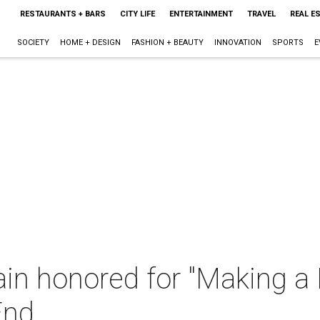
RESTAURANTS + BARS
CITY LIFE
ENTERTAINMENT
TRAVEL
REAL E
SOCIETY
HOME + DESIGN
FASHION + BEAUTY
INNOVATION
SPORTS
E
n honored for "Making a D
End