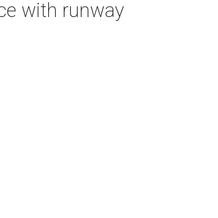
ice with runway