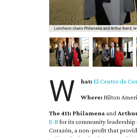
Luncheon chairs Philamena and Arthur Baird, le
W
hat:
El Centro de Co
Where:
Hilton Amer
The 411: Philamena
and
Arthur
E-B
for its community leadership a
Corazón, a non-profit that provid