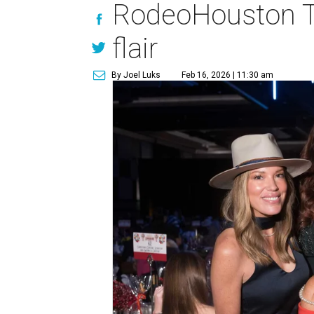
RodeoHouston Tr
flair
By Joel Luks
Feb 16, 2026 | 11:30 am