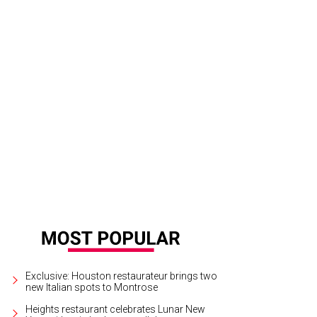
hel Regan and Chita Craft.
Photo by Daniel Ortiz
Exclusive: Houston restaurateur brings two
new Italian spots to Montrose
Heights restaurant celebrates Lunar New