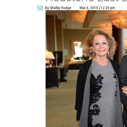
By Shelby Hodge
Mar 6, 2015 | 12:20 pm