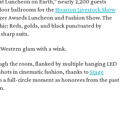
t Luncheon on Earth,” nearly 2,200 guests
loor ballrooms for the
Houston Livestock Show
lazer Awards Luncheon and Fashion Show. The
chic: Reds, golds, and black punctuated by
sharp suits.
ad Western glam with a wink.
ugh the room, flanked by multiple hanging LED
hots in cinematic fashion, thanks to
Stage
 a full-circle moment as honorees from the past
n.