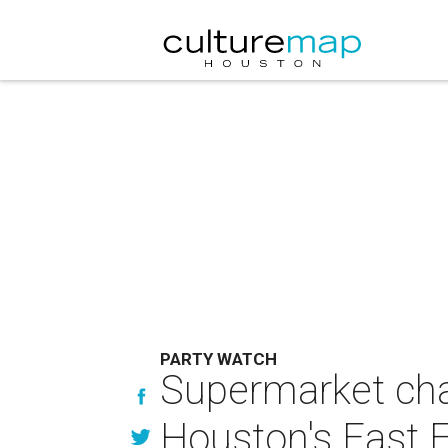
PARTY WATCH
Supermarket chai
Houston's East 