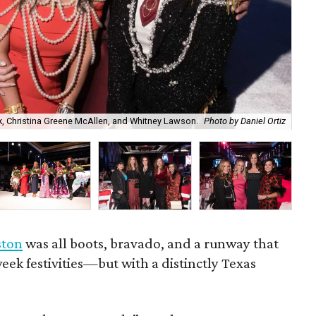
, Christina Greene McAllen, and Whitney Lawson.
Photo by Daniel Ortiz
Rac
ston
was all boots, bravado, and a runway that
eek festivities—but with a distinctly Texas