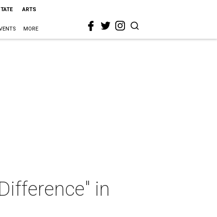
STATE
ARTS
VENTS
MORE
ifference" in