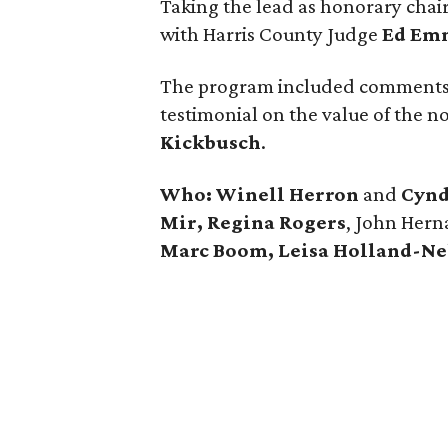
Taking the lead as honorary chai
with Harris County Judge
Ed Em
The program included comments
testimonial on the value of the n
Kickbusch
.
Who:
Winell Herron
and
Cynd
Mir, Regina Rogers
, John Hern
Marc Boom, Leisa Holland-Nel