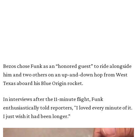
Bezos chose Funk as an “honored guest” to ride alongside
him and two others on an up-and-down hop from West
Texas aboard his Blue Origin rocket.
In interviews after the 11-minute flight, Funk
enthusiastically told reporters, "I loved every minute of it.
I just wish it had been longer.”