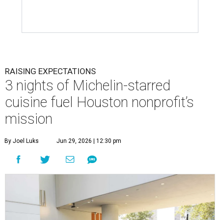
RAISING EXPECTATIONS
3 nights of Michelin-starred
cuisine fuel Houston nonprofit’s
mission
By Joel Luks
Jun 29, 2026 | 12:30 pm