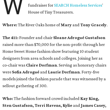
W
fundraiser for
SEARCH Homeless Services
'
House of Tiny Treasurers.
Where:
The River Oaks home of
Mary
and
Tony Gracely
.
The 411:
Founder and chair
Sloane Adrogué Gustafson
raised more than $70,000 for the non-profit through her
Home Sweet Home fashion show featuring 10 student
designers from area schools and colleges. Joining her as
co-chair was
Claire Dorfman
. Serving as honorary chairs
were
Sofia Adrogué
and
Laurie Dorfman
. Forty-five
models joined the fashion parade that was witnessed by a
sellout gathering of 300.
Who:
The fashion forward crowd included
Kay King,
Sten Gustafson, Terri Havens, Kylie
and
James Casey,