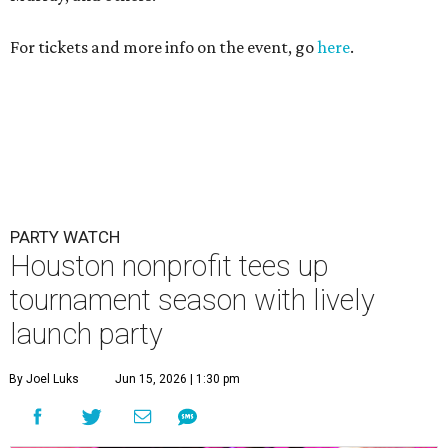
tournament season with lively
launch party
By Joel Luks
Jun 15, 2026 | 1:30 pm