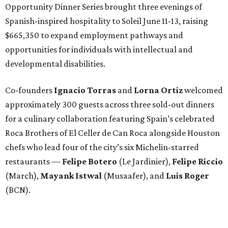
Opportunity Dinner Series brought three evenings of
Spanish-inspired hospitality to Soleil June 11-13, raising
$665,350 to expand employment pathways and
opportunities for individuals with intellectual and
developmental disabilities.
Co-founders
Ignacio
Torras
and
Lorna
Ortiz
welcomed
approximately 300 guests across three sold-out dinners
for a culinary collaboration featuring Spain’s celebrated
Roca Brothers of El Celler de Can Roca alongside Houston
chefs who lead four of the city’s six Michelin-starred
restaurants —
Felipe
Botero
(Le Jardinier),
Felipe
Riccio
(March),
Mayank
Istwal
(Musaafer), and
Luis
Roger
(BCN).