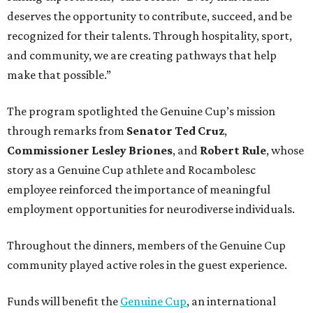
deserves the opportunity to contribute, succeed, and be
recognized for their talents. Through hospitality, sport,
and community, we are creating pathways that help
make that possible.”
The program spotlighted the Genuine Cup’s mission
through remarks from
Senator
Ted
Cruz
,
Commissioner
Lesley
Briones
, and
Robert
Rule
, whose
story as a Genuine Cup athlete and Rocambolesc
employee reinforced the importance of meaningful
employment opportunities for neurodiverse individuals.
Throughout the dinners, members of the Genuine Cup
community played active roles in the guest experience.
Funds will benefit the
Genuine Cup
, an international