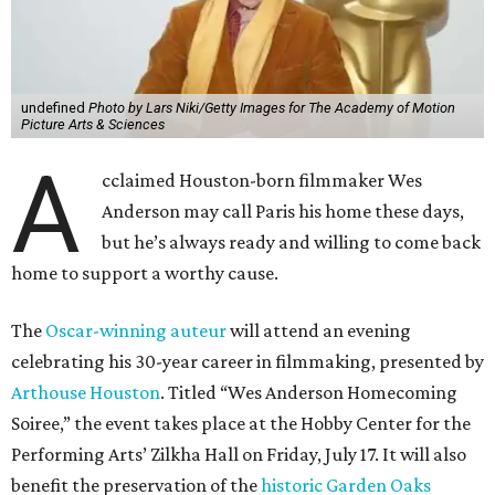
undefined
Photo by Lars Niki/Getty Images for The Academy of Motion
Picture Arts & Sciences
A
cclaimed Houston-born filmmaker Wes
Anderson may call Paris his home these days,
but he’s always ready and willing to come back
home to support a worthy cause.
The
Oscar-winning auteur
will attend an evening
celebrating his 30-year career in filmmaking, presented by
Arthouse Houston
. Titled “Wes Anderson Homecoming
Soiree,” the event takes place at the Hobby Center for the
Performing Arts’ Zilkha Hall on Friday, July 17. It will also
benefit the preservation of the
historic Garden Oaks