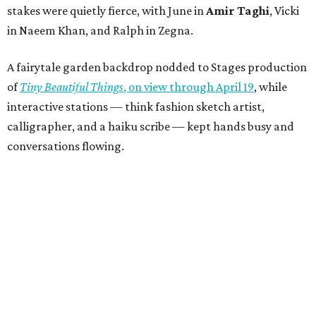
stakes were quietly fierce, with June in
Amir Taghi
, Vicki
in Naeem Khan, and Ralph in Zegna.
A fairytale garden backdrop nodded to Stages production
of
Tiny Beautiful Things
, on view through April 19
, while
interactive stations — think fashion sketch artist,
calligrapher, and a haiku scribe — kept hands busy and
conversations flowing.