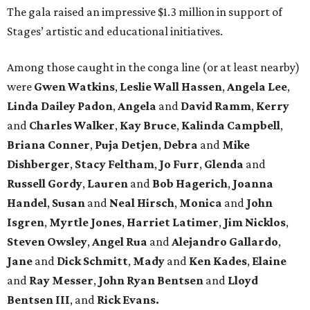
The gala raised an impressive $1.3 million in support of
Stages’ artistic and educational initiatives.
Among those caught in the conga line (or at least nearby)
were
Gwen Watkins
,
Leslie Wall Hassen
,
Angela Lee
,
Linda Dailey Padon
,
Angela
and
David Ramm
,
Kerry
and
Charles Walker
,
Kay Bruce
,
Kalinda Campbell
,
Briana Conner
,
Puja Detjen
,
Debra
and
Mike
Dishberger
,
Stacy Feltham
,
Jo Furr
,
Glenda
and
Russell Gordy
,
Lauren
and
Bob Hagerich
,
Joanna
Handel
,
Susan
and
Neal Hirsch
,
Monica
and
John
Isgren
,
Myrtle Jones
,
Harriet Latimer
,
Jim Nicklos
,
Steven Owsley
,
Angel Rua
and
Alejandro Gallardo
,
Jane
and
Dick Schmitt
,
Mady
and
Ken Kades
,
Elaine
and
Ray Messer
,
John Ryan Bentsen
and
Lloyd
Bentsen III
, and
Rick Evans.