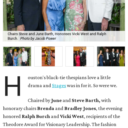
Chairs Steve and June Barth, Honorees Vicki West and Ralph
Burch.
Photo by Jacob Power
H
ouston's black-tie thespians love a little
drama and
Stages
was in for it. So were we.
Chaired by
June
and
Steve Barth,
with
honorary chairs
Brenda
and
Bradley Jones
, the evening
honored
Ralph Burch
and
Vicki West
, recipients of the
Theodore Award for Visionary Leadership. The fashion