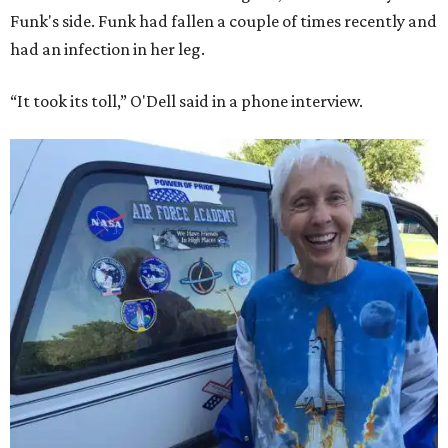
Funk's side. Funk had fallen a couple of times recently and
had an infection in her leg.
“It took its toll,” O'Dell said in a phone interview.