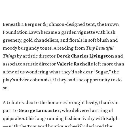
Beneath a Bergner & Johnson-designed tent, the Brown
Foundation Lawn became a garden vignette with lush
greenery, gold chandeliers, and florals in soft blush and
moody burgundy tones. A reading from
Tiny Beautiful
Things
by artistic director
Derek Charles Livingston
and
associate artistic director
Valerie Rachelle
left more than
a few of us wondering what they’d ask dear “Sugar,” the
play’s advice columnist, if they had the opportunity to do
so.
A tribute video to the honorees brought levity, thanks in
part to
George Lancaster
, who delivered a string of
quips about his long-running fashion rivalry with Ralph
— with the Tom Ford boutique cheekily declared the