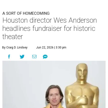
A SORT OF HOMECOMING
Houston director Wes Anderson
headlines fundraiser for historic
theater
By Craig D. Lindsey
Jun 22, 2026 | 3:30 pm