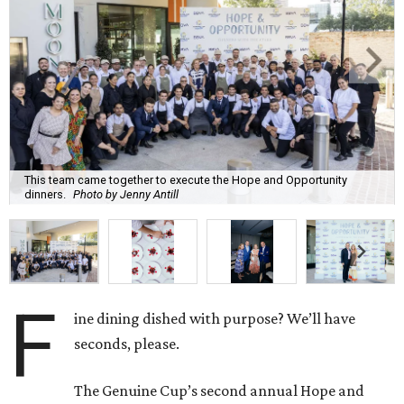
This team came together to execute the Hope and Opportunity
dinners.
Photo by Jenny Antill
F
ine dining dished with purpose? We’ll have
seconds, please.
The Genuine Cup’s second annual Hope and