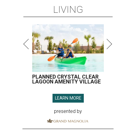
LIVING
PLANNED CRYSTAL CLEAR
LAGOON AMENITY VILLAGE
LEARN MORE
presented by