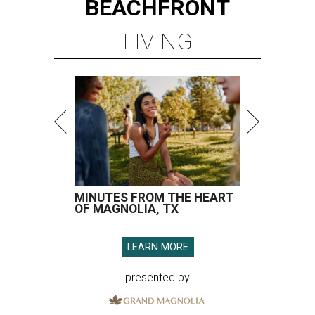
BEACHFRONT
LIVING
MINUTES FROM THE HEART
OF MAGNOLIA, TX
LEARN MORE
presented by