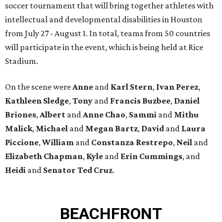
soccer tournament that will bring together athletes with
intellectual and developmental disabilities in Houston
from July 27 - August 1. In total, teams from 50 countries
will participate in the event, which is being held at Rice
Stadium.
On the scene were
Anne
and
Karl
Stern
,
Ivan
Perez
,
Kathleen
Sledge
,
Tony
and
Francis
Buzbee
,
Daniel
Briones
,
Albert
and
Anne
Chao
,
Sammi
and
Mithu
Malick
,
Michael
and
Megan
Bartz
,
David
and
Laura
Piccione
,
William
and
Constanza
Restrepo
,
Neil
and
Elizabeth
Chapman
,
Kyle
and
Erin
Cummings
, and
Heidi
and
Senator Ted
Cruz
.
BEACHFRONT