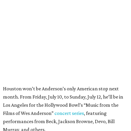
Houston won’t be Anderson’s only American stop next
month. From Friday, July 10, to Sunday, July 12, he’ll be in
Los Angeles for the Hollywood Bowl’s “Music from the
Films of Wes Anderson”
concert series
, featuring
performances from Beck, Jackson Browne, Devo, Bill
Murray, and others.
For tickets and more info on the event, go
here
.
PARTY WATCH
Houston nonprofit tees up