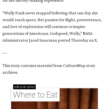
for her history-making experience.
“Wally Funk never stopped believing that one day she
would reach space. Her passion for flight, perseverance,
and love of exploration will continue to inspire
generations of Americans. Godspeed, Wally,” NASA
Administrator Jared Isaacman posted Thursday on X.
---
This story contains material from CultureMap story
archives.
editorial
series
Where to Eat