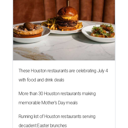
These Houston restaurants are celebrating July 4
with food and drink deals
More than 30 Houston restaurants making
memorable Mother's Day meals
Running list of Houston restaurants serving
decadent Easter brunches