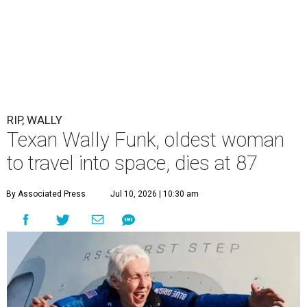
RIP, WALLY
Texan Wally Funk, oldest woman
to travel into space, dies at 87
By Associated Press
Jul 10, 2026 | 10:30 am