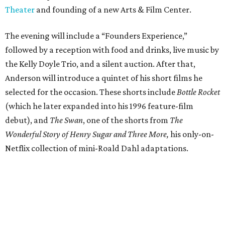
Theater
and founding of a new Arts & Film Center.
The evening will include a “Founders Experience,”
followed by a reception with food and drinks, live music by
the Kelly Doyle Trio, and a silent auction. After that,
Anderson will introduce a quintet of his short films he
selected for the occasion. These shorts include
Bottle Rocket
(which he later expanded into his 1996 feature-film
debut), and
The Swan
, one of the shorts from
The
Wonderful Story of Henry Sugar and Three More,
his only-on-
Netflix collection of mini-Roald Dahl adaptations.