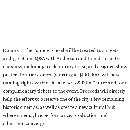
Donors at the Founders level will be treated to a meet-
and-greet and Q&A with Anderson and friends prior to
the show, including a celebratory toast, and a signed show
poster. Top-tier donors (starting at $100,000) will have
naming rights within the new Arts & Film Center and four
complimentary tickets to the event. Proceeds will directly
help the effort to preserve one of the city’s few remaining
historic cinemas, as well as create a new cultural hub
where cinema, live performance, production, and
education converge.