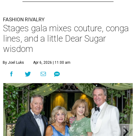
FASHION RIVALRY
Stages gala mixes couture, conga
lines, and a little Dear Sugar
wisdom
By Joel Luks
Apr 6, 2026 | 11:00 am