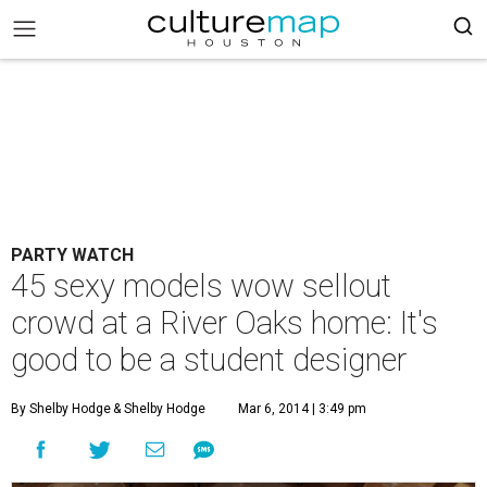
PARTY WATCH
45 sexy models wow sellout
crowd at a River Oaks home: It's
good to be a student designer
By Shelby Hodge
& Shelby Hodge
Mar 6, 2014 | 3:49 pm