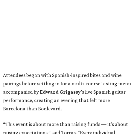
Attendees began with Spanish-inspired bites and wine
pairings before settling in for a multi-course tasting menu
accompanied by
Edward
Grigassy
’s live Spanish guitar
performance, creating an evening that felt more
Barcelona than Boulevard.
“This event is about more than raising funds — it’s about
raising expectations,” said Torras. “Every individual