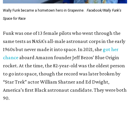
Wally Funk became a hometown hero in Grapevine.
Facebook/Wally Funk's
Space for Race
Funk was one of 13 female pilots who went through the
same tests as NASA’s all-male astronaut corps in the early
1960s but never made it into space. In 2021, she
got her
chance
aboard Amazon founder Jeff Bezos’ Blue Origin
rocket. At the time, the 82-year-old was the oldest person
to go into space, though the record was later broken by
“Star Trek” actor William Shatner and Ed Dwight,
America’s first Black astronaut candidate. They were both
90.