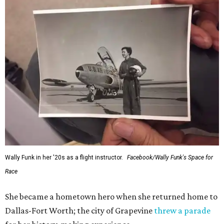
Wally Funk in her '20s as a flight instructor.
Facebook/Wally Funk's Space for
Race
She became a hometown hero when she returned home to
Dallas-Fort Worth; the city of Grapevine
threw a parade