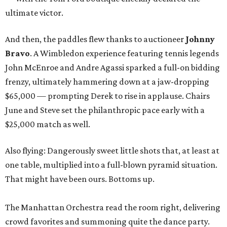
ultimate victor.
And then, the paddles flew thanks to auctioneer
Johnny
Bravo
. A Wimbledon experience featuring tennis legends
John McEnroe and Andre Agassi sparked a full-on bidding
frenzy, ultimately hammering down at a jaw-dropping
$65,000 — prompting Derek to rise in applause. Chairs
June and Steve set the philanthropic pace early with a
$25,000 match as well.
Also flying: Dangerously sweet little shots that, at least at
one table, multiplied into a full-blown pyramid situation.
That might have been ours. Bottoms up.
The Manhattan Orchestra read the room right, delivering
crowd favorites and summoning quite the dance party.