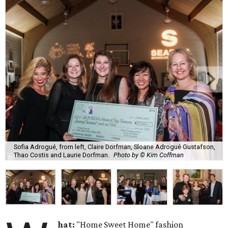
Sofia Adrogué, from left, Claire Dorfman, Sloane Adrogué Gustafson,
Thao Costis and Laurie Dorfman.
Photo by © Kim Coffman
hat:
"Home Sweet Home" fashion