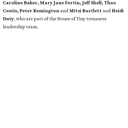
Caroline Baker, Mary Jane Fortin, Jeff Shell, Thao
Costis, Peter Remington
and
Mitzi Bartlett
and
Heidi
Duty
, who are part of the House of Tiny treasures
leadership team.