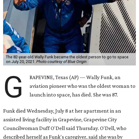
The 82-year-old Wally Funk became the oldest person to go to space
on July 20, 2021.
Photo courtesy of Blue Origin
G
RAPEVINE, Texas (AP) — Wally Funk, an
aviation pioneer who was the oldest woman to
launch into space, has died. She was 87.
Funk died Wednesday, July 8 at her apartment in an
assisted living facility in Grapevine, Grapevine City
Councilwoman Duff O'Dell said Thursday. O'Dell, who
described herself as Funk's caregiver, said she was by