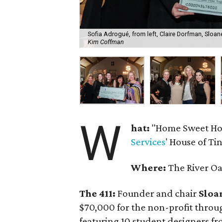
Sofia Adrogué, from left, Claire Dorfman, Slo
Kim Coffman
W
hat:
"Home Sweet Hom
Services
' House of Ti
Where:
The River O
The 411:
Founder and chair
Sloa
$70,000 for the non-profit thr
featuring 10 student designers fr