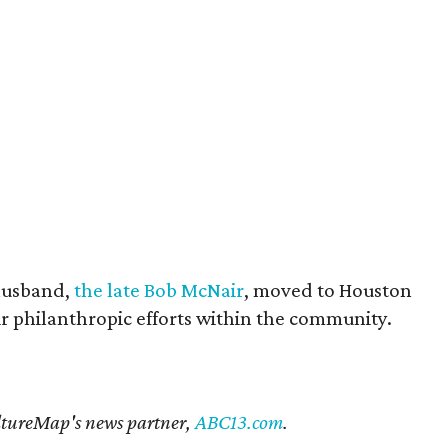
husband,
the late Bob McNair
, moved to Houston
eir philanthropic efforts within the community.
CultureMap's news partner,
ABC13.com
.