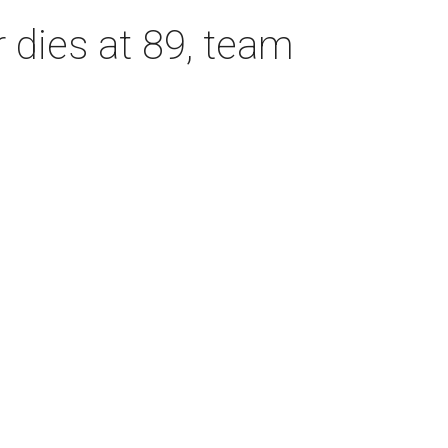
dies at 89, team