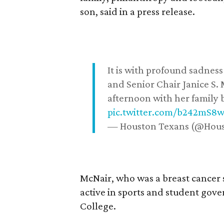
son, said in a press release.
It is with profound sadne
and Senior Chair Janice S.
afternoon with her family b
pic.twitter.com/b242mS8
— Houston Texans (@Hou
McNair, who was a breast cancer 
active in sports and student go
College.