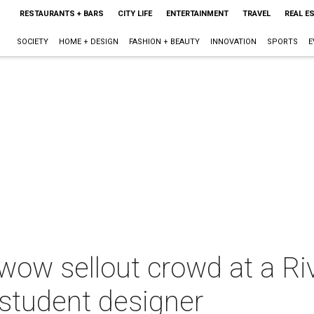
RESTAURANTS + BARS
CITY LIFE
ENTERTAINMENT
TRAVEL
REAL E
SOCIETY
HOME + DESIGN
FASHION + BEAUTY
INNOVATION
SPORTS
E
wow sellout crowd at a Ri
a student designer