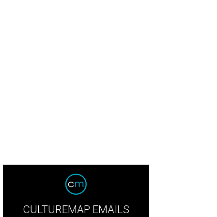
CULTUREMAP EMAILS