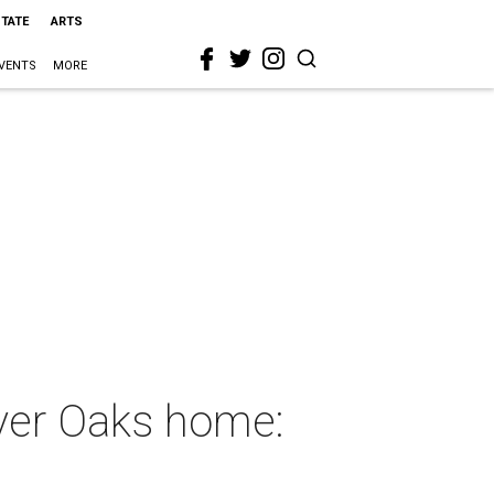
STATE
ARTS
VENTS
MORE
ver Oaks home: