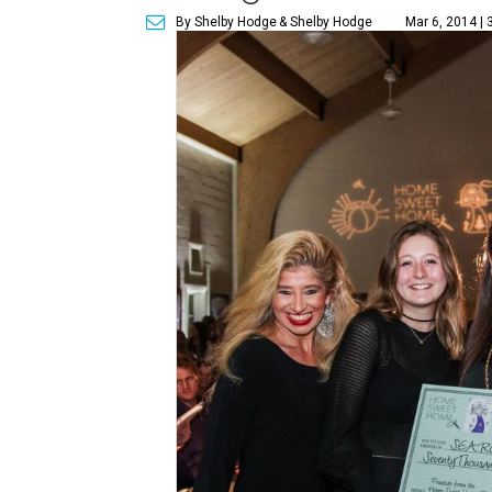
By Shelby Hodge
& Shelby Hodge
Mar 6, 2014 | 