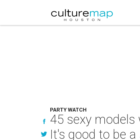
PARTY WATCH
45 sexy models 
It's good to be 