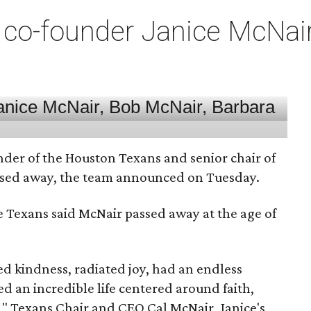
co-founder Janice McNair 
nder of the Houston Texans and senior chair of
assed away, the team announced on Tuesday.
he Texans said McNair passed away at the age of
 kindness, radiated joy, had an endless
d an incredible life centered around faith,
," Texans Chair and CEO Cal McNair, Janice's