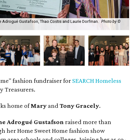
ane Adrogué Gustafson, Thao Costis and Laurie Dorfman.
Photo by ©
Pam
e" fashion fundraiser for
SEARCH Homeless
ny Treasurers.
aks home of
Mary
and
Tony Gracely
.
ne Adrogué Gustafson
raised more than
ough her Home Sweet Home fashion show
om area schools and colleges. Joining her as co-