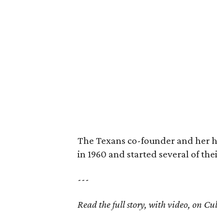
The Texans co-founder and her 
in 1960 and started several of th
---
Read the full story, with video, on 