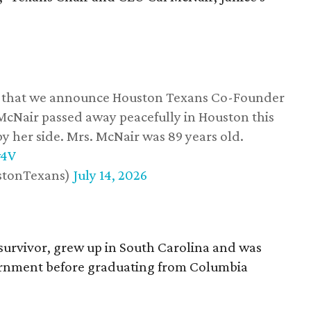
ss that we announce Houston Texans Co-Founder
 McNair passed away peacefully in Houston this
y her side. Mrs. McNair was 89 years old.
w4V
stonTexans)
July 14, 2026
survivor, grew up in South Carolina and was
vernment before graduating from Columbia