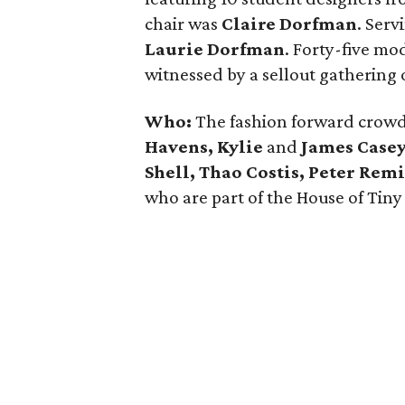
chair was
Claire Dorfman
. Serv
Laurie Dorfman
. Forty-five mo
witnessed by a sellout gathering 
Who:
The fashion forward crow
Havens, Kylie
and
James Casey,
Shell, Thao Costis, Peter Re
who are part of the House of Tiny