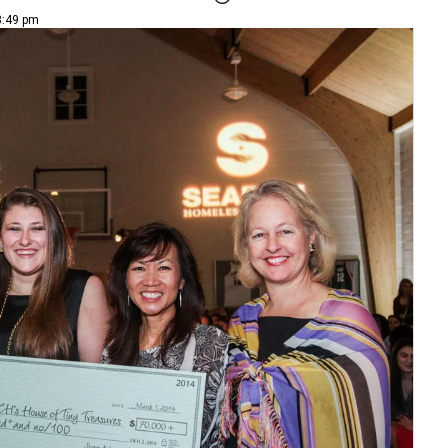
3:49 pm