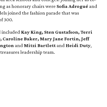
ing as honorary chairs were
Sofia Adrogué
and
dels joined the fashion parade that was
of 300.
d included
Kay King, Sten Gustafson, Terri
 Caroline Baker, Mary Jane Fortin, Jeff
mington
and
Mitzi Bartlett
and
Heidi Duty
,
 treasures leadership team.