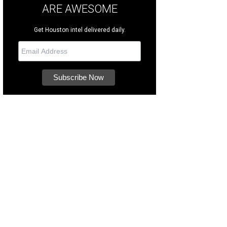
ARE AWESOME
Get Houston intel delivered daily.