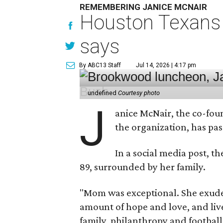
REMEMBERING JANICE MCNAIR
Houston Texans 
says
By ABC13 Staff
Jul 14, 2026 | 4:17 pm
undefined
Courtesy photo
J
anice McNair, the co-fou
the organization, has p
In a social media post, t
89, surrounded by her family.
"Mom was exceptional. She exuded
amount of hope and love, and live
family, philanthropy and football