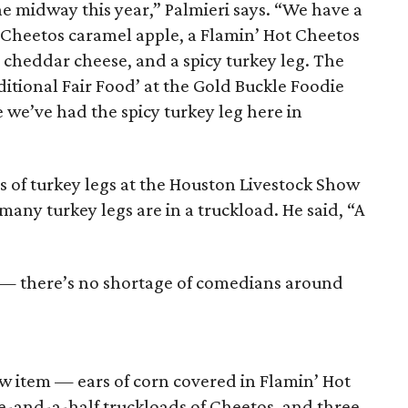
e midway this year,” Palmieri says. “We have a
t Cheetos caramel apple, a Flamin’ Hot Cheetos
cheddar cheese, and a spicy turkey leg. The
ditional Fair Food’ at the Gold Buckle Foodie
me we’ve had the spicy turkey leg here in
ds of turkey legs at the Houston Livestock Show
many turkey legs are in a truckload. He said, “A
 — there’s no shortage of comedians around
new item — ears of corn covered in Flamin’ Hot
ne-and-a-half truckloads of Cheetos, and three