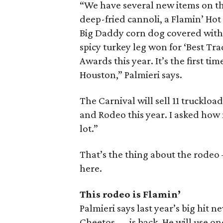
“We have several new items on th
deep-fried cannoli, a Flamin’ Ho
Big Daddy corn dog covered with 
spicy turkey leg won for ‘Best Tra
Awards this year. It’s the first ti
Houston,” Palmieri says.
The Carnival will sell 11 truckloa
and Rodeo this year. I asked how 
lot.”
That’s the thing about the rodeo
here.
This rodeo is Flamin’
Palmieri says last year’s big hit 
Cheetos — is back. He will use o