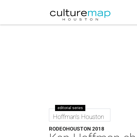
editorial series
Hoffman's Houston
RODEOHOUSTON 2018