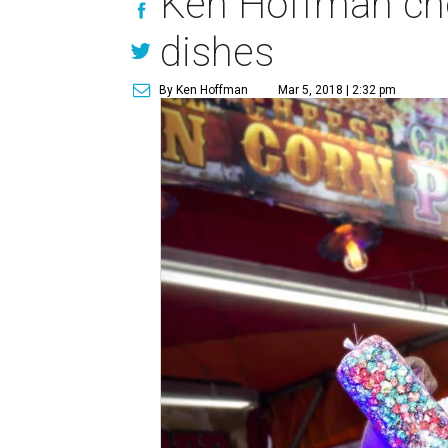
Ken Hoffman cho
dishes
By Ken Hoffman
Mar 5, 2018 | 2:32 pm