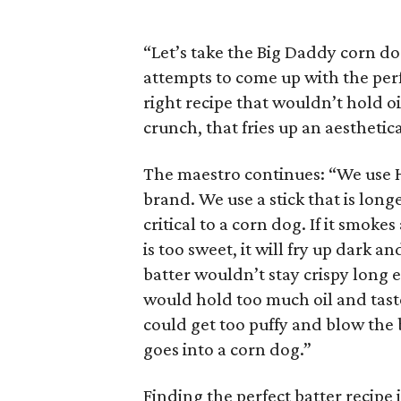
“Let’s take the Big Daddy corn dog
attempts to come up with the perfe
right recipe that wouldn’t hold oi
crunch, that fries up an aesthetic
The maestro continues: “We use H
brand. We use a stick that is long
critical to a corn dog. If it smokes
is too sweet, it will fry up dark 
batter wouldn’t stay crispy long 
would hold too much oil and taste g
could get too puffy and blow the b
goes into a corn dog.”
Finding the perfect batter recipe 