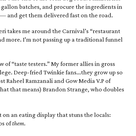
-gallon batches, and procure the ingredients in
e — and get them delivered fast on the road.
eri takes me around the Carnival’s “restaurant
nd more. I’m not passing up a traditional funnel
w of “taste testers.” My former allies in gross
lege. Deep-fried Twinkie fans...they grow up so
 host Raheel Ramzanali and Gow Media V.P of
 what that means) Brandon Strange, who doubles
on an eating display that stuns the locals:
os of
them
.