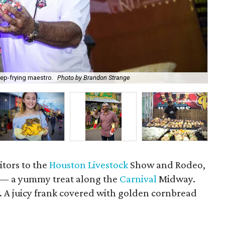
ep-frying maestro.
Photo by Brandon Strange
Th
sitors to the
Houston Livestock
Show and Rodeo,
g — a yummy treat along the
Carnival
Midway.
t. A juicy frank covered with golden cornbread