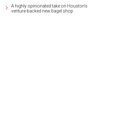
A highly opinionated take on Houston's
venture-backed new bagel shop