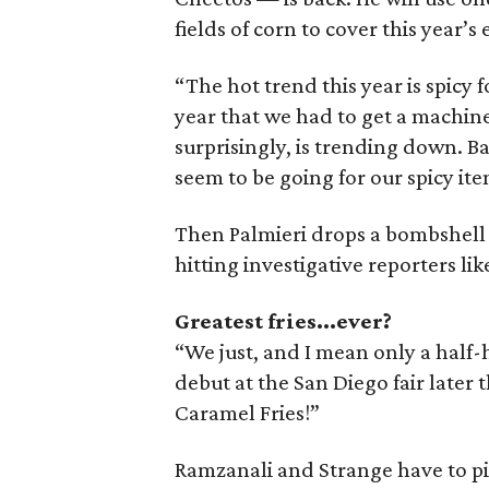
fields of corn to cover this year’s
“The hot trend this year is spicy
year that we had to get a machin
surprisingly, is trending down. B
seem to be going for our spicy ite
Then Palmieri drops a bombshell 
hitting investigative reporters like
Greatest fries...ever?
“We just, and I mean only a half-
debut at the San Diego fair later t
Caramel Fries!”
Ramzanali and Strange have to pic