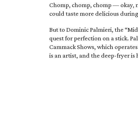
Chomp, chomp, chomp — okay, may
could taste more delicious durin
But to Dominic Palmieri, the “Mid
quest for perfection on a stick. P
Cammack Shows, which operates al
is an artist, and the deep-fryer is 