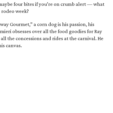
be four bites if you’re on crumb alert — what
g rodeo week?
way Gourmet,” a corn dog is his passion, his
almieri obsesses over all the food goodies for Ray
l the concessions and rides at the carnival. He
his canvas.