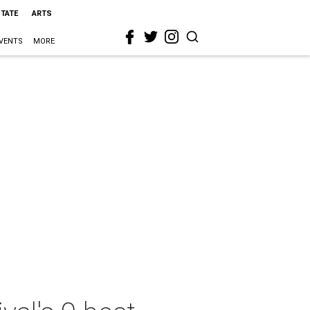
STATE
ARTS
VENTS
MORE