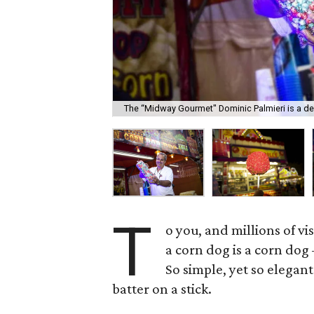
The “Midway Gourmet" Dominic Palmieri is a de
T
o you, and millions of vi
a corn dog is a corn do
So simple, yet so elegan
batter on a stick.