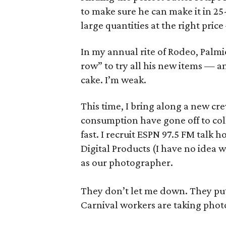
to make sure he can make it in 25
large quantities at the right pric
In my annual rite of Rodeo, Palmi
row” to try all his new items — a
cake. I’m weak.
This time, I bring along a new cre
consumption have gone off to col
fast. I recruit ESPN 97.5 FM talk
Digital Products (I have no idea
as our photographer.
They don’t let me down. They put 
Carnival workers are taking phot