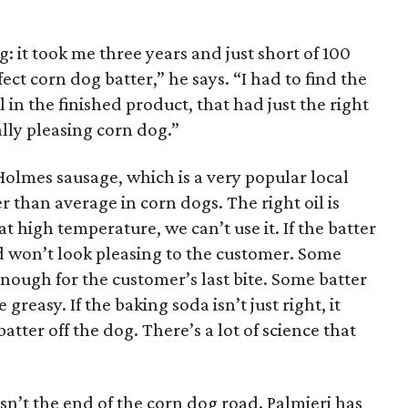
: it took me three years and just short of 100
ct corn dog batter,” he says. “I had to find the
l in the finished product, that had just the right
ally pleasing corn dog.”
olmes sausage, which is a very popular local
er than average in corn dogs. The right oil is
 at high temperature, we can’t use it. If the batter
and won’t look pleasing to the customer. Some
enough for the customer’s last bite. Some batter
reasy. If the baking soda isn’t just right, it
atter off the dog. There’s a lot of science that
isn’t the end of the corn dog road. Palmieri has