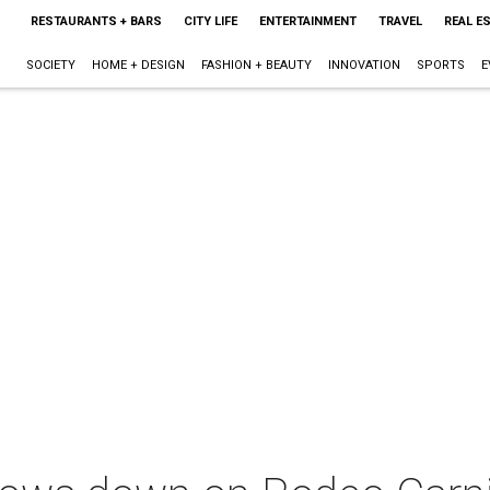
RESTAURANTS + BARS
CITY LIFE
ENTERTAINMENT
TRAVEL
REAL E
SOCIETY
HOME + DESIGN
FASHION + BEAUTY
INNOVATION
SPORTS
E