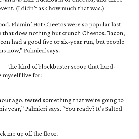
 event. (I didn't ask how much that was.)
 food. Flamin’ Hot Cheetos were so popular last
e that does nothing but crunch Cheetos. Bacon,
acon had a good five or six-year run, but people
ms now,” Palmieri says.
— the kind of blockbuster scoop that hard-
 myself live for:
hour ago, tested something that we’re going to
his year,” Palmieri says. “You ready? It’s Salted
k me up off the floor.