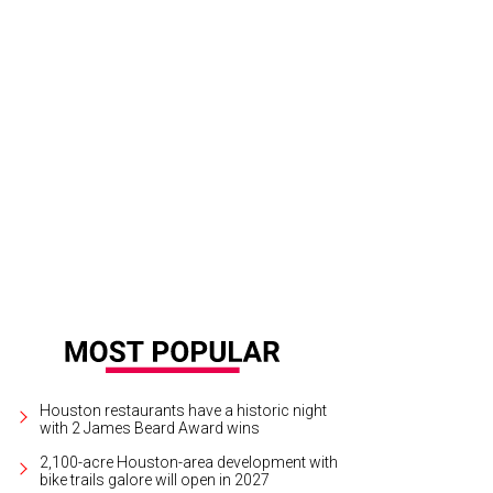
e Flamin’ Hot Cheetos caramel apple.
Photo by Brandon Strange
Houston restaurants have a historic night
with 2 James Beard Award wins
2,100-acre Houston-area development with
bike trails galore will open in 2027