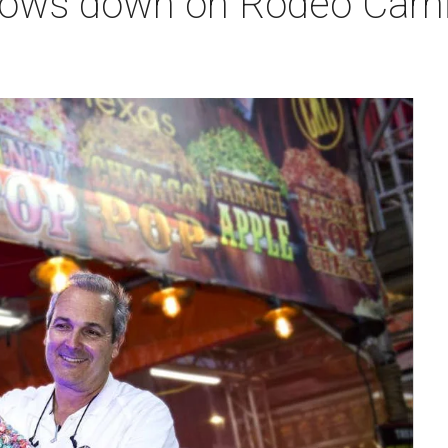
ws down on Rodeo Carniv