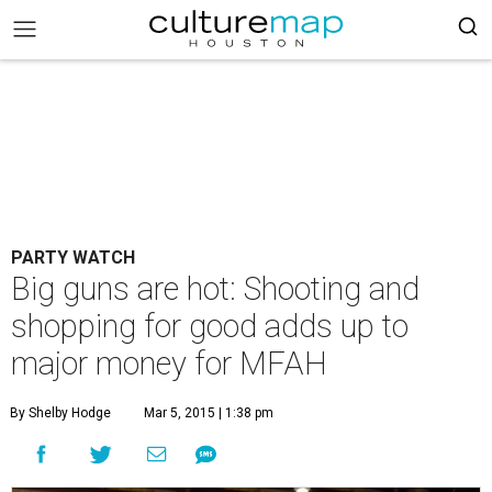
PARTY WATCH
Big guns are hot: Shooting and
shopping for good adds up to
major money for MFAH
By Shelby Hodge
Mar 5, 2015 | 1:38 pm