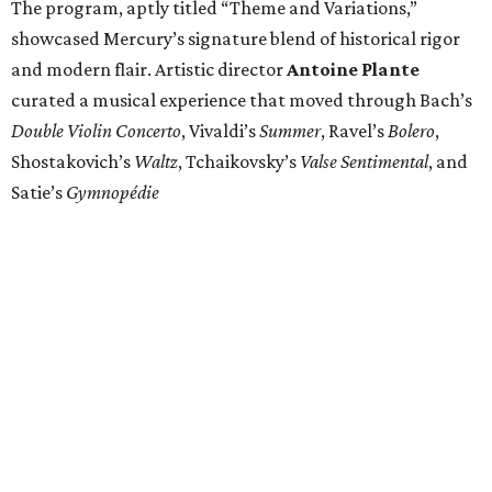
The program, aptly titled “Theme and Variations,”
showcased Mercury’s signature blend of historical rigor
and modern flair. Artistic director
Antoine Plante
curated a musical experience that moved through Bach’s
Double Violin Concerto
, Vivaldi’s
Summer
, Ravel’s
Bolero
,
Shostakovich’s
Waltz
, Tchaikovsky’s
Valse Sentimental
, and
Satie’s
Gymnopédie