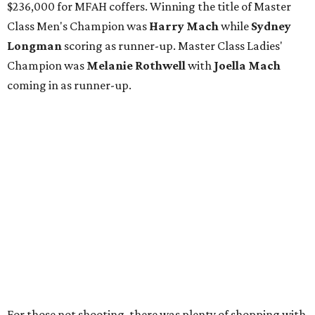
$236,000 for MFAH coffers. Winning the title of Master
Class Men's Champion was
Harry Mach
while
Sydney
Longman
scoring as runner-up. Master Class Ladies'
Champion was
Melanie Rothwell
with
Joella Mach
coming in as runner-up.
For those not shooting, there was plenty of shopping with