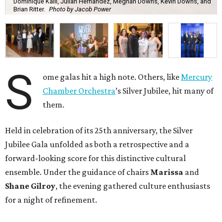
Dominique Kalil, Julian Hernandez, Meghan Downs, Kevin Downs, and
Brian Ritter.
Photo by Jacob Power
S
ome galas hit a high note. Others, like
Mercury
Chamber Orchestra
’s Silver Jubilee, hit many of
them.
Held in celebration of its 25th anniversary, the Silver
Jubilee Gala unfolded as both a retrospective and a
forward-looking score for this distinctive cultural
ensemble. Under the guidance of chairs
Marissa
and
Shane Gilroy
, the evening gathered culture enthusiasts
for a night of refinement.