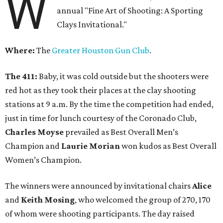
W
annual "Fine Art of Shooting: A Sporting
Clays Invitational."
Where:
The
Greater Houston Gun Club
.
The 411:
Baby, it was cold outside but the shooters were
red hot as they took their places at the clay shooting
stations at 9 a.m. By the time the competition had ended,
just in time for lunch courtesy of the Coronado Club,
Charles Moyse
prevailed as Best Overall Men’s
Champion and
Laurie Morian
won kudos as Best Overall
Women’s Champion.
The winners were announced by invitational chairs
Alice
and
Keith Mosing
, who welcomed the group of 270, 170
of whom were shooting participants. The day raised