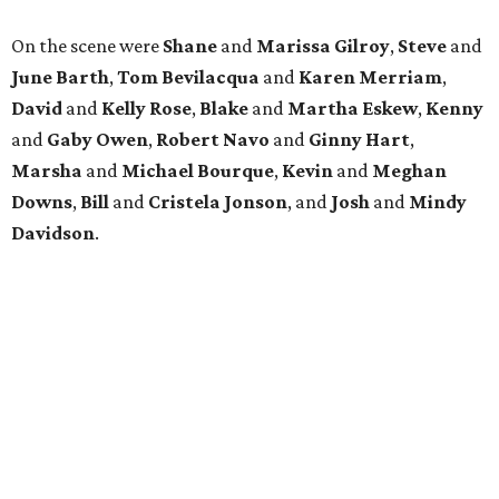
On the scene were
Shane
and
Marissa Gilroy
,
Steve
and
June Barth
,
Tom Bevilacqua
and
Karen Merriam
,
David
and
Kelly Rose
,
Blake
and
Martha Eskew
,
Kenny
and
Gaby Owen
,
Robert Navo
and
Ginny Hart
,
Marsha
and
Michael Bourque
,
Kevin
and
Meghan
Downs
,
Bill
and
Cristela Jonson
, and
Josh
and
Mindy
Davidson
.