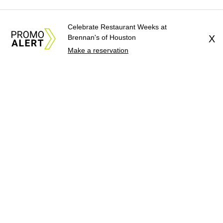
Celebrate Restaurant Weeks at
Brennan's of Houston
X
Make a reservation