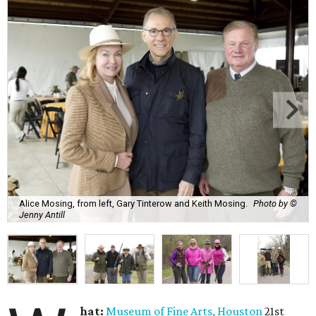
Alice Mosing, from left, Gary Tinterow and Keith Mosing.
Photo by ©
Jenny Antill
hat:
Museum of Fine Arts, Houston
21st