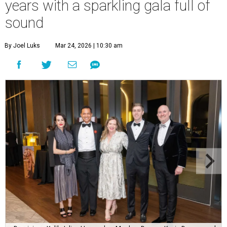
years with a sparkling gala full of
sound
By Joel Luks
Mar 24, 2026 | 10:30 am