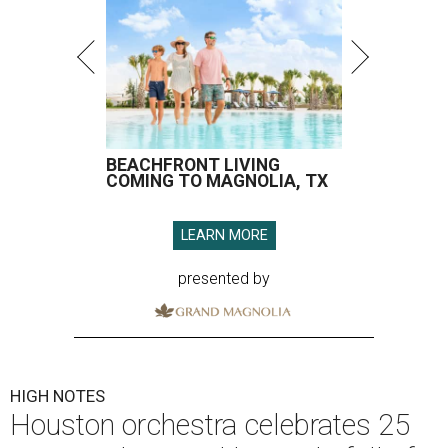
BEACHFRONT LIVING
COMING TO MAGNOLIA, TX
LEARN MORE
presented by
HIGH NOTES
Houston orchestra celebrates 25