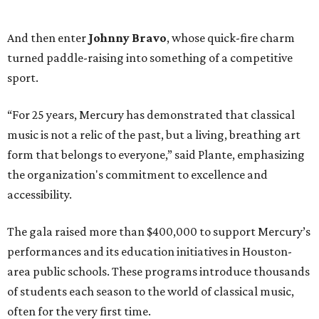
And then enter
Johnny Bravo
, whose quick-fire charm
turned paddle-raising into something of a competitive
sport.
“For 25 years, Mercury has demonstrated that classical
music is not a relic of the past, but a living, breathing art
form that belongs to everyone,” said Plante, emphasizing
the organization's commitment to excellence and
accessibility.
The gala raised more than $400,000 to support Mercury’s
performances and its education initiatives in Houston-
area public schools. These programs introduce thousands
of students each season to the world of classical music,
often for the very first time.