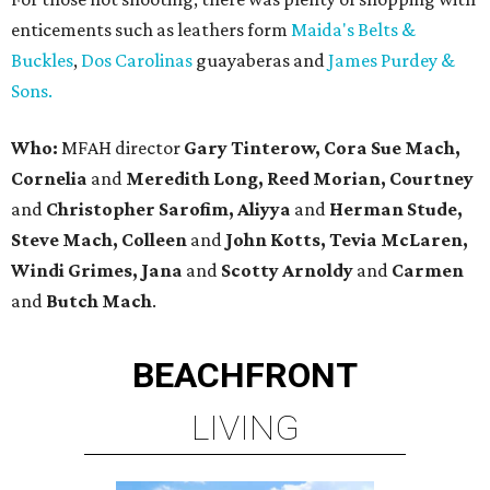
enticements such as leathers form
Maida's Belts &
Buckles
,
Dos Carolinas
guayaberas and
James Purdey &
Sons.
Who:
MFAH director
Gary Tinterow, Cora Sue Mach,
Cornelia
and
Meredith Long, Reed Morian, Courtney
and
Christopher Sarofim, Aliyya
and
Herman Stude,
Steve Mach, Colleen
and
John Kotts, Tevia McLaren,
Windi Grimes, Jana
and
Scotty Arnoldy
and
Carmen
and
Butch Mach
.
BEACHFRONT
LIVING