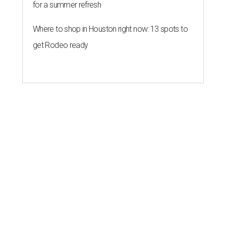
for a summer refresh
Where to shop in Houston right now: 13 spots to
get Rodeo ready