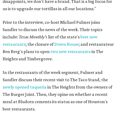
disappoints, we don't have a brand. That is a big focus for
us is to upgrade our tortillas in all our locations."
Prior to the interview, co-host Michael Fulmer joins
Sandler to discuss the news of the week. Their topics
include:
Texas Monthly's
list of the state's
best new
restaurants
; the closure of
Down House
; and restaurateur
Ben Berg's plans to open
two new restaurants
in The
Heights and Timbergrove.
In the restaurants of the week segment, Fulmer and
Sandler discuss their recent visit to The Taco Stand, the
newly opened taqueria
in The Heights from the owners of
The Burger Joint. Then, they opine on whether a recent
meal at Bludorn cements its status as one of Houston's
best restaurants.