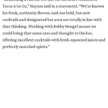
Tacos A Go Go,” Haynes said in a statement. “We’re known
for fresh, authentic flavors, and our bold, fun new
cocktails and designated bar area are totally in line with
that thinking. Working with Bobby Heugel meant we
could bring that same care and thought to the bar,
offering excellent cocktails with fresh-squeezed juices and
perfectly matched spirits.”