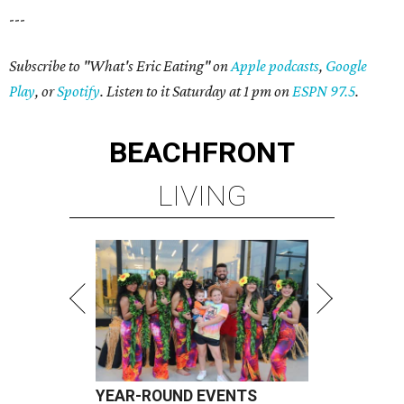
---
Subscribe to "What's Eric Eating" on
Apple podcasts
,
Google
Play
, or
Spotify
. Listen to it Saturday at 1 pm on
ESPN 97.5
.
BEACHFRONT
LIVING
YEAR-ROUND EVENTS