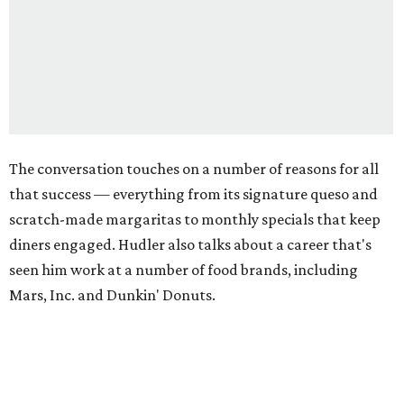
The conversation touches on a number of reasons for all
that success — everything from its signature queso and
scratch-made margaritas to monthly specials that keep
diners engaged. Hudler also talks about a career that's
seen him work at a number of food brands, including
Mars, Inc. and Dunkin' Donuts.