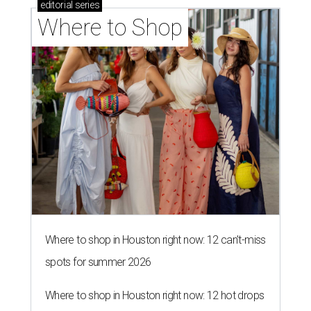
editorial
series
Where to Shop
Where to shop in Houston right now: 12 can't-miss
spots for summer 2026
Where to shop in Houston right now: 12 hot drops