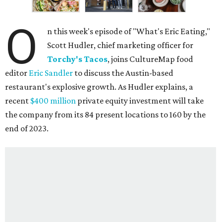
O
n this week's episode of "What's Eric Eating,"
Scott Hudler, chief marketing officer for
Torchy's Tacos
, joins CultureMap food
editor
Eric Sandler
to discuss the Austin-based
restaurant's explosive growth. As Hudler explains, a
recent
$400 million
private equity investment will take
the company from its 84 present locations to 160 by the
end of 2023.