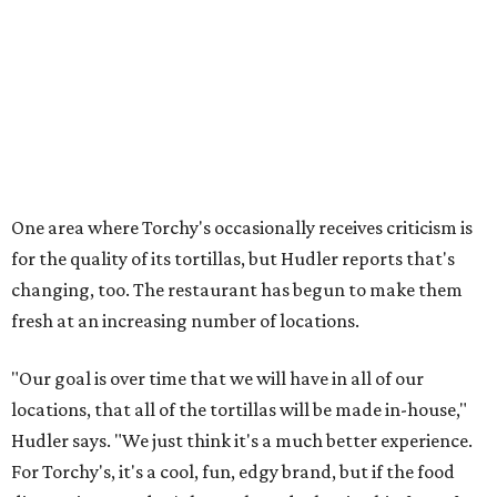
One area where Torchy's occasionally receives criticism is
for the quality of its tortillas, but Hudler reports that's
changing, too. The restaurant has begun to make them
fresh at an increasing number of locations.
"Our goal is over time that we will have in all of our
locations, that all of the tortillas will be made in-house,"
Hudler says. "We just think it's a much better experience.
For Torchy's, it's a cool, fun, edgy brand, but if the food