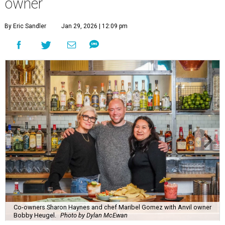
owner
By Eric Sandler
Jan 29, 2026 | 12:09 pm
Co-owners Sharon Haynes and chef Maribel Gomez with Anvil owner
Bobby Heugel.
Photo by Dylan McEwan