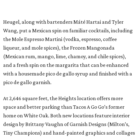
Heugel, along with bartenders Máté Hartai and Tyler
Wang, put a Mexican spin on familiar cocktails, including
the Mole Espresso Martini (vodka, espresso, coffee
liqueur, and mole spices), the Frozen Mangonada
(Mexican rum, mango, lime, chamoy, and chile spices),
and a fresh spin on the margarita that can be enhanced
with a housemade pico de gallo syrup and finished with a
pico de gallo garnish.
At 2,646 square feet, the Heights location offers more
space and better parking than Tacos A Go Go’s former
home on White Oak. Both new locations feature interior
design by Brittany Vaughn of Garnish Designs (Milton’s,
Tiny Champions) and hand-painted graphics and collages