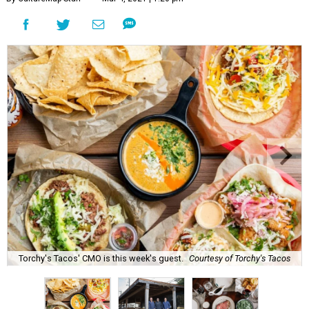
Torchy's Tacos' CMO is this week's guest.
Courtesy of Torchy's Tacos