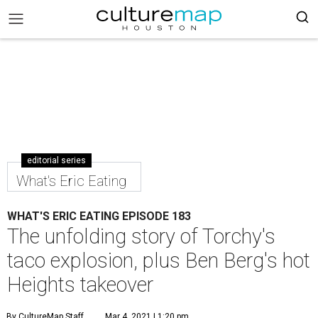
editorial series
What's Eric Eating
WHAT'S ERIC EATING EPISODE 183
The unfolding story of Torchy's
taco explosion, plus Ben Berg's hot
Heights takeover
By CultureMap Staff
Mar 4, 2021 | 1:20 pm