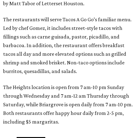
by Matt Tabor of Letterset Houston.
The restaurants will serve Tacos A Go Go’s familiar menu.
Led by chef Gomez, it includes street-style tacos with
fillings such as carne guisada, pastor, picadillo, and
barbacoa. In addition, the restaurant offers breakfast
tacos all day and more elevated options such as grilled
shrimp and smoked brisket. Non-taco options include
burritos, quesadillas, and salads.
The Heights location is open from 7 am-10 pm Sunday
through Wednesday and 7 am-12 am Thursday through
Saturday, while Briargrove is open daily from 7 am-10 pm.
Both restaurants offer happy hour daily from 2-5 pm,
including $5 margaritas.