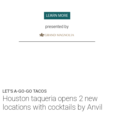
LEARN MORE
presented by
LET'S A-GO-GO TACOS
Houston taqueria opens 2 new
locations with cocktails by Anvil