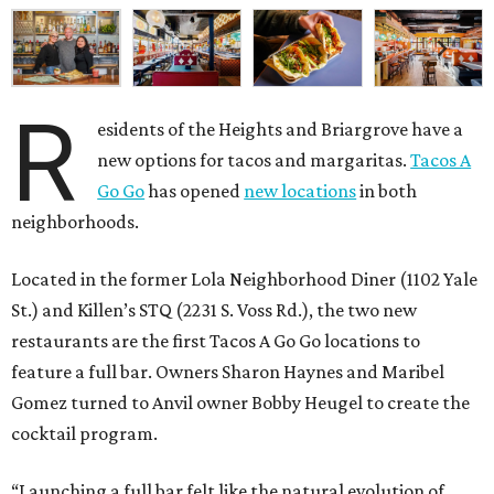
R
esidents of the Heights and Briargrove have a
new options for tacos and margaritas.
Tacos A
Go Go
has opened
new locations
in both
neighborhoods.
Located in the former Lola Neighborhood Diner (1102 Yale
St.) and Killen’s STQ (2231 S. Voss Rd.), the two new
restaurants are the first Tacos A Go Go locations to
feature a full bar. Owners Sharon Haynes and Maribel
Gomez turned to Anvil owner Bobby Heugel to create the
cocktail program.
“Launching a full bar felt like the natural evolution of