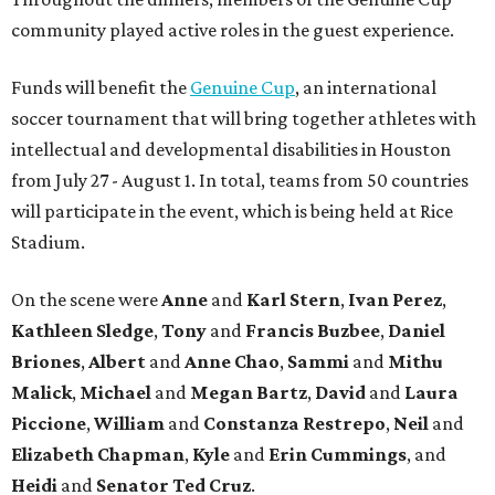
community played active roles in the guest experience.
Funds will benefit the
Genuine Cup
, an international
soccer tournament that will bring together athletes with
intellectual and developmental disabilities in Houston
from July 27 - August 1. In total, teams from 50 countries
will participate in the event, which is being held at Rice
Stadium.
On the scene were
Anne
and
Karl
Stern
,
Ivan
Perez
,
Kathleen
Sledge
,
Tony
and
Francis
Buzbee
,
Daniel
Briones
,
Albert
and
Anne
Chao
,
Sammi
and
Mithu
Malick
,
Michael
and
Megan
Bartz
,
David
and
Laura
Piccione
,
William
and
Constanza
Restrepo
,
Neil
and
Elizabeth
Chapman
,
Kyle
and
Erin
Cummings
, and
Heidi
and
Senator Ted
Cruz
.