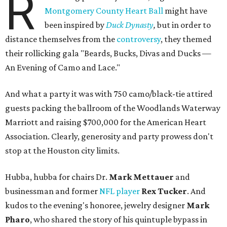
R
Montgomery County Heart Ball
might have
been inspired by
Duck Dynasty
,
but in order to
distance themselves from the
controversy
, they themed
their rollicking gala "Beards, Bucks, Divas and Ducks —
An Evening of Camo and Lace."
And what a party it was with 750 camo/black-tie attired
guests packing the ballroom of the Woodlands Waterway
Marriott and raising $700,000 for the American Heart
Association. Clearly, generosity and party prowess don't
stop at the Houston city limits.
Hubba, hubba for chairs Dr.
Mark Mettauer
and
businessman and former
NFL player
Rex Tucker
. And
kudos to the evening's honoree, jewelry designer
Mark
Pharo
, who shared the story of his quintuple bypass in