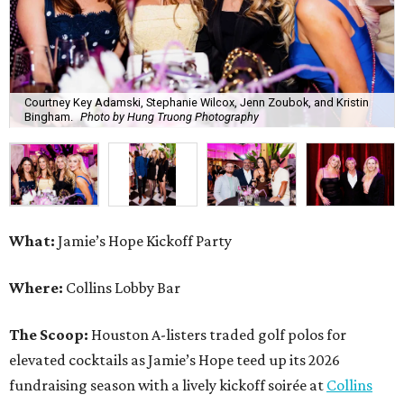
Courtney Key Adamski, Stephanie Wilcox, Jenn Zoubok, and Kristin
Bingham.
Photo by Hung Truong Photography
What:
Jamie’s Hope Kickoff Party
Where:
Collins Lobby Bar
The Scoop:
Houston A-listers traded golf polos for
elevated cocktails as Jamie’s Hope teed up its 2026
fundraising season with a lively kickoff soirée at
Collins