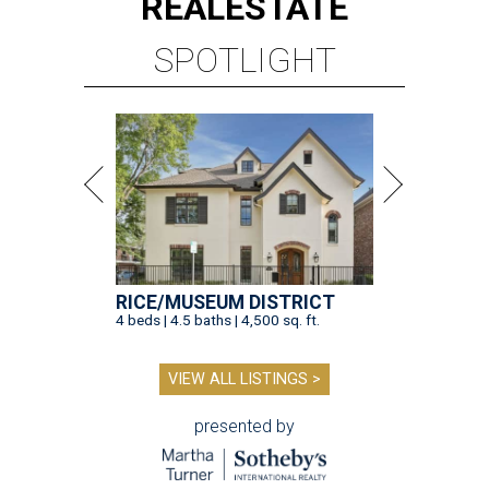
REAL
ESTATE
SPOTLIGHT
RICE/MUSEUM DISTRICT
4 beds | 4.5 baths | 4,500 sq. ft.
VIEW ALL LISTINGS >
presented by