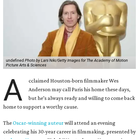
undefined
Photo by Lars Niki/Getty Images for The Academy of Motion
Picture Arts & Sciences
A
cclaimed Houston-born filmmaker Wes
Anderson may call Paris his home these days,
but he’s always ready and willing to come back
home to support a worthy cause.
The
Oscar-winning auteur
will attend an evening
celebrating his 30-year career in filmmaking, presented by