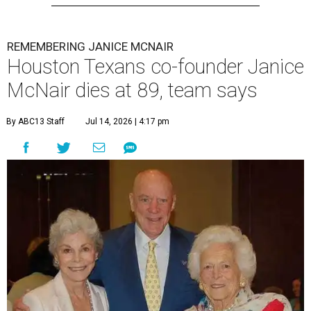
REMEMBERING JANICE MCNAIR
Houston Texans co-founder Janice
McNair dies at 89, team says
By ABC13 Staff
Jul 14, 2026 | 4:17 pm