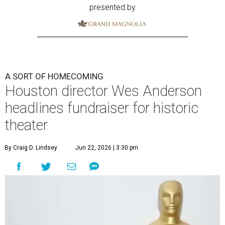
presented by
A SORT OF HOMECOMING
Houston director Wes Anderson
headlines fundraiser for historic
theater
By Craig D. Lindsey
Jun 22, 2026 | 3:30 pm