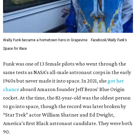
Wally Funk became a hometown hero in Grapevine.
Facebook/Wally Funk's
Space for Race
Funk was one of 13 female pilots who went through the
same tests as NASA’s all-male astronaut corps in the early
1960s but never made it into space. In 2021, she
got her
chance
aboard Amazon founder Jeff Bezos’ Blue Origin
rocket. At the time, the 82-year-old was the oldest person
to go into space, though the record was later broken by
“Star Trek” actor William Shatner and Ed Dwight,
America’s first Black astronaut candidate. They were both
90.