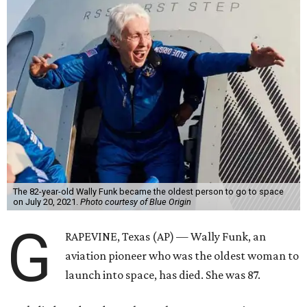
The 82-year-old Wally Funk became the oldest person to go to space
on July 20, 2021.
Photo courtesy of Blue Origin
G
RAPEVINE, Texas (AP) — Wally Funk, an
aviation pioneer who was the oldest woman to
launch into space, has died. She was 87.