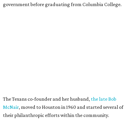
government before graduating from Columbia College.
The Texans co-founder and her husband,
the late Bob
McNair
, moved to Houston in 1960 and started several of
their philanthropic efforts within the community.