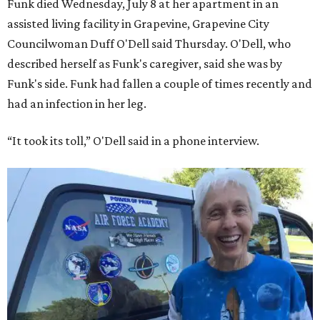
Funk died Wednesday, July 8 at her apartment in an
assisted living facility in Grapevine, Grapevine City
Councilwoman Duff O'Dell said Thursday. O'Dell, who
described herself as Funk's caregiver, said she was by
Funk's side. Funk had fallen a couple of times recently and
had an infection in her leg.
“It took its toll,” O'Dell said in a phone interview.