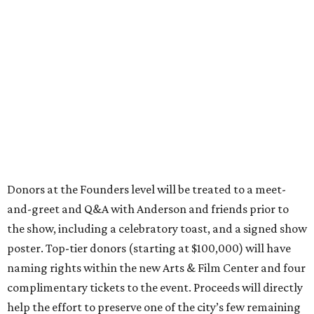
Donors at the Founders level will be treated to a meet-
and-greet and Q&A with Anderson and friends prior to
the show, including a celebratory toast, and a signed show
poster. Top-tier donors (starting at $100,000) will have
naming rights within the new Arts & Film Center and four
complimentary tickets to the event. Proceeds will directly
help the effort to preserve one of the city’s few remaining