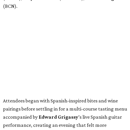
(BCN).
Attendees began with Spanish-inspired bites and wine
pairings before settling in for a multi-course tasting menu
accompanied by
Edward
Grigassy
’s live Spanish guitar
performance, creating an evening that felt more