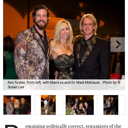
Rex Tucker, from left, with Marissa and Dr. Mark Mettauer.
Photo by ©
Susan Lee
emaining politically correct, organizers of the