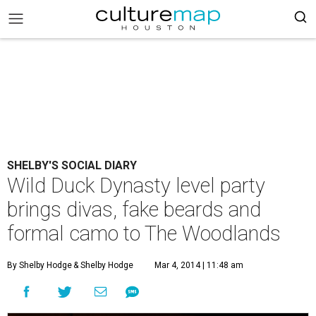
SHELBY'S SOCIAL DIARY
Wild Duck Dynasty level party
brings divas, fake beards and
formal camo to The Woodlands
By Shelby Hodge
& Shelby Hodge
Mar 4, 2014 | 11:48 am