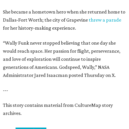
She became a hometown hero when she returned home to
Dallas-Fort Worth; the city of Grapevine
threw a parade
for her history-making experience.
“Wally Funk never stopped believing that one day she
would reach space. Her passion for flight, perseverance,
and love of exploration will continue to inspire
generations of Americans. Godspeed, Wally,” NASA
Administrator Jared Isaacman posted Thursday on X.
---
This story contains material from CultureMap story
archives.