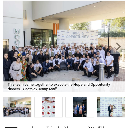
This team came together to execute the Hope and Opportunity
dinners.
Photo by Jenny Antill