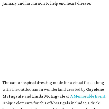
January and his mission to help end heart disease.
The camo-inspired dressing made for a visual feast along
with the outdoorsman wonderland created by
Gayelene
McIngvale
and
Linda McIngvale
of
A Memorable Event
.
Unique elements for this off-beat gala included a duck