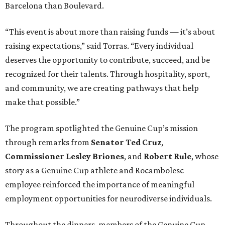
Barcelona than Boulevard.
“This event is about more than raising funds — it’s about
raising expectations,” said Torras. “Every individual
deserves the opportunity to contribute, succeed, and be
recognized for their talents. Through hospitality, sport,
and community, we are creating pathways that help
make that possible.”
The program spotlighted the Genuine Cup’s mission
through remarks from
Senator
Ted
Cruz
,
Commissioner
Lesley
Briones
, and
Robert
Rule
, whose
story as a Genuine Cup athlete and Rocambolesc
employee reinforced the importance of meaningful
employment opportunities for neurodiverse individuals.
Throughout the dinners, members of the Genuine Cup