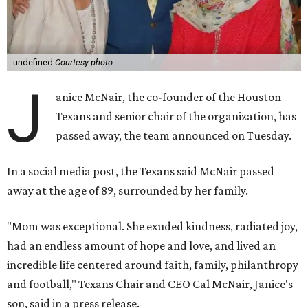
undefined
Courtesy photo
J
anice McNair, the co-founder of the Houston
Texans and senior chair of the organization, has
passed away, the team announced on Tuesday.
In a social media post, the Texans said McNair passed
away at the age of 89, surrounded by her family.
"Mom was exceptional. She exuded kindness, radiated joy,
had an endless amount of hope and love, and lived an
incredible life centered around faith, family, philanthropy
and football," Texans Chair and CEO Cal McNair, Janice's
son, said in a press release.