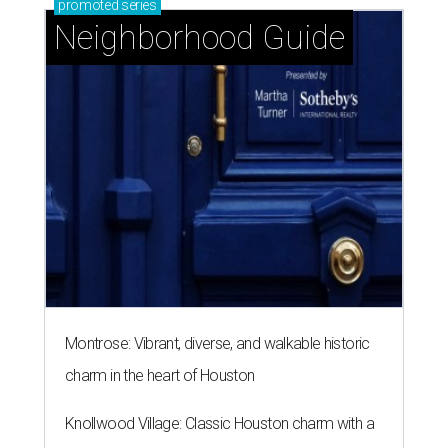
promoted
series
Neighborhood Guide
Montrose: Vibrant, diverse, and walkable historic
charm in the heart of Houston
Knollwood Village: Classic Houston charm with a