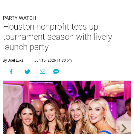
PARTY WATCH
Houston nonprofit tees up
tournament season with lively
launch party
By Joel Luks
Jun 15, 2026 | 1:30 pm