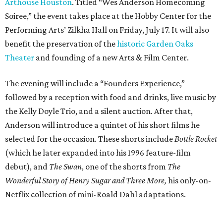
Arthouse Houston
. Titled “Wes Anderson Homecoming
Soiree,” the event takes place at the Hobby Center for the
Performing Arts’ Zilkha Hall on Friday, July 17. It will also
benefit the preservation of the
historic Garden Oaks
Theater
and founding of a new Arts & Film Center.
The evening will include a “Founders Experience,”
followed by a reception with food and drinks, live music by
the Kelly Doyle Trio, and a silent auction. After that,
Anderson will introduce a quintet of his short films he
selected for the occasion. These shorts include
Bottle Rocket
(which he later expanded into his 1996 feature-film
debut), and
The Swan
, one of the shorts from
The
Wonderful Story of Henry Sugar and Three More,
his only-on-
Netflix collection of mini-Roald Dahl adaptations.