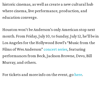
historic cinemas, as well as create a new cultural hub
where cinema, live performance, production, and
education converge.
Houston won’t be Anderson’s only American stop next
month. From Friday, July 10, to Sunday, July 12, he’ll be in
Los Angeles for the Hollywood Bowl’s “Music from the
Films of Wes Anderson”
concert series
, featuring
performances from Beck, Jackson Browne, Devo, Bill
Murray, and others.
For tickets and more info on the event, go
here
.