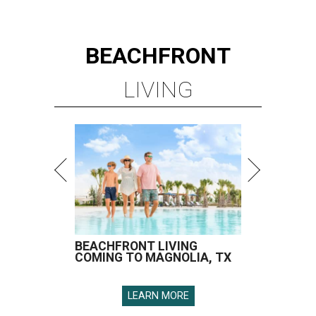
BEACHFRONT
LIVING
BEACHFRONT LIVING
COMING TO MAGNOLIA, TX
LEARN MORE