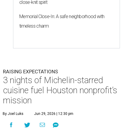
close-knit spirit
Memorial Close-In: A safe neighborhood with
timeless charm
RAISING EXPECTATIONS
3 nights of Michelin-starred
cuisine fuel Houston nonprofit’s
mission
By Joel Luks
Jun 29, 2026 | 12:30 pm