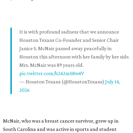
It is with profound sadness that we announce
Houston Texans Co-Founder and Senior Chair
Janice S. McNair passed away peacefully in
Houston this afternoon with her family by her side.
Mrs. McNair was 89 years old.
pic.twitter.com/b242mS8w4V
— Houston Texans (@HoustonTexans)
July 14,
2026
McNair, who was a breast cancer survivor, grew up in
South Carolina and was active in sports and student