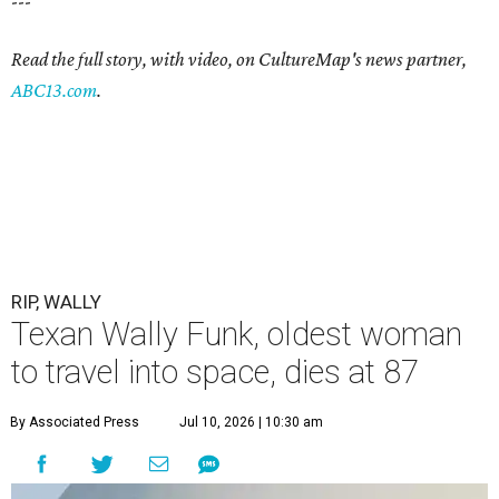
---
Read the full story, with video, on CultureMap's news partner,
ABC13.com
.
RIP, WALLY
Texan Wally Funk, oldest woman
to travel into space, dies at 87
By Associated Press
Jul 10, 2026 | 10:30 am