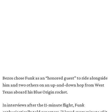
Bezos chose Funk as an “honored guest” to ride alongside
him and two others on an up-and-down hop from West
Texas aboard his Blue Origin rocket.
In interviews after the 11-minute flight, Funk