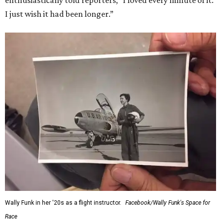
enthusiastically told reporters, "I loved every minute of it.
I just wish it had been longer.”
Wally Funk in her '20s as a flight instructor.
Facebook/Wally Funk's Space for
Race