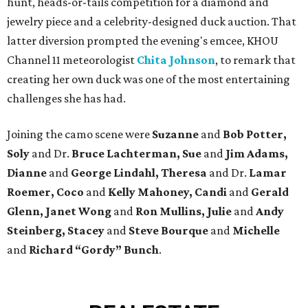
hunt, heads-or-tails competition for a diamond and
jewelry piece and a celebrity-designed duck auction. That
latter diversion prompted the evening's emcee, KHOU
Channel 11 meteorologist
Chita Johnson
, to remark that
creating her own duck was one of the most entertaining
challenges she has had.
Joining the camo scene were
Suzanne
and
Bob Potter,
Soly
and Dr.
Bruce Lachterman, Sue
and
Jim Adams,
Dianne
and
George Lindahl, Theresa
and Dr.
Lamar
Roemer, Coco
and
Kelly Mahoney, Candi
and
Gerald
Glenn, Janet Wong
and
Ron Mullins, Julie
and
Andy
Steinberg, Stacey
and
Steve Bourque
and
Michelle
and
Richard “Gordy” Bunch
.