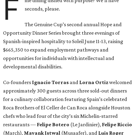
F
ine dining dished with purpose? We’ll have
seconds, please.
The Genuine Cup’s second annual Hope and
Opportunity Dinner Series brought three evenings of
Spanish-inspired hospitality to Soleil June 11-13, raising
$665,350 to expand employment pathways and
opportunities for individuals with intellectual and
developmental disabilities.
Co-founders
Ignacio
Torras
and
Lorna
Ortiz
welcomed
approximately 300 guests across three sold-out dinners
for a culinary collaboration featuring Spain’s celebrated
Roca Brothers of El Celler de Can Roca alongside Houston
chefs who lead four of the city’s six Michelin-starred
restaurants —
Felipe
Botero
(Le Jardinier),
Felipe
Riccio
(March),
Mayank
Istwal
(Musaafer), and
Luis
Roger