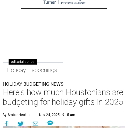
editorial series
Holiday Happenings
HOLIDAY BUDGETING NEWS
Here's how much Houstonians are
budgeting for holiday gifts in 2025
By Amber Heckler
Nov 24, 2025 | 9:15 am