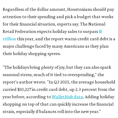
Regardless of the dollar amount, Houstonians should pay
attention to their spending and pick a budget that works
for their financial situation, experts say. The National
Retail Federation expects holiday sales to surpass
$1
trillion
this year, and the report warns credit card debt is a
major challenge faced by many Americans as they plan
their holiday shopping sprees.
"The holidays bring plenty of joy, but they can also spark
seasonal stress, much of it tied to overspending," the
report's author wrote. "In Q3 2025, the average household
carried $10,227 in credit card debt, up 2.3 percent from the
year before, according to
WalletHub data
. Adding holiday
shopping on top of that can quickly increase the financial
strain, especially if balances roll into the new year."