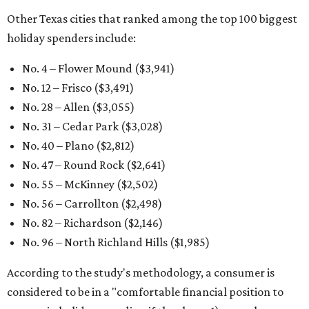
Other Texas cities that ranked among the top 100 biggest
holiday spenders include:
No. 4 – Flower Mound ($3,941)
No. 12 – Frisco ($3,491)
No. 28 – Allen ($3,055)
No. 31 – Cedar Park ($3,028)
No. 40 – Plano ($2,812)
No. 47 – Round Rock ($2,641)
No. 55 – McKinney ($2,502)
No. 56 – Carrollton ($2,498)
No. 82 – Richardson ($2,146)
No. 96 – North Richland Hills ($1,985)
According to the study's methodology, a consumer is
considered to be in a "comfortable financial position to