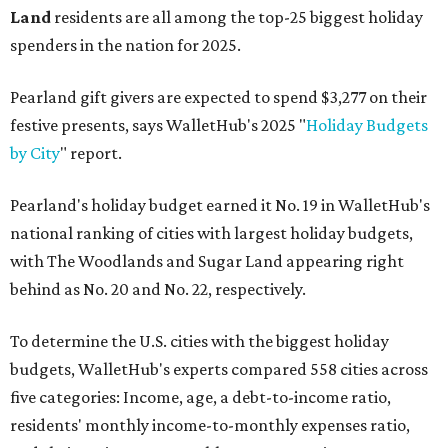
Land
residents are all among the top-25 biggest holiday
spenders in the nation for 2025.
Pearland gift givers are expected to spend $3,277 on their
festive presents, says WalletHub's 2025 "
Holiday Budgets
by City
" report.
Pearland's holiday budget earned it No. 19 in WalletHub's
national ranking of cities with largest holiday budgets,
with The Woodlands and Sugar Land appearing right
behind as No. 20 and No. 22, respectively.
To determine the U.S. cities with the biggest holiday
budgets, WalletHub's experts compared 558 cities across
five categories: Income, age, a debt-to-income ratio,
residents' monthly income-to-monthly expenses ratio,