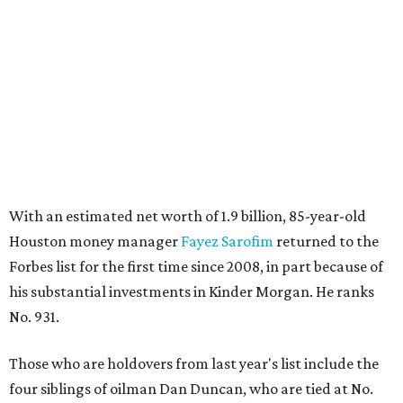
With an estimated net worth of 1.9 billion, 85-year-old
Houston money manager
Fayez Sarofim
returned to the
Forbes list for the first time since 2008, in part because of
his substantial investments in Kinder Morgan. He ranks
No. 931.
Those who are holdovers from last year's list include the
four siblings of oilman Dan Duncan, who are tied at No.