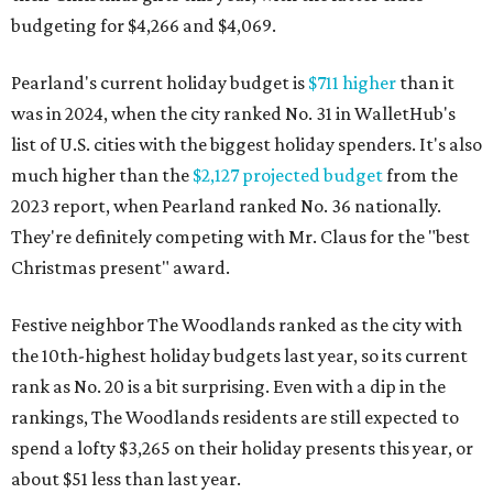
budgeting for $4,266 and $4,069.
Pearland's current holiday budget is
$711 higher
than it
was in 2024, when the city ranked No. 31 in WalletHub's
list of U.S. cities with the biggest holiday spenders. It's also
much higher than the
$2,127 projected budget
from the
2023 report, when Pearland ranked No. 36 nationally.
They're definitely competing with Mr. Claus for the "best
Christmas present" award.
Festive neighbor The Woodlands ranked as the city with
the 10th-highest holiday budgets last year, so its current
rank as No. 20 is a bit surprising. Even with a dip in the
rankings, The Woodlands residents are still expected to
spend a lofty $3,265 on their holiday presents this year, or
about $51 less than last year.