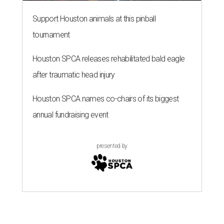
Support Houston animals at this pinball
tournament
Houston SPCA releases rehabilitated bald eagle
after traumatic head injury
Houston SPCA names co-chairs of its biggest
annual fundraising event
presented by