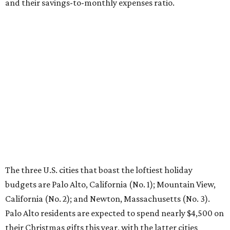
and their savings-to-monthly expenses ratio.
The three U.S. cities that boast the loftiest holiday
budgets are Palo Alto, California (No. 1); Mountain View,
California (No. 2); and Newton, Massachusetts (No. 3).
Palo Alto residents are expected to spend nearly $4,500 on
their Christmas gifts this year, with the latter cities