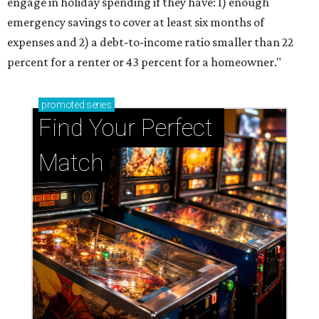
engage in holiday spending if they have: 1) enough
emergency savings to cover at least six months of
expenses and 2) a debt-to-income ratio smaller than 22
percent for a renter or 43 percent for a homeowner."
promoted
series
Find Your Perfect 
Match