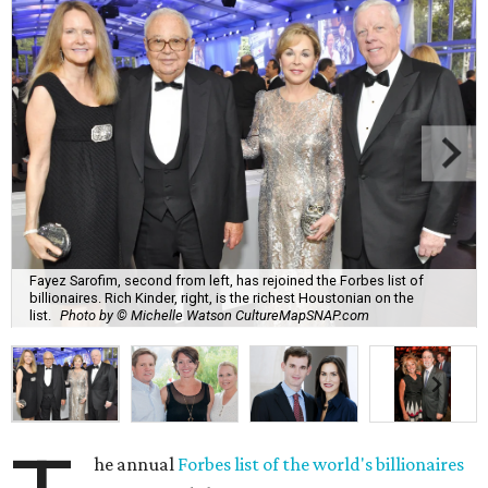
Fayez Sarofim, second from left, has rejoined the Forbes list of
billionaires. Rich Kinder, right, is the richest Houstonian on the
list.
Photo by © Michelle Watson CultureMapSNAP.com
he annual
Forbes list of the world's billionaires