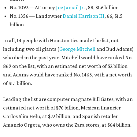
No. 1092 —Attorney
Joe Jamail Jr.
, 88, $1.6 billion
No. 1356 — Landowner
Daniel Harrison III
, 66, $1.5
billion
In all, 14 people with Houston ties made the list, not
including two oil giants (
George Mitchell
and Bud Adams)
who died in the past year. Mitchell would have ranked No.
869 on the list, with an estimated net worth of $2 billion
and Adams would have ranked No. 1465, with a net worth
of $1.1 billion.
Leading the list are computer magnate Bill Gates, with an
estimated net worth of $76 billion, Mexican financier
Carlos Slim Helu, at $72 billion, and Spanish retailer
Amancio Orgeta, who owns the Zara stores, at $64 billion.