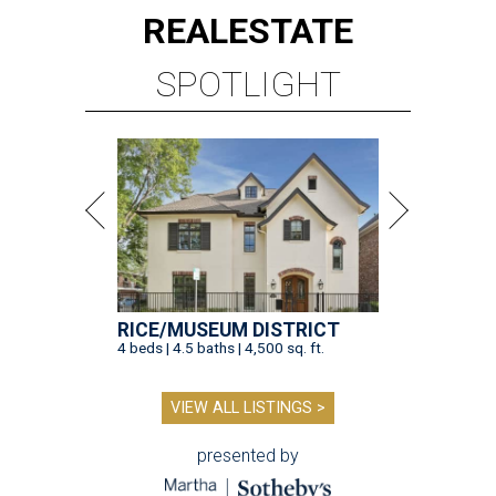
REAL
ESTATE
SPOTLIGHT
RICE/MUSEUM DISTRICT
4 beds | 4.5 baths | 4,500 sq. ft.
VIEW ALL LISTINGS >
presented by