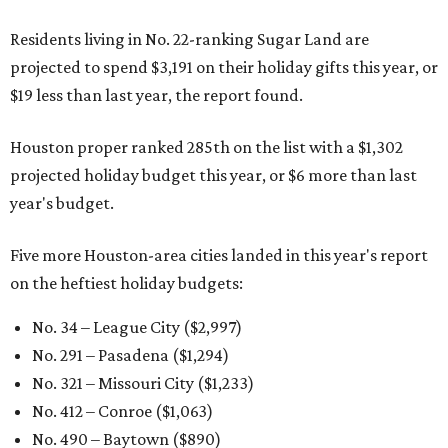
Residents living in No. 22-ranking Sugar Land are
projected to spend $3,191 on their holiday gifts this year, or
$19 less than last year, the report found.
Houston proper ranked 285th on the list with a $1,302
projected holiday budget this year, or $6 more than last
year's budget.
Five more Houston-area cities landed in this year's report
on the heftiest holiday budgets:
No. 34 – League City ($2,997)
No. 291 – Pasadena ($1,294)
No. 321 – Missouri City ($1,233)
No. 412 – Conroe ($1,063)
No. 490 – Baytown ($890)