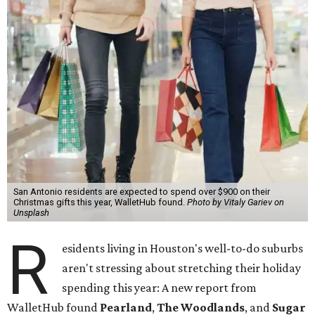
San Antonio residents are expected to spend over $900 on their
Christmas gifts this year, WalletHub found.
Photo by Vitaly Gariev on
Unsplash
R
esidents living in Houston's well-to-do suburbs
aren't stressing about stretching their holiday
spending this year: A new report from
WalletHub found
Pearland
,
The Woodlands
, and
Sugar