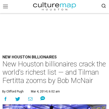
NEW HOUSTON BILLIONAIRES
New Houston billionaires crack the
world's richest list — and Tilman
Fertitta zooms by Bob McNair
By Clifford Pugh
Mar 4, 2014 | 6:02 am