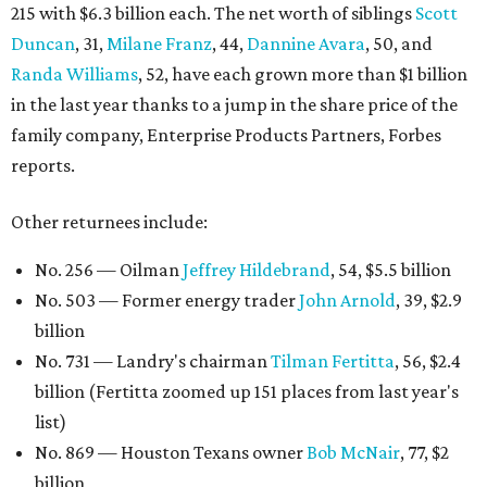
215 with $6.3 billion each. The net worth of siblings
Scott
Duncan
, 31,
Milane Franz
, 44,
Dannine Avara
, 50, and
Randa Williams
, 52, have each grown more than $1 billion
in the last year thanks to a jump in the share price of the
family company, Enterprise Products Partners, Forbes
reports.
Other returnees include:
No. 256 — Oilman
Jeffrey Hildebrand
, 54, $5.5 billion
No. 503 — Former energy trader
John Arnold
, 39, $2.9
billion
No. 731 — Landry's chairman
Tilman Fertitta
, 56, $2.4
billion (Fertitta zoomed up 151 places from last year's
list)
No. 869 — Houston Texans owner
Bob McNair
, 77, $2
billion