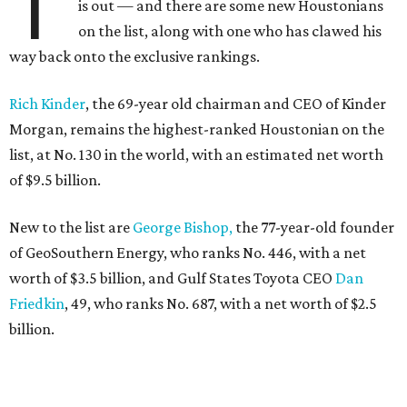
T
is out — and there are some new Houstonians
on the list, along with one who has clawed his
way back onto the exclusive rankings.
Rich Kinder
, the 69-year old chairman and CEO of Kinder
Morgan, remains the highest-ranked Houstonian on the
list, at No. 130 in the world, with an estimated net worth
of $9.5 billion.
New to the list are
George Bishop,
the 77-year-old founder
of GeoSouthern Energy, who ranks No. 446, with a net
worth of $3.5 billion, and Gulf States Toyota CEO
Dan
Friedkin
, 49, who ranks No. 687, with a net worth of $2.5
billion.