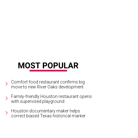
Comfort food restaurant confirms big
move to new River Oaks development
Family-friendly Houston restaurant opens
with supervised playground
Houston documentary maker helps
correct biased Texas historical marker