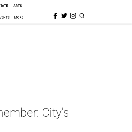
STATE
ARTS
VENTS
MORE
member: City's