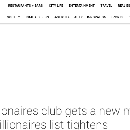
RESTAURANTS + BARS
CITY LIFE
ENTERTAINMENT
TRAVEL
REAL E
SOCIETY
HOME + DESIGN
FASHION + BEAUTY
INNOVATION
SPORTS
E
ionaires club gets a new 
llionaires list tightens