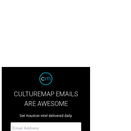
f Hildebrand, right, receiving an award from Dr. John Mendelsohn during the 2
ncheon
Photo by Kim Coffman
CULTUREMAP EMAILS
ARE AWESOME
Get Houston intel delivered daily.