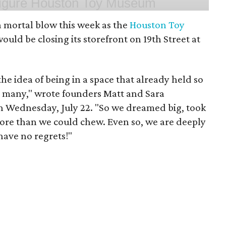
 mortal blow this week as the
Houston Toy
uld be closing its storefront on 19th Street at
 the idea of being in a space that already held so
o many," wrote founders Matt and Sara
 Wednesday, July 22. "So we dreamed big, took
more than we could chew. Even so, we are deeply
have no regrets!"