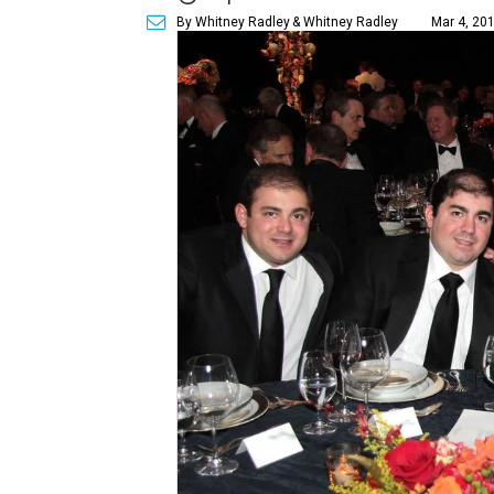
By Whitney Radley
& Whitney Radley
Mar 4, 201