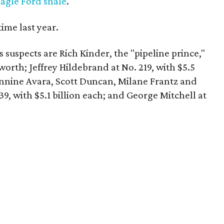
agle Ford shale
.
 time last year.
 suspects are Rich Kinder, the "pipeline prince,"
t worth; Jeffrey Hildebrand at No. 219, with $5.5
nnine Avara, Scott Duncan, Milane Frantz and
9, with $5.1 billion each; and George Mitchell at