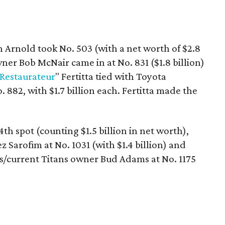
Arnold took No. 503 (with a net worth of $2.8
ner Bob McNair came in at No. 831 ($1.8 billion)
 Restaurateur
" Fertitta tied with Toyota
 882, with $1.7 billion each. Fertitta made the
4th spot (counting $1.5 billion in net worth),
Sarofim at No. 1031 (with $1.4 billion) and
s/current Titans owner Bud Adams at No. 1175