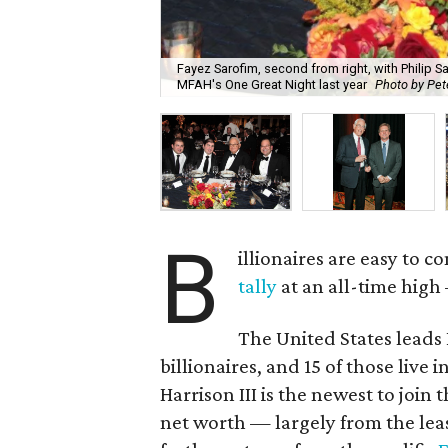
Fayez Sarofim, second from right, with Philip S
MFAH's One Great Night last year
Photo by Pet
B
illionaires are easy to 
tally
at an all-time hig
The United States leads 
billionaires, and 15 of those live 
Harrison III is the newest to join t
net worth — largely from the leas