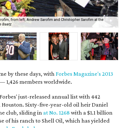
arofim, from left, Andrew Sarofim and Christopher Sarofim at the
Jef
e Baatz
lu
come by these days, with
Forbes Magazine's 2013
h — 1,426 members worldwide.
Forbes' just-released annual list with 442
in Houston. Sixty-five-year-old oil heir Daniel
he club, sliding in
at No. 1268
with a $1.1 billion
e of his ranch to Shell Oil, which has yielded