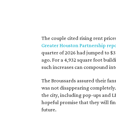
The couple cited rising rent price
Greater Houston Partnership rep
quarter of 2026 had jumped to $31
ago. For a 4,932 square foot buil
such increases can compound int
The Broussards assured their fa
was not disappearing completely.
the city, including pop-ups and 
hopeful promise that they will fi
future.