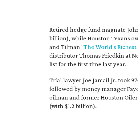
Retired hedge fund magnate John 
billion), while Houston Texans ow
and Tilman "
The World's Richest
distributor Thomas Friedkin at No.
list for the first time last year.
Trial lawyer Joe Jamail Jr. took 97
followed by money manager Fayez 
oilman and former Houston Oiler
(with $1.2 billion).