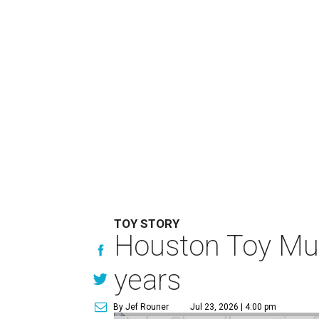
TOY STORY
Houston Toy Muse
years
By Jef Rouner
Jul 23, 2026 | 4:00 pm