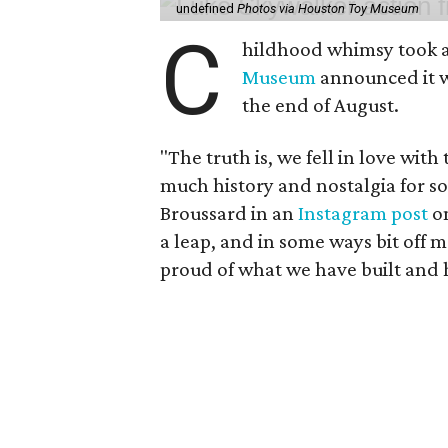
undefined
Photos via Houston Toy Museum
C
hildhood whimsy took a
Museum
announced it wo
the end of August.
"The truth is, we fell in love with
much history and nostalgia for s
Broussard in an
Instagram post
on
a leap, and in some ways bit off 
proud of what we have built and 