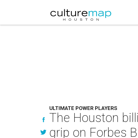
ULTIMATE POWER PLAYERS
The Houston bill
grip on Forbes Bi