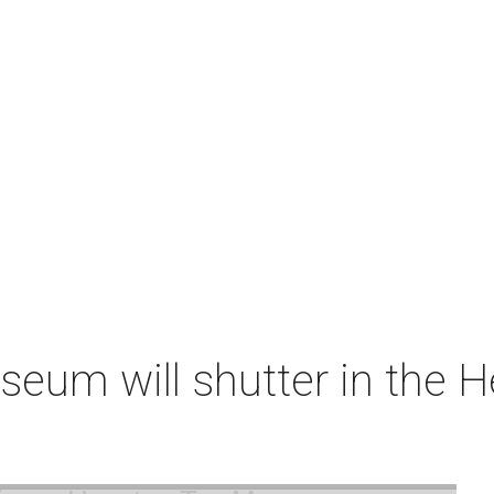
um will shutter in the He