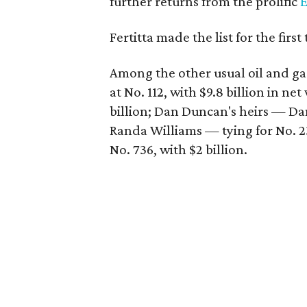
further returns from the prolific
E
Fertitta made the list for the first
Among the other usual oil and gas
at No. 112, with $9.8 billion in ne
billion; Dan Duncan's heirs — Da
Randa Williams — tying for No. 23
No. 736, with $2 billion.