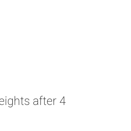
ights after 4