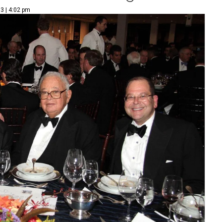
3 | 4:02 pm