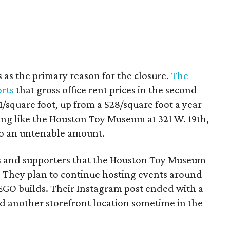
s as the primary reason for the closure.
The
orts
that gross office rent prices in the second
/square foot, up from a $28/square foot a year
ding like the Houston Toy Museum at 321 W. 19th,
o an untenable amount.
ns and supporters that the Houston Toy Museum
 They plan to continue hosting events around
LEGO builds. Their Instagram post ended with a
nd another storefront location sometime in the