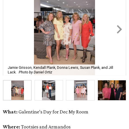
Jamie Grisson, Kendall Plank, Donna Lewis, Susan Plank, and Jill
Lack.
Photo by Daniel Ortiz
What:
Galentine’s Day for Dec My Room
Where:
Tootsies and Armandos