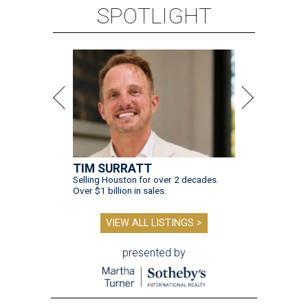
SPOTLIGHT
TIM SURRATT
Selling Houston for over 2 decades.
Over $1 billion in sales.
VIEW ALL LISTINGS >
presented by