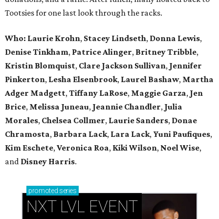
Tootsies for one last look through the racks.
Who: Laurie Krohn
,
Stacey Lindseth
,
Donna Lewis
,
Denise Tinkham
,
Patrice Alinger
,
Britney Tribble
,
Kristin Blomquist
,
Clare Jackson Sullivan
,
Jennifer
Pinkerton
,
Lesha Elsenbrook
,
Laurel Bashaw
,
Martha
Adger Madgett
,
Tiffany LaRose
,
Maggie Garza
,
Jen
Brice
,
Melissa Juneau
,
Jeannie Chandler
,
Julia
Morales
,
Chelsea Collmer
,
Laurie Sanders
,
Donae
Chramosta
,
Barbara Lack
,
Lara Lack
,
Yuni Paufiques
,
Kim Eschete
,
Veronica Roa
,
Kiki Wilson
,
Noel Wise
,
and
Disney Harris
.
promoted
series
NXT LVL EVENT