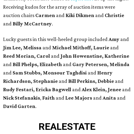
Receiving kudos for the array of auction items were
auction chairs
Carmen
and
Kiki Dikmen
and
Christie
and
Billy McCartney
.
Lucky guests in this well-heeled group included
Amy
and
Jim Lee, Melissa
and
Michael Mithoff, Laurie
and
Reed Morian, Carol
and
John Howenstine, Katherine
and
Bill Phelps, Elizabeth
and
Gary Petersen, Melinda
and
Sam Stubbs, Monsour Taghdisi
and
Henry
Richardson, Stephanie
and
Bill Perkins, Debbie
and
Rudy Festari, Ericka Bagwell
and
Alex Klein, Jenee
and
Nick Stefanakis
,
Faith
and
Lee Majors
and
Anita
and
David Garten
.
REAL
ESTATE