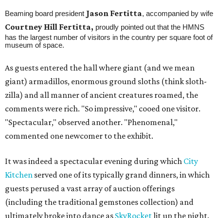
Jason Fertitta
Beaming board president
, accompanied by wife
Courtney Hill Fertitta,
proudly pointed out that the HMNS
has the largest number of visitors in the country per square foot of
museum of space.
As guests entered the hall where giant (and we mean
giant) armadillos, enormous ground sloths (think sloth-
zilla) and all manner of ancient creatures roamed, the
comments were rich. "So impressive," cooed one visitor.
"Spectacular," observed another. "Phenomenal,"
commented one newcomer to the exhibit.
It was indeed a spectacular evening during which
City
Kitchen
served one of its typically grand dinners, in which
guests perused a vast array of auction offerings
(including the traditional gemstones collection) and
ultimately broke into dance as
SkyRocket
lit up the night.