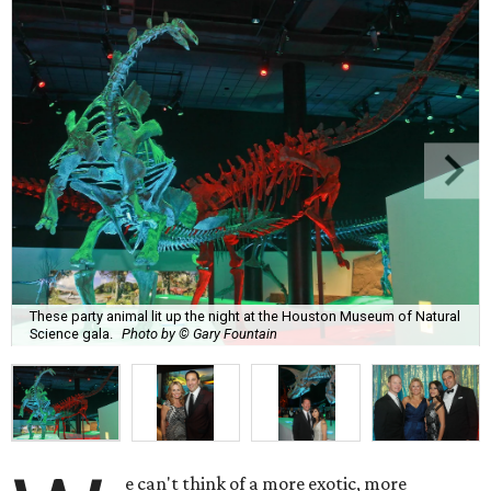
These party animal lit up the night at the Houston Museum of Natural
Science gala.
Photo by © Gary Fountain
e can't think of a more exotic, more