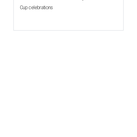
Cup celebrations