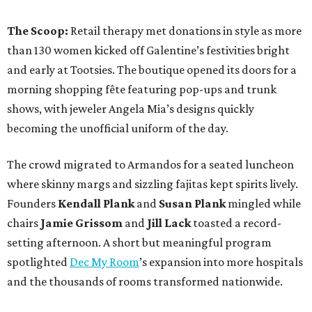
The Scoop:
Retail therapy met donations in style as more
than 130 women kicked off Galentine’s festivities bright
and early at Tootsies. The boutique opened its doors for a
morning shopping fête featuring pop-ups and trunk
shows, with jeweler Angela Mia’s designs quickly
becoming the unofficial uniform of the day.
The crowd migrated to Armandos for a seated luncheon
where skinny margs and sizzling fajitas kept spirits lively.
Founders
Kendall Plank
and
Susan Plank
mingled while
chairs
Jamie Grissom
and
Jill Lack
toasted a record-
setting afternoon. A short but meaningful program
spotlighted
Dec My Room
’s expansion into more hospitals
and the thousands of rooms transformed nationwide.