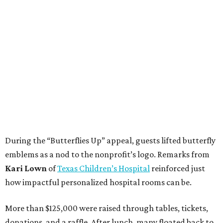
During the “Butterflies Up” appeal, guests lifted butterfly
emblems as a nod to the nonprofit’s logo. Remarks from
Kari Lown
of
Texas Children’s Hospital
reinforced just
how impactful personalized hospital rooms can be.
More than $125,000 were raised through tables, tickets,
donations, and a raffle. After lunch, many floated back to