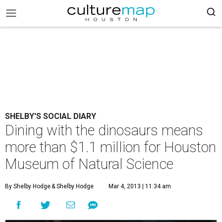
SHELBY'S SOCIAL DIARY
Dining with the dinosaurs means
more than $1.1 million for Houston
Museum of Natural Science
By Shelby Hodge
& Shelby Hodge
Mar 4, 2013 | 11:34 am