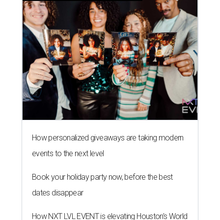
How personalized giveaways are taking modern
events to the next level
Book your holiday party now, before the best
dates disappear
How NXT LVL EVENT is elevating Houston’s World