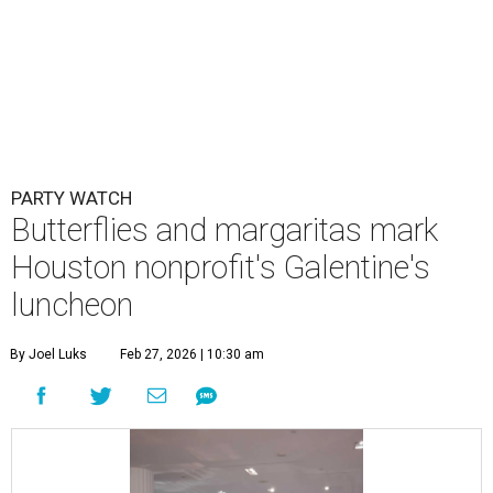
PARTY WATCH
Butterflies and margaritas mark
Houston nonprofit's Galentine's
luncheon
By Joel Luks
Feb 27, 2026 | 10:30 am