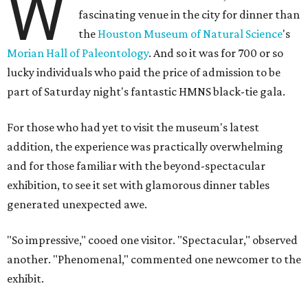
W
fascinating venue in the city for dinner than
the
Houston Museum of Natural Science
's
Morian Hall of Paleontology
. And so it was for 700 or so
lucky individuals who paid the price of admission to be
part of Saturday night's fantastic HMNS black-tie gala.
For those who had yet to visit the museum's latest
addition, the experience was practically overwhelming
and for those familiar with the beyond-spectacular
exhibition, to see it set with glamorous dinner tables
generated unexpected awe.
"So impressive," cooed one visitor. "Spectacular," observed
another. "Phenomenal," commented one newcomer to the
exhibit.