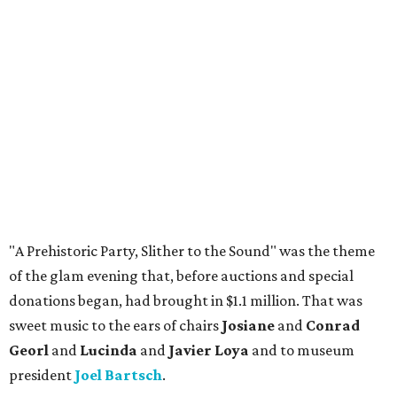
"A Prehistoric Party, Slither to the Sound" was the theme
of the glam evening that, before auctions and special
donations began, had brought in $1.1 million. That was
sweet music to the ears of chairs
Josiane
and
Conrad
Georl
and
Lucinda
and
Javier Loya
and to museum
president
Joel Bartsch
.