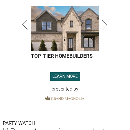
TOP-TIER HOMEBUILDERS
LEARN MORE
presented by
PARTY WATCH