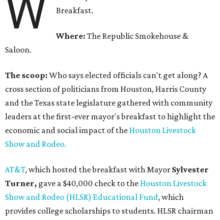
W
Breakfast.
Where:
The Republic Smokehouse &
Saloon.
The scoop:
Who says elected officials can't get along? A
cross section of politicians from Houston, Harris County
and the Texas state legislature gathered with community
leaders at the first-ever mayor's breakfast to highlight the
economic and social impact of the
Houston Livestock
Show and Rodeo.
AT&T
, which hosted the breakfast with Mayor
Sylvester
Turner,
gave a $40,000 check to the
Houston Livestock
Show and Rodeo (HLSR) Educational Fund
, which
provides college scholarships to students. HLSR chairman