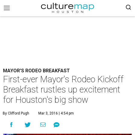
MAYOR'S RODEO BREAKFAST
First-ever Mayor's Rodeo Kickoff
Breakfast rustles up excitement
for Houston's big show
By Clifford Pugh
Mar 3, 2016 | 4:54 pm