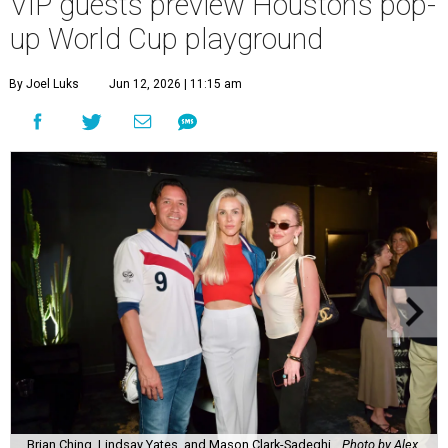
VIP guests preview Houston’s pop-
up World Cup playground
By Joel Luks
Jun 12, 2026 | 11:15 am
Brian Ching, Lindsay Yates, and Mason Clark-Sadeghi.
Photo by Alex