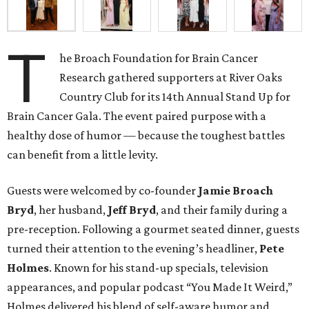
T
he Broach Foundation for Brain Cancer
Research gathered supporters at River Oaks
Country Club for its 14th Annual Stand Up for
Brain Cancer Gala. The event paired purpose with a
healthy dose of humor — because the toughest battles
can benefit from a little levity.
Guests were welcomed by co-founder
Jamie
Broach
Bryd
, her husband,
Jeff
Bryd
, and their family during a
pre-reception. Following a gourmet seated dinner, guests
turned their attention to the evening’s headliner,
Pete
Holmes
. Known for his stand-up specials, television
appearances, and popular podcast “You Made It Weird,”
Holmes delivered his blend of self-aware humor and