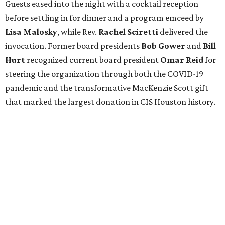
Guests eased into the night with a cocktail reception
before settling in for dinner and a program emceed by
Lisa Malosky
, while Rev.
Rachel Sciretti
delivered the
invocation. Former board presidents
Bob Gower
and
Bill
Hurt
recognized current board president
Omar Reid
for
steering the organization through both the COVID-19
pandemic and the transformative MacKenzie Scott gift
that marked the largest donation in CIS Houston history.