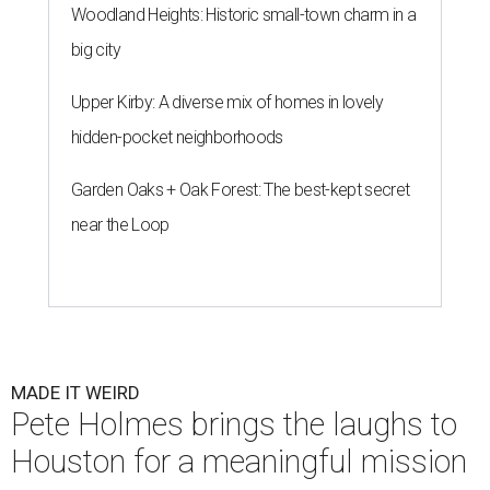
Woodland Heights: Historic small-town charm in a
big city
Upper Kirby: A diverse mix of homes in lovely
hidden-pocket neighborhoods
Garden Oaks + Oak Forest: The best-kept secret
near the Loop
MADE IT WEIRD
Pete Holmes brings the laughs to
Houston for a meaningful mission