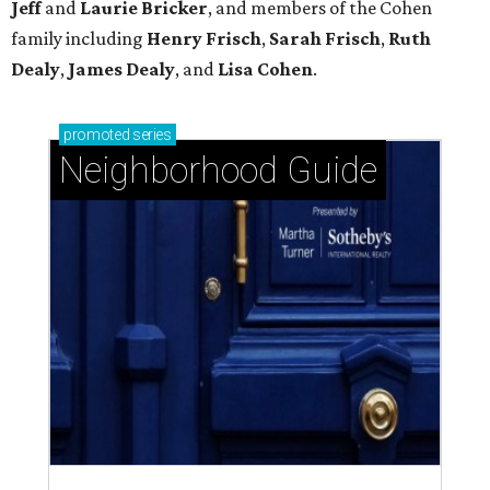
Jeff
and
Laurie Bricker
, and members of the Cohen
family including
Henry Frisch
,
Sarah Frisch
,
Ruth
Dealy
,
James Dealy
, and
Lisa Cohen
.
promoted
series
Neighborhood Guide