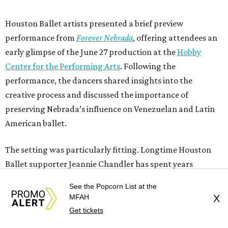
Houston Ballet artists presented a brief preview
performance from
Forever Nebrada
, offering attendees an
early glimpse of the June 27 production at the
Hobby
Center for the Performing Arts
. Following the
performance, the dancers shared insights into the
creative process and discussed the importance of
preserving Nebrada’s influence on Venezuelan and Latin
American ballet.
The setting was particularly fitting. Longtime Houston
Ballet supporter Jeannie Chandler has spent years
championing the arts through volunteer leadership and
See the Popcorn List at the
community involvement. Through Chandler Art Gallery,
MFAH
X
she and Rob
Chandler continue their mission of
Get tickets
connecting artists, collectors, and curious newcomers.