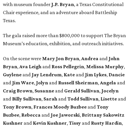
with museum founder
J.P. Bryan
, a Texas Constitutional
Chair experience, and an adventure aboard Battleship
Texas.
The gala raised more than $800,000 to support The Bryan
Museum’s education, exhibition, and outreach initiatives.
On the scene were
Mary Jon Bryan
,
Andrea
and
John
Bryan
,
Ava Leigh
and
Ross Pellegrin
,
Melissa Murphy
,
Guylene
and
Jay Lendrum
,
Kate
and
Jim Lykes
,
Dancie
and
Jim Ware
,
Jolyn
and
Russell Sheirman
,
Angela
and
Craig Brown
,
Susanne
and
Gerald Sullivan
,
Jocelyn
and
Billy Sullivan
,
Sarah
and
Todd Sullivan
,
Lisette
and
Tony Brown
,
Frances Moody Buzbee
and
Tony
Buzbee
,
Rebecca
and
Joe Jaworski
,
Brittany Sakowitz
Kushner
and
Kevin Kushner
,
Tissy
and
Rusty Hardin
,