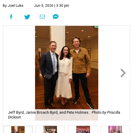
By Joel Luks
Jun 5, 2026 | 3:30 pm
Jeff Byrd, Jamie Broach Byrd, and Pete Holmes.
Photo by Priscilla
Dickson