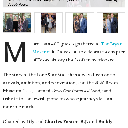
Jacob Power
M
ore than 400 guests gathered at
The Bryan
Museum
in Galveston to celebrate a chapter
of Texas history that’s often overlooked.
The story of the Lone Star State has always been one of
arrivals, ambition, and reinvention, and the 2026 Bryan
Museum Gala, themed
Texas Our Promised Land
, paid
tribute to the Jewish pioneers whose journeys left an
indelible mark.
Chaired by
Lily
and
Charles Foster
,
B.J.
and
Buddy