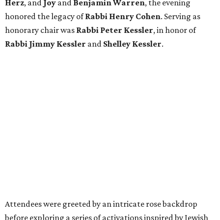
Herz
, and
Joy
and
Benjamin Warren
, the evening
honored the legacy of
Rabbi Henry Cohen
. Serving as
honorary chair was
Rabbi Peter Kessler
, in honor of
Rabbi Jimmy Kessler
and
Shelley Kessler
.
Attendees were greeted by an intricate rose backdrop
before exploring a series of activations inspired by Jewish