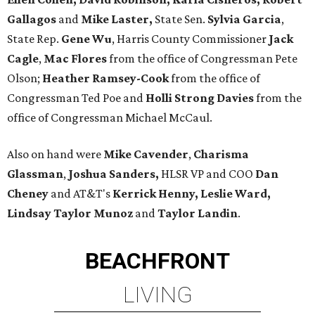
Gallagos
and
Mike Laster,
State Sen.
Sylvia Garcia
,
State Rep.
Gene Wu
, Harris County Commissioner
Jack
Cagle
,
Mac Flores
from the office of Congressman Pete
Olson;
Heather Ramsey-Cook
from the office of
Congressman Ted Poe and
Holli Strong Davies
from the
office of Congressman Michael McCaul.
Also on hand were
Mike Cavender
,
Charisma
Glassman
,
Joshua Sanders,
HLSR VP and COO
Dan
Cheney
and AT&T's
Kerrick Henny, Leslie Ward,
Lindsay Taylor Munoz
and
Taylor Landin
.
BEACHFRONT
LIVING