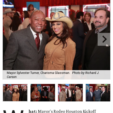
Mayor Sylvester Turner, Charisma Glassman.
Photo by Richard J.
Carson
hat:
Mayor's Rodeo Houston Kickoff