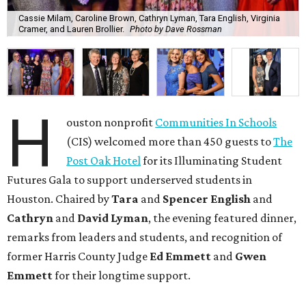
Cassie Milam, Caroline Brown, Cathryn Lyman, Tara English, Virginia
Cramer, and Lauren Brollier.
Photo by Dave Rossman
H
ouston nonprofit
Communities In Schools
(CIS) welcomed more than 450 guests to
The
Post Oak Hotel
for its Illuminating Student
Futures Gala to support underserved students in
Houston. Chaired by
Tara
and
Spencer English
and
Cathryn
and
David Lyman
, the evening featured dinner,
remarks from leaders and students, and recognition of
former Harris County Judge
Ed Emmett
and
Gwen
Emmett
for their longtime support.