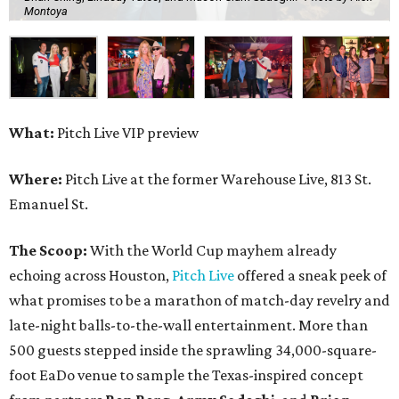
Montoya
What:
Pitch Live VIP preview
Where:
Pitch Live at the former Warehouse Live, 813 St.
Emanuel St.
The Scoop:
With the World Cup mayhem already
echoing across Houston,
Pitch Live
offered a sneak peek of
what promises to be a marathon of match-day revelry and
late-night balls-to-the-wall entertainment. More than
500 guests stepped inside the sprawling 34,000-square-
foot EaDo venue to sample the Texas-inspired concept