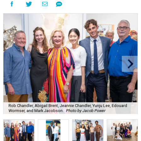
Rob Chandler, Abigail Brent, Jeannie Chandler, Yunju Lee, Edouard
Wormser, and Mark Jacobson.
Photo by Jacob Power