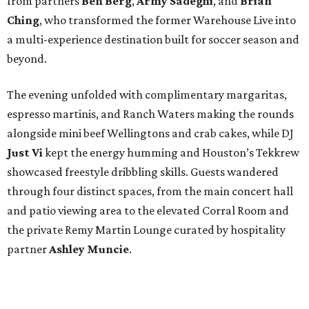
from partners
Ben
Berg
,
Army
Sadeghi
, and
Brian
Ching
, who transformed the former Warehouse Live into
a multi-experience destination built for soccer season and
beyond.
The evening unfolded with complimentary margaritas,
espresso martinis, and Ranch Waters making the rounds
alongside mini beef Wellingtons and crab cakes, while DJ
Just Vi
kept the energy humming and Houston’s Tekkrew
showcased freestyle dribbling skills. Guests wandered
through four distinct spaces, from the main concert hall
and patio viewing area to the elevated Corral Room and
the private Remy Martin Lounge curated by hospitality
partner
Ashley
Muncie
.