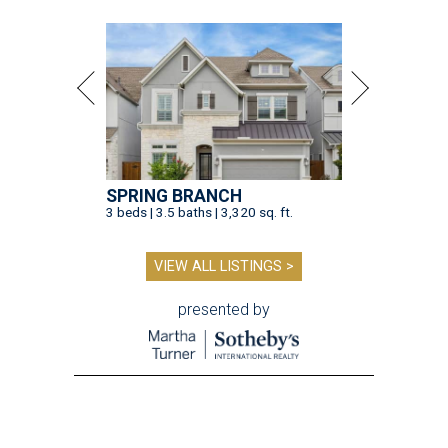
SPRING BRANCH
3 beds | 3.5 baths | 3,320 sq. ft.
VIEW ALL LISTINGS >
presented by