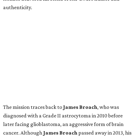
authenticity.
The mission traces back to
James
Broach
, who was
diagnosed with a Grade II astrocytoma in 2010 before
later facing glioblastoma, an aggressive form of brain
cancer. Although
James
Broach
passed away in 2013, his