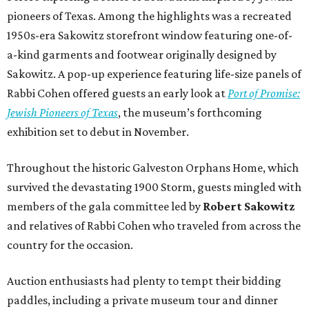
pioneers of Texas. Among the highlights was a recreated
1950s-era Sakowitz storefront window featuring one-of-
a-kind garments and footwear originally designed by
Sakowitz. A pop-up experience featuring life-size panels of
Rabbi Cohen offered guests an early look at
Port of Promise:
Jewish Pioneers of Texas
, the museum’s forthcoming
exhibition set to debut in November.
Throughout the historic Galveston Orphans Home, which
survived the devastating 1900 Storm, guests mingled with
members of the gala committee led by
Robert Sakowitz
and relatives of Rabbi Cohen who traveled from across the
country for the occasion.
Auction enthusiasts had plenty to tempt their bidding
paddles, including a private museum tour and dinner