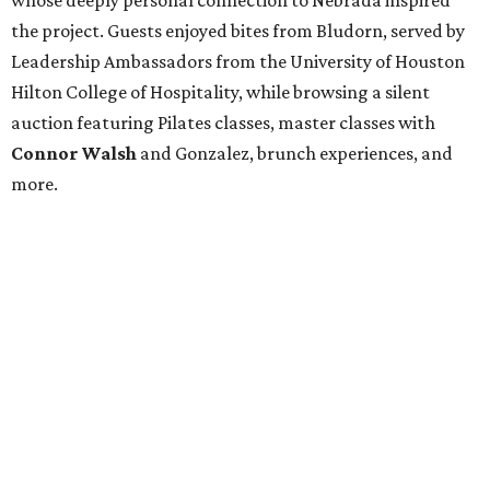
whose deeply personal connection to Nebrada inspired
the project. Guests enjoyed bites from Bludorn, served by
Leadership Ambassadors from the University of Houston
Hilton College of Hospitality, while browsing a silent
auction featuring Pilates classes, master classes with
Connor Walsh
and Gonzalez, brunch experiences, and
more.