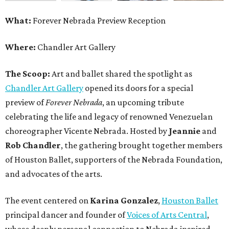
What:
Forever Nebrada Preview Reception
Where:
Chandler Art Gallery
The Scoop:
Art and ballet shared the spotlight as
Chandler Art Gallery
opened its doors for a special
preview of
Forever Nebrada
, an upcoming tribute
celebrating the life and legacy of renowned Venezuelan
choreographer Vicente Nebrada. Hosted by
Jeannie
and
Rob Chandler
, the gathering brought together members
of Houston Ballet, supporters of the Nebrada Foundation,
and advocates of the arts.
The event centered on
Karina Gonzalez
,
Houston Ballet
principal dancer and founder of
Voices of Arts Central
,