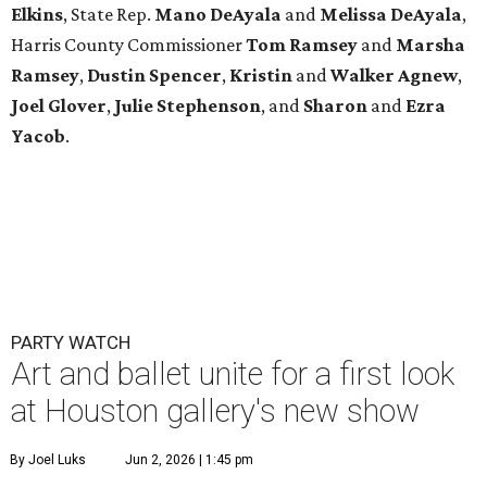
Elkins
, State Rep.
Mano DeAyala
and
Melissa DeAyala
,
Harris County Commissioner
Tom Ramsey
and
Marsha
Ramsey
,
Dustin Spencer
,
Kristin
and
Walker Agnew
,
Joel Glover
,
Julie Stephenson
, and
Sharon
and
Ezra
Yacob
.
PARTY WATCH
Art and ballet unite for a first look
at Houston gallery's new show
By Joel Luks
Jun 2, 2026 | 1:45 pm