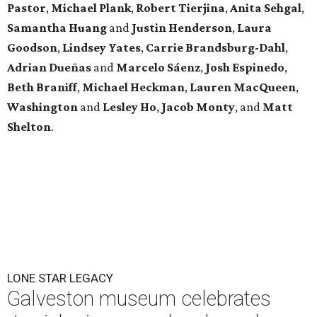
Pastor
,
Michael
Plank
,
Robert
Tierjina
,
Anita
Sehgal
,
Samantha Huang
and
Justin Henderson
,
Laura
Goodson
,
Lindsey
Yates
,
Carrie
Brandsburg-Dahl
,
Adrian Dueñas
and
Marcelo Sáenz
,
Josh
Espinedo
,
Beth
Braniff
,
Michael
Heckman
,
Lauren MacQueen
,
Washington
and
Lesley
Ho
,
Jacob
Monty
, and
Matt
Shelton
.
LONE STAR LEGACY
Galveston museum celebrates