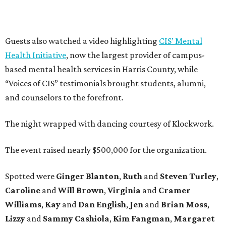
Guests also watched a video highlighting
CIS’ Mental
Health Initiative
, now the largest provider of campus-
based mental health services in Harris County, while
“Voices of CIS” testimonials brought students, alumni,
and counselors to the forefront.
The night wrapped with dancing courtesy of Klockwork.
The event raised nearly $500,000 for the organization.
Spotted were
Ginger Blanton
,
Ruth
and
Steven Turley
,
Caroline
and
Will Brown
,
Virginia
and
Cramer
Williams
,
Kay
and
Dan English
,
Jen
and
Brian Moss
,
Lizzy
and
Sammy Cashiola
,
Kim Fangman
,
Margaret