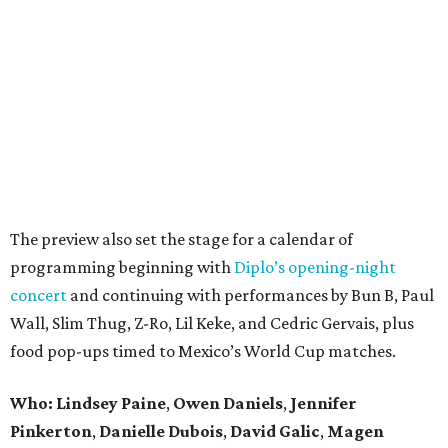
The preview also set the stage for a calendar of
programming beginning with
Diplo’s opening-night
concert
and continuing with performances by Bun B, Paul
Wall, Slim Thug, Z-Ro, Lil Keke, and Cedric Gervais, plus
food pop-ups timed to Mexico’s World Cup matches.
Who: Lindsey
Paine
,
Owen
Daniels
,
Jennifer
Pinkerton
,
Danielle Dubois
,
David
Galic
,
Magen