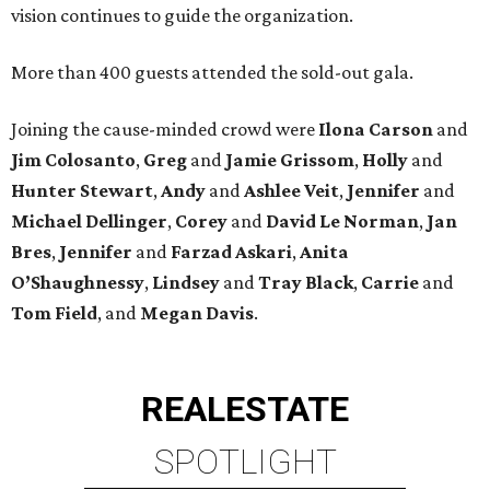
vision continues to guide the organization.
More than 400 guests attended the sold-out gala.
Joining the cause-minded crowd were
Ilona
Carson
and
Jim
Colosanto
,
Greg
and
Jamie
Grissom
,
Holly
and
Hunter
Stewart
,
Andy
and
Ashlee
Veit
,
Jennifer
and
Michael
Dellinger
,
Corey
and
David
Le
Norman
,
Jan
Bres
,
Jennifer
and
Farzad
Askari
,
Anita
O’Shaughnessy
,
Lindsey
and
Tray
Black
,
Carrie
and
Tom
Field
, and
Megan
Davis
.
REAL
ESTATE
SPOTLIGHT