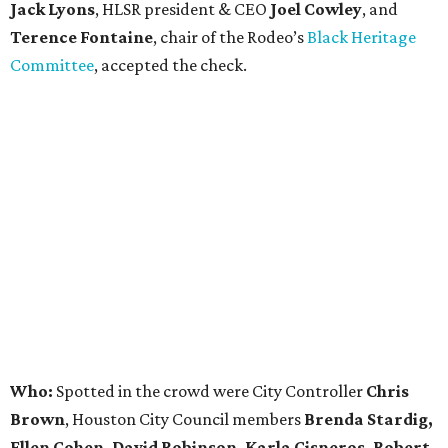
Jack Lyons
, HLSR president & CEO
Joel Cowley
, and
Terence Fontaine
, chair of the Rodeo’s
Black Heritage
Committee
, accepted the check.
Who:
Spotted in the crowd were City Controller
Chris
Brown
, Houston City Council members
Brenda Stardig,
Ellen Cohen, David Robinson, Karla Cisneros, Robert