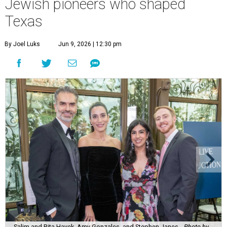
Jewish pioneers who shaped
Texas
By Joel Luks
Jun 9, 2026 | 12:30 pm
Salim and Rita Hayek, Amy Gonzales, and Stephen Janes.
Photo by