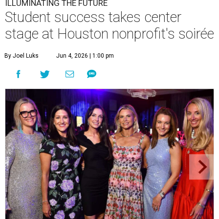
ILLUMINATING THE FUTURE
Student success takes center
stage at Houston nonprofit's soirée
By Joel Luks
Jun 4, 2026 | 1:00 pm