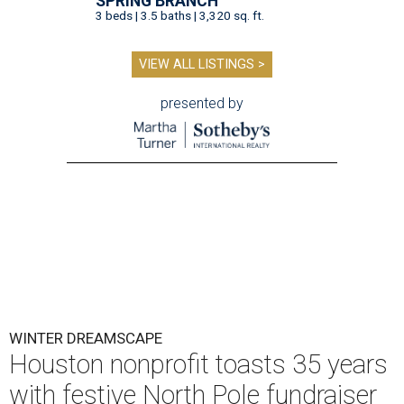
SPRING BRANCH
3 beds | 3.5 baths | 3,320 sq. ft.
VIEW ALL LISTINGS >
presented by
WINTER DREAMSCAPE
Houston nonprofit toasts 35 years
with festive North Pole fundraiser