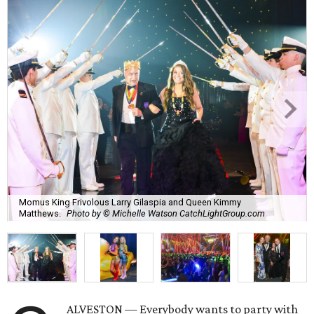
Momus King Frivolous Larry Gilaspia and Queen Kimmy
Matthews.
Photo by © Michelle Watson CatchLightGroup.com
ALVESTON — Everybody wants to party with