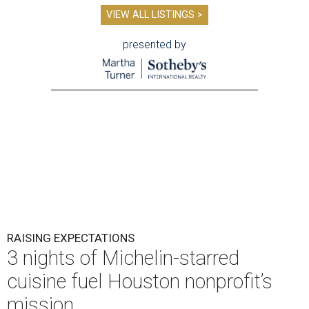
VIEW ALL LISTINGS >
presented by
RAISING EXPECTATIONS
3 nights of Michelin-starred
cuisine fuel Houston nonprofit’s
mission