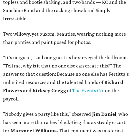
topless and bootie shaking, and two bands — KC and the
Sunshine Band and the rocking show band Simply
Irresistible.
Two willowy, yet buxom, beauties, wearing nothing more
than panties and paint posed for photos.
"It's magical," said one guest as he surveyed the ballroom.
"Tell me, why is it that no one else can create this?" The
answer to that question: Because no one else has Fertitta's
unlimited resources and the talented hands of
Richard
Flowers
and
Kirksey Gregg
of
The Events Co.
on the
payroll.
"Nobody gives a party like this," observed
Jim Daniel
, who
has seen more than a few black-tie galas as steady escort
for
Margaret Williams.
That comment was made just