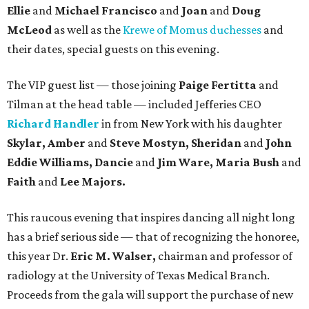
Ellie
and
Michael Francisco
and
Joan
and
Doug
McLeod
as well as the
Krewe of Momus duchesses
and
their dates, special guests on this evening.
The VIP guest list — those joining
Paige
Fertitta
and
Tilman at the head table — included Jefferies CEO
Richard Handler
in from New York with his daughter
Skylar,
Amber
and
Steve Mostyn, Sheridan
and
John
Eddie Williams, Dancie
and
Jim Ware, Maria Bush
and
Faith
and
Lee Majors.
This raucous evening that inspires dancing all night long
has a brief serious side — that of recognizing the honoree,
this year Dr.
Eric M. Walser,
chairman and professor of
radiology at the University of Texas Medical Branch.
Proceeds from the gala will support the purchase of new