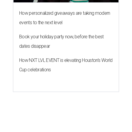
How personalized giveaways are taking modern
events to the next level
Book your holiday party now, before the best
dates disappear
How NXT LVL EVENT is elevating Houston’s World
Cup celebrations