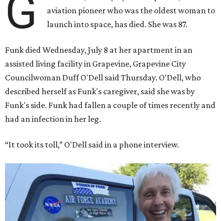
G
aviation pioneer who was the oldest woman to
launch into space, has died. She was 87.
Funk died Wednesday, July 8 at her apartment in an
assisted living facility in Grapevine, Grapevine City
Councilwoman Duff O'Dell said Thursday. O'Dell, who
described herself as Funk's caregiver, said she was by
Funk's side. Funk had fallen a couple of times recently and
had an infection in her leg.
“It took its toll,” O'Dell said in a phone interview.