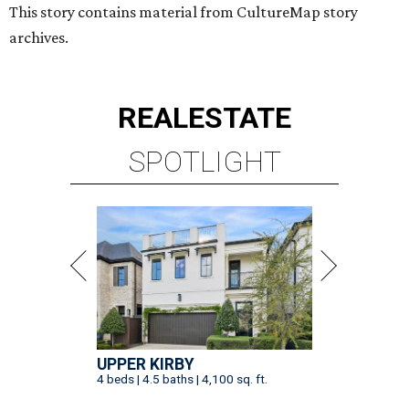
This story contains material from CultureMap story
archives.
REAL
ESTATE
SPOTLIGHT
UPPER KIRBY
4 beds | 4.5 baths | 4,100 sq. ft.