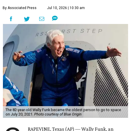
By Associated Press
Jul 10, 2026 | 10:30 am
The 82-year-old Wally Funk became the oldest person to go to space
on July 20, 2021.
Photo courtesy of Blue Origin
RAPEVINE, Texas (AP) — Wally Funk, an