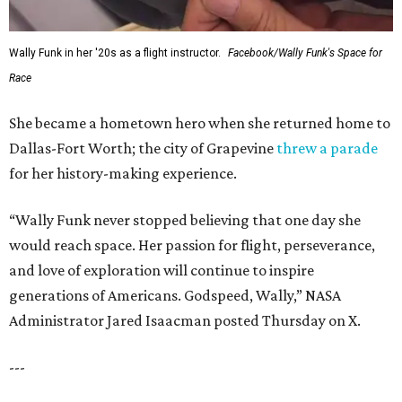
Wally Funk in her '20s as a flight instructor.
Facebook/Wally Funk's Space for
Race
She became a hometown hero when she returned home to
Dallas-Fort Worth; the city of Grapevine
threw a parade
for her history-making experience.
“Wally Funk never stopped believing that one day she
would reach space. Her passion for flight, perseverance,
and love of exploration will continue to inspire
generations of Americans. Godspeed, Wally,” NASA
Administrator Jared Isaacman posted Thursday on X.
---