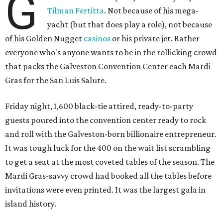
G
Tilman Fertitta
. Not because of his mega-
yacht (but that does play a role), not because
of his Golden Nugget
casinos
or his private jet. Rather
everyone who's anyone wants to be in the rollicking crowd
that packs the Galveston Convention Center each Mardi
Gras for the San Luis Salute.
Friday night, 1,600 black-tie attired, ready-to-party
guests poured into the convention center ready to rock
and roll with the Galveston-born billionaire entrepreneur.
It was tough luck for the 400 on the wait list scrambling
to get a seat at the most coveted tables of the season. The
Mardi Gras-savvy crowd had booked all the tables before
invitations were even printed. It was the largest gala in
island history.