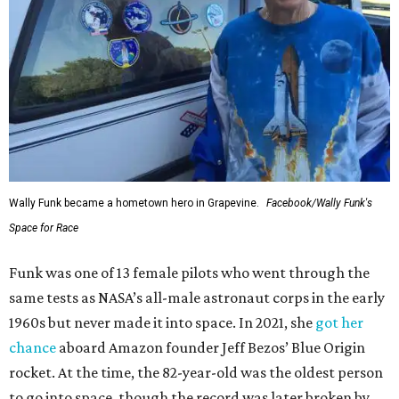
Wally Funk became a hometown hero in Grapevine.
Facebook/Wally Funk's
Space for Race
Funk was one of 13 female pilots who went through the
same tests as NASA’s all-male astronaut corps in the early
1960s but never made it into space. In 2021, she
got her
chance
aboard Amazon founder Jeff Bezos’ Blue Origin
rocket. At the time, the 82-year-old was the oldest person
to go into space, though the record was later broken by