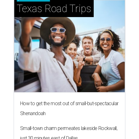
Texas Road Trips
How to get the most out of small-but-spectacular
Shenandoah
Small-town charm permeates lakeside Rockwall,
just 30 minutes east of Dallas