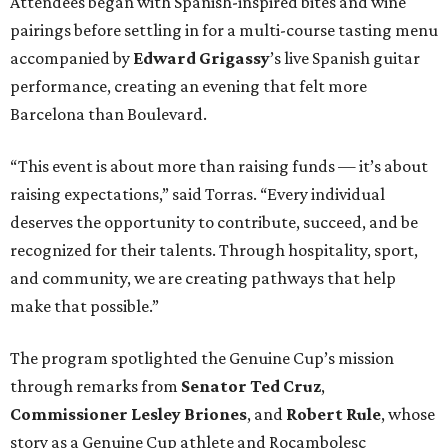
Attendees began with Spanish-inspired bites and wine
pairings before settling in for a multi-course tasting menu
accompanied by
Edward
Grigassy
’s live Spanish guitar
performance, creating an evening that felt more
Barcelona than Boulevard.
“This event is about more than raising funds — it’s about
raising expectations,” said Torras. “Every individual
deserves the opportunity to contribute, succeed, and be
recognized for their talents. Through hospitality, sport,
and community, we are creating pathways that help
make that possible.”
The program spotlighted the Genuine Cup’s mission
through remarks from
Senator
Ted
Cruz
,
Commissioner
Lesley
Briones
, and
Robert
Rule
, whose
story as a Genuine Cup athlete and Rocambolesc