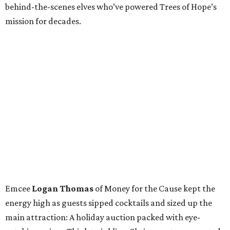
behind-the-scenes elves who’ve powered Trees of Hope’s
mission for decades.
Emcee
Logan Thomas
of Money for the Cause kept the
energy high as guests sipped cocktails and sized up the
main attraction: A holiday auction packed with eye-