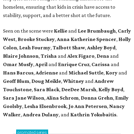
homeless, ensuring that kids in crisis have access to
stability, support, and a better shot at the future.
Seen on the scene were
Kellie
and
Lee Brumbaugh
,
Carly
West
,
Brooke Stuckey
,
Anna Katherine Spencer
,
Holly
Colon
,
Leah Fourmy
,
Talbott Shaw
,
Ashley Boyd
,
Blaire Johnson
,
Trisha
and
Alex Figaro
,
Dena
and
Omar Musfy
,
April
and
Enrique Cruz
,
Carissa
and
Hans Barcus
,
Adrienne
and
Michael Suttle
,
Kory
and
Geoff Blum
,
Doug Meikle
,
Whitney
and
Andrew
Touchstone
,
Sara Black
,
DeeDee Marsh
,
Kelly Boyd
,
Sara Jane Wilson
,
Alina Schrom
,
Donna Grehn
,
Emily
Goolsby
,
Lesha Elsenbrook
,
Jo Ann Petersen
,
Nancy
Walker
,
Andrea Dulany
, and
Kathrin Yokubaitis
.
promoted
series