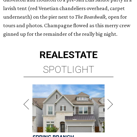
lavish tent (red Venetian chandeliers overhead, carpet
underneath) on the pier next to
The Boardwalk,
open for
tours and photos.
Champagne flowed as this merry crew
ginned up for the remainder of the really big night.
REAL
ESTATE
SPOTLIGHT