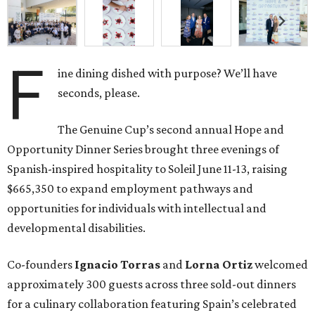
F
ine dining dished with purpose? We’ll have
seconds, please.
The Genuine Cup’s second annual Hope and
Opportunity Dinner Series brought three evenings of
Spanish-inspired hospitality to Soleil June 11-13, raising
$665,350 to expand employment pathways and
opportunities for individuals with intellectual and
developmental disabilities.
Co-founders
Ignacio
Torras
and
Lorna
Ortiz
welcomed
approximately 300 guests across three sold-out dinners
for a culinary collaboration featuring Spain’s celebrated