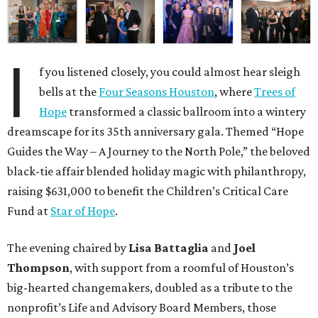
I
f you listened closely, you could almost hear sleigh
bells at the
Four Seasons Houston
, where
Trees of
Hope
transformed a classic ballroom into a wintery
dreamscape for its 35th anniversary gala. Themed “Hope
Guides the Way – A Journey to the North Pole,” the beloved
black-tie affair blended holiday magic with philanthropy,
raising $631,000 to benefit the Children’s Critical Care
Fund at
Star of Hope
.
The evening chaired by
Lisa Battaglia
and
Joel
Thompson
, with support from a roomful of Houston’s
big-hearted changemakers, doubled as a tribute to the
nonprofit’s Life and Advisory Board Members, those