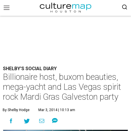
SHELBY'S SOCIAL DIARY
Billionaire host, buxom beauties,
mega-yacht and Las Vegas spirit
rock Mardi Gras Galveston party
By Shelby Hodge
Mar 3, 2014 | 10:13 am