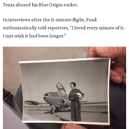
Texas aboard his Blue Origin rocket.
In interviews after the 11-minute flight, Funk
enthusiastically told reporters, "I loved every minute of it.
I just wish it had been longer.”