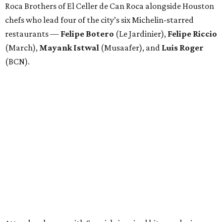
Roca Brothers of El Celler de Can Roca alongside Houston
chefs who lead four of the city’s six Michelin-starred
restaurants —
Felipe
Botero
(Le Jardinier),
Felipe
Riccio
(March),
Mayank
Istwal
(Musaafer), and
Luis
Roger
(BCN).