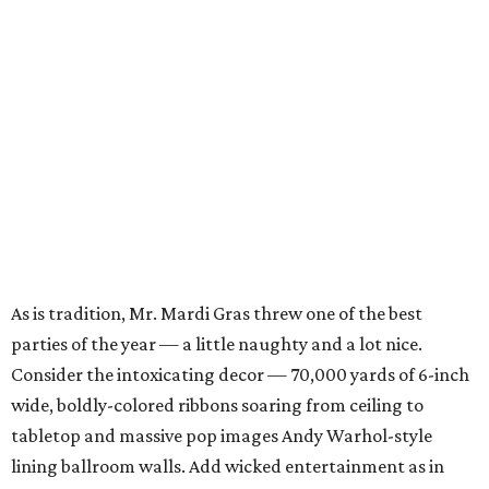
As is tradition, Mr. Mardi Gras threw one of the best
parties of the year — a little naughty and a lot nice.
Consider the intoxicating decor — 70,000 yards of 6-inch
wide, boldly-colored ribbons soaring from ceiling to
tabletop and massive pop images Andy Warhol-style
lining ballroom walls. Add wicked entertainment as in