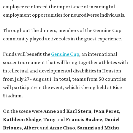
employee reinforced the importance of meaningful
employment opportunities for neurodiverse individuals.
Throughout the dinners, members of the Genuine Cup
community played active roles in the guest experience.
Funds will benefit the
Genuine Cup
, an international
soccer tournament that will bring together athletes with
intellectual and developmental disabilities in Houston
from July 27 - August 1. In total, teams from 50 countries
will participate in the event, which is being held at Rice
Stadium.
On the scene were
Anne
and
Karl
Stern
,
Ivan
Perez
,
Kathleen
Sledge
,
Tony
and
Francis
Buzbee
,
Daniel
Briones
,
Albert
and
Anne
Chao
,
Sammi
and
Mithu