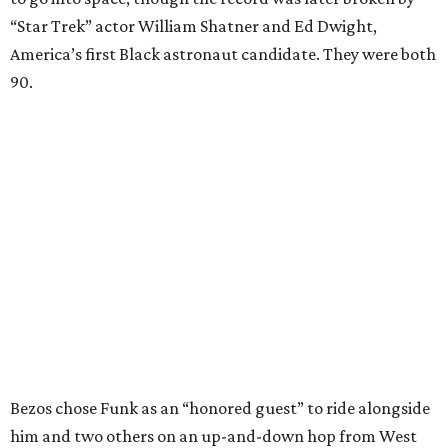
“Star Trek” actor William Shatner and Ed Dwight,
America’s first Black astronaut candidate. They were both
90.
Bezos chose Funk as an “honored guest” to ride alongside
him and two others on an up-and-down hop from West