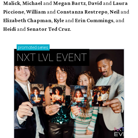
Malick
,
Michael
and
Megan
Bartz
,
David
and
Laura
Piccione
,
William
and
Constanza
Restrepo
,
Neil
and
Elizabeth
Chapman
,
Kyle
and
Erin
Cummings
, and
Heidi
and
Senator Ted
Cruz
.
promoted
series
NXT LVL EVENT