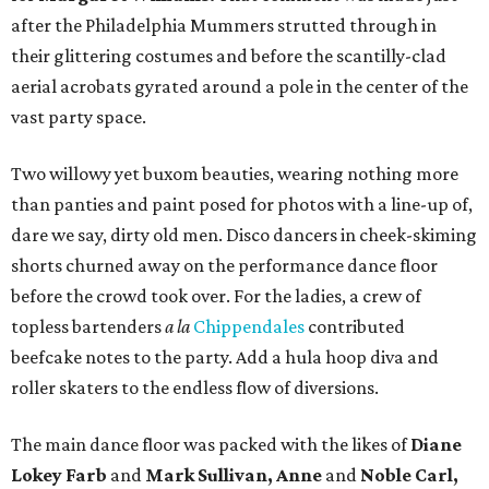
after the Philadelphia Mummers strutted through in
their glittering costumes and before the scantilly-clad
aerial acrobats gyrated around a pole in the center of the
vast party space.
Two willowy yet buxom beauties, wearing nothing more
than panties and paint posed for photos with a line-up of,
dare we say, dirty old men. Disco dancers in cheek-skiming
shorts churned away on the performance dance floor
before the crowd took over. For the ladies, a crew of
topless bartenders
a la
Chippendales
contributed
beefcake notes to the party. Add a hula hoop diva and
roller skaters to the endless flow of diversions.
The main dance floor was packed with the likes of
Diane
Lokey Farb
and
Mark Sullivan, Anne
and
Noble Carl,