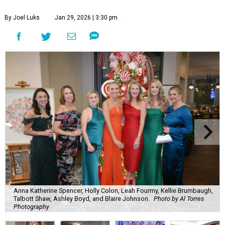
By Joel Luks
Jan 29, 2026 | 3:30 pm
Anna Katherine Spencer, Holly Colon, Leah Fourmy, Kellie Brumbaugh,
Talbott Shaw, Ashley Boyd, and Blaire Johnson.
Photo by Al Torres
Photography