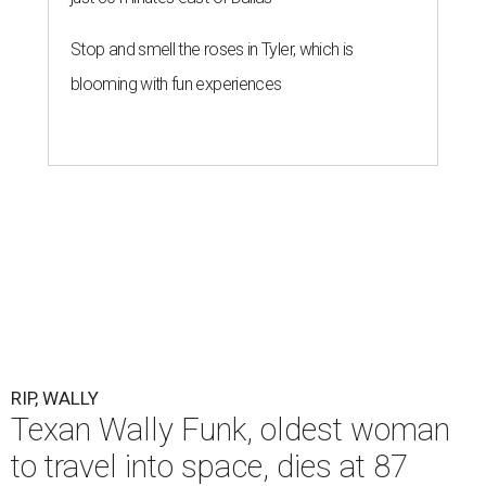
Stop and smell the roses in Tyler, which is
blooming with fun experiences
RIP, WALLY
Texan Wally Funk, oldest woman
to travel into space, dies at 87