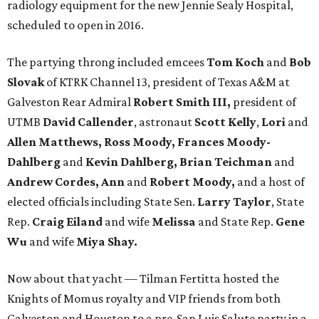
radiology equipment for the new Jennie Sealy Hospital,
scheduled to open in 2016.
The partying throng included emcees
Tom Koch
and
Bob
Slovak
of KTRK Channel 13, president of Texas A&M at
Galveston Rear Admiral
Robert Smith III,
president of
UTMB
David Callender
, astronaut
Scott Kelly
,
Lori
and
Allen Matthews, Ross Moody, Frances Moody-
Dahlberg
and
Kevin Dahlberg, Brian Teichman
and
Andrew Cordes, Ann
and
Robert Moody,
and a host of
elected officials including State Sen.
Larry Taylor
, State
Rep.
Craig Eiland
and wife
Melissa
and State Rep.
Gene
Wu
and wife
Miya Shay.
Now about that yacht — Tilman Fertitta hosted the
Knights of Momus royalty and VIP friends from both
Galveston and Houston to a pre-San Luis Salute party in a