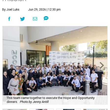
By Joel Luks
Jun 29, 2026 | 12:30 pm
This team came together to execute the Hope and Opportunity
dinners.
Photo by Jenny Antill