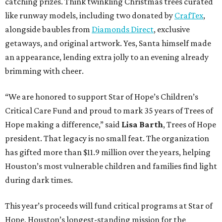
catching prizes. Think twinkling Christmas trees curated
like runway models, including two donated by
CrafTex
,
alongside baubles from
Diamonds Direct
, exclusive
getaways, and original artwork. Yes, Santa himself made
an appearance, lending extra jolly to an evening already
brimming with cheer.
“We are honored to support Star of Hope’s Children’s
Critical Care Fund and proud to mark 35 years of Trees of
Hope making a difference,” said
Lisa Barth
, Trees of Hope
president. That legacy is no small feat. The organization
has gifted more than $11.9 million over the years, helping
Houston’s most vulnerable children and families find light
during dark times.
This year’s proceeds will fund critical programs at Star of
Hope, Houston’s longest-standing mission for the