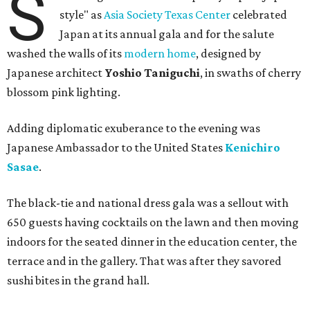
S
style" as
Asia Society Texas Center
celebrated
Japan at its annual gala and for the salute
washed the walls of its
modern home
, designed by
Japanese architect
Yoshio Taniguchi
, in swaths of cherry
blossom pink lighting.
Adding diplomatic exuberance to the evening was
Japanese Ambassador to the United States
Kenichiro
Sasae
.
The black-tie and national dress gala was a sellout with
650 guests having cocktails on the lawn and then moving
indoors for the seated dinner in the education center, the
terrace and in the gallery. That was after they savored
sushi bites in the grand hall.