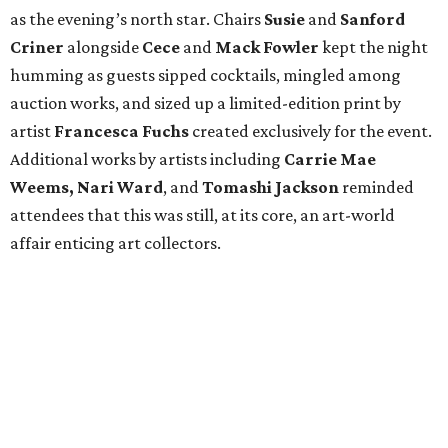
as the evening’s north star. Chairs
Susie
and
Sanford
Criner
alongside
Cece
and
Mack
Fowler
kept the night
humming as guests sipped cocktails, mingled among
auction works, and sized up a limited-edition print by
artist
Francesca Fuchs
created exclusively for the event.
Additional works by artists including
Carrie Mae
Weems, Nari Ward
, and
Tomashi Jackson
reminded
attendees that this was still, at its core, an art-world
affair enticing art collectors.