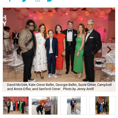
David McGee, Kate Criner Bellin, Georgie Bellin, Susie Criner, Campbell
and Annie Eifler, and Sanford Criner.
Photo by Jenny Antill