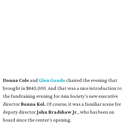
Donna Cole
and
Glen Gondo
chaired the evening that
brought in $840,000. And that was a nice introduction to
the fundraising evening for Asia Society's new executive
director
Bonna Kol.
Of course, it was a familiar scene for
deputy director
John Bradshaw Jr
., who has been on
board since the center's opening.