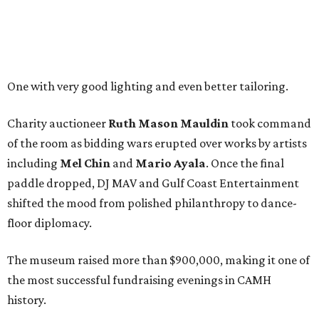
One with very good lighting and even better tailoring.
Charity auctioneer
Ruth
Mason
Mauldin
took command
of the room as bidding wars erupted over works by artists
including
Mel Chin
and
Mario Ayala
. Once the final
paddle dropped, DJ MAV and Gulf Coast Entertainment
shifted the mood from polished philanthropy to dance-
floor diplomacy.
The museum raised more than $900,000, making it one of
the most successful fundraising evenings in CAMH
history.