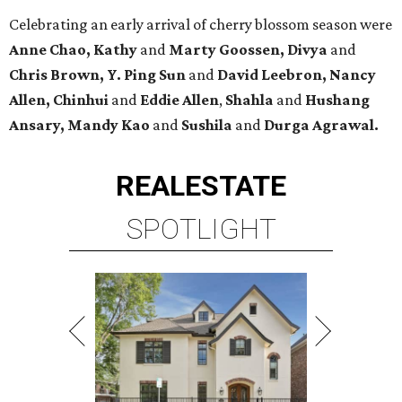
Celebrating an early arrival of cherry blossom season were
Anne Chao, Kathy
and
Marty Goossen, Divya
and
Chris Brown, Y. Ping Sun
and
David Leebron, Nancy
Allen, Chinhui
and
Eddie Allen
,
Shahla
and
Hushang
Ansary, Mandy Kao
and
Sushila
and
Durga Agrawal.
REAL
ESTATE
SPOTLIGHT