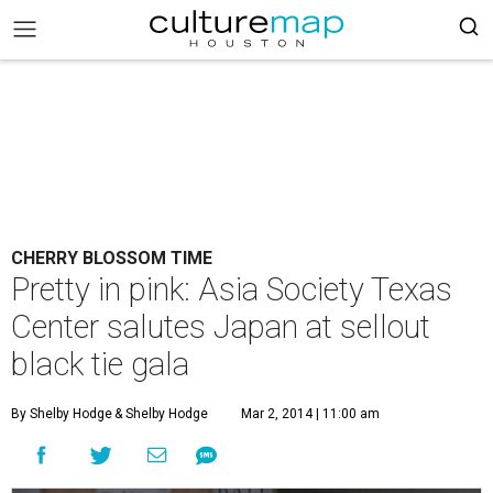
CHERRY BLOSSOM TIME
Pretty in pink: Asia Society Texas
Center salutes Japan at sellout
black tie gala
By Shelby Hodge
& Shelby Hodge
Mar 2, 2014 | 11:00 am