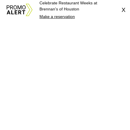
Celebrate Restaurant Weeks at
Brennan's of Houston
X
Make a reservation