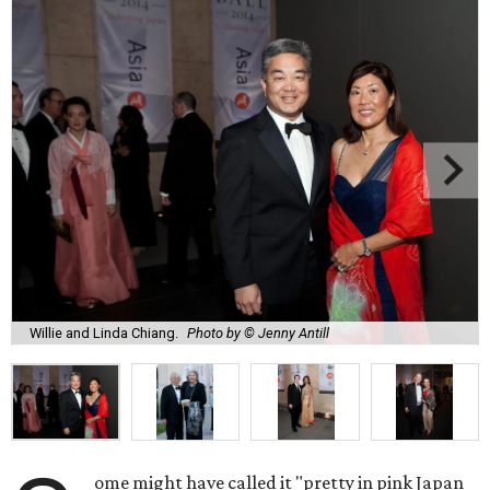
Willie and Linda Chiang.
Photo by © Jenny Antill
ome might have called it "pretty in pink Japan