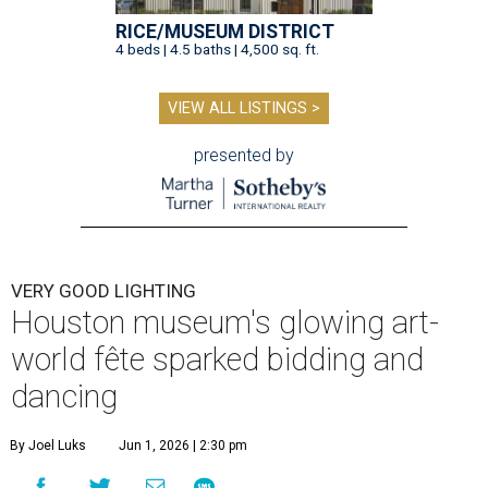
RICE/MUSEUM DISTRICT
4 beds | 4.5 baths | 4,500 sq. ft.
VIEW ALL LISTINGS >
presented by
VERY GOOD LIGHTING
Houston museum's glowing art-
world fête sparked bidding and
dancing
By Joel Luks
Jun 1, 2026 | 2:30 pm