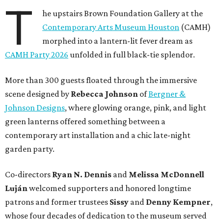
T
he upstairs Brown Foundation Gallery at the
Contemporary Arts Museum Houston
(CAMH)
morphed into a lantern-lit fever dream as
CAMH Party 2026
unfolded in full black-tie splendor.
More than 300 guests floated through the immersive
scene designed by
Rebecca Johnson
of
Bergner &
Johnson Designs
, where glowing orange, pink, and light
green lanterns offered something between a
contemporary art installation and a chic late-night
garden party.
Co-directors
Ryan N.
Dennis
and
Melissa
McDonnell
Luján
welcomed supporters and honored longtime
patrons and former trustees
Sissy
and
Denny
Kempner
,
whose four decades of dedication to the museum served