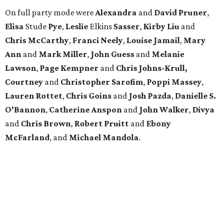
On full party mode were
Alexandra
and
David
Pruner
,
Elisa
Stude
Pye
,
Leslie
Elkins
Sasser
,
Kirby
Liu
and
Chris
McCarthy
,
Franci
Neely
,
Louise
Jamail
,
Mary
Ann
and
Mark
Miller
,
John
Guess
and
Melanie
Lawson
,
Page
Kempner
and
Chris
Johns-Krull,
Courtney
and
Christopher
Sarofim
,
Poppi
Massey
,
Lauren
Rottet
,
Chris
Goins
and
Josh
Pazda
,
Danielle S.
O’Bannon
,
Catherine
Anspon
and
John
Walker
,
Divya
and
Chris
Brown
,
Robert
Pruitt
and
Ebony
McFarland
, and
Michael
Mandola
.