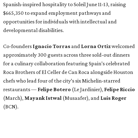
Spanish-inspired hospitality to Soleil June 11-13, raising
$665,350 to expand employment pathways and
opportunities for individuals with intellectual and
developmental disabilities.
Co-founders
Ignacio
Torras
and
Lorna
Ortiz
welcomed
approximately 300 guests across three sold-out dinners
for a culinary collaboration featuring Spain’s celebrated
Roca Brothers of El Celler de Can Roca alongside Houston
chefs who lead four of the city’s six Michelin-starred
restaurants —
Felipe
Botero
(Le Jardinier),
Felipe
Riccio
(March),
Mayank
Istwal
(Musaafer), and
Luis
Roger
(BCN).