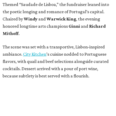
Themed “Saudade de Lisboa,” the fundraiser leaned into
the poetic longing and romance of Portugal’s capital.
Chaired by
Windy
and
Warwick King
, the evening
honored longtime arts champions
Ginni
and
Richard
Mithoff
.
The scene was set with a transportive, Lisbon-inspired
ambiance.
City Kitchen
’s cuisine nodded to Portuguese
flavors, with quail and beef selections alongside curated
cocktails. Dessert arrived with a pour of port wine,
because subtlety is best served with a flourish.