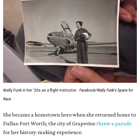
Wally Funk in her '20s as a flight instructor.
Facebook/Wally Funk's Space for
Race
She became a hometown hero when she returned home to
Dallas-Fort Worth; the city of Grapevine
threw a parade
for her history-making experience.