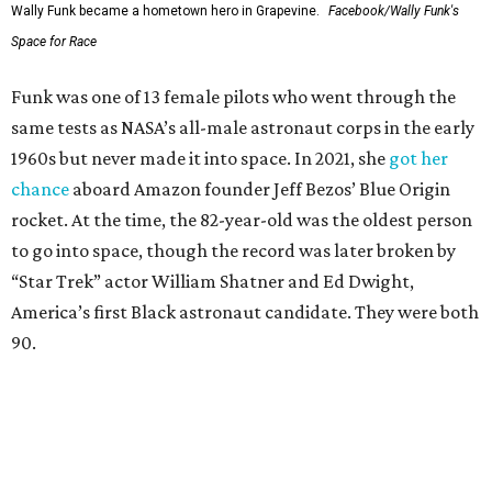
Wally Funk became a hometown hero in Grapevine.
Facebook/Wally Funk's
Space for Race
Funk was one of 13 female pilots who went through the
same tests as NASA’s all-male astronaut corps in the early
1960s but never made it into space. In 2021, she
got her
chance
aboard Amazon founder Jeff Bezos’ Blue Origin
rocket. At the time, the 82-year-old was the oldest person
to go into space, though the record was later broken by
“Star Trek” actor William Shatner and Ed Dwight,
America’s first Black astronaut candidate. They were both
90.