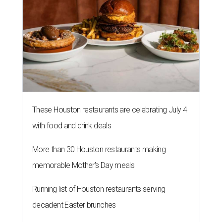
These Houston restaurants are celebrating July 4
with food and drink deals
More than 30 Houston restaurants making
memorable Mother's Day meals
Running list of Houston restaurants serving
decadent Easter brunches