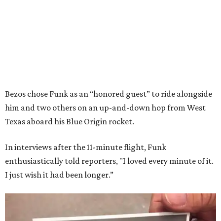
Bezos chose Funk as an “honored guest” to ride alongside
him and two others on an up-and-down hop from West
Texas aboard his Blue Origin rocket.
In interviews after the 11-minute flight, Funk
enthusiastically told reporters, "I loved every minute of it.
I just wish it had been longer.”