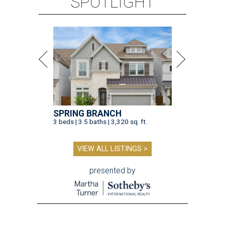
SPOTLIGHT
SPRING BRANCH
3 beds | 3.5 baths | 3,320 sq. ft.
VIEW ALL LISTINGS >
presented by