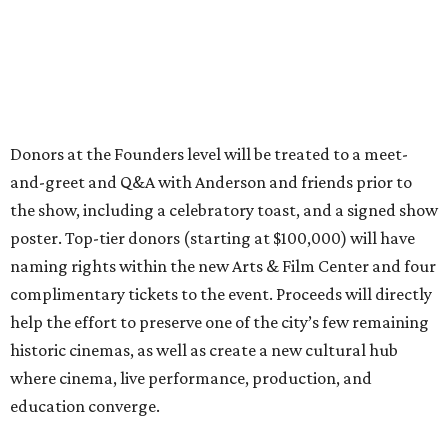
Donors at the Founders level will be treated to a meet-
and-greet and Q&A with Anderson and friends prior to
the show, including a celebratory toast, and a signed show
poster. Top-tier donors (starting at $100,000) will have
naming rights within the new Arts & Film Center and four
complimentary tickets to the event. Proceeds will directly
help the effort to preserve one of the city’s few remaining
historic cinemas, as well as create a new cultural hub
where cinema, live performance, production, and
education converge.