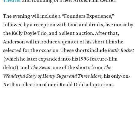
Theater
and founding of a new Arts & Film Center.
The evening will include a “Founders Experience,”
followed by a reception with food and drinks, live music by
the Kelly Doyle Trio, and a silent auction. After that,
Anderson will introduce a quintet of his short films he
selected for the occasion. These shorts include
Bottle Rocket
(which he later expanded into his 1996 feature-film
debut), and
The Swan
, one of the shorts from
The
Wonderful Story of Henry Sugar and Three More,
his only-on-
Netflix collection of mini-Roald Dahl adaptations.