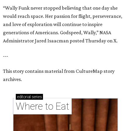
“Wally Funk never stopped believing that one day she
would reach space. Her passion for flight, perseverance,
and love of exploration will continue to inspire
generations of Americans. Godspeed, Wally,” NASA
Administrator Jared Isaacman posted Thursday on X.
---
This story contains material from CultureMap story
archives.
editorial
series
Where to Eat