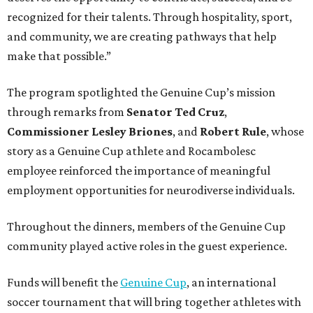
recognized for their talents. Through hospitality, sport,
and community, we are creating pathways that help
make that possible.”
The program spotlighted the Genuine Cup’s mission
through remarks from
Senator
Ted
Cruz
,
Commissioner
Lesley
Briones
, and
Robert
Rule
, whose
story as a Genuine Cup athlete and Rocambolesc
employee reinforced the importance of meaningful
employment opportunities for neurodiverse individuals.
Throughout the dinners, members of the Genuine Cup
community played active roles in the guest experience.
Funds will benefit the
Genuine Cup
, an international
soccer tournament that will bring together athletes with