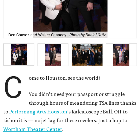
Ben Chavez and Walker Chancey.
Photo by Daniel Ortiz
C
ome to Houston, see the world?
You didn’t need your passport or struggle
through hours of meandering TSA lines thanks
to
Performing Arts Houston
’s Kaleidoscope Ball. Off to
Lisbon it is — no jet lag for these revelers. Just a hop to
Wortham Theater Center
.