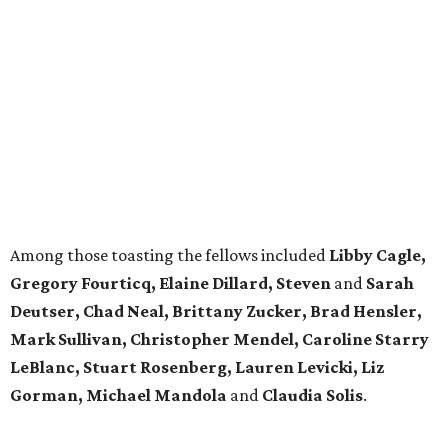
Among those toasting the fellows included
Libby Cagle,
Gregory Fourticq, Elaine Dillard, Steven
and
Sarah
Deutser, Chad Neal, Brittany Zucker, Brad Hensler,
Mark Sullivan, Christopher Mendel, Caroline Starry
LeBlanc, Stuart Rosenberg, Lauren Levicki, Liz
Gorman, Michael
Mandola
and
Claudia Solis
.