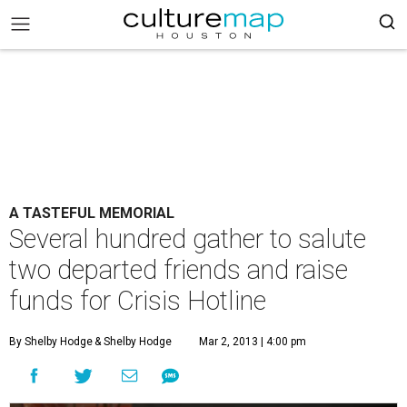
A TASTEFUL MEMORIAL
Several hundred gather to salute
two departed friends and raise
funds for Crisis Hotline
By Shelby Hodge
& Shelby Hodge
Mar 2, 2013 | 4:00 pm