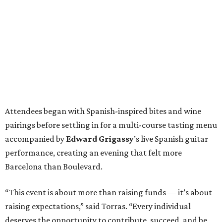
Attendees began with Spanish-inspired bites and wine
pairings before settling in for a multi-course tasting menu
accompanied by
Edward
Grigassy
’s live Spanish guitar
performance, creating an evening that felt more
Barcelona than Boulevard.
“This event is about more than raising funds — it’s about
raising expectations,” said Torras. “Every individual
deserves the opportunity to contribute, succeed, and be