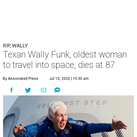
RIP, WALLY
Texan Wally Funk, oldest woman
to travel into space, dies at 87
By Associated Press
Jul 10, 2026 | 10:30 am