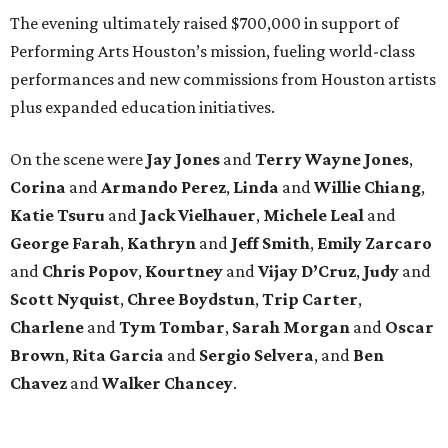
The evening ultimately raised $700,000 in support of
Performing Arts Houston’s mission, fueling world-class
performances and new commissions from Houston artists
plus expanded education initiatives.
On the scene were
Jay Jones
and
Terry Wayne Jones
,
Corina
and
Armando Perez
,
Linda
and
Willie Chiang
,
Katie Tsuru
and
Jack Vielhauer
,
Michele Leal
and
George Farah
,
Kathryn
and
Jeff Smith
,
Emily Zarcaro
and
Chris Popov
,
Kourtney
and
Vijay D’Cruz
,
Judy
and
Scott Nyquist
,
Chree Boydstun
,
Trip Carter
,
Charlene
and
Tym Tombar
,
Sarah Morgan
and
Oscar
Brown
,
Rita Garcia
and
Sergio Selvera
, and
Ben
Chavez
and
Walker Chancey
.