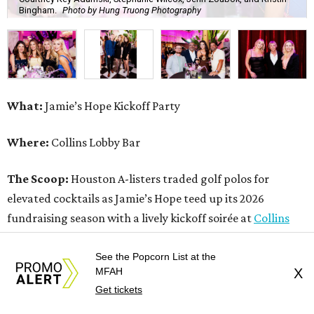
Bingham.
Photo by Hung Truong Photography
What:
Jamie’s Hope Kickoff Party
Where:
Collins Lobby Bar
The Scoop:
Houston A-listers traded golf polos for
elevated cocktails as Jamie’s Hope teed up its 2026
fundraising season with a lively kickoff soirée at
Collins
Lobby Bar
.
See the Popcorn List at the
MFAH
X
Guests mixed, mingled, and worked the room over light
Get tickets
bites from Post Oak Sushi while signature pours featuring
Zephyr Gin and Don Londres Tequila kept the crowd in a