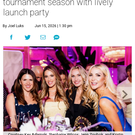
tournament season with lively
launch party
By Joel Luks
Jun 15, 2026 | 1:30 pm
Courtney Key Adamski, Stephanie Wilcox, Jenn Zoubok, and Kristin