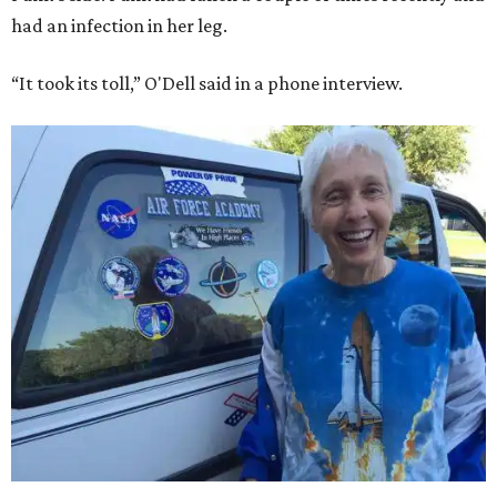
had an infection in her leg.
“It took its toll,” O'Dell said in a phone interview.