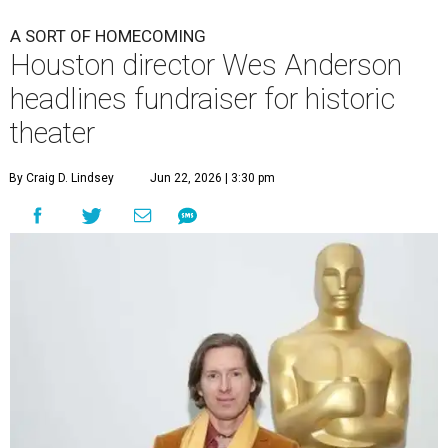
A SORT OF HOMECOMING
Houston director Wes Anderson
headlines fundraiser for historic
theater
By Craig D. Lindsey
Jun 22, 2026 | 3:30 pm