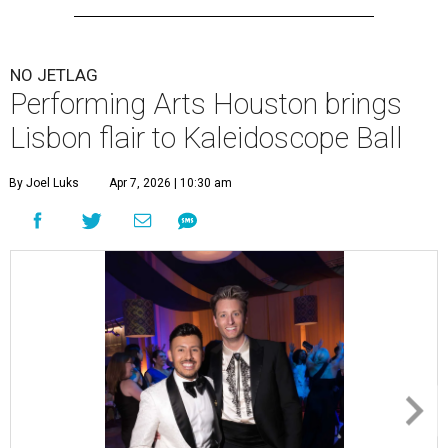
NO JETLAG
Performing Arts Houston brings
Lisbon flair to Kaleidoscope Ball
By Joel Luks
Apr 7, 2026 | 10:30 am