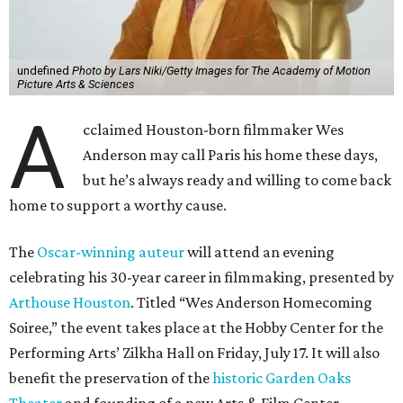
undefined
Photo by Lars Niki/Getty Images for The Academy of Motion
Picture Arts & Sciences
A
cclaimed Houston-born filmmaker Wes
Anderson may call Paris his home these days,
but he’s always ready and willing to come back
home to support a worthy cause.
The
Oscar-winning auteur
will attend an evening
celebrating his 30-year career in filmmaking, presented by
Arthouse Houston
. Titled “Wes Anderson Homecoming
Soiree,” the event takes place at the Hobby Center for the
Performing Arts’ Zilkha Hall on Friday, July 17. It will also
benefit the preservation of the
historic Garden Oaks