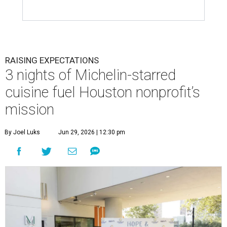
RAISING EXPECTATIONS
3 nights of Michelin-starred
cuisine fuel Houston nonprofit’s
mission
By Joel Luks
Jun 29, 2026 | 12:30 pm