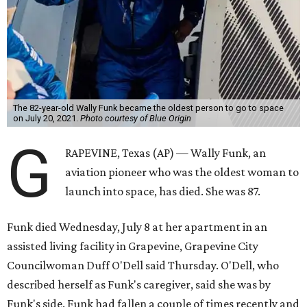
The 82-year-old Wally Funk became the oldest person to go to space
on July 20, 2021.
Photo courtesy of Blue Origin
G
RAPEVINE, Texas (AP) — Wally Funk, an
aviation pioneer who was the oldest woman to
launch into space, has died. She was 87.
Funk died Wednesday, July 8 at her apartment in an
assisted living facility in Grapevine, Grapevine City
Councilwoman Duff O'Dell said Thursday. O'Dell, who
described herself as Funk's caregiver, said she was by
Funk's side. Funk had fallen a couple of times recently and