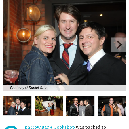
Photo by © Daniel Ortiz
parrow Bar + Cookshop
was packed to