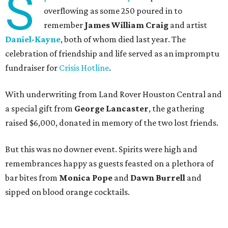
S
overflowing as some 250 poured in to
remember
James William Craig
and artist
Daniel-Kayne
, both of whom died last year. The
celebration of friendship and life served as an impromptu
fundraiser for
Crisis Hotline
.
With underwriting from Land Rover Houston Central and
a special gift from
George Lancaster
, the gathering
raised $6,000, donated in memory of the two lost friends.
But this was no downer event. Spirits were high and
remembrances happy as guests feasted on a plethora of
bar bites from
Monica Pope
and
Dawn Burrell
and
sipped on blood orange cocktails.