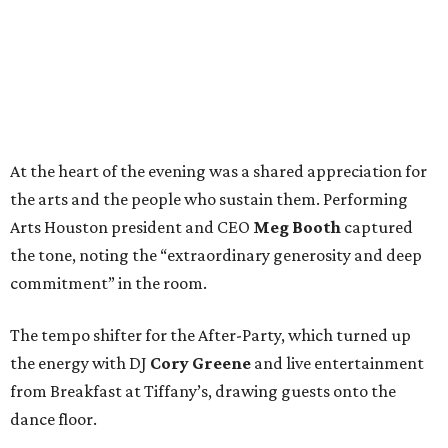
At the heart of the evening was a shared appreciation for
the arts and the people who sustain them. Performing
Arts Houston president and CEO
Meg Booth
captured
the tone, noting the “extraordinary generosity and deep
commitment” in the room.
The tempo shifter for the After-Party, which turned up
the energy with DJ
Cory Greene
and live entertainment
from Breakfast at Tiffany’s, drawing guests onto the
dance floor.