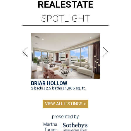
REAL
ESTATE
SPOTLIGHT
BRIAR HOLLOW
2 beds | 2.5 baths | 1,865 sq. ft.
VIEW ALL LISTINGS >
presented by