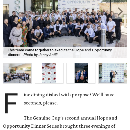
This team came together to execute the Hope and Opportunity
dinners.
Photo by Jenny Antill
F
ine dining dished with purpose? We’ll have
seconds, please.
The Genuine Cup’s second annual Hope and
Opportunity Dinner Series brought three evenings of