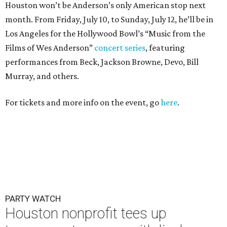
Houston won’t be Anderson’s only American stop next
month. From Friday, July 10, to Sunday, July 12, he’ll be in
Los Angeles for the Hollywood Bowl’s “Music from the
Films of Wes Anderson”
concert series
, featuring
performances from Beck, Jackson Browne, Devo, Bill
Murray, and others.
For tickets and more info on the event, go
here
.
PARTY WATCH
Houston nonprofit tees up