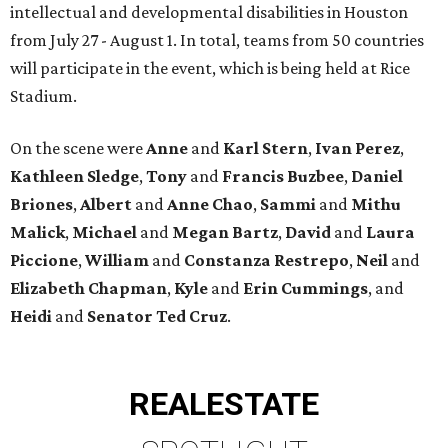
intellectual and developmental disabilities in Houston
from July 27 - August 1. In total, teams from 50 countries
will participate in the event, which is being held at Rice
Stadium.
On the scene were
Anne
and
Karl
Stern
,
Ivan
Perez
,
Kathleen
Sledge
,
Tony
and
Francis
Buzbee
,
Daniel
Briones
,
Albert
and
Anne
Chao
,
Sammi
and
Mithu
Malick
,
Michael
and
Megan
Bartz
,
David
and
Laura
Piccione
,
William
and
Constanza
Restrepo
,
Neil
and
Elizabeth
Chapman
,
Kyle
and
Erin
Cummings
, and
Heidi
and
Senator Ted
Cruz
.
REAL
ESTATE