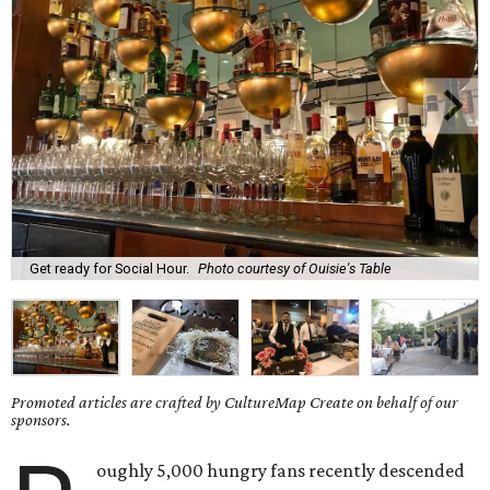
Get ready for Social Hour.
Photo courtesy of Ouisie's Table
Promoted articles are crafted by CultureMap Create on behalf of our
sponsors.
oughly 5,000 hungry fans recently descended