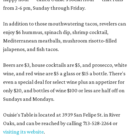
from 2-6 pm, Sunday through Friday.
In addition to those mouthwatering tacos, revelers can
enjoy $6 hummus, spinach dip, shrimp cocktail,
Mediterranean meatballs, mushroom risotto-filled
jalapenos, and fish tacos.
Beers are $3, house cocktails are $5, and prosecco, white
wine, and red wine are $5 a glass or $15 a bottle. There's
even a special deal for select wine plus an appetizer for
only $20, and bottles of wine $100 or less are half off on
Sundays and Mondays.
Ouisie's Table is located at 3939 San Felipe St. in River
Oaks, and can be reached by calling 713-528-2264 or
visiting its website
.