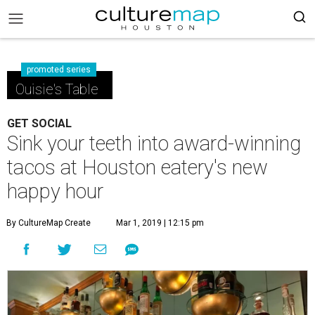
promoted series
Ouisie's Table
GET SOCIAL
Sink your teeth into award-winning
tacos at Houston eatery's new
happy hour
By CultureMap Create
Mar 1, 2019 | 12:15 pm