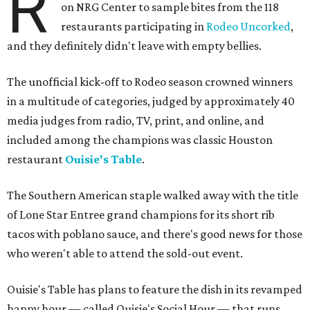
R
on NRG Center to sample bites from the 118
restaurants participating in
Rodeo Uncorked
,
and they definitely didn't leave with empty bellies.
The unofficial kick-off to Rodeo season crowned winners
in a multitude of categories, judged by approximately 40
media judges from radio, TV, print, and online, and
included among the champions was classic Houston
restaurant
Ouisie's Table
.
The Southern American staple walked away with the title
of Lone Star Entree grand champions for its short rib
tacos with poblano sauce, and there's good news for those
who weren't able to attend the sold-out event.
Ouisie's Table has plans to feature the dish in its revamped
happy hour — called Ouisie's Social Hour — that runs