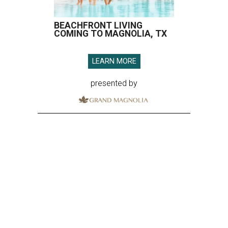
BEACHFRONT LIVING
COMING TO MAGNOLIA, TX
LEARN MORE
presented by