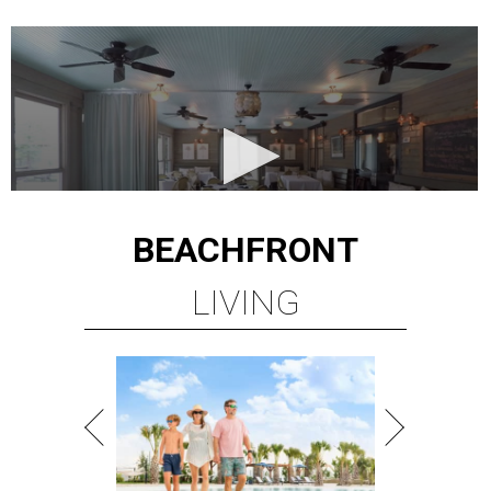
BEACHFRONT
LIVING