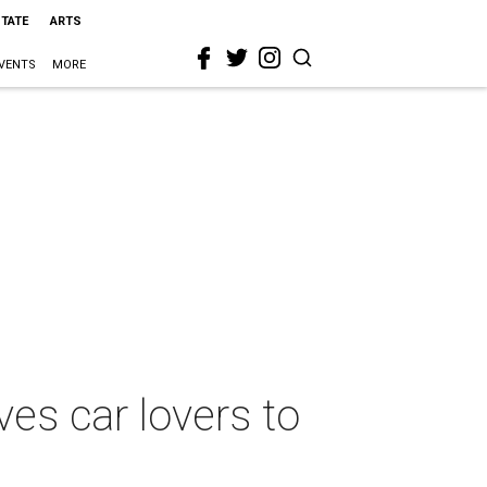
STATE
ARTS
VENTS
MORE
ves car lovers to