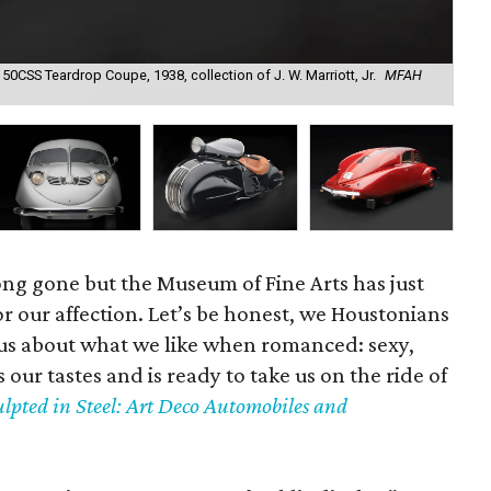
0CSS Teardrop Coupe, 1938, collection of J. W. Marriott, Jr.
MFAH
Eds
of 
ong gone but the Museum of Fine Arts has just
r our affection. Let’s be honest, we Houstonians
us about what we like when romanced: sexy,
 our tastes and is ready to take us on the ride of
ulpted in Steel: Art Deco Automobiles and