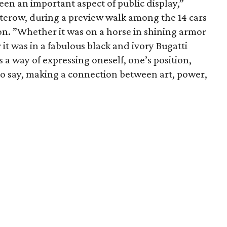
en an important aspect of public display,”
terow, during a preview walk among the 14 cars
on. ”Whether it was on a horse in shining armor
 it was in a fabulous black and ivory Bugatti
 a way of expressing oneself, one’s position,
o say, making a connection between art, power,