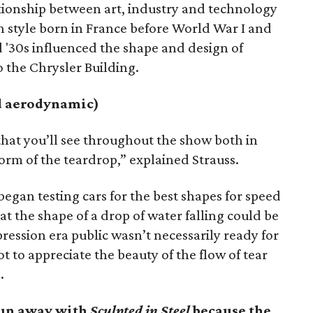
ationship between art, industry and technology
n style born in France before World War I and
nd '30s influenced the shape and design of
o the Chrysler Building.
nd aerodynamic)
that you’ll see throughout the show both in
form of the teardrop,” explained Strauss.
egan testing cars for the best shapes for speed
at the shape of a drop of water falling could be
ession era public wasn’t necessarily ready for
t to appreciate the beauty of the flow of tear
.
run away with
Sculpted in Steel
because the