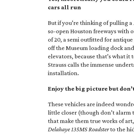
cars all run
But if you’re thinking of pulling a
so-open Houston freeways with on
of 20, a semi outfitted for antique
off the Museum loading dock and 
elevators, because that’s what it 
Strauss calls the immense undert
installation.
Enjoy the big picture but don’
These vehicles are indeed wondro
little closer (though don’t alarm 
that make them true works of art,
Delahaye 135MS Roadster
to the hi