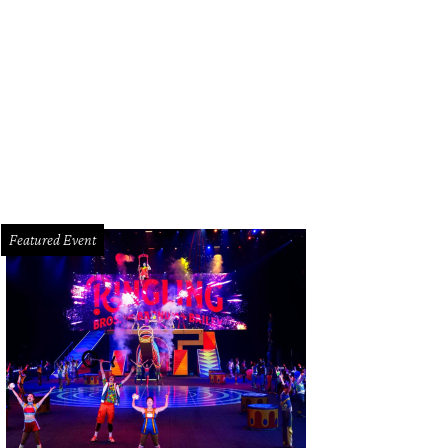
el Ford, Eugene T. “Bob” Gregorie, Ford Aircraft Division, Edsel Ford’s Model 
the Edsel & Eleanor Ford House.
MFAH Courtesy Photo
Featured Event