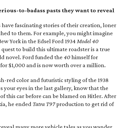
erious-to-badass pasts they want to reveal
have fascinating stories of their creation, loner
tached to them. For example, you might imagine
ew York in the Edsel Ford 1934
Model 40
e quest to build this ultimate roadster is a true
ald novel. Ford funded the
40
himself for
 for $1,000 and is now worth over a million.
-red color and futuristic styling of the 1938
 your eyes in the last gallery, know that the
of this car before can be blamed on Hitler. After
kia, he ended
Tatra T97
production to get rid of
 reveal many more vehicle tales as you wander