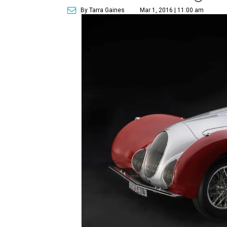
By Tarra Gaines
Mar 1, 2016 | 11:00 am