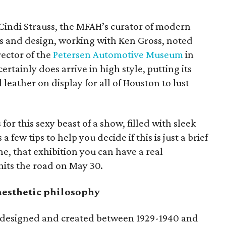
Cindi Strauss, the MFAH’s curator of modern
s and design, working with Ken Gross, noted
ector of the
Petersen Automotive Museum
in
certainly does arrive in high style, putting its
 leather on display for all of Houston to lust
for this sexy beast of a show, filled with sleek
a few tips to help you decide if this is just a brief
ne, that exhibition you can have a real
t hits the road on May 30.
esthetic philosophy
e designed and created between 1929-1940 and