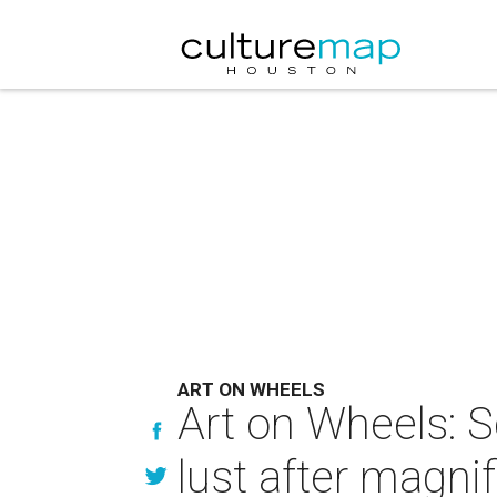
ART ON WHEELS
Art on Wheels: Sc
lust after magni