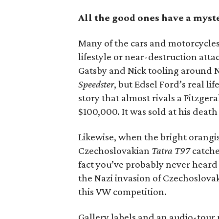
All the good ones have a myst
Many of the cars and motorcycles 
lifestyle or near-destruction at
Gatsby and Nick tooling around N
Speedster
, but Edsel Ford’s real lif
story that almost rivals a Fitzger
$100,000. It was sold at his death
Likewise, when the bright orangish
Czechoslovakian
Tatra T97
catches
fact you’ve probably never heard 
the Nazi invasion of Czechoslova
this VW competition.
Gallery labels and an audio-tour