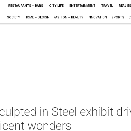
RESTAURANTS + BARS
CITY LIFE
ENTERTAINMENT
TRAVEL
REAL E
SOCIETY
HOME + DESIGN
FASHION + BEAUTY
INNOVATION
SPORTS
E
ulpted in Steel exhibit dri
ficent wonders