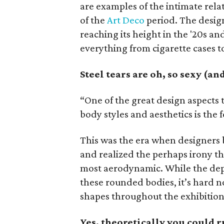
are examples of the intimate rel
of the
Art Deco
period. The desig
reaching its height in the '20s a
everything from cigarette cases t
Steel tears are oh, so sexy (a
“One of the great design aspects 
body styles and aesthetics is the 
This was the era when designers b
and realized the perhaps irony th
most aerodynamic. While the depr
these rounded bodies, it’s hard no
shapes throughout the exhibition
Yes, theoretically you could 