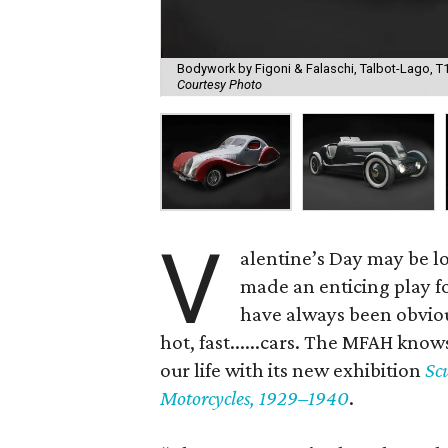
Bodywork by Figoni & Falaschi, Talbot-Lago, T15
Courtesy Photo
V
alentine’s Day may be l
made an enticing play fo
have always been obvio
hot, fast......cars. The MFAH knows
our life with its new exhibition
Sc
Motorcycles, 1929–1940
.