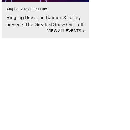
Aug 08, 2026 | 11:00 am
Ringling Bros. and Barnum & Bailey
presents The Greatest Show On Earth
VIEW ALL EVENTS
>