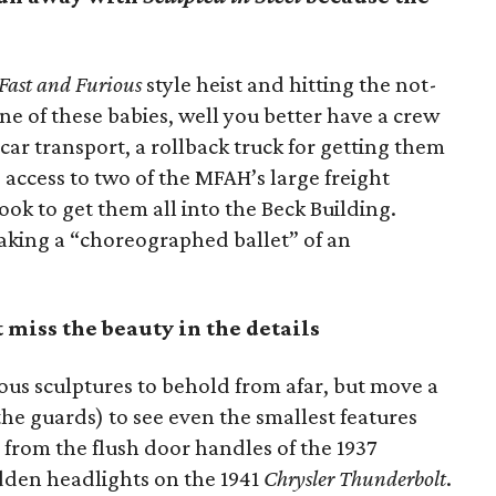
Fast and Furious
style heist and hitting the not-
e of these babies, well you better have a crew
 car transport, a rollback truck for getting them
access to two of the MFAH’s large freight
took to get them all into the Beck Building.
aking a “choreographed ballet” of an
t miss the beauty in the details
us sculptures to behold from afar, but move a
the guards) to see even the smallest features
 from the flush door handles of the 1937
dden headlights on the 1941
Chrysler Thunderbolt
.