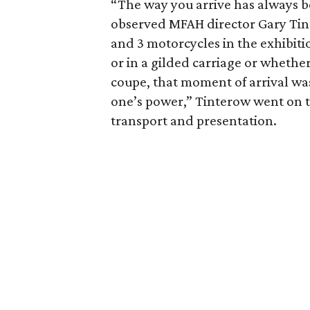
“The way you arrive has always be
observed MFAH director Gary Tin
and 3 motorcycles in the exhibiti
or in a gilded carriage or whether
coupe, that moment of arrival was
one’s power,” Tinterow went on t
transport and presentation.