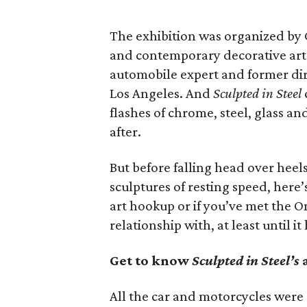
The exhibition was organized by 
and contemporary decorative art
automobile expert and former dir
Los Angeles. And
Sculpted in Steel
flashes of chrome, steel, glass and
after.
But before falling head over heels 
sculptures of resting speed, here’s 
art hookup or if you’ve met the O
relationship with, at least until i
Get to know
Sculpted in Steel’s
a
All the car and motorcycles wer