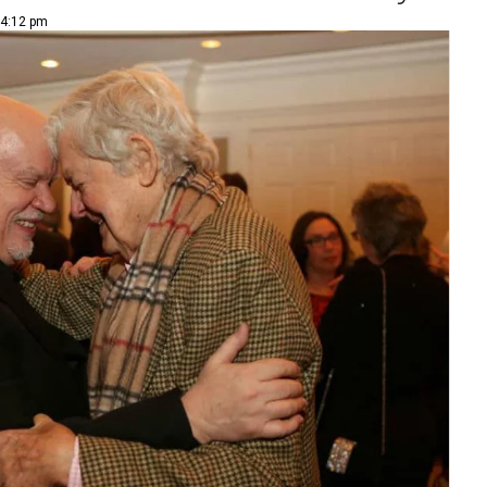
 4:12 pm