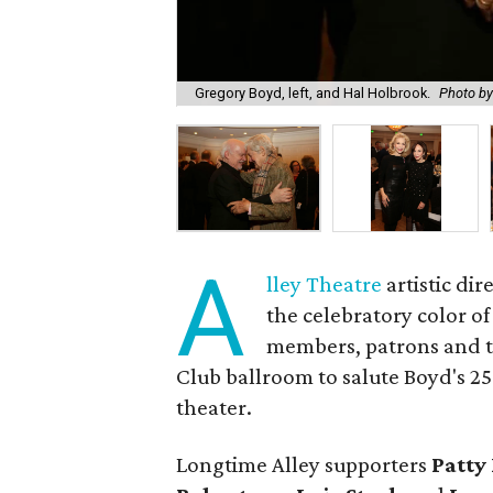
Gregory Boyd, left, and Hal Holbrook.
Photo by
A
lley Theatre
artistic dir
the celebratory color o
members, patrons and th
Club ballroom to salute Boyd's 2
theater.
Longtime Alley supporters
Patty