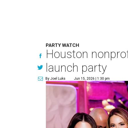
PARTY WATCH
Houston nonprofi
launch party
By Joel Luks
Jun 15, 2026 | 1:30 pm