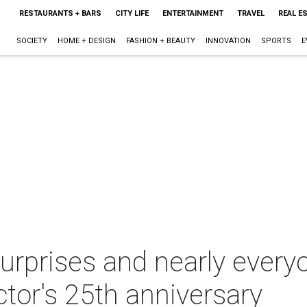
RESTAURANTS + BARS
CITY LIFE
ENTERTAINMENT
TRAVEL
REAL E
SOCIETY
HOME + DESIGN
FASHION + BEAUTY
INNOVATION
SPORTS
E
urprises and nearly every
ctor's 25th anniversary