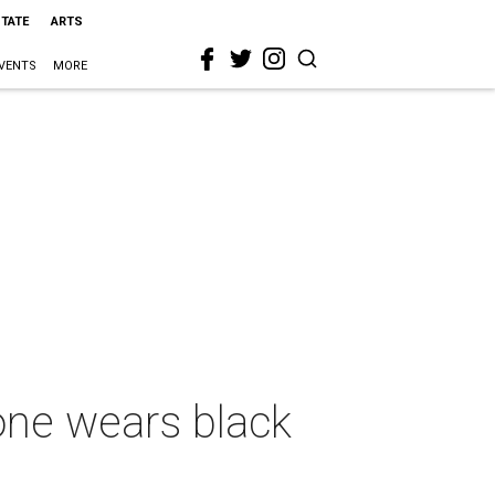
STATE
ARTS
VENTS
MORE
one wears black