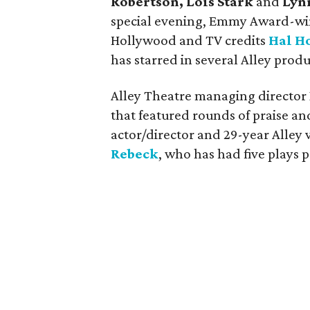
Robertson, Lois Stark
and
Lyn
special evening, Emmy Award-wi
Hollywood and TV credits
Hal H
has starred in several Alley produ
Alley Theatre managing director
that featured rounds of praise an
actor/director and 29-year Alley
Rebeck
, who has had five plays 