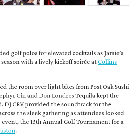
ded golf polos for elevated cocktails as Jamie’s
season with a lively kickoff soirée at
Collins
d the room over light bites from Post Oak Sushi
Zephyr Gin and Don Londres Tequila kept the
d. DJ CRV provided the soundtrack for the
across the sleek gathering as attendees looked
e event, the 13th Annual Golf Tournament for a
uston
.