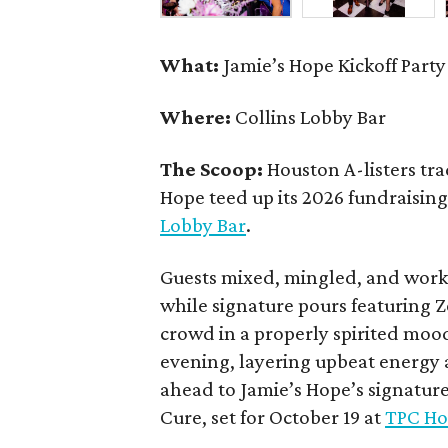
What:
Jamie’s Hope Kickoff Party
Where:
Collins Lobby Bar
The Scoop:
Houston A-listers tra
Hope teed up its 2026 fundraising 
Lobby Bar
.
Guests mixed, mingled, and worke
while signature pours featuring 
crowd in a properly spirited moo
evening, layering upbeat energy 
ahead to Jamie’s Hope’s signatur
Cure, set for October 19 at
TPC Ho