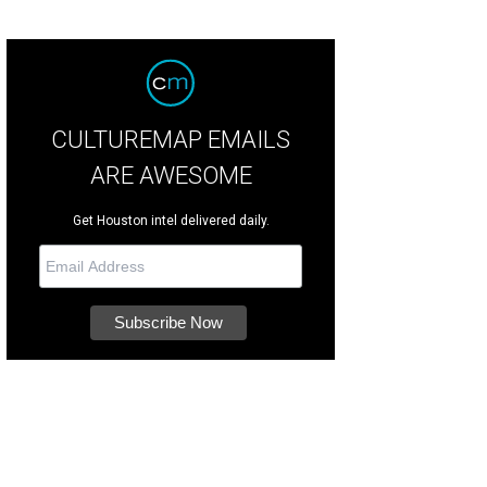
CULTUREMAP EMAILS
ARE AWESOME
Get Houston intel delivered daily.