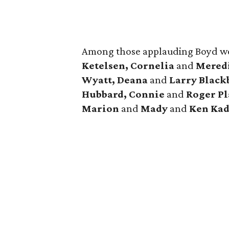
Among those applauding Boyd w
Ketelsen, Cornelia
and
Meredi
Wyatt, Deana
and
Larry Black
Hubbard, Connie
and
Roger Pl
Marion
and
Mady
and
Ken Kad