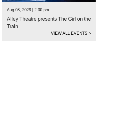
Aug 08, 2026 | 2:00 pm
Alley Theatre presents The Girl on the
Train
VIEW ALL EVENTS
>