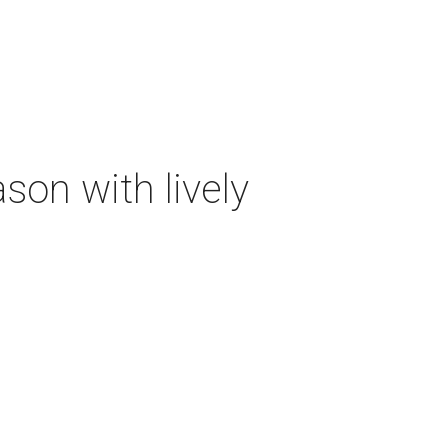
on with lively