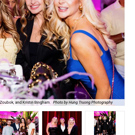
Zoubok, and Kristin Bingham.
Photo by Hung Truong Photography
Ben