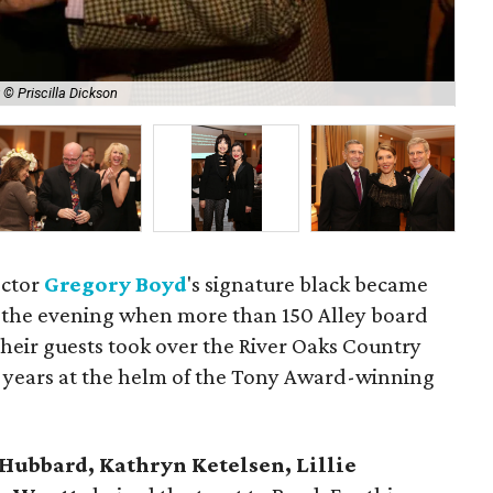
 © Priscilla Dickson
Lyn
ector
Gregory Boyd
's signature black became
f the evening when more than 150 Alley board
eir guests took over the River Oaks Country
5 years at the helm of the Tony Award-winning
 Hubbard, Kathryn Ketelsen, Lillie