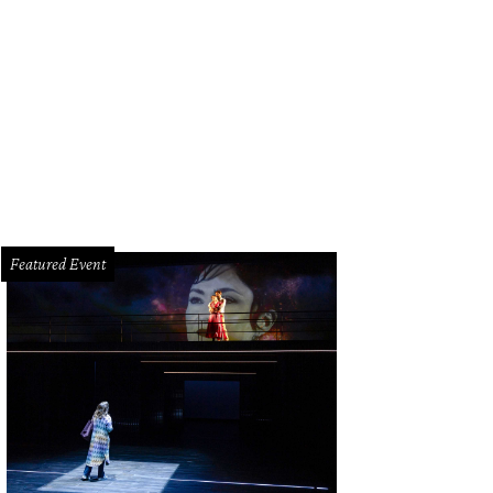
n Wyatt, left, and Cornelia Long.
Photo by © Priscilla Dickson
Featured Event