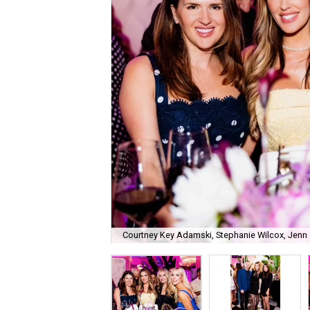
Courtney Key Adamski, Stephanie Wilcox, Jenn 