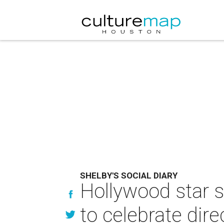
SHELBY'S SOCIAL DIARY
Hollywood star s
to celebrate dire