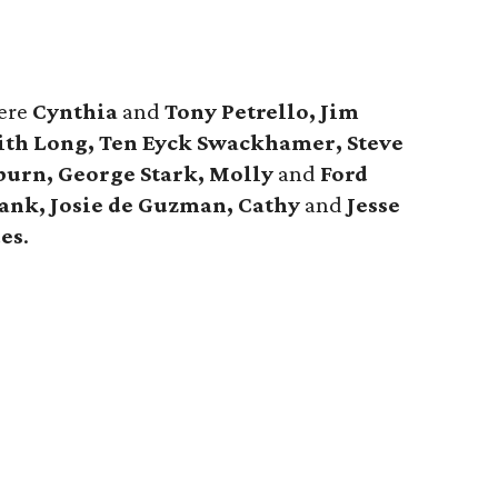
ere
Cynthia
and
Tony Petrello, Jim
th Long, Ten Eyck Swackhamer, Steve
burn, George Stark, Molly
and
Ford
ank, Josie de Guzman, Cathy
and
Jesse
es
.