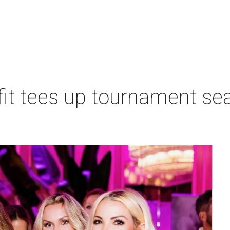
t tees up tournament seas