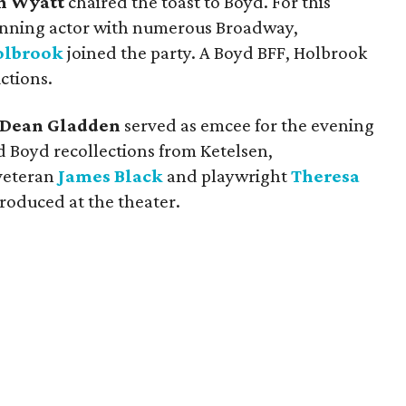
n Wyatt
chaired the toast to Boyd. For this
nning actor with numerous Broadway,
olbrook
joined the party. A Boyd BFF, Holbrook
ctions.
Dean Gladden
served as emcee for the evening
d Boyd recollections from Ketelsen,
 veteran
James Black
and playwright
Theresa
produced at the theater.