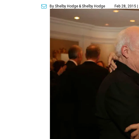
By Shelby Hodge
& Shelby Hodge
Feb 28, 2015 |