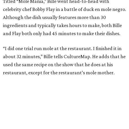
Titled “Mole Mania,” Bille went head-to-head with
celebrity chef Bobby Flay in a battle of duck en mole negro.
Although the dish usually features more than 30
ingredients and typically takes hours to make, both Bille
and Flay both only had 45 minutes to make their dishes.
“I did one trial run mole at the restaurant. I finished it in
about 32 minutes,” Bille tells CultureMap. He adds that he
used the same recipe on the show that he does at his
restaurant, except for the restaurant’s mole mother.