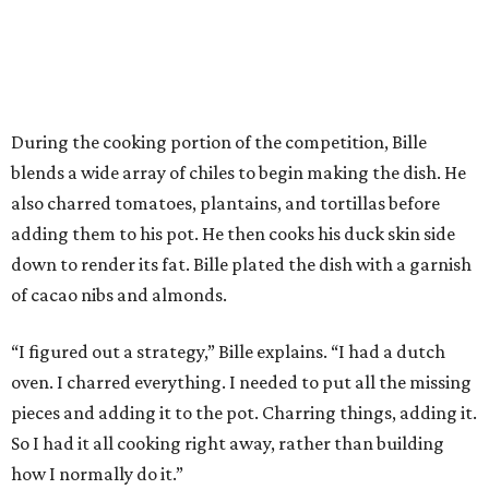
During the cooking portion of the competition, Bille
blends a wide array of chiles to begin making the dish. He
also charred tomatoes, plantains, and tortillas before
adding them to his pot. He then cooks his duck skin side
down to render its fat. Bille plated the dish with a garnish
of cacao nibs and almonds.
“I figured out a strategy,” Bille explains. “I had a dutch
oven. I charred everything. I needed to put all the missing
pieces and adding it to the pot. Charring things, adding it.
So I had it all cooking right away, rather than building
how I normally do it.”