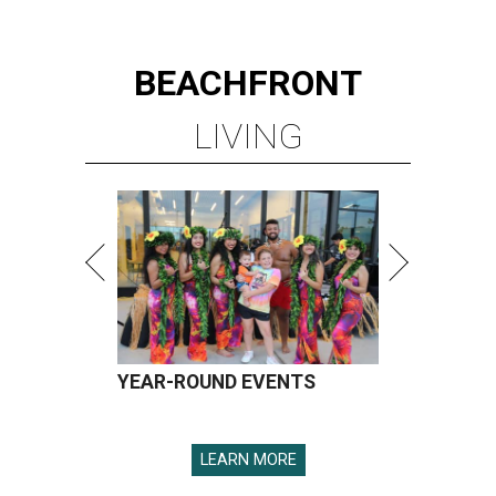
BEACHFRONT
LIVING
YEAR-ROUND EVENTS
LEARN MORE