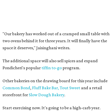
"Our bakery has worked out of a cramped small table with
two ovens behind it for three years. It will finally have the
space it deserves," Jaisinghani writes.
The additional space will also sell spices and expand
Pondicheri's popular
tiffin to-go
program.
Other bakeries on the drawing board for this year include
Common Bond
,
Fluff Bake Bar,
Tout Sweet
and a retail
storefront for
Slow Dough Bakery
.
Start exercising now. It's going to be a high-carb year.