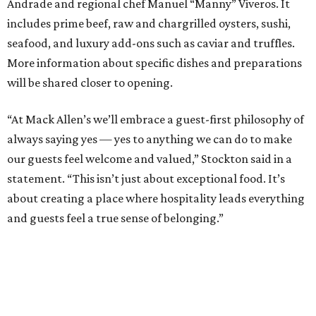
Andrade and regional chef Manuel “Manny” Viveros. It
includes prime beef, raw and chargrilled oysters, sushi,
seafood, and luxury add-ons such as caviar and truffles.
More information about specific dishes and preparations
will be shared closer to opening.
“At Mack Allen’s we’ll embrace a guest-first philosophy of
always saying yes — yes to anything we can do to make
our guests feel welcome and valued,” Stockton said in a
statement. “This isn’t just about exceptional food. It’s
about creating a place where hospitality leads everything
and guests feel a true sense of belonging.”