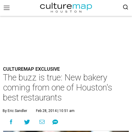
CULTUREMAP EXCLUSIVE
The buzz is true: New bakery
coming from one of Houston's
best restaurants
By Eric Sandler
Feb 28, 2014 | 10:51 am