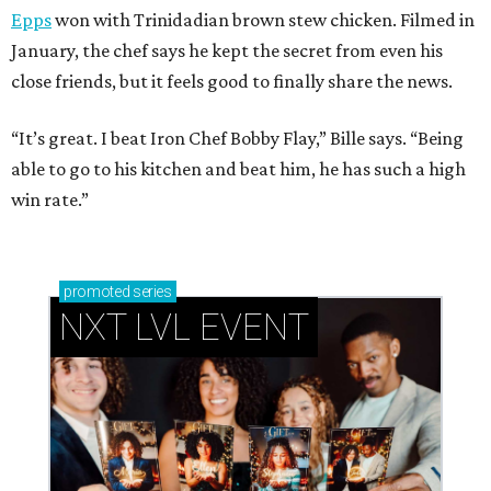
Epps
won with Trinidadian brown stew chicken. Filmed in
January, the chef says he kept the secret from even his
close friends, but it feels good to finally share the news.
“It’s great. I beat Iron Chef Bobby Flay,” Bille says. “Being
able to go to his kitchen and beat him, he has such a high
win rate.”
promoted
series
NXT LVL EVENT