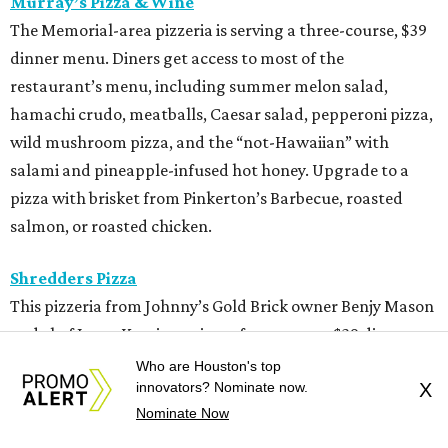
Murray’s Pizza & Wine
The Memorial-area pizzeria is serving a three-course, $39
dinner menu. Diners get access to most of the
restaurant’s menu, including summer melon salad,
hamachi crudo, meatballs, Caesar salad, pepperoni pizza,
wild mushroom pizza, and the “not-Hawaiian” with
salami and pineapple-infused hot honey. Upgrade to a
pizza with brisket from Pinkerton’s Barbecue, roasted
salmon, or roasted chicken.
Shredders Pizza
This pizzeria from Johnny’s Gold Brick owner Benjy Mason
and chef Jason Kerr is serving a four-course, $39 dinner
menu. Start with choice of salad or garlic knots before
Who are Houston's top
innovators? Nominate now.
X
selecting one of nine 12-inch pizzas, including the “Jason
Nominate Now
the Dragon” (cup-n-char pepperoni, ricotta, hot honey),
“White Light/White Heat” (stracciatella, honey chile