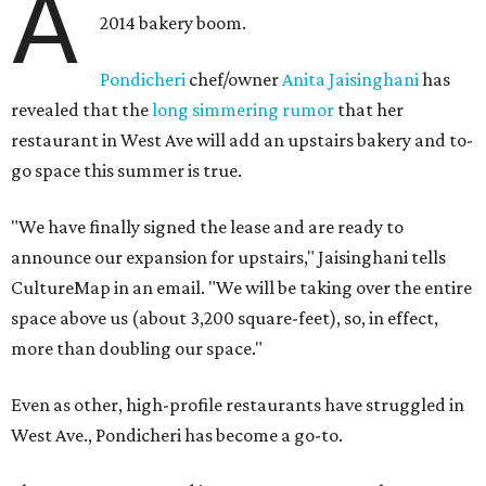
A
2014 bakery boom.
Pondicheri
chef/owner
Anita Jaisinghani
has
revealed that the
long simmering rumor
that her
restaurant in West Ave will add an upstairs bakery and to-
go space this summer is true.
"We have finally signed the lease and are ready to
announce our expansion for upstairs," Jaisinghani tells
CultureMap in an email. "We will be taking over the entire
space above us (about 3,200 square-feet), so, in effect,
more than doubling our space."
Even as other, high-profile restaurants have struggled in
West Ave., Pondicheri has become a go-to.