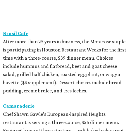
Brasil Cafe
After more than 25 years in business, the Montrose staple
is participating in Houston Restaurant Weeks for the first
time with a three-course, $39 dinner menu. Choices
include hummus and flatbread, beet and goat cheese
salad, grilled half chicken, roasted eggplant, or wagyu
bavette ($6 supplement). Dessert choices include bread
pudding, creme brulee, and tres leches.
Camaraderie
Chef Shawn Gawle’s European-inspired Heights
restaurant is serving a three-course, $55 dinner menu.
Begin with one of three starters — salt baked celery root,