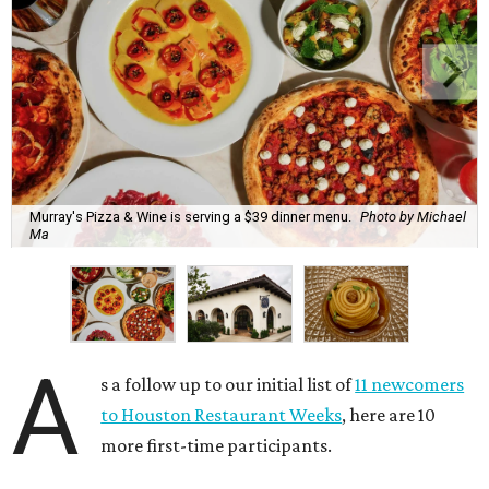
Murray's Pizza & Wine is serving a $39 dinner menu.
Photo by Michael
Ma
A
s a follow up to our initial list of
11 newcomers
to Houston Restaurant Weeks
, here are 10
more first-time participants.