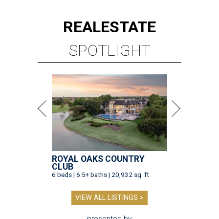
REAL
ESTATE
SPOTLIGHT
ROYAL OAKS COUNTRY
CLUB
6 beds | 6.5+ baths | 20,932 sq. ft.
VIEW ALL LISTINGS >
presented by