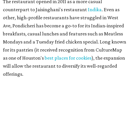
The restaurant opened in 2011 as a more casual
counterpart to Jaisinghani's restaurant
Indika
. Even as
other, high-profile restaurants have struggled in West
Ave, Pondicheri has become a go-to for its Indian-inspired
breakfasts, casual lunches and features such as Meatless
Mondays and a Tuesday fried chicken special. Long known
for its pastries (it received recognition from CultureMap
as one of Houston's
best places for cookies
), the expansion
will allow the restaurant to diversify its well-regarded
offerings.