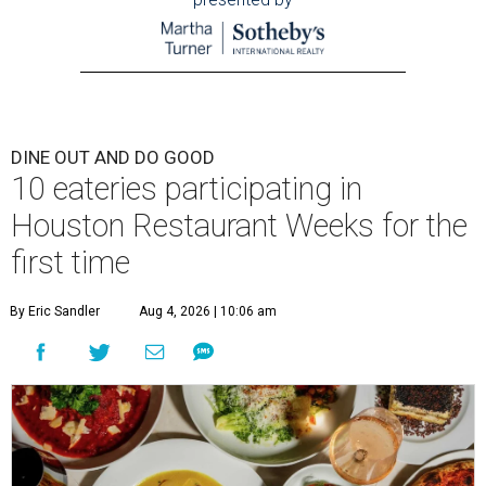
DINE OUT AND DO GOOD
10 eateries participating in
Houston Restaurant Weeks for the
first time
By Eric Sandler
Aug 4, 2026 | 10:06 am