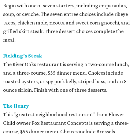
Begin with one of seven starters, including empanadas,
soup, or ceviche. The seven entree choices include ribeye
tacos, chicken mole, ricotta and sweet corn gnocchi, and
grilled skirt steak. Three dessert choices complete the
meal.
Fielding’s Steak
The River Oaks restaurant is serving a two-course lunch,
and a three-course, $55 dinner menu. Choices include
roasted oysters, crispy pork belly, striped bass, and an 8-
ounce sirloin. Finish with one of three desserts.
The Henry
This “greatest neighborhood restaurant” from Flower
Child owner Fox Restaurant Concepts is serving a three-
course, $55 dinner menu. Choices include Brussels