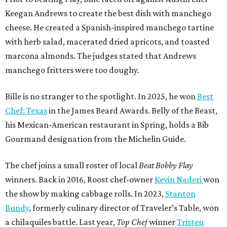
Keegan Andrews to create the best dish with manchego
cheese. He created a Spanish-inspired manchego tartine
with herb salad, macerated dried apricots, and toasted
marcona almonds. The judges stated that Andrews
manchego fritters were too doughy.
Bille is no stranger to the spotlight. In 2025, he won
Best
Chef: Texas
in the James Beard Awards. Belly of the Beast,
his Mexican-American restaurant in Spring, holds a Bib
Gourmand designation from the Michelin Guide.
The chef joins a small roster of local
Beat Bobby Flay
winners. Back in 2016, Roost chef-owner
Kevin Naderi
won
the show by making cabbage rolls. In 2023,
Stanton
Bundy
, formerly culinary director of Traveler’s Table, won
a chilaquiles battle. Last year,
Top Chef
winner
Tristen