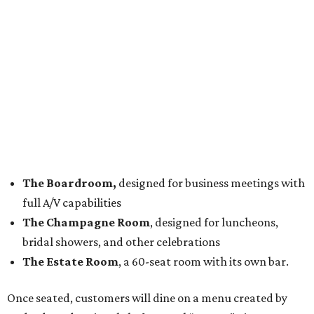
The Boardroom,
designed for business meetings with
full A/V capabilities
The Champagne Room
, designed for luncheons,
bridal showers, and other celebrations
The Estate Room
, a 60-seat room with its own bar.
Once seated, customers will dine on a menu created by