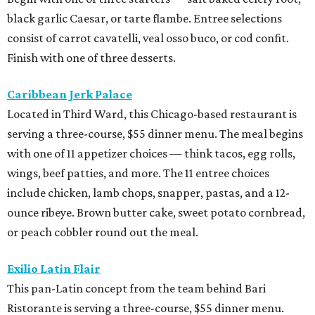
black garlic Caesar, or tarte flambe. Entree selections
consist of carrot cavatelli, veal osso buco, or cod confit.
Finish with one of three desserts.
Caribbean Jerk Palace
Located in Third Ward, this Chicago-based restaurant is
serving a three-course, $55 dinner menu. The meal begins
with one of 11 appetizer choices — think tacos, egg rolls,
wings, beef patties, and more. The 11 entree choices
include chicken, lamb chops, snapper, pastas, and a 12-
ounce ribeye. Brown butter cake, sweet potato cornbread,
or peach cobbler round out the meal.
Exilio Latin Flair
This pan-Latin concept from the team behind Bari
Ristorante is serving a three-course, $55 dinner menu.