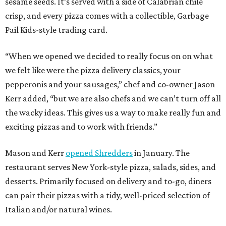
sesame seeds. It’s served with a side of Calabrian chile
crisp, and every pizza comes with a collectible, Garbage
Pail Kids-style trading card.
“When we opened we decided to really focus on on what
we felt like were the pizza delivery classics, your
pepperonis and your sausages,” chef and co-owner Jason
Kerr added, “but we are also chefs and we can’t turn off all
the wacky ideas. This gives us a way to make really fun and
exciting pizzas and to work with friends.”
Mason and Kerr
opened Shredders
in January. The
restaurant serves New York-style pizza, salads, sides, and
desserts. Primarily focused on delivery and to-go, diners
can pair their pizzas with a tidy, well-priced selection of
Italian and/or natural wines.