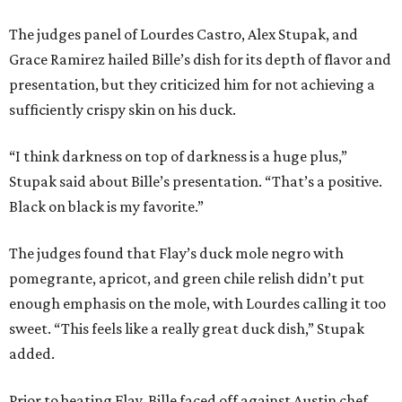
The judges panel of Lourdes Castro, Alex Stupak, and
Grace Ramirez hailed Bille’s dish for its depth of flavor and
presentation, but they criticized him for not achieving a
sufficiently crispy skin on his duck.
“I think darkness on top of darkness is a huge plus,”
Stupak said about Bille’s presentation. “That’s a positive.
Black on black is my favorite.”
The judges found that Flay’s duck mole negro with
pomegrante, apricot, and green chile relish didn’t put
enough emphasis on the mole, with Lourdes calling it too
sweet. “This feels like a really great duck dish,” Stupak
added.
Prior to beating Flay, Bille faced off against Austin chef