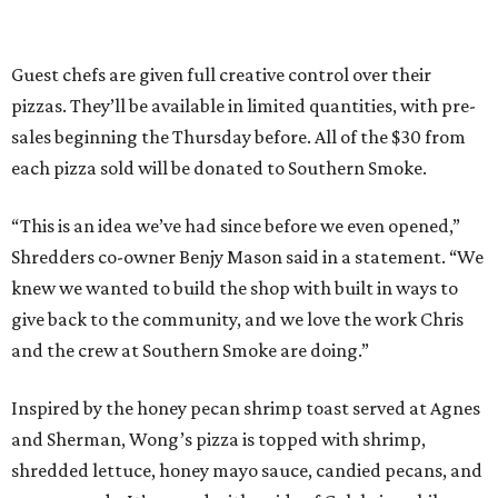
Guest chefs are given full creative control over their
pizzas. They’ll be available in limited quantities, with pre-
sales beginning the Thursday before. All of the $30 from
each pizza sold will be donated to Southern Smoke.
“This is an idea we’ve had since before we even opened,”
Shredders co-owner Benjy Mason said in a statement. “We
knew we wanted to build the shop with built in ways to
give back to the community, and we love the work Chris
and the crew at Southern Smoke are doing.”
Inspired by the honey pecan shrimp toast served at Agnes
and Sherman, Wong’s pizza is topped with shrimp,
shredded lettuce, honey mayo sauce, candied pecans, and