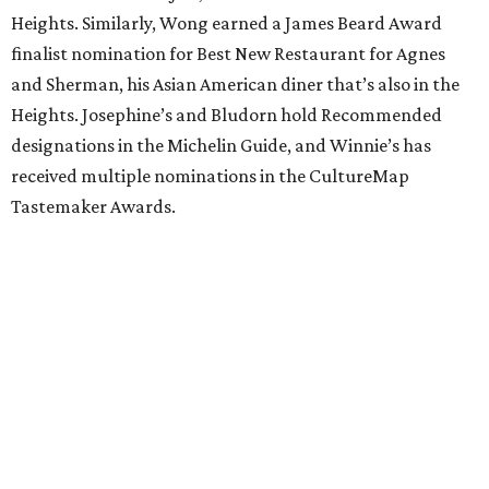
Heights. Similarly, Wong earned a James Beard Award
finalist nomination for Best New Restaurant for Agnes
and Sherman, his Asian American diner that’s also in the
Heights. Josephine’s and Bludorn hold Recommended
designations in the Michelin Guide, and Winnie’s has
received multiple nominations in the CultureMap
Tastemaker Awards.