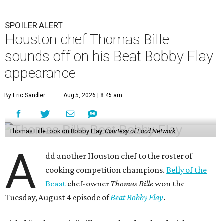
SPOILER ALERT
Houston chef Thomas Bille
sounds off on his Beat Bobby Flay
appearance
By Eric Sandler
Aug 5, 2026 | 8:45 am
Thomas Bille took on Bobby Flay.
Courtesy of Food Network
A
dd another Houston chef to the roster of
cooking competition champions.
Belly of the
Beast
chef-owner
Thomas Bille
won the
Tuesday, August 4 episode of
Beat Bobby Flay
.