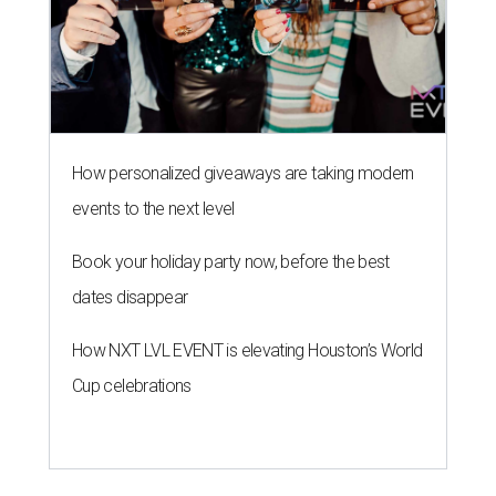
How personalized giveaways are taking modern
events to the next level
Book your holiday party now, before the best
dates disappear
How NXT LVL EVENT is elevating Houston’s World
Cup celebrations