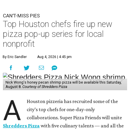
CAN'T-MISS PIES
Top Houston chefs fire up new
pizza pop-up series for local
nonprofit
By Eric Sandler
Aug 4, 2026 | 4:45 pm
Nick Wong's honey pecan shrimp pizza will be available this Saturday,
August 8.
Courtesy of Shredders Pizza
A
Houston pizzeria has recruited some of the
city’s top chefs for one-day-only
collaborations. Super Pizza Friends will unite
Shredders Pizza
with five culinary talents — and all the