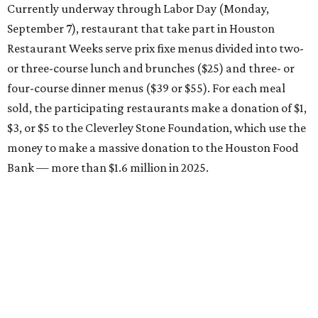
Currently underway through Labor Day (Monday,
September 7), restaurant that take part in Houston
Restaurant Weeks serve prix fixe menus divided into two-
or three-course lunch and brunches ($25) and three- or
four-course dinner menus ($39 or $55). For each meal
sold, the participating restaurants make a donation of $1,
$3, or $5 to the Cleverley Stone Foundation, which use the
money to make a massive donation to the Houston Food
Bank — more than $1.6 million in 2025.