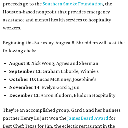
proceeds go to the
Southern Smoke Foundation
, the
Houston-based nonprofit that provides emergency
assistance and mental health services to hospitality
workers.
Beginning this Saturday, August 8, Shredders will host the
following chefs:
August 8
: Nick Wong, Agnes and Sherman
September 12
: Graham Laborde, Winnie’s
October 10
: Lucas McKinney, Josephine’s
November 14
: Evelyn Garcia, Jūn
December 12
: Aaron Bludorn, Bludorn Hospitality
They’re an accomplished group. Garcia and her business
partner Henry Lu just won the
James Beard Award
for
Best Chef: Texas for Jūn, the eclectic restaurant in the