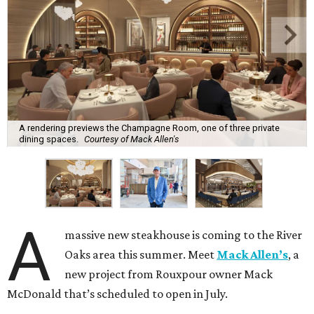
A rendering previews the Champagne Room, one of three private
dining spaces.
Courtesy of Mack Allen's
A
massive new steakhouse is coming to the River
Oaks area this summer. Meet
Mack Allen’s
, a
new project from Rouxpour owner Mack
McDonald that’s scheduled to open in July.