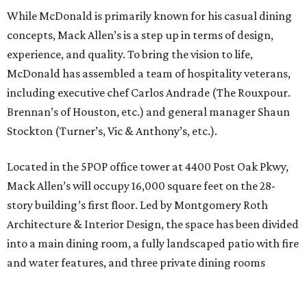
While McDonald is primarily known for his casual dining
concepts, Mack Allen’s is a step up in terms of design,
experience, and quality. To bring the vision to life,
McDonald has assembled a team of hospitality veterans,
including executive chef Carlos Andrade (The Rouxpour.
Brennan’s of Houston, etc.) and general manager Shaun
Stockton (Turner’s, Vic & Anthony’s, etc.).
Located in the 5POP office tower at 4400 Post Oak Pkwy,
Mack Allen’s will occupy 16,000 square feet on the 28-
story building’s first floor. Led by Montgomery Roth
Architecture & Interior Design, the space has been divided
into a main dining room, a fully landscaped patio with fire
and water features, and three private dining rooms