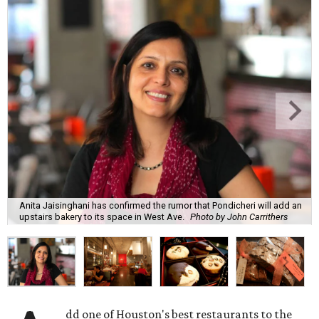
Anita Jaisinghani has confirmed the rumor that Pondicheri will add an
upstairs bakery to its space in West Ave.
Photo by John Carrithers
dd one of Houston's best restaurants to the