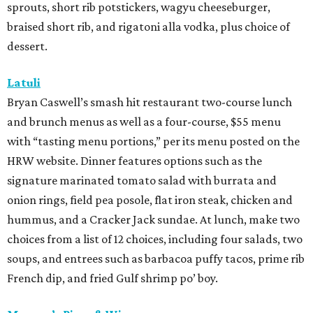
sprouts, short rib potstickers, wagyu cheeseburger,
braised short rib, and rigatoni alla vodka, plus choice of
dessert.
Latuli
Bryan Caswell’s smash hit restaurant two-course lunch
and brunch menus as well as a four-course, $55 menu
with “tasting menu portions,” per its menu posted on the
HRW website. Dinner features options such as the
signature marinated tomato salad with burrata and
onion rings, field pea posole, flat iron steak, chicken and
hummus, and a Cracker Jack sundae. At lunch, make two
choices from a list of 12 choices, including four salads, two
soups, and entrees such as barbacoa puffy tacos, prime rib
French dip, and fried Gulf shrimp po’ boy.