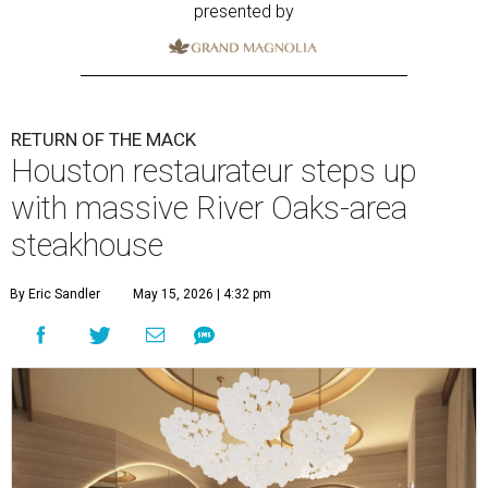
presented by
RETURN OF THE MACK
Houston restaurateur steps up
with massive River Oaks-area
steakhouse
By Eric Sandler
May 15, 2026 | 4:32 pm