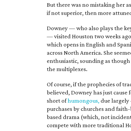
But there was no mistaking her a
if not superior, then more attune
Downey — who also plays the key 
— visited Houston two weeks ago
which opens in English and Spani
across North America. She seeme
enthusiastic, sounding as though
the multiplexes.
Of course, if the prophecies of tr
believed, Downey has just cause f
short of
humongous,
due largely
purchases by churches and faith-
based drama (which, not incidenta
compete with more traditional H