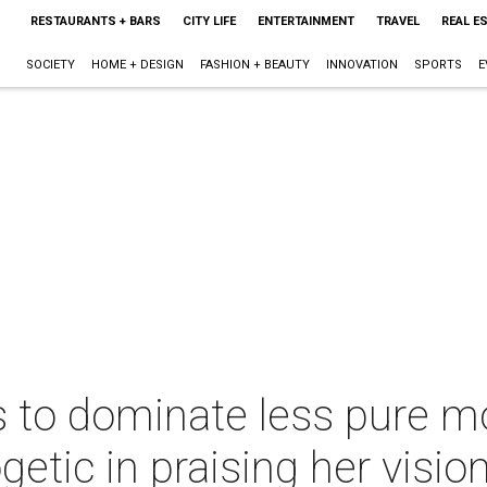
RESTAURANTS + BARS
CITY LIFE
ENTERTAINMENT
TRAVEL
REAL E
SOCIETY
HOME + DESIGN
FASHION + BEAUTY
INNOVATION
SPORTS
E
s to dominate less pure 
tic in praising her visio