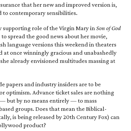
ssurance that her new and improved version is,
d to contemporary sensibilities.
supporting role of the Virgin Mary in
Son of God
 to spread the good news about her movie,
sh language versions this weekend in theaters
d at once winningly gracious and unabashedly
 she already envisioned multitudes massing at
ade papers and industry insiders are to be
or optimism. Advance ticket sales are nothing
 — but by no means entirely — to mass
based groups. Does that mean the Biblical-
lly, is being released by 20th Century Fox) can
ollywood product?