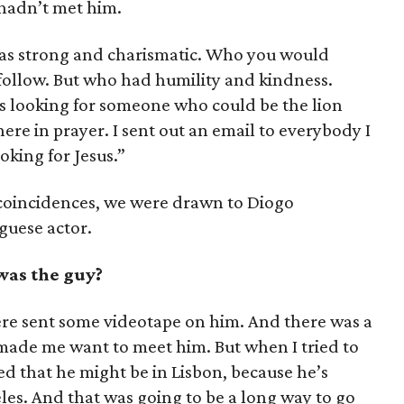
hadn’t met him.
as strong and charismatic. Who you would
 follow. But who had humility and kindness.
as looking for someone who could be the lion
ere in prayer. I sent out an email to everybody I
king for Jesus.”
 coincidences, we were drawn to Diogo
guese actor.
was the guy?
e sent some videotape on him. And there was a
t made me want to meet him. But when I tried to
ed that he might be in Lisbon, because he’s
les. And that was going to be a long way to go