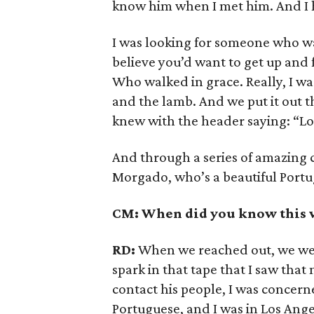
know him when I met him. And I 
I was looking for someone who w
believe you’d want to get up and
Who walked in grace. Really, I w
and the lamb. And we put it out th
knew with the header saying: “Loo
And through a series of amazing
Morgado, who’s a beautiful Portu
CM: When did you know this 
RD:
When we reached out, we wer
spark in that tape that I saw tha
contact his people, I was concern
Portuguese, and I was in Los Ange