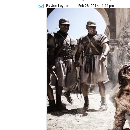
By Joe Leydon
Feb 28, 2014 | 4:44 pm