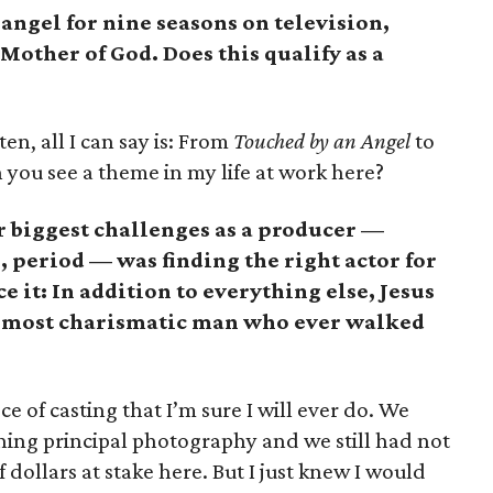
angel for nine seasons on television,
Mother of God. Does this qualify as a
ten, all I can say is: From
Touched by an Angel
to
you see a theme in my life at work here?
r biggest challenges as a producer —
 period — was finding the right actor for
ace it: In addition to everything else, Jesus
the most charismatic man who ever walked
e of casting that I’m sure I will ever do. We
ning principal photography and we still had not
dollars at stake here. But I just knew I would