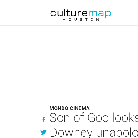
MONDO CINEMA
Son of God look
Downey unapologe