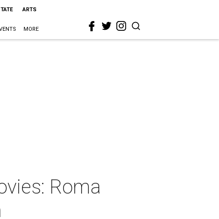
STATE
ARTS
VENTS
MORE
movies: Roma
n