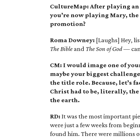
CultureMap: After playing an 
you’re now playing Mary, the 
promotion?
Roma Downey:
[Laughs] Hey, lis
The Bible
and
The Son of God
— can 
CM: I would image one of you
maybe your biggest challenge,
the title role. Because, let’s f
Christ had to be, literally, 
the earth.
RD:
It was the most important piec
were just a few weeks from begin
found him. There were millions of 