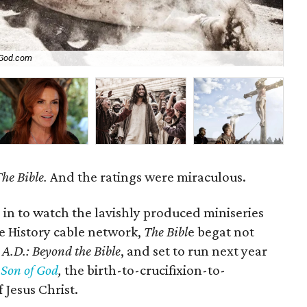
God.com
Ro
he Bible.
And the ratings were miraculous.
 in to watch the lavishly produced miniseries
he History cable network,
The Bibl
e begat not
d
A.D.: Beyond the Bible
, and set to run next year
:
Son of God
,
the birth-to-crucifixion-to-
 Jesus Christ.