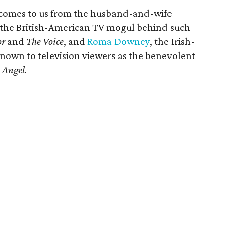
comes to us from the husband-and-wife
 the British-American TV mogul behind such
or
and
The Voice
, and
Roma Downey
, the Irish-
known to television viewers as the benevolent
 Angel.