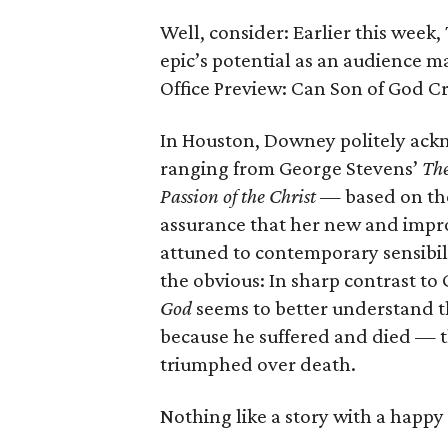
Well, consider: Earlier this wee
epic’s potential as an audience m
Office Preview: Can Son of God C
In Houston, Downey politely ack
ranging from George Stevens’
The
Passion of the Christ
— based on the
assurance that her new and improv
attuned to contemporary sensibili
the obvious: In sharp contrast to
God
seems to better understand t
because he suffered and died — 
triumphed over death.
Nothing like a story with a happy