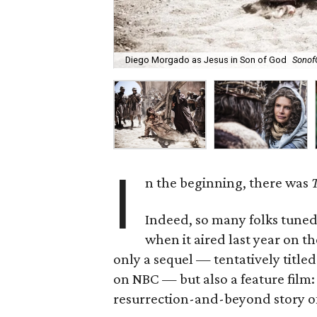
Diego Morgado as Jesus in Son of God
Sonof
I
n the beginning, there was
T
Indeed, so many folks tuned
when it aired last year on t
only a sequel — tentatively title
on NBC — but also a feature film
resurrection-and-beyond story of