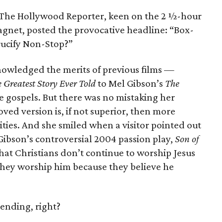
k, The Hollywood Reporter, keen on the 2 ½-hour
agnet, posted the provocative headline: “Box-
rucify Non-Stop?”
nowledged the merits of previous films —
 Greatest Story Ever Told
to Mel Gibson’s
The
 gospels. But there was no mistaking her
ed version is, if not superior, then more
ties. And she smiled when a visitor pointed out
 Gibson’s controversial 2004 passion play,
Son of
hat Christians don’t continue to worship Jesus
they worship him because they believe he
 ending, right?