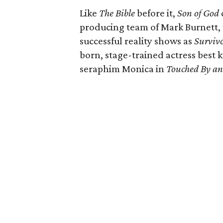
Like
The Bible
before it,
Son of God
producing team of Mark Burnett,
successful reality shows as
Surviv
born, stage-trained actress best 
seraphim Monica in
Touched By an