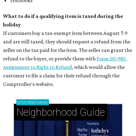
Textbooks
What to do if a qualifying item is taxed during the
holiday
If customers buy a tax-exempt item between August 7-9
and are still taxed, they should request a refund from the
seller on the tax paid for the item. The seller can grant the
refund to the buyer, or provide them with
Form 00-985,
Assignment to Right to Refund
, which would allow the
customer to file a claim for their refund through the
Comptroller's website.
promoted
series
Neighborhood Guide