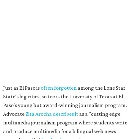
Just as El Paso is
often forgotten
among the Lone Star
State's big cities, so too is the University of Texas at El
Paso's young but award-winning journalism program.
Advocate
Zita Arocha describes it
as a "cutting edge
multimedia journalism program where students write
and produce multimedia for a bilingual web news