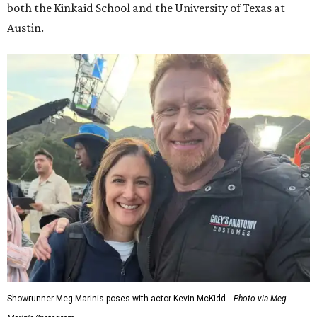
both the Kinkaid School and the University of Texas at
Austin.
Showrunner Meg Marinis poses with actor Kevin McKidd.
Photo via Meg