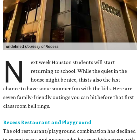
undefined
Courtesy of Recess
N
ext week Houston students will start
returning to school. While the quiet in the
house might be nice, this is also the last
chance to have some summer fun with the kids. Here are
seven family-friendly outings you can hit before that first
classroom bell rings.
Recess Restaurant and Playground
The old restaurant/playground combination has declined
in recent years, and anyone who has seen kids return with