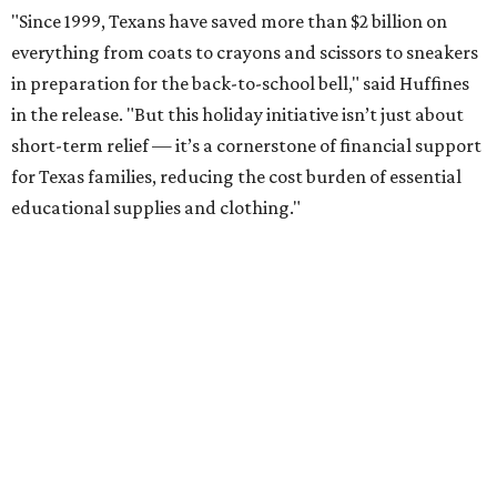
"Since 1999, Texans have saved more than $2 billion on
everything from coats to crayons and scissors to sneakers
in preparation for the back-to-school bell," said Huffines
in the release. "But this holiday initiative isn’t just about
short-term relief — it’s a cornerstone of financial support
for Texas families, reducing the cost burden of essential
educational supplies and clothing."