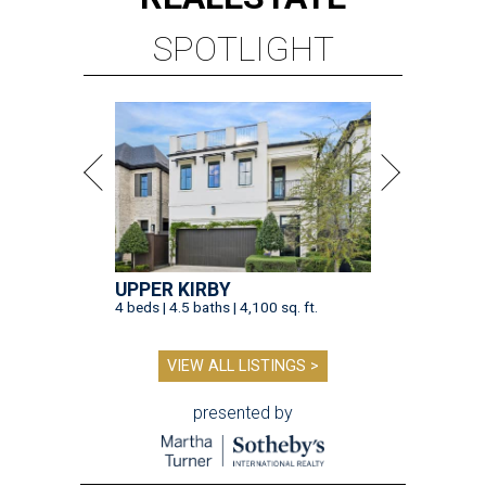
SPOTLIGHT
UPPER KIRBY
4 beds | 4.5 baths | 4,100 sq. ft.
VIEW ALL LISTINGS >
presented by