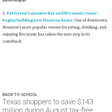
Marinis/Instagram
5.
Pat Green's massive bar and live music venue
begins building new Houston home
. One of downtown
Houston’s most popular venues for eating, drinking, and
enjoying live music has taken the next step in its
comeback.
BACK-TO-SCHOOL
Texas shoppers to save $143
million during August tax-free