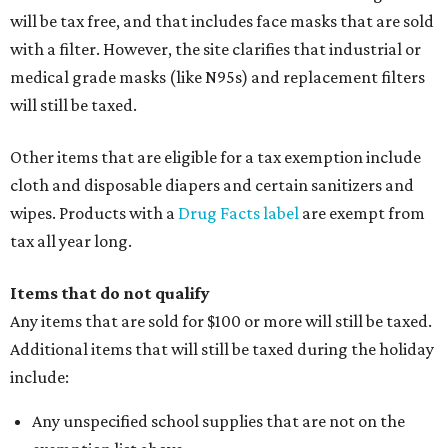
will be tax free, and that includes face masks that are sold
with a filter. However, the site clarifies that industrial or
medical grade masks (like N95s) and replacement filters
will still be taxed.
Other items that are eligible for a tax exemption include
cloth and disposable diapers and certain sanitizers and
wipes. Products with a
Drug Facts label
are exempt from
tax all year long.
Items that do not qualify
Any items that are sold for $100 or more will still be taxed.
Additional items that will still be taxed during the holiday
include:
Any unspecified school supplies that are not on the