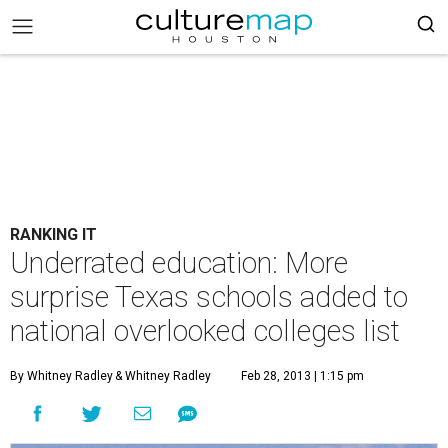
RANKING IT
Underrated education: More
surprise Texas schools added to
national overlooked colleges list
By Whitney Radley
& Whitney Radley
Feb 28, 2013 | 1:15 pm