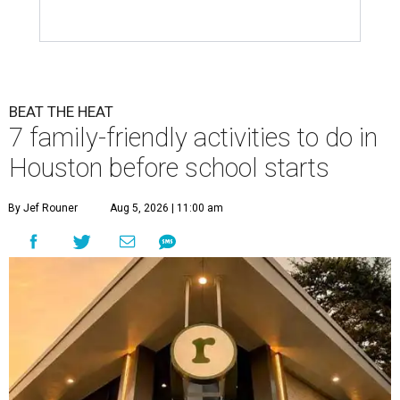
BEAT THE HEAT
7 family-friendly activities to do in
Houston before school starts
By Jef Rouner
Aug 5, 2026 | 11:00 am