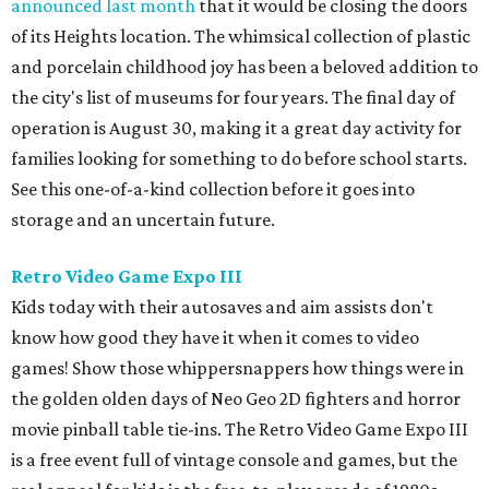
announced last month
that it would be closing the doors
of its Heights location. The whimsical collection of plastic
and porcelain childhood joy has been a beloved addition to
the city's list of museums for four years. The final day of
operation is August 30, making it a great day activity for
families looking for something to do before school starts.
See this one-of-a-kind collection before it goes into
storage and an uncertain future.
Retro Video Game Expo III
Kids today with their autosaves and aim assists don't
know how good they have it when it comes to video
games! Show those whippersnappers how things were in
the golden olden days of Neo Geo 2D fighters and horror
movie pinball table tie-ins. The Retro Video Game Expo III
is a free event full of vintage console and games, but the