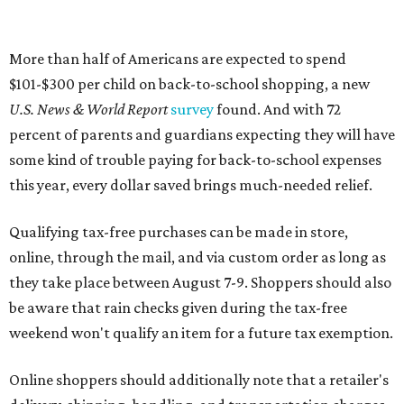
More than half of Americans are expected to spend
$101-$300 per child on back-to-school shopping, a new
U.S. News & World Report
survey
found. And with 72
percent of parents and guardians expecting they will have
some kind of trouble paying for back-to-school expenses
this year, every dollar saved brings much-needed relief.
Qualifying tax-free purchases can be made in store,
online, through the mail, and via custom order as long as
they take place between August 7-9. Shoppers should also
be aware that rain checks given during the tax-free
weekend won't qualify an item for a future tax exemption.
Online shoppers should additionally note that a retailer's