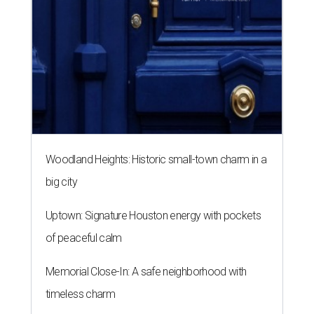
Woodland Heights: Historic small-town charm in a
big city
Uptown: Signature Houston energy with pockets
of peaceful calm
Memorial Close-In: A safe neighborhood with
timeless charm