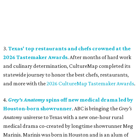
3.
Texas' top restaurants and chefs crowned at the
2026 Tastemaker Awards
. After months of hard work
and culinary determination, CultureMap completed its
statewide journey to honor the best chefs, restaurants,
and more with the
2026 CultureMap Tastemaker Awards
.
4.
Grey's Anatomy
spins off new medical drama led by
Houston-born showrunner
. ABC is bringing the
Grey's
Anatomy
universe to Texas with a new one-hour rural
medical drama co-created by longtime showrunner Meg
Marinis. Marinis was born in Houston and is an alum of