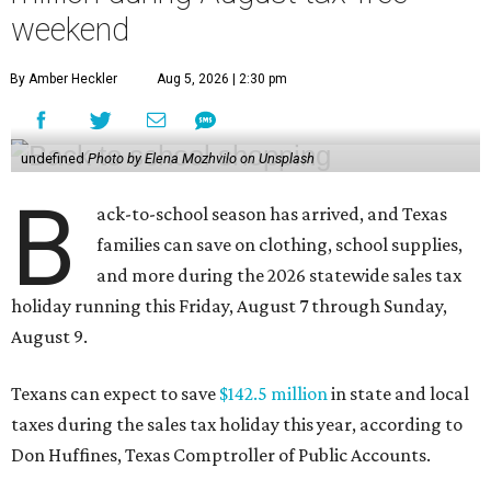
weekend
By Amber Heckler
Aug 5, 2026 | 2:30 pm
undefined
Photo by Elena Mozhvilo on Unsplash
B
ack-to-school season has arrived, and Texas
families can save on clothing, school supplies,
and more during the 2026 statewide sales tax
holiday running this Friday, August 7 through Sunday,
August 9.
Texans can expect to save
$142.5 million
in state and local
taxes during the sales tax holiday this year, according to
Don Huffines, Texas Comptroller of Public Accounts.