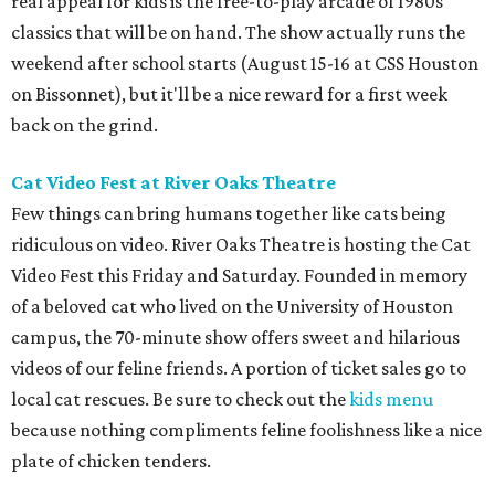
real appeal for kids is the free-to-play arcade of 1980s
classics that will be on hand. The show actually runs the
weekend after school starts (August 15-16 at CSS Houston
on Bissonnet), but it'll be a nice reward for a first week
back on the grind.
Cat Video Fest at River Oaks Theatre
Few things can bring humans together like cats being
ridiculous on video. River Oaks Theatre is hosting the Cat
Video Fest this Friday and Saturday. Founded in memory
of a beloved cat who lived on the University of Houston
campus, the 70-minute show offers sweet and hilarious
videos of our feline friends. A portion of ticket sales go to
local cat rescues. Be sure to check out the
kids menu
because nothing compliments feline foolishness like a nice
plate of chicken tenders.