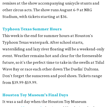
remixes at the show accompanying unicycle stunts and
other circus acts. The show runs August 6-9 at NRG
Stadium, with tickets starting at $36.
Typhoon Texas Summer Hours
This week is the end for summer hours at Houston's
Typhoon Texas waterpark. After school starts,
watersliding and lazy river floating will be a weekend-only
event. Weather remains hot and clear for the foreseeable
future, so it's the perfect time to take in the swells at Tidal
Wave Bay or race each other down The Duelin' Daltons.
Don't forget the sunscreen and pool shoes. Tickets range
from $39.99-$59.99.
Houston Toy Museum's Final Days
It was a sad day when the Houston Toy Museum