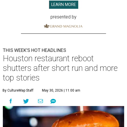
LEARN MORE
presented by
THIS WEEK'S HOT HEADLINES
Houston restaurant reboot
shutters after short run and more
top stories
By CultureMap Staff
May 30, 2026 | 11:00 am