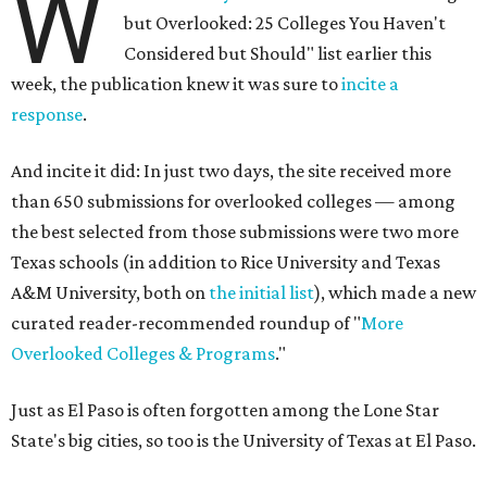
W
but Overlooked: 25 Colleges You Haven't
Considered but Should" list earlier this
week, the publication knew it was sure to
incite a
response
.
And incite it did: In just two days, the site received more
than 650 submissions for overlooked colleges — among
the best selected from those submissions were two more
Texas schools (in addition to Rice University and Texas
A&M University, both on
the initial list
), which made a new
curated reader-recommended roundup of "
More
Overlooked Colleges & Programs
."
Just as El Paso is often forgotten among the Lone Star
State's big cities, so too is the University of Texas at El Paso.