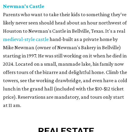
Newman's Castle
Parents who want to take their kids to something they've
likely never seen should head about an hour northwest of
Houston to Newman's Castle in Bellville, Texas. It's a real
medieval-style castle
hand-built as a private home by
Mike Newman (owner of Newman's Bakery in Bellville)
starting in 1997. He was still working on it when he died in
2024. Located on a small, manmade lake, his family now
offers tours of the bizarre and delightful home. Climb the
towers, see the working drawbridge, and even have a cold
lunch in the grand hall (included with the $10-$12 ticket
price). Reservations are mandatory, and tours only start
at 11 am.
REAL
ESTATE