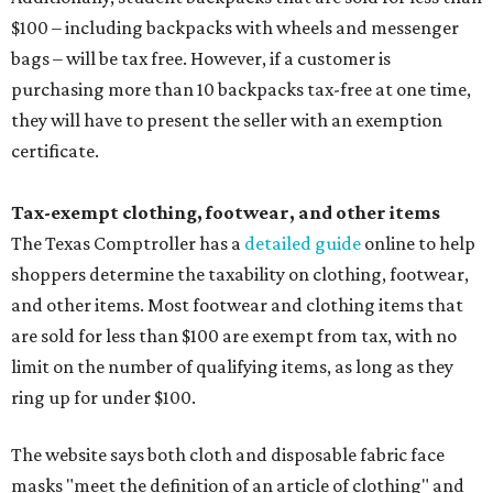
$100 – including backpacks with wheels and messenger
bags – will be tax free. However, if a customer is
purchasing more than 10 backpacks tax-free at one time,
they will have to present the seller with an exemption
certificate.
Tax-exempt clothing, footwear, and other items
The Texas Comptroller has a
detailed guide
online to help
shoppers determine the taxability on clothing, footwear,
and other items. Most footwear and clothing items that
are sold for less than $100 are exempt from tax, with no
limit on the number of qualifying items, as long as they
ring up for under $100.
The website says both cloth and disposable fabric face
masks "meet the definition of an article of clothing" and