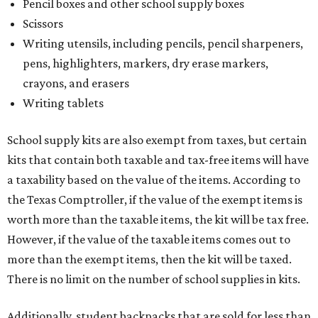
Pencil boxes and other school supply boxes
Scissors
Writing utensils, including pencils, pencil sharpeners,
pens, highlighters, markers, dry erase markers,
crayons, and erasers
Writing tablets
School supply kits are also exempt from taxes, but certain
kits that contain both taxable and tax-free items will have
a taxability based on the value of the items. According to
the Texas Comptroller, if the value of the exempt items is
worth more than the taxable items, the kit will be tax free.
However, if the value of the taxable items comes out to
more than the exempt items, then the kit will be taxed.
There is no limit on the number of school supplies in kits.
Additionally, student backpacks that are sold for less than