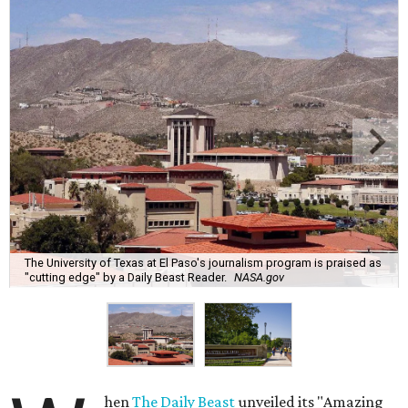
The University of Texas at El Paso's journalism program is praised as
"cutting edge" by a Daily Beast Reader.
NASA.gov
hen
The Daily Beast
unveiled its "Amazing