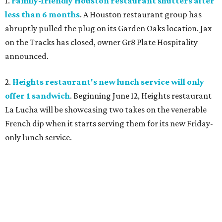
1.
Family-friendly Houston restaurant shutters after
less than 6 months
. A Houston restaurant group has
abruptly pulled the plug on its Garden Oaks location. Jax
on the Tracks has closed, owner Gr8 Plate Hospitality
announced.
2.
Heights restaurant's new lunch service will only
offer 1 sandwich
. Beginning June 12, Heights restaurant
La Lucha will be showcasing two takes on the venerable
French dip when it starts serving them for its new Friday-
only lunch service.