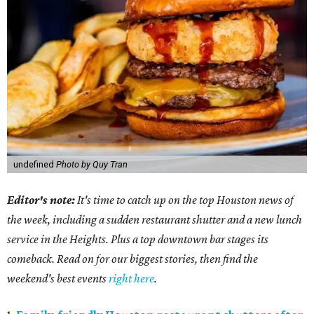
undefined
Photo by Quy Tran
Editor's note:
It's time to catch up on the top Houston news of
the week, including a sudden restaurant shutter and a new lunch
service in the Heights. Plus a top downtown bar stages its
comeback. Read on for our biggest stories, then find the
weekend's best events
right here
.