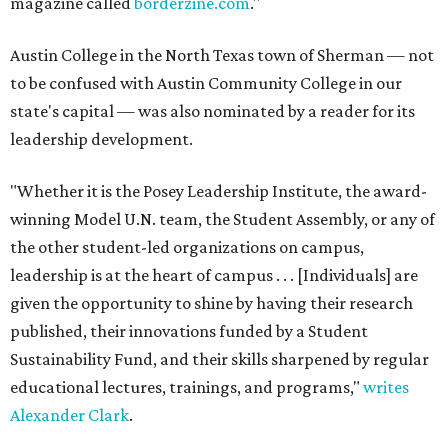
magazine called
borderzine.com
."
Austin College in the North Texas town of Sherman — not
to be confused with Austin Community College in our
state's capital — was also nominated by a reader for its
leadership development.
"Whether it is the Posey Leadership Institute, the award-
winning Model U.N. team, the Student Assembly, or any of
the other student-led organizations on campus,
leadership is at the heart of campus . . . [Individuals] are
given the opportunity to shine by having their research
published, their innovations funded by a Student
Sustainability Fund, and their skills sharpened by regular
educational lectures, trainings, and programs,"
writes
Alexander Clark
.