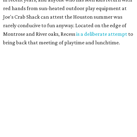
red hands from sun-heated outdoor play equipment at
Joe's Crab Shack can attest the Houston summer was
rarely conducive to fun anyway. Located on the edge of
Montrose and River oaks, Recess
is a deliberate attempt
to
bring back that meeting of playtime and lunchtime.