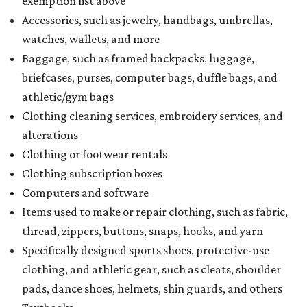
exemption list above
Accessories, such as jewelry, handbags, umbrellas,
watches, wallets, and more
Baggage, such as framed backpacks, luggage,
briefcases, purses, computer bags, duffle bags, and
athletic/gym bags
Clothing cleaning services, embroidery services, and
alterations
Clothing or footwear rentals
Clothing subscription boxes
Computers and software
Items used to make or repair clothing, such as fabric,
thread, zippers, buttons, snaps, hooks, and yarn
Specifically designed sports shoes, protective-use
clothing, and athletic gear, such as cleats, shoulder
pads, dance shoes, helmets, shin guards, and others