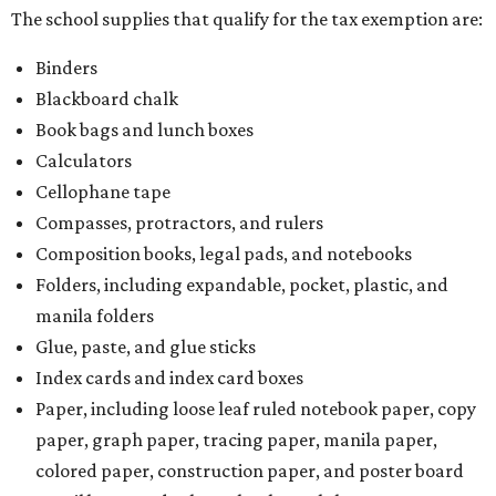
The school supplies that qualify for the tax exemption are:
Binders
Blackboard chalk
Book bags and lunch boxes
Calculators
Cellophane tape
Compasses, protractors, and rulers
Composition books, legal pads, and notebooks
Folders, including expandable, pocket, plastic, and
manila folders
Glue, paste, and glue sticks
Index cards and index card boxes
Paper, including loose leaf ruled notebook paper, copy
paper, graph paper, tracing paper, manila paper,
colored paper, construction paper, and poster board