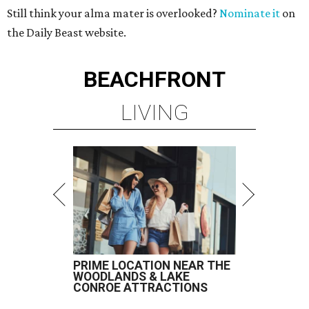
Still think your alma mater is overlooked?
Nominate it
on
the Daily Beast website.
BEACHFRONT
LIVING
PRIME LOCATION NEAR THE
WOODLANDS & LAKE
CONROE ATTRACTIONS