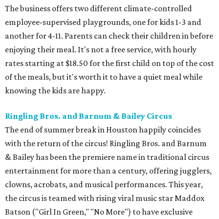
The business offers two different climate-controlled
employee-supervised playgrounds, one for kids 1-3 and
another for 4-11. Parents can check their children in before
enjoying their meal. It's not a free service, with hourly
rates starting at $18.50 for the first child on top of the cost
of the meals, but it's worth it to have a quiet meal while
knowing the kids are happy.
Ringling Bros. and Barnum & Bailey Circus
The end of summer break in Houston happily coincides
with the return of the circus! Ringling Bros. and Barnum
& Bailey has been the premiere name in traditional circus
entertainment for more than a century, offering jugglers,
clowns, acrobats, and musical performances. This year,
the circus is teamed with rising viral music star Maddox
Batson ("Girl In Green," "No More") to have exclusive