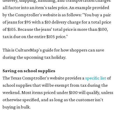
delivery, shipping, handling, and transportation charges
all factor into an item's sales price. An example provided
by the Comptroller's website is as follows: "You buy a pair
of jeans for $95 with a $10 delivery charge for a total price
of $105. Because the jeans’ total price is more than $100,
tax is due on the entire $105 price."
This is CultureMap's guide for how shoppers can save
during the upcoming tax holiday.
Saving on school supplies
The Texas Comptroller's website provides a
specific list
of
school supplies that will be exempt from tax during the
weekend. Most items priced under $100 will qualify, unless
otherwise specified, and as long as the customer isn't
buying in bulk.