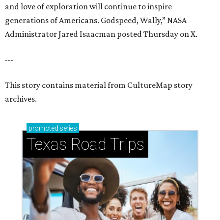
and love of exploration will continue to inspire
generations of Americans. Godspeed, Wally,” NASA
Administrator Jared Isaacman posted Thursday on X.
---
This story contains material from CultureMap story
archives.
promoted
series
Texas Road Trips