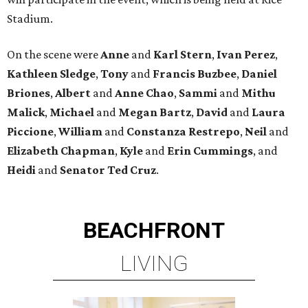
Stadium.
On the scene were
Anne
and
Karl
Stern
,
Ivan
Perez
,
Kathleen
Sledge
,
Tony
and
Francis
Buzbee
,
Daniel
Briones
,
Albert
and
Anne
Chao
,
Sammi
and
Mithu
Malick
,
Michael
and
Megan
Bartz
,
David
and
Laura
Piccione
,
William
and
Constanza
Restrepo
,
Neil
and
Elizabeth
Chapman
,
Kyle
and
Erin
Cummings
, and
Heidi
and
Senator Ted
Cruz
.
BEACHFRONT
LIVING