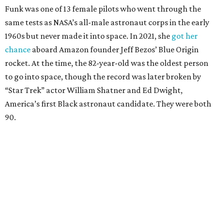
Funk was one of 13 female pilots who went through the
same tests as NASA’s all-male astronaut corps in the early
1960s but never made it into space. In 2021, she
got her
chance
aboard Amazon founder Jeff Bezos’ Blue Origin
rocket. At the time, the 82-year-old was the oldest person
to go into space, though the record was later broken by
“Star Trek” actor William Shatner and Ed Dwight,
America’s first Black astronaut candidate. They were both
90.