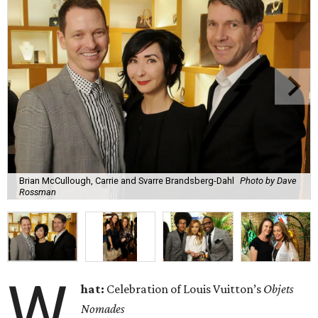
Brian McCullough, Carrie and Svarre Brandsberg-Dahl
Photo by Dave
Rossman
W
hat:
Celebration of Louis Vuitton’s
Objets
Nomades