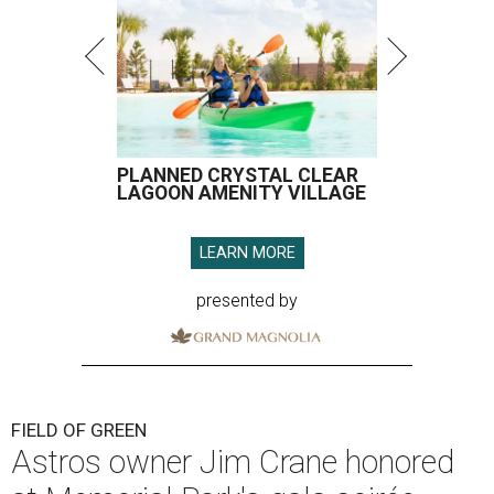
PLANNED CRYSTAL CLEAR
LAGOON AMENITY VILLAGE
LEARN MORE
presented by
FIELD OF GREEN
Astros owner Jim Crane honored