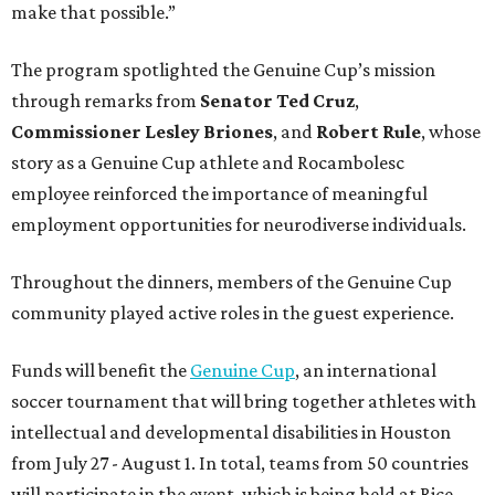
make that possible.”
The program spotlighted the Genuine Cup’s mission
through remarks from
Senator
Ted
Cruz
,
Commissioner
Lesley
Briones
, and
Robert
Rule
, whose
story as a Genuine Cup athlete and Rocambolesc
employee reinforced the importance of meaningful
employment opportunities for neurodiverse individuals.
Throughout the dinners, members of the Genuine Cup
community played active roles in the guest experience.
Funds will benefit the
Genuine Cup
, an international
soccer tournament that will bring together athletes with
intellectual and developmental disabilities in Houston
from July 27 - August 1. In total, teams from 50 countries
will participate in the event, which is being held at Rice