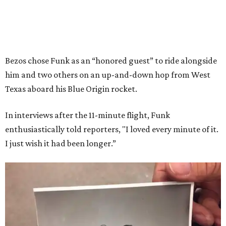
Bezos chose Funk as an “honored guest” to ride alongside
him and two others on an up-and-down hop from West
Texas aboard his Blue Origin rocket.
In interviews after the 11-minute flight, Funk
enthusiastically told reporters, "I loved every minute of it.
I just wish it had been longer.”