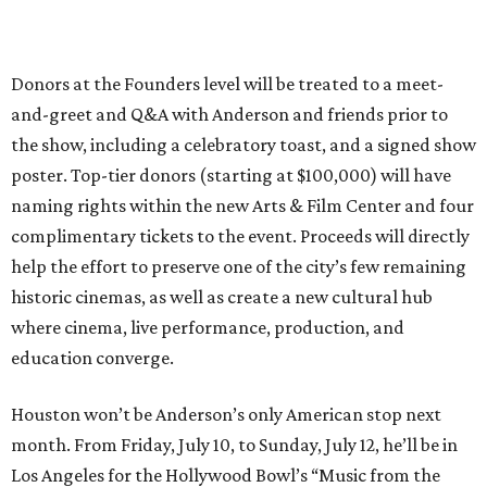
Donors at the Founders level will be treated to a meet-
and-greet and Q&A with Anderson and friends prior to
the show, including a celebratory toast, and a signed show
poster. Top-tier donors (starting at $100,000) will have
naming rights within the new Arts & Film Center and four
complimentary tickets to the event. Proceeds will directly
help the effort to preserve one of the city’s few remaining
historic cinemas, as well as create a new cultural hub
where cinema, live performance, production, and
education converge.
Houston won’t be Anderson’s only American stop next
month. From Friday, July 10, to Sunday, July 12, he’ll be in
Los Angeles for the Hollywood Bowl’s “Music from the