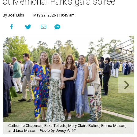
at Memorial Park's gala soirée
By Joel Luks
May 29, 2026 | 10:45 am
Catherine Chapman, Eliza Tollette, Mary Claire Boline, Emma Mason,
and Lisa Mason.
Photo by Jenny Antill