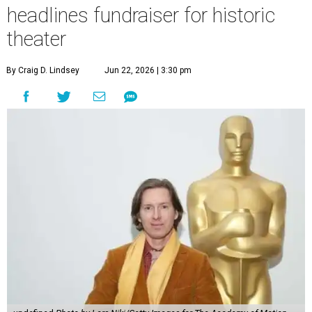
headlines fundraiser for historic
theater
By Craig D. Lindsey
Jun 22, 2026 | 3:30 pm