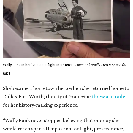
Wally Funk in her '20s as a flight instructor.
Facebook/Wally Funk's Space for
Race
She became a hometown hero when she returned home to
Dallas-Fort Worth; the city of Grapevine
threw a parade
for her history-making experience.
“Wally Funk never stopped believing that one day she
would reach space. Her passion for flight, perseverance,