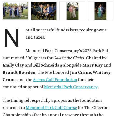
N
ot all successful fundraisers require gowns
and tuxes.
Memorial Park Conservancy’s 2026 Park Ball
summoned 500 guests for
Gala in the Glades
. Chaired by
Emily
Clay
and
Bill
Schneidau
alongside
Mary Kay
and
Brandt
Bowden
, the fête honored
Jim
Crane
,
Whitney
Crane
, and the
Astros Golf Foundation
for their
continued support of
Memorial Park Conservancy
.
The timing felt especially apropos as the foundation
returned to
Memorial Park Golf Course
for The Chevron
Championship after its annual presence through the