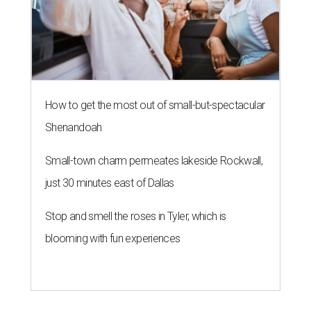
How to get the most out of small-but-spectacular
Shenandoah
Small-town charm permeates lakeside Rockwall,
just 30 minutes east of Dallas
Stop and smell the roses in Tyler, which is
blooming with fun experiences