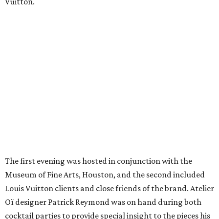
Vuitton.
The first evening was hosted in conjunction with the
Museum of Fine Arts, Houston, and the second included
Louis Vuitton clients and close friends of the brand. Atelier
Oï designer Patrick Reymond was on hand during both
cocktail parties to provide special insight to the pieces his