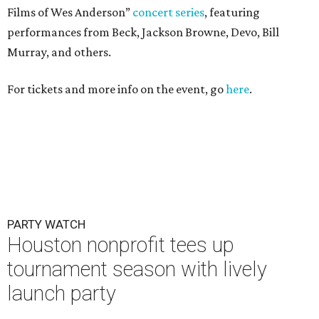
Films of Wes Anderson”
concert series
, featuring
performances from Beck, Jackson Browne, Devo, Bill
Murray, and others.
For tickets and more info on the event, go
here
.
PARTY WATCH
Houston nonprofit tees up
tournament season with lively
launch party