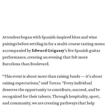
Attendees began with Spanish-inspired bites and wine
pairings before settling in for a multi-course tasting menu
accompanied by
Edward
Grigassy
’s live Spanish guitar
performance, creating an evening that felt more
Barcelona than Boulevard.
“This event is about more than raising funds — it’s about
raising expectations,” said Torras. “Every individual
deserves the opportunity to contribute, succeed, and be
recognized for their talents. Through hospitality, sport,
and community, we are creating pathways that help