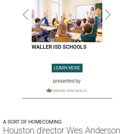
WALLER ISD SCHOOLS
LEARN MORE
presented by
A SORT OF HOMECOMING
Houston director Wes Anderson