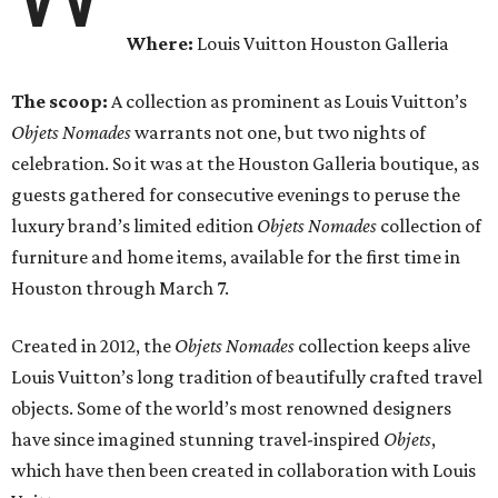
Where:
Louis Vuitton Houston Galleria
The scoop:
A collection as prominent as Louis Vuitton’s
Objets Nomades
warrants not one, but two nights of
celebration. So it was at the Houston Galleria boutique, as
guests gathered for consecutive evenings to peruse the
luxury brand’s limited edition
Objets Nomades
collection of
furniture and home items, available for the first time in
Houston through March 7.
Created in 2012, the
Objets Nomades
collection keeps alive
Louis Vuitton’s long tradition of beautifully crafted travel
objects. Some of the world’s most renowned designers
have since imagined stunning travel-inspired
Objets
,
which have then been created in collaboration with Louis