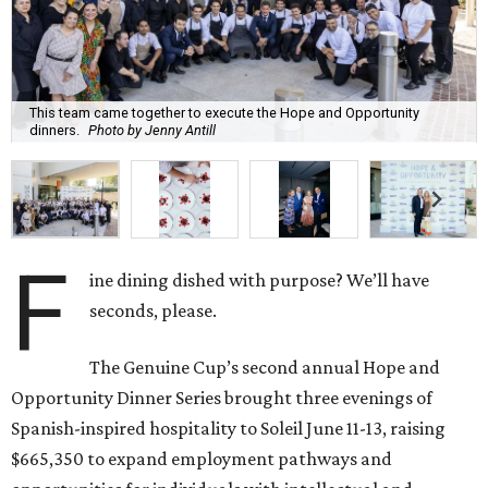
This team came together to execute the Hope and Opportunity
dinners.
Photo by Jenny Antill
F
ine dining dished with purpose? We’ll have
seconds, please.
The Genuine Cup’s second annual Hope and
Opportunity Dinner Series brought three evenings of
Spanish-inspired hospitality to Soleil June 11-13, raising
$665,350 to expand employment pathways and