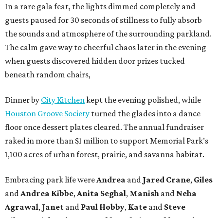
In a rare gala feat, the lights dimmed completely and
guests paused for 30 seconds of stillness to fully absorb
the sounds and atmosphere of the surrounding parkland.
The calm gave way to cheerful chaos later in the evening
when guests discovered hidden door prizes tucked
beneath random chairs,
Dinner by
City Kitchen
kept the evening polished, while
Houston Groove Society
turned the glades into a dance
floor once dessert plates cleared. The annual fundraiser
raked in more than $1 million to support Memorial Park’s
1,100 acres of urban forest, prairie, and savanna habitat.
Embracing park life were
Andrea
and
Jared
Crane
,
Giles
and
Andrea
Kibbe
,
Anita
Seghal
,
Manish
and
Neha
Agrawal
,
Janet
and
Paul
Hobby
,
Kate
and
Steve