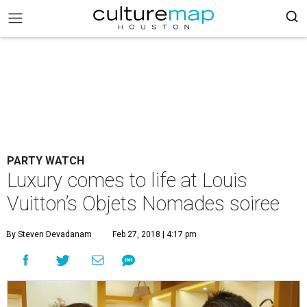
PARTY WATCH
Luxury comes to life at Louis
Vuitton’s Objets Nomades soiree
By Steven Devadanam
Feb 27, 2018 | 4:17 pm