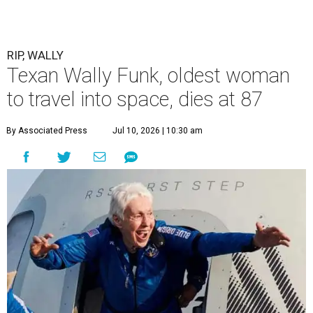
RIP, WALLY
Texan Wally Funk, oldest woman
to travel into space, dies at 87
By Associated Press
Jul 10, 2026 | 10:30 am