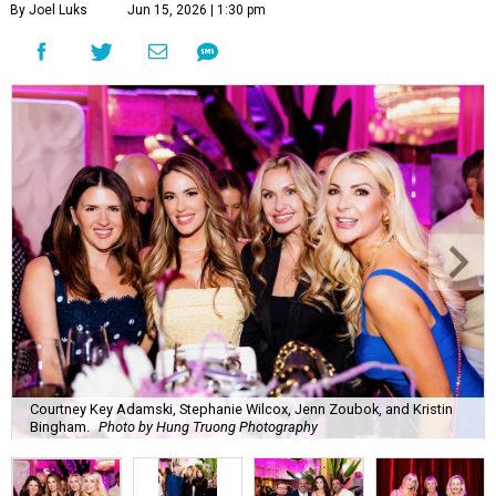
By Joel Luks
Jun 15, 2026 | 1:30 pm
Courtney Key Adamski, Stephanie Wilcox, Jenn Zoubok, and Kristin
Bingham.
Photo by Hung Truong Photography