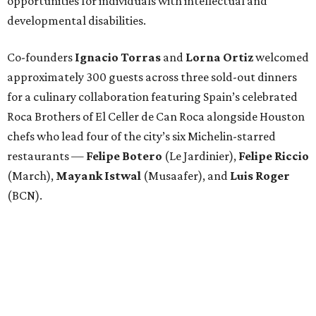
opportunities for individuals with intellectual and
developmental disabilities.
Co-founders
Ignacio
Torras
and
Lorna
Ortiz
welcomed
approximately 300 guests across three sold-out dinners
for a culinary collaboration featuring Spain’s celebrated
Roca Brothers of El Celler de Can Roca alongside Houston
chefs who lead four of the city’s six Michelin-starred
restaurants —
Felipe
Botero
(Le Jardinier),
Felipe
Riccio
(March),
Mayank
Istwal
(Musaafer), and
Luis
Roger
(BCN).