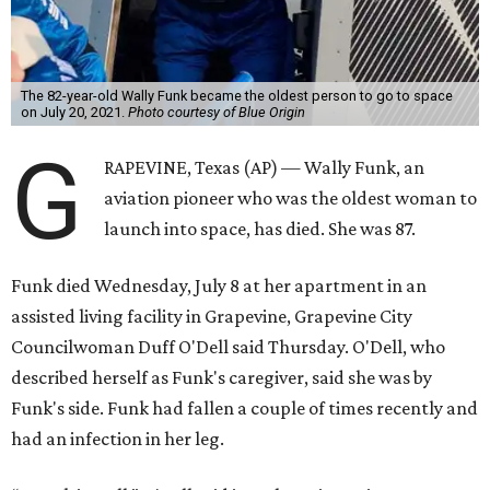
The 82-year-old Wally Funk became the oldest person to go to space
on July 20, 2021.
Photo courtesy of Blue Origin
G
RAPEVINE, Texas (AP) — Wally Funk, an
aviation pioneer who was the oldest woman to
launch into space, has died. She was 87.
Funk died Wednesday, July 8 at her apartment in an
assisted living facility in Grapevine, Grapevine City
Councilwoman Duff O'Dell said Thursday. O'Dell, who
described herself as Funk's caregiver, said she was by
Funk's side. Funk had fallen a couple of times recently and
had an infection in her leg.