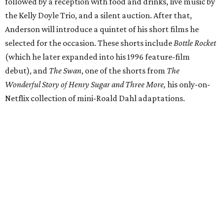
followed by a reception with food and drinks, live music by
the Kelly Doyle Trio, and a silent auction. After that,
Anderson will introduce a quintet of his short films he
selected for the occasion. These shorts include
Bottle Rocket
(which he later expanded into his 1996 feature-film
debut), and
The Swan
, one of the shorts from
The
Wonderful Story of Henry Sugar and Three More,
his only-on-
Netflix collection of mini-Roald Dahl adaptations.