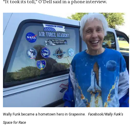
“It took its toll,” O'Dell said in a phone interview.
Wally Funk became a hometown hero in Grapevine.
Facebook/Wally Funk's
Space for Race