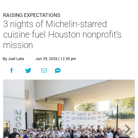
RAISING EXPECTATIONS
3 nights of Michelin-starred
cuisine fuel Houston nonprofit’s
mission
By Joel Luks
Jun 29, 2026 | 12:30 pm