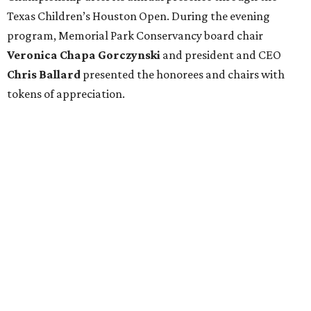
Texas Children’s Houston Open. During the evening
program, Memorial Park Conservancy board chair
Veronica
Chapa Gorczynski
and president and CEO
Chris
Ballard
presented the honorees and chairs with
tokens of appreciation.