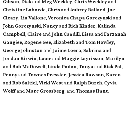
Gibson
,
Dick
and
Meg
Weekley
,
Chris
Weekley
and
Christine
Laborde
,
Chris
and
Aubrey
Ballard
,
Joe
Cleary
,
Lia
Vallone
,
Veronica
Chapa
Gorczynski
and
John
Gorczynski
,
Nancy
and
Rich
Kinder
,
Kalinda
Campbell
,
Claire
and
John
Caudill
,
Lissa
and
Farzanah
Gangjee
,
Rogene
Gee
,
Elizabeth
and
Tom
Howley
,
George
Johnston
and
Jaime
Loera
,
Sabrina
and
Jordan
Kirwin
,
Louie
and
Maggie
Layrisson
,
Marilyn
and
Bob
McDowell
,
Linda
Padon
,
Tanya
and
Rick
Pal
,
Penny
and
Townes
Pressler
,
Jessica
Rawson
,
Karen
and
Rob
Saltiel
,
Vicki
West
and
Ralph
Burch
,
Cyvia
Wolff
and
Marc
Grossberg
, and
Thomas
Hunt
.