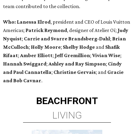
team contributed to the collection.
Who:
Lanessa Elrod
, president and CEO of Louis Vuitton
Americas;
Patrick Reymond
, designer of Atelier Oï;
Judy
Nyquist
;
Carrie
and
Svarre Brandsberg-Dahl
;
Brian
McCulloch
;
Holly Moore
;
Shelby Hodge
and
Shafik
Rifaat
;
Amber Elliott
;
Jeff Gremillion
;
Vivian Wise
;
Hannah Swiggard
;
Ashley and Ray Simpson
;
Cindy
and Paul Cannatella
;
Christine Gervais
; and
Gracie
and Bob Cavnar
.
BEACHFRONT
LIVING