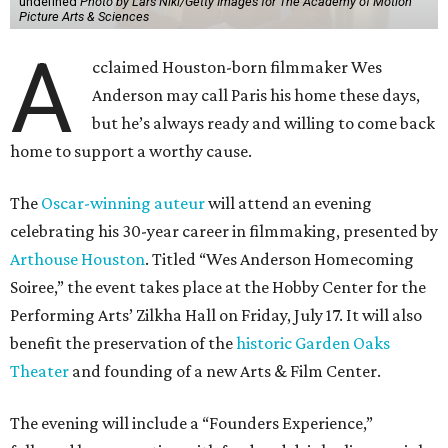
undefined
Photo by Lars Niki/Getty Images for The Academy of Motion
Picture Arts & Sciences
A
cclaimed Houston-born filmmaker Wes
Anderson may call Paris his home these days,
but he’s always ready and willing to come back
home to support a worthy cause.
The
Oscar-winning auteur
will attend an evening
celebrating his 30-year career in filmmaking, presented by
Arthouse Houston
. Titled “Wes Anderson Homecoming
Soiree,” the event takes place at the Hobby Center for the
Performing Arts’ Zilkha Hall on Friday, July 17. It will also
benefit the preservation of the
historic Garden Oaks
Theater
and founding of a new Arts & Film Center.
The evening will include a “Founders Experience,”