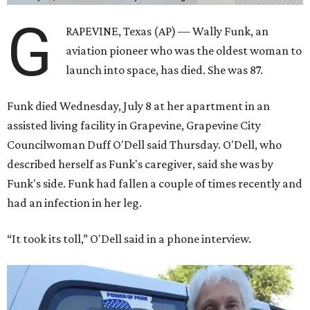
G
RAPEVINE, Texas (AP) — Wally Funk, an
aviation pioneer who was the oldest woman to
launch into space, has died. She was 87.
Funk died Wednesday, July 8 at her apartment in an
assisted living facility in Grapevine, Grapevine City
Councilwoman Duff O'Dell said Thursday. O'Dell, who
described herself as Funk's caregiver, said she was by
Funk's side. Funk had fallen a couple of times recently and
had an infection in her leg.
“It took its toll,” O'Dell said in a phone interview.