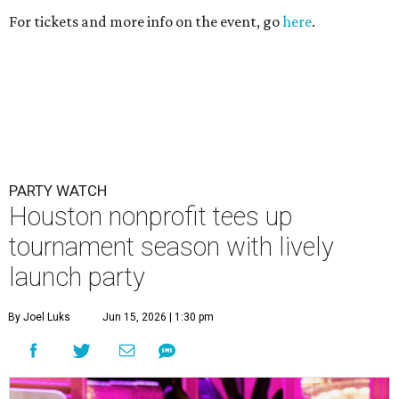
For tickets and more info on the event, go
here
.
PARTY WATCH
Houston nonprofit tees up
tournament season with lively
launch party
By Joel Luks
Jun 15, 2026 | 1:30 pm