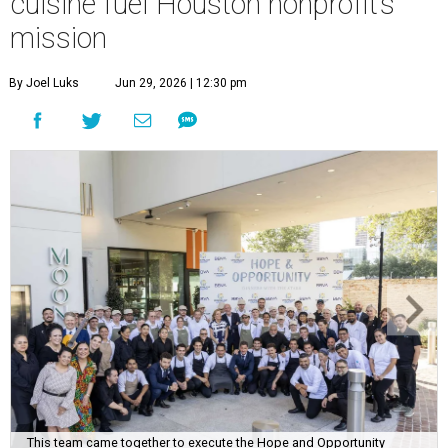
cuisine fuel Houston nonprofit’s
mission
By Joel Luks
Jun 29, 2026 | 12:30 pm
This team came together to execute the Hope and Opportunity