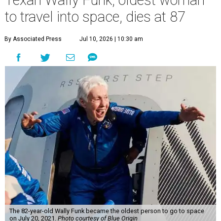
to travel into space, dies at 87
By Associated Press
Jul 10, 2026 | 10:30 am
The 82-year-old Wally Funk became the oldest person to go to space
on July 20, 2021.
Photo courtesy of Blue Origin