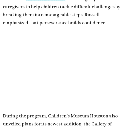
caregivers to help children tackle difficult challenges by
breaking them into manageable steps. Russell
emphasized that perseverance builds confidence.
During the program, Children’s Museum Houston also
unveiled plans for its newest addition, the Gallery of