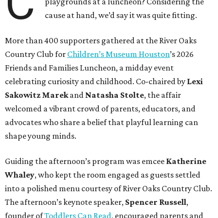
C
playgrounds at a luncheon? Considering the
cause at hand, we’d say it was quite fitting.
More than 400 supporters gathered at the River Oaks
Country Club for
Children’s Museum Houston
’s 2026
Friends and Families Luncheon, a midday event
celebrating curiosity and childhood. Co-chaired by
Lexi
Sakowitz Marek
and
Natasha Stolte
, the affair
welcomed a vibrant crowd of parents, educators, and
advocates who share a belief that playful learning can
shape young minds.
Guiding the afternoon’s program was emcee
Katherine
Whaley
, who kept the room engaged as guests settled
into a polished menu courtesy of River Oaks Country Club.
The afternoon’s keynote speaker,
Spencer Russell
,
founder of
Toddlers Can Read
, encouraged parents and