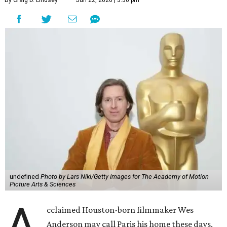
By Craig D. Lindsey
Jun 22, 2026 | 3:30 pm
undefined
Photo by Lars Niki/Getty Images for The Academy of Motion
Picture Arts & Sciences
A
cclaimed Houston-born filmmaker Wes
Anderson may call Paris his home these days,