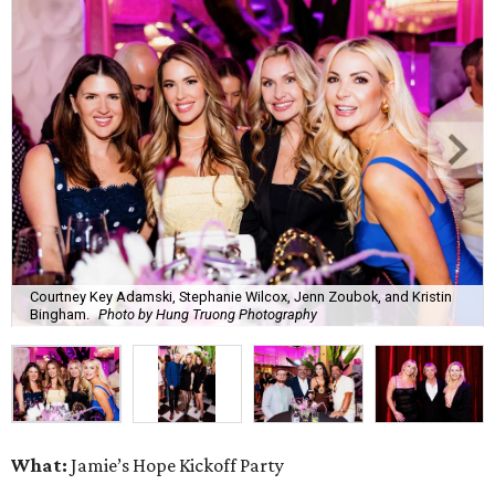
Courtney Key Adamski, Stephanie Wilcox, Jenn Zoubok, and Kristin
Bingham.
Photo by Hung Truong Photography
What:
Jamie’s Hope Kickoff Party