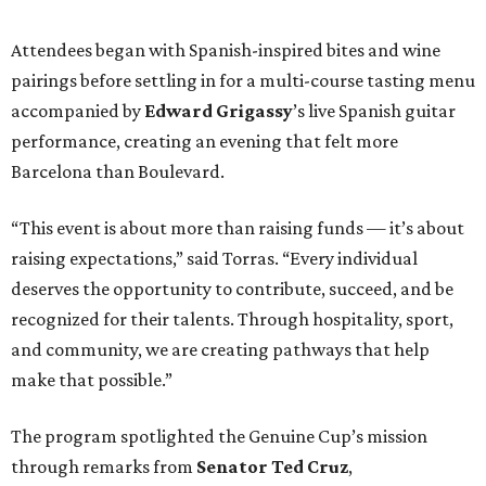
Attendees began with Spanish-inspired bites and wine
pairings before settling in for a multi-course tasting menu
accompanied by
Edward
Grigassy
’s live Spanish guitar
performance, creating an evening that felt more
Barcelona than Boulevard.
“This event is about more than raising funds — it’s about
raising expectations,” said Torras. “Every individual
deserves the opportunity to contribute, succeed, and be
recognized for their talents. Through hospitality, sport,
and community, we are creating pathways that help
make that possible.”
The program spotlighted the Genuine Cup’s mission
through remarks from
Senator
Ted
Cruz
,