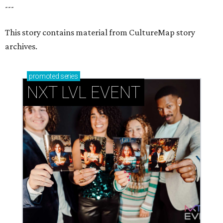
---
This story contains material from CultureMap story
archives.
promoted
series
NXT LVL EVENT