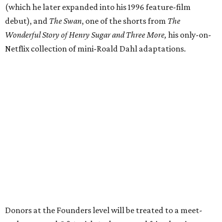
(which he later expanded into his 1996 feature-film
debut), and
The Swan
, one of the shorts from
The
Wonderful Story of Henry Sugar and Three More,
his only-on-
Netflix collection of mini-Roald Dahl adaptations.
Donors at the Founders level will be treated to a meet-