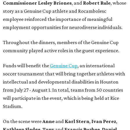
Commissioner
Lesley
Briones
, and
Robert
Rule
, whose
story as a Genuine Cup athlete and Rocambolesc
employee reinforced the importance of meaningful
employment opportunities for neurodiverse individuals.
Throughout the dinners, members of the Genuine Cup
community played active roles in the guest experience.
Funds will benefit the
Genuine Cup
, an international
soccer tournament that will bring together athletes with
intellectual and developmental disabilities in Houston
from July 27 - August 1. In total, teams from 50 countries
will participate in the event, which is being held at Rice
Stadium.
On the scene were
Anne
and
Karl
Stern
,
Ivan
Perez
,
Kathleen
Sledge
,
Tony
and
Francis
Buzbee
,
Daniel