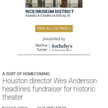
RICE/MUSEUM DISTRICT
4 beds | 4.5 baths | 4,500 sq. ft.
VIEW ALL LISTINGS >
presented by
A SORT OF HOMECOMING
Houston director Wes Anderson
headlines fundraiser for historic
theater