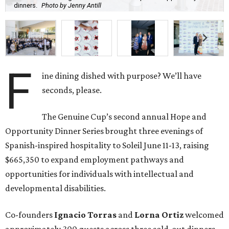
dinners.
Photo by Jenny Antill
F
ine dining dished with purpose? We’ll have
seconds, please.
The Genuine Cup’s second annual Hope and
Opportunity Dinner Series brought three evenings of
Spanish-inspired hospitality to Soleil June 11-13, raising
$665,350 to expand employment pathways and
opportunities for individuals with intellectual and
developmental disabilities.
Co-founders
Ignacio
Torras
and
Lorna
Ortiz
welcomed
approximately 300 guests across three sold-out dinners