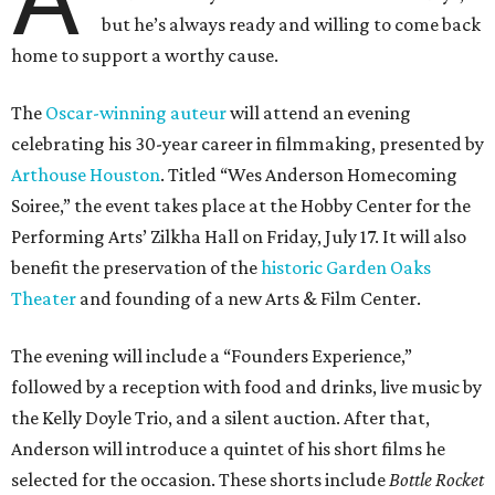
but he’s always ready and willing to come back
home to support a worthy cause.
The
Oscar-winning auteur
will attend an evening
celebrating his 30-year career in filmmaking, presented by
Arthouse Houston
. Titled “Wes Anderson Homecoming
Soiree,” the event takes place at the Hobby Center for the
Performing Arts’ Zilkha Hall on Friday, July 17. It will also
benefit the preservation of the
historic Garden Oaks
Theater
and founding of a new Arts & Film Center.
The evening will include a “Founders Experience,”
followed by a reception with food and drinks, live music by
the Kelly Doyle Trio, and a silent auction. After that,
Anderson will introduce a quintet of his short films he
selected for the occasion. These shorts include
Bottle Rocket