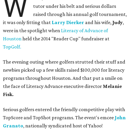
W
tutor under his belt and serious dollars
raised through his annual golf tournament,
it was only fitting that
Larry Dierker
and his wife,
Judy
,
were in the spotlight when
Literacy of Advance of
Houston
held the 2014 "Reader Cup" fundraiser at
TopGolf.
The evening outing where golfers strutted their stuff and
newbies picked up a few skills raised $100,000 for literacy
programs throughout Houston. And that put a smile on
the face of Literacy Advance executive director
Melanie
Fisk.
Serious golfers entered the friendly competitive play with
TopScore and TopShot programs. The event's emcee
John
Granato
, nationally syndicated host of Yahoo!