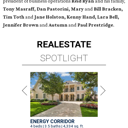
president of business operations
Reid Ryan
and his family,
Tony Masraff, Dan Pastorini, Mary
and
Bill Bracken,
Tim Toth
and
Jane
Holston,
Kenny Hand, Lara Bell,
Jennifer Brown
and
Autumn
and
Paul Prestridge
.
REAL
ESTATE
SPOTLIGHT
ENERGY CORRIDOR
4 beds | 3.5 baths | 4,334 sq. ft.