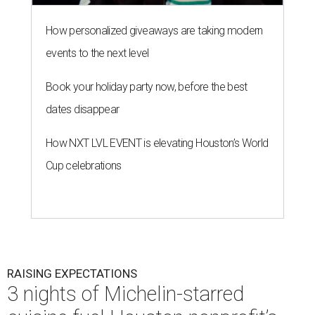
How personalized giveaways are taking modern
events to the next level
Book your holiday party now, before the best
dates disappear
How NXT LVL EVENT is elevating Houston’s World
Cup celebrations
RAISING EXPECTATIONS
3 nights of Michelin-starred