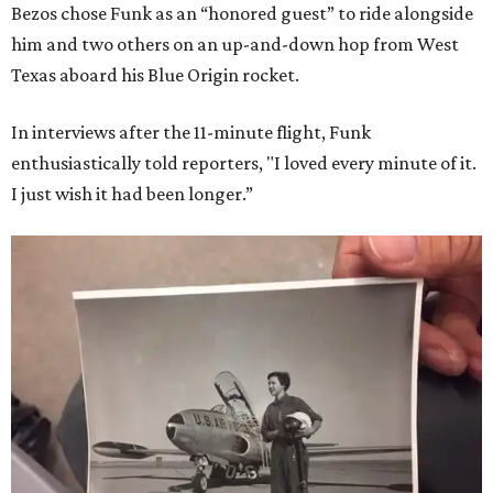
Bezos chose Funk as an “honored guest” to ride alongside
him and two others on an up-and-down hop from West
Texas aboard his Blue Origin rocket.
In interviews after the 11-minute flight, Funk
enthusiastically told reporters, "I loved every minute of it.
I just wish it had been longer.”