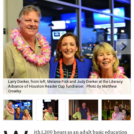
Larry Dierker, from left, Melanie Fisk and Judy Dierker at the Literacy
Advance of Houston Reader Cup fundraiser.
Photo by Matthew
Crowley
ith 1,200 hours as an adult basic education