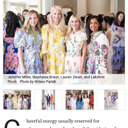
Jennifer Miller, Stephanie Braun, Lauren Zwart, and Lakshmi
Picoli.
Photo by Wilson Parish
heerful energy usually reserved for