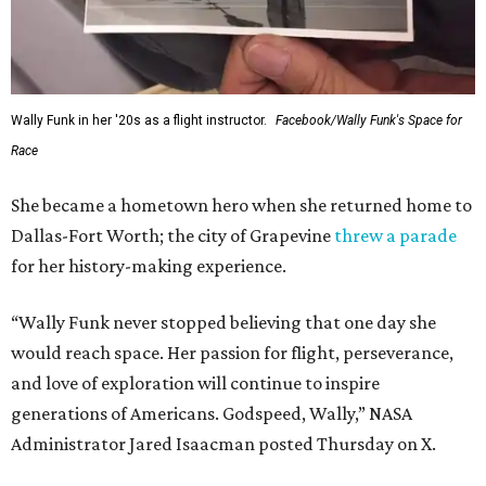
Wally Funk in her '20s as a flight instructor.
Facebook/Wally Funk's Space for
Race
She became a hometown hero when she returned home to
Dallas-Fort Worth; the city of Grapevine
threw a parade
for her history-making experience.
“Wally Funk never stopped believing that one day she
would reach space. Her passion for flight, perseverance,
and love of exploration will continue to inspire
generations of Americans. Godspeed, Wally,” NASA
Administrator Jared Isaacman posted Thursday on X.