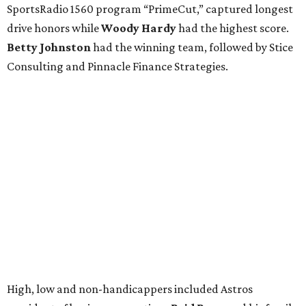
SportsRadio 1560 program “PrimeCut,” captured longest
drive honors while
Woody Hardy
had the highest score.
Betty Johnston
had the winning team, followed by Stice
Consulting and Pinnacle Finance Strategies.
High, low and non-handicappers included Astros