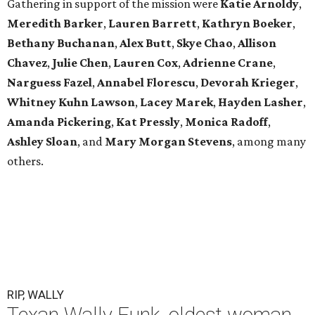
Gathering in support of the mission were
Katie Arnoldy
,
Meredith Barker
,
Lauren Barrett
,
Kathryn Boeker
,
Bethany Buchanan
,
Alex Butt
,
Skye Chao
,
Allison
Chavez
,
Julie Chen
,
Lauren Cox
,
Adrienne Crane
,
Narguess Fazel
,
Annabel Florescu
,
Devorah Krieger
,
Whitney Kuhn Lawson
,
Lacey Marek
,
Hayden Lasher
,
Amanda Pickering
,
Kat Pressly
,
Monica Radoff
,
Ashley Sloan
, and
Mary Morgan Stevens
, among many
others.
RIP, WALLY
Texan Wally Funk, oldest woman