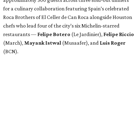
for a culinary collaboration featuring Spain’s celebrated
Roca Brothers of El Celler de Can Roca alongside Houston
chefs who lead four of the city’s six Michelin-starred
restaurants —
Felipe
Botero
(Le Jardinier),
Felipe
Riccio
(March),
Mayank
Istwal
(Musaafer), and
Luis
Roger
(BCN).