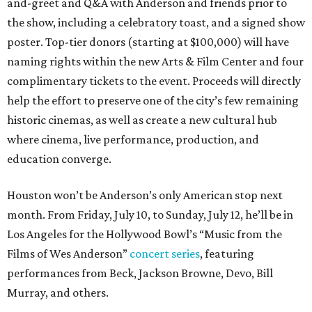
and-greet and Q&A with Anderson and friends prior to
the show, including a celebratory toast, and a signed show
poster. Top-tier donors (starting at $100,000) will have
naming rights within the new Arts & Film Center and four
complimentary tickets to the event. Proceeds will directly
help the effort to preserve one of the city’s few remaining
historic cinemas, as well as create a new cultural hub
where cinema, live performance, production, and
education converge.
Houston won’t be Anderson’s only American stop next
month. From Friday, July 10, to Sunday, July 12, he’ll be in
Los Angeles for the Hollywood Bowl’s “Music from the
Films of Wes Anderson”
concert series
, featuring
performances from Beck, Jackson Browne, Devo, Bill
Murray, and others.