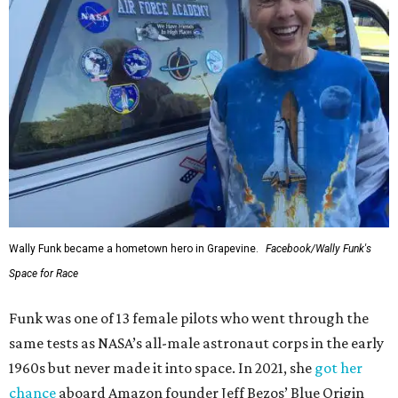
Wally Funk became a hometown hero in Grapevine.
Facebook/Wally Funk's
Space for Race
Funk was one of 13 female pilots who went through the
same tests as NASA’s all-male astronaut corps in the early
1960s but never made it into space. In 2021, she
got her
chance
aboard Amazon founder Jeff Bezos’ Blue Origin