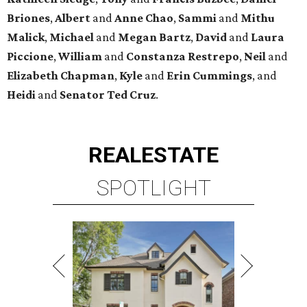
Briones
,
Albert
and
Anne
Chao
,
Sammi
and
Mithu
Malick
,
Michael
and
Megan
Bartz
,
David
and
Laura
Piccione
,
William
and
Constanza
Restrepo
,
Neil
and
Elizabeth
Chapman
,
Kyle
and
Erin
Cummings
, and
Heidi
and
Senator Ted
Cruz
.
REAL
ESTATE
SPOTLIGHT