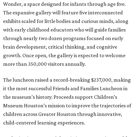
Wonder, a space designed for infants through age five.
The expansive gallery will feature five interconnected
exhibits scaled for little bodies and curious minds, along
with early childhood educators who will guide families
through nearly two dozen programs focused on early
brain development, critical thinking, and cognitive
growth. Once open, the gallery is expected to welcome
more than 350,000 visitors annually.
The luncheon raised a record-breaking $237,000, making
it the most successful Friends and Families Luncheon in
the museum’s history. Proceeds support Children’s
Museum Houston’s mission to improve the trajectories of
children across Greater Houston through innovative,
child-centered learning experiences.