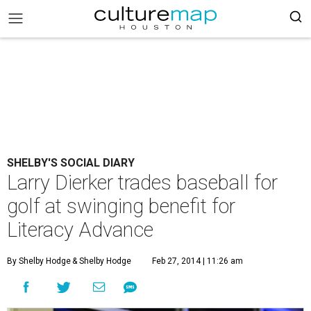
SHELBY'S SOCIAL DIARY
Larry Dierker trades baseball for
golf at swinging benefit for
Literacy Advance
By Shelby Hodge
& Shelby Hodge
Feb 27, 2014 | 11:26 am