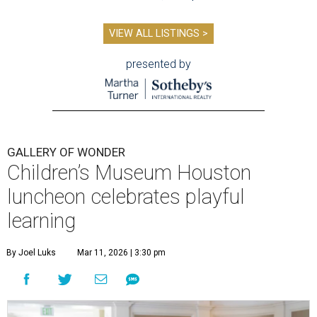
VIEW ALL LISTINGS >
presented by
GALLERY OF WONDER
Children’s Museum Houston
luncheon celebrates playful
learning
By Joel Luks
Mar 11, 2026 | 3:30 pm