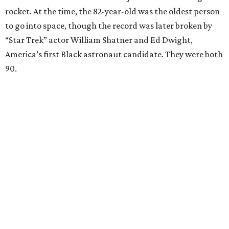
rocket. At the time, the 82-year-old was the oldest person
to go into space, though the record was later broken by
“Star Trek” actor William Shatner and Ed Dwight,
America’s first Black astronaut candidate. They were both
90.