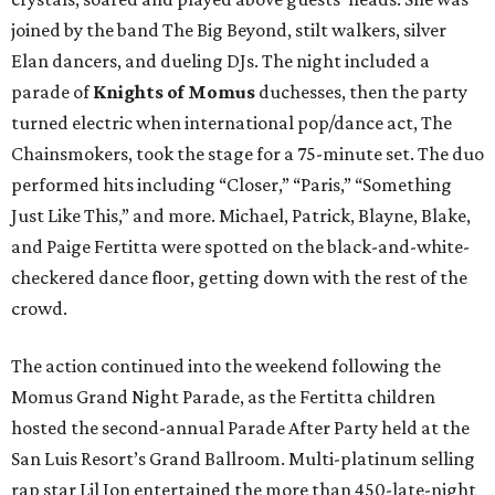
joined by the band The Big Beyond, stilt walkers, silver
Elan dancers, and dueling DJs. The night included a
parade of
Knights of Momus
duchesses, then the party
turned electric when international pop/dance act, The
Chainsmokers, took the stage for a 75-minute set. The duo
performed hits including “Closer,” “Paris,” “Something
Just Like This,” and more. Michael, Patrick, Blayne, Blake,
and Paige Fertitta were spotted on the black-and-white-
checkered dance floor, getting down with the rest of the
crowd.
The action continued into the weekend following the
Momus Grand Night Parade, as the Fertitta children
hosted the second-annual Parade After Party held at the
San Luis Resort’s Grand Ballroom. Multi-platinum selling
rap star Lil Jon entertained the more than 450-late-night