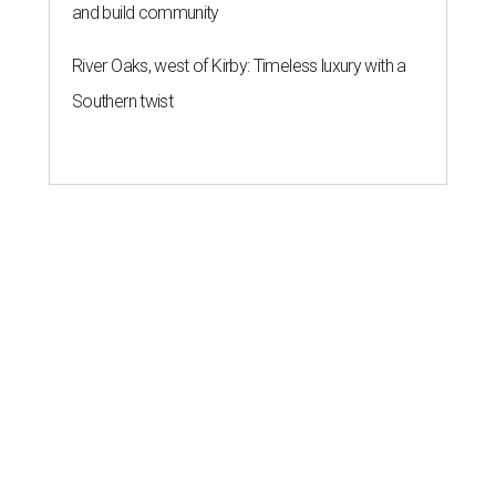
and build community
River Oaks, west of Kirby: Timeless luxury with a
Southern twist