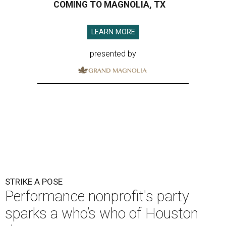
COMING TO MAGNOLIA, TX
LEARN MORE
presented by
STRIKE A POSE
Performance nonprofit's party
sparks a who’s who of Houston