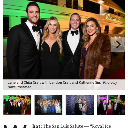
Lane and Chita Craft with Landon Craft and Katherine Sin.
Photo by
Dave Rossman
hat:
The San Luis Salute — “Royal Ice