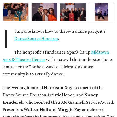
I
f anyone knows how to throw a dance party, it’s
Dance Source Houston
.
The nonprofit’s fundraiser, Spark, lit up
Midtown
Arts & Theater Center
with a crowd that understood one
simple truth: The best way to celebrate a dance
community is to actually dance.
The evening honored
Harrison Guy
, recipient of the
Dance Source Houston Artistic Honor, and
Nancy
Henderek
, who received the 2026 Giannelli Service Award.
Presenters
Walter Hull
and
Maggie Foyer
delivered
remarks before the honorees took the mic themselves. The