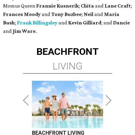
Momus Queen
Frannie Kusnerik
;
Chita
and
Lane Craft
;
Frances Moody
and
Tony Buzbee
;
Neil
and
Maria
Bush
;
Frank Billingsley
and
Kevin Gilliard
; and
Dancie
and
Jim Ware
.
BEACHFRONT
LIVING
BEACHFRONT LIVING