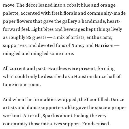
move. The décor leaned into a cobalt blue and orange
palette, accented with fresh florals and community-made
paper flowers that gave the gallery a handmade, heart-
forward feel. Light bites and beverages kept things lively
as roughly 85 guests — a mix of artists, enthusiasts,
supporters, and devoted fans of Nancy and Harrison —
mingled and mingled some more.
All current and past awardees were present, forming
what could only be described as a Houston dance hall of
fame in one room.
And when the formalities wrapped, the floor filled. Dance
artists and dance supporters alike gave the space a proper
workout. After all, Spark is about fueling the very
community those initiatives support. Funds raised