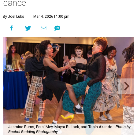
dance
By Joel Luks
Mar 4, 2026 | 1:00 pm
Jasmine Burns, Persi Mey, Mayra Bullock, and Tosin Akande.
Photo by
Rachel Redding Photography