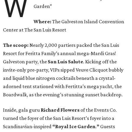
W
Garden”
Where:
The Galveston Island Convention
Center at The San Luis Resort
The scoop:
Nearly 2,000 partiers packed the San Luis
Resort for Feritta Family’s annual mega-Mardi Gras!
Galveston party, the
San Luis Salute
. Kicking off the
invite-only pre-party, VIPs sipped Veuve Clicquot bubbly
and liquid blue nitrogen cocktails beneath a crystal-
adorned tent stationed with Fertitta’s mega yacht, the
Boardwalk, as the evening’s stunning sunset backdrop.
Inside, gala guru
Richard Flowers
of the Events Co.
turned the foyer of the San Luis Resort’s foyer into a
Scandinavian-inspired
“Royal Ice Garden
.
”
Guests