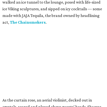
walked an ice tunnel to the lounge, posed with life-sized
ice Viking sculptures, and sipped on icy cocktails — some
made with JAJA Tequila, the brand owned by headlining
act,
The Chainsmokers
.
As the curtain rose, an aerial violinist, decked out in
crystals, soared and played above guests’ heads. She was