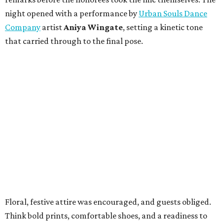
night opened with a performance by
Urban Souls Dance
Company
artist
Aniya Wingate
, setting a kinetic tone
that carried through to the final pose.
Floral, festive attire was encouraged, and guests obliged.
Think bold prints, comfortable shoes, and a readiness to