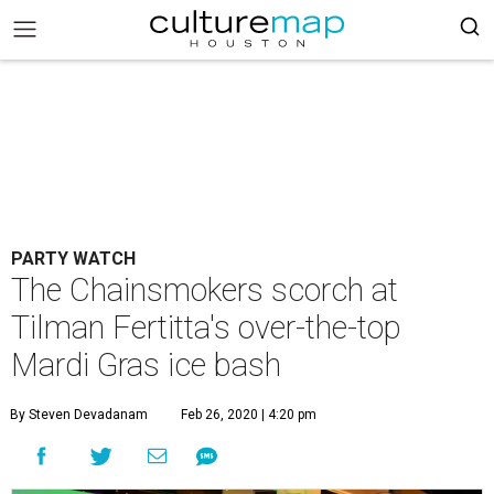
PARTY WATCH
The Chainsmokers scorch at
Tilman Fertitta's over-the-top
Mardi Gras ice bash
By Steven Devadanam
Feb 26, 2020 | 4:20 pm