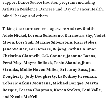
support Dance Source Houston programs including
Artists In Residence, Dancer Fund, Day of Dancer Health,
Mind The Gap and others.
Taking their turn center stage were
Andrew Smith
,
Adele Nickel
,
Lorena Solorzano
,
Karmetra Shy
,
Violet
Moon
,
Lori Yuill
,
Maxine Silberstein
,
Kari Stokes
,
Jane Weiner
,
Lori Amare
,
Bujung Rathna Kumar
,
Christina Giannelli
,
C.C. Conner
,
Jasmine Burns
,
Persi Mey
,
Mayra Bullock
,
Tosin Akande
,
Jhon
Stronks
,
Mollie Haven Miller
,
Brittany Bass
,
Jim
Dougherty
,
Judy Dougherty
,
LaRodney Freeman
,
Tobaric Atkins Montana
,
Michael Borque
,
Marta
Borque
,
Teresa Chapman
,
Karen Stokes
,
Toni Valle
,
and
Nicole McNeil
.