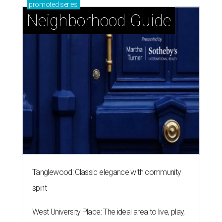
promoted
series
Neighborhood Guide
Tanglewood: Classic elegance with community
spirit
West University Place: The ideal area to live, play,