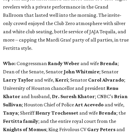
revelers with a private performance in the Grand
Ballroom that lasted well into the morning. The invite-
only crowd enjoyed the Club Zero atmosphere with silver
and white club seating, bottle service of JAJA Tequila, and
more – capping the Mardi Gras! party of all parties, in true
Fertitta style.
Who:
Congressman
Randy Weber
and wife
Brenda
;
Dean of the Senate, Senator
John Whitmire
; Senator
Larry Taylor
and wife,
Kerri
; Senator
Carol Alvarado
;
University of Houston chancellor and president
Renu
Khator
and husband,
Dr. Suresh Khator
; CNBC’s
Brian
Sullivan
; Houston Chief of Police
Art Acevedo
and wife,
Tanya
; Sheriff
Henry Trochesset
and wife
Brenda
; the
Fertitta family
; and the entire royal court from the
Knights of Momus
; King Frivolous CV
Gary Peters
and