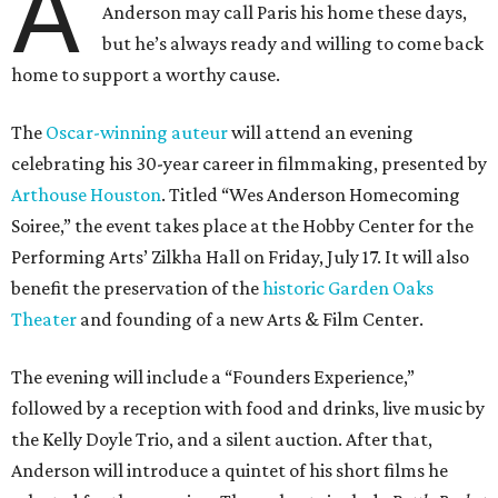
A
Anderson may call Paris his home these days,
but he’s always ready and willing to come back
home to support a worthy cause.
The
Oscar-winning auteur
will attend an evening
celebrating his 30-year career in filmmaking, presented by
Arthouse Houston
. Titled “Wes Anderson Homecoming
Soiree,” the event takes place at the Hobby Center for the
Performing Arts’ Zilkha Hall on Friday, July 17. It will also
benefit the preservation of the
historic Garden Oaks
Theater
and founding of a new Arts & Film Center.
The evening will include a “Founders Experience,”
followed by a reception with food and drinks, live music by
the Kelly Doyle Trio, and a silent auction. After that,
Anderson will introduce a quintet of his short films he