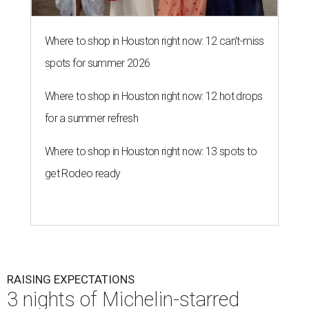
Where to shop in Houston right now: 12 can't-miss
spots for summer 2026
Where to shop in Houston right now: 12 hot drops
for a summer refresh
Where to shop in Houston right now: 13 spots to
get Rodeo ready
RAISING EXPECTATIONS
3 nights of Michelin-starred