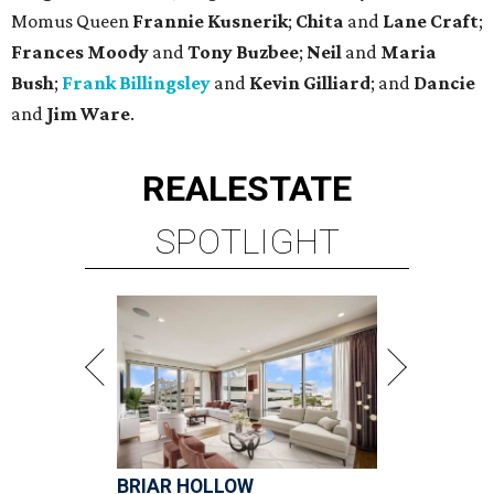
Momus Queen
Frannie Kusnerik
;
Chita
and
Lane Craft
;
Frances Moody
and
Tony Buzbee
;
Neil
and
Maria
Bush
;
Frank Billingsley
and
Kevin Gilliard
; and
Dancie
and
Jim Ware
.
REAL
ESTATE
SPOTLIGHT
BRIAR HOLLOW