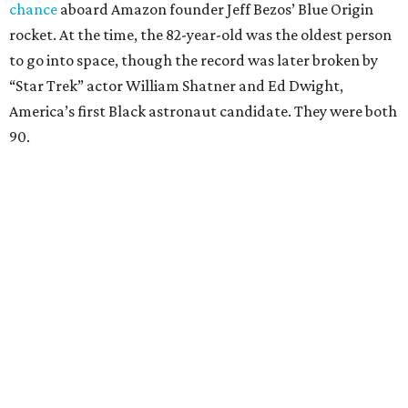
chance
aboard Amazon founder Jeff Bezos’ Blue Origin
rocket. At the time, the 82-year-old was the oldest person
to go into space, though the record was later broken by
“Star Trek” actor William Shatner and Ed Dwight,
America’s first Black astronaut candidate. They were both
90.