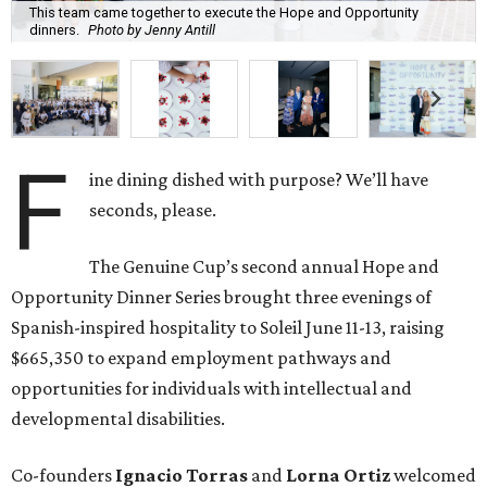
This team came together to execute the Hope and Opportunity
dinners.
Photo by Jenny Antill
F
ine dining dished with purpose? We’ll have
seconds, please.
The Genuine Cup’s second annual Hope and
Opportunity Dinner Series brought three evenings of
Spanish-inspired hospitality to Soleil June 11-13, raising
$665,350 to expand employment pathways and
opportunities for individuals with intellectual and
developmental disabilities.
Co-founders
Ignacio
Torras
and
Lorna
Ortiz
welcomed