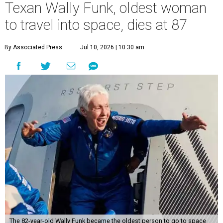
Texan Wally Funk, oldest woman
to travel into space, dies at 87
By Associated Press
Jul 10, 2026 | 10:30 am
The 82-year-old Wally Funk became the oldest person to go to space