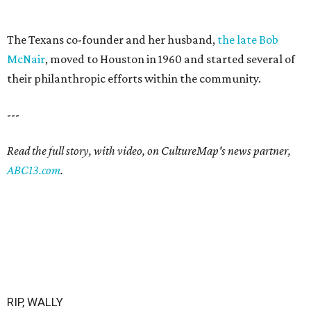
The Texans co-founder and her husband,
the late Bob
McNair
, moved to Houston in 1960 and started several of
their philanthropic efforts within the community.
---
Read the full story, with video, on CultureMap's news partner,
ABC13.com
.
RIP, WALLY