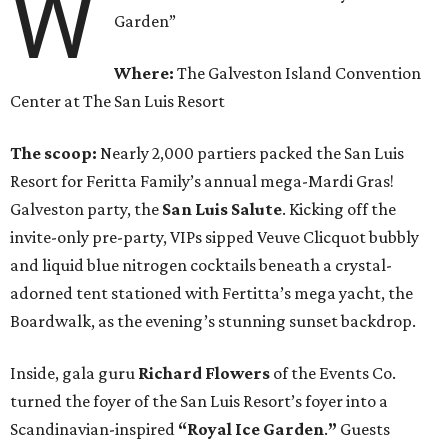
W
Garden”
Where:
The Galveston Island Convention
Center at The San Luis Resort
The scoop:
Nearly 2,000 partiers packed the San Luis
Resort for Feritta Family’s annual mega-Mardi Gras!
Galveston party, the
San Luis Salute
. Kicking off the
invite-only pre-party, VIPs sipped Veuve Clicquot bubbly
and liquid blue nitrogen cocktails beneath a crystal-
adorned tent stationed with Fertitta’s mega yacht, the
Boardwalk, as the evening’s stunning sunset backdrop.
Inside, gala guru
Richard Flowers
of the Events Co.
turned the foyer of the San Luis Resort’s foyer into a
Scandinavian-inspired
“Royal Ice Garden
.
”
Guests