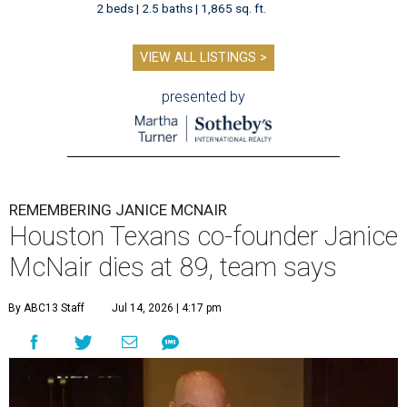
2 beds | 2.5 baths | 1,865 sq. ft.
VIEW ALL LISTINGS >
presented by
REMEMBERING JANICE MCNAIR
Houston Texans co-founder Janice
McNair dies at 89, team says
By ABC13 Staff
Jul 14, 2026 | 4:17 pm