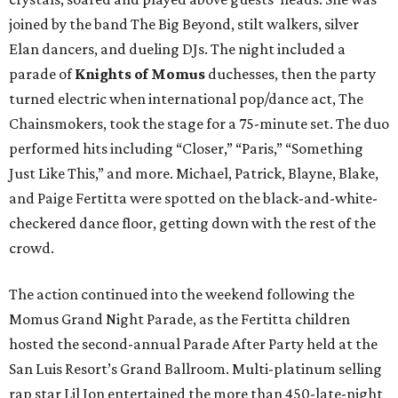
joined by the band The Big Beyond, stilt walkers, silver
Elan dancers, and dueling DJs. The night included a
parade of
Knights of Momus
duchesses, then the party
turned electric when international pop/dance act, The
Chainsmokers, took the stage for a 75-minute set. The duo
performed hits including “Closer,” “Paris,” “Something
Just Like This,” and more. Michael, Patrick, Blayne, Blake,
and Paige Fertitta were spotted on the black-and-white-
checkered dance floor, getting down with the rest of the
crowd.
The action continued into the weekend following the
Momus Grand Night Parade, as the Fertitta children
hosted the second-annual Parade After Party held at the
San Luis Resort’s Grand Ballroom. Multi-platinum selling
rap star Lil Jon entertained the more than 450-late-night