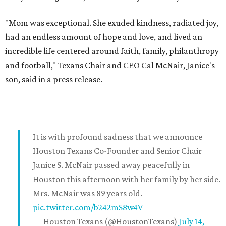
"Mom was exceptional. She exuded kindness, radiated joy,
had an endless amount of hope and love, and lived an
incredible life centered around faith, family, philanthropy
and football," Texans Chair and CEO Cal McNair, Janice's
son, said in a press release.
It is with profound sadness that we announce
Houston Texans Co-Founder and Senior Chair
Janice S. McNair passed away peacefully in
Houston this afternoon with her family by her side.
Mrs. McNair was 89 years old.
pic.twitter.com/b242mS8w4V
— Houston Texans (@HoustonTexans)
July 14,