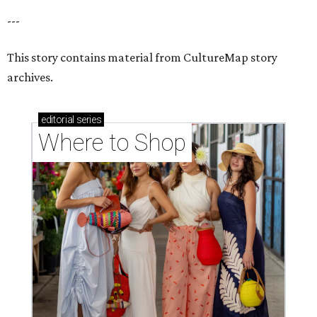
---
This story contains material from CultureMap story
archives.
editorial
series
Where to Shop