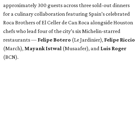
approximately 300 guests across three sold-out dinners
for a culinary collaboration featuring Spain’s celebrated
Roca Brothers of El Celler de Can Roca alongside Houston
chefs who lead four of the city’s six Michelin-starred
restaurants —
Felipe
Botero
(Le Jardinier),
Felipe
Riccio
(March),
Mayank
Istwal
(Musaafer), and
Luis
Roger
(BCN).