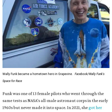
Wally Funk became a hometown hero in Grapevine.
Facebook/Wally Funk's
Space for Race
Funk was one of 13 female pilots who went through the
same tests as NASA’s all-male astronaut corps in the early
1960s but never made it into space. In 2021, she
got her