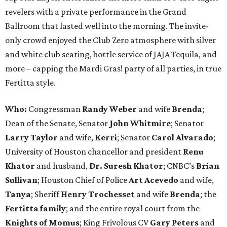
revelers with a private performance in the Grand
Ballroom that lasted well into the morning. The invite-
only crowd enjoyed the Club Zero atmosphere with silver
and white club seating, bottle service of JAJA Tequila, and
more – capping the Mardi Gras! party of all parties, in true
Fertitta style.
Who:
Congressman
Randy Weber
and wife
Brenda
;
Dean of the Senate, Senator
John Whitmire
; Senator
Larry Taylor
and wife,
Kerri
; Senator
Carol Alvarado
;
University of Houston chancellor and president
Renu
Khator
and husband,
Dr. Suresh Khator
; CNBC’s
Brian
Sullivan
; Houston Chief of Police
Art Acevedo
and wife,
Tanya
; Sheriff
Henry Trochesset
and wife
Brenda
; the
Fertitta family
; and the entire royal court from the
Knights of Momus
; King Frivolous CV
Gary Peters
and