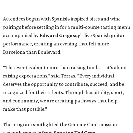
Attendees began with Spanish-inspired bites and wine
pairings before settling in for a multi-course tasting menu
accompanied by
Edward
Grigassy
’s live Spanish guitar
performance, creating an evening that felt more
Barcelona than Boulevard.
“This event is about more than raising funds — it’s about
raising expectations,” said Torras. “Every individual
deserves the opportunity to contribute, succeed, and be
recognized for their talents. Through hospitality, sport,
and community, we are creating pathways that help
make that possible.”
The program spotlighted the Genuine Cup’s mission
through remarks from
Senator
Ted
Cruz
,