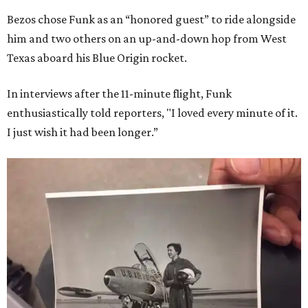
Bezos chose Funk as an “honored guest” to ride alongside
him and two others on an up-and-down hop from West
Texas aboard his Blue Origin rocket.
In interviews after the 11-minute flight, Funk
enthusiastically told reporters, "I loved every minute of it.
I just wish it had been longer.”