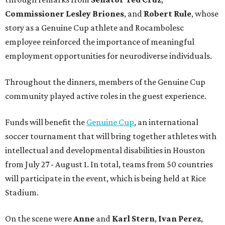
Commissioner
Lesley
Briones
, and
Robert
Rule
, whose
story as a Genuine Cup athlete and Rocambolesc
employee reinforced the importance of meaningful
employment opportunities for neurodiverse individuals.
Throughout the dinners, members of the Genuine Cup
community played active roles in the guest experience.
Funds will benefit the
Genuine Cup
, an international
soccer tournament that will bring together athletes with
intellectual and developmental disabilities in Houston
from July 27 - August 1. In total, teams from 50 countries
will participate in the event, which is being held at Rice
Stadium.
On the scene were
Anne
and
Karl
Stern
,
Ivan
Perez
,