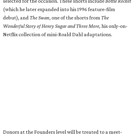
selected for the occasion. These shorts include
Bottle Rocket
(which he later expanded into his 1996 feature-film
debut), and
The Swan
, one of the shorts from
The
Wonderful Story of Henry Sugar and Three More,
his only-on-
Netflix collection of mini-Roald Dahl adaptations.
Donors at the Founders level will be treated to a meet-