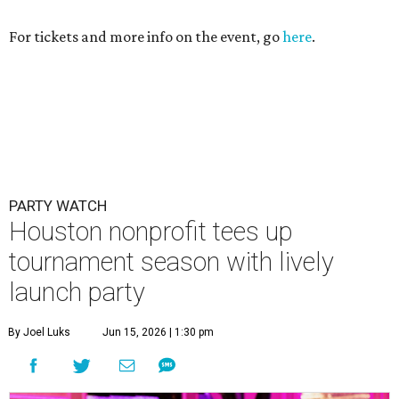
For tickets and more info on the event, go
here
.
PARTY WATCH
Houston nonprofit tees up
tournament season with lively
launch party
By Joel Luks
Jun 15, 2026 | 1:30 pm