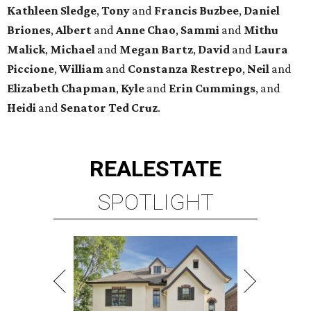
Kathleen
Sledge
,
Tony
and
Francis
Buzbee
,
Daniel
Briones
,
Albert
and
Anne
Chao
,
Sammi
and
Mithu
Malick
,
Michael
and
Megan
Bartz
,
David
and
Laura
Piccione
,
William
and
Constanza
Restrepo
,
Neil
and
Elizabeth
Chapman
,
Kyle
and
Erin
Cummings
, and
Heidi
and
Senator Ted
Cruz
.
REAL
ESTATE
SPOTLIGHT