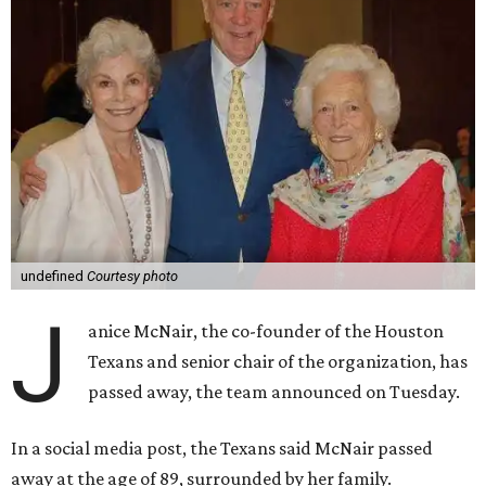
undefined
Courtesy photo
J
anice McNair, the co-founder of the Houston
Texans and senior chair of the organization, has
passed away, the team announced on Tuesday.
In a social media post, the Texans said McNair passed
away at the age of 89, surrounded by her family.