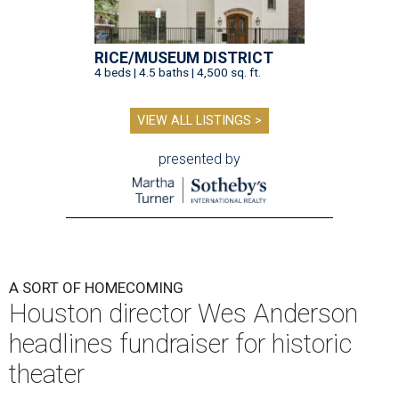
RICE/MUSEUM DISTRICT
4 beds | 4.5 baths | 4,500 sq. ft.
VIEW ALL LISTINGS >
presented by
A SORT OF HOMECOMING
Houston director Wes Anderson
headlines fundraiser for historic
theater