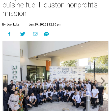
cuisine fuel Houston nonprofit’s
mission
By Joel Luks
Jun 29, 2026 | 12:30 pm