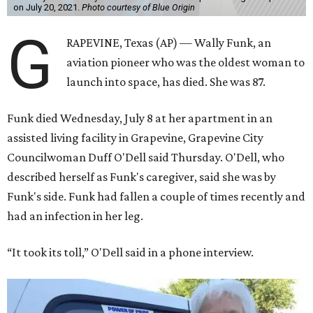
on July 20, 2021.
Photo courtesy of Blue Origin
G
RAPEVINE, Texas (AP) — Wally Funk, an
aviation pioneer who was the oldest woman to
launch into space, has died. She was 87.
Funk died Wednesday, July 8 at her apartment in an
assisted living facility in Grapevine, Grapevine City
Councilwoman Duff O'Dell said Thursday. O'Dell, who
described herself as Funk's caregiver, said she was by
Funk's side. Funk had fallen a couple of times recently and
had an infection in her leg.
“It took its toll,” O'Dell said in a phone interview.