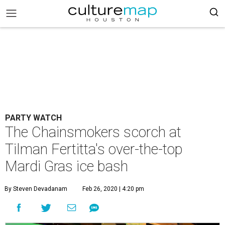
PARTY WATCH
The Chainsmokers scorch at
Tilman Fertitta's over-the-top
Mardi Gras ice bash
By Steven Devadanam
Feb 26, 2020 | 4:20 pm