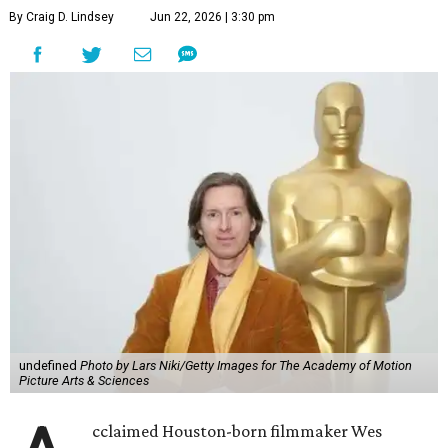
By Craig D. Lindsey
Jun 22, 2026 | 3:30 pm
undefined
Photo by Lars Niki/Getty Images for The Academy of Motion
Picture Arts & Sciences
cclaimed Houston-born filmmaker Wes