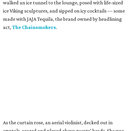
walked an ice tunnel to the lounge, posed with life-sized
ice Viking sculptures, and sipped on icy cocktails — some
made with JAJA Tequila, the brand owned by headlining
act,
The Chainsmokers
.
As the curtain rose, an aerial violinist, decked out in
crystals, soared and played above guests’ heads. She was