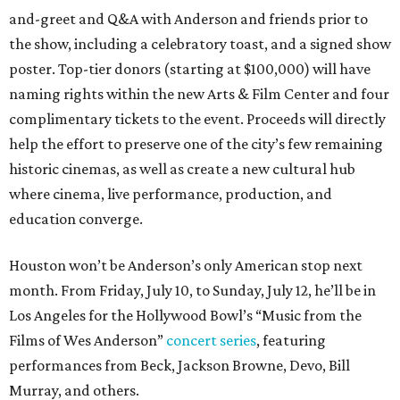
and-greet and Q&A with Anderson and friends prior to
the show, including a celebratory toast, and a signed show
poster. Top-tier donors (starting at $100,000) will have
naming rights within the new Arts & Film Center and four
complimentary tickets to the event. Proceeds will directly
help the effort to preserve one of the city’s few remaining
historic cinemas, as well as create a new cultural hub
where cinema, live performance, production, and
education converge.
Houston won’t be Anderson’s only American stop next
month. From Friday, July 10, to Sunday, July 12, he’ll be in
Los Angeles for the Hollywood Bowl’s “Music from the
Films of Wes Anderson”
concert series
, featuring
performances from Beck, Jackson Browne, Devo, Bill
Murray, and others.