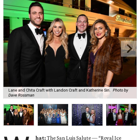
Lane and Chita Craft with Landon Craft and Katherine Sin.
Photo by
Dave Rossman
hat:
The San Luis Salute — “Royal Ice