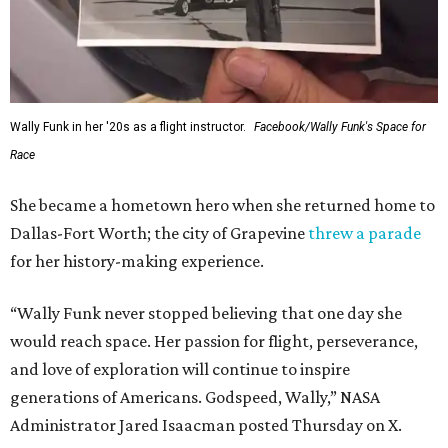
Wally Funk in her '20s as a flight instructor.
Facebook/Wally Funk's Space for
Race
She became a hometown hero when she returned home to
Dallas-Fort Worth; the city of Grapevine
threw a parade
for her history-making experience.
“Wally Funk never stopped believing that one day she
would reach space. Her passion for flight, perseverance,
and love of exploration will continue to inspire
generations of Americans. Godspeed, Wally,” NASA
Administrator Jared Isaacman posted Thursday on X.