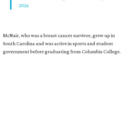
2026
McNair, who was a breast cancer survivor, grew up in
South Carolina and was active in sports and student
government before graduating from Columbia College.