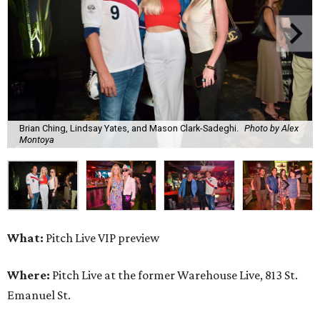
Brian Ching, Lindsay Yates, and Mason Clark-Sadeghi.
Photo by Alex
Montoya
What:
Pitch Live VIP preview
Where:
Pitch Live at the former Warehouse Live, 813 St.
Emanuel St.