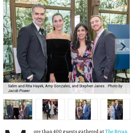
Salim and Rita Hayek, Amy Gonzales, and Stephen Janes.
Photo by
Jacob Power
ore than 400 guests gathered at
The Bryan