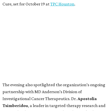
Cure, set for October 19 at
TPC Houston
.
The evening also spotlighted the organization’s ongoing
partnership with MD Anderson’s Division of
Investigational Cancer Therapeutics. Dr.
Apostolia
Tsimberidou
, a leader in targeted therapy research and