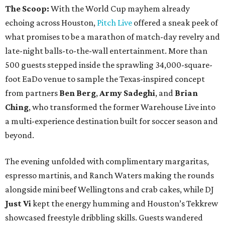
The Scoop:
With the World Cup mayhem already
echoing across Houston,
Pitch Live
offered a sneak peek of
what promises to be a marathon of match-day revelry and
late-night balls-to-the-wall entertainment. More than
500 guests stepped inside the sprawling 34,000-square-
foot EaDo venue to sample the Texas-inspired concept
from partners
Ben
Berg
,
Army
Sadeghi
, and
Brian
Ching
, who transformed the former Warehouse Live into
a multi-experience destination built for soccer season and
beyond.
The evening unfolded with complimentary margaritas,
espresso martinis, and Ranch Waters making the rounds
alongside mini beef Wellingtons and crab cakes, while DJ
Just Vi
kept the energy humming and Houston’s Tekkrew
showcased freestyle dribbling skills. Guests wandered