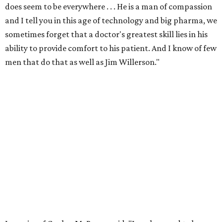
does seem to be everywhere . . . He is a man of compassion
and I tell you in this age of technology and big pharma, we
sometimes forget that a doctor's greatest skill lies in his
ability to provide comfort to his patient. And I know of few
men that do that as well as Jim Willerson."