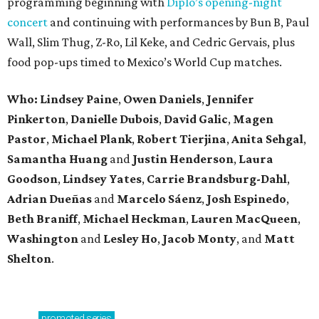
programming beginning with
Diplo’s opening-night
concert
and continuing with performances by Bun B, Paul
Wall, Slim Thug, Z-Ro, Lil Keke, and Cedric Gervais, plus
food pop-ups timed to Mexico’s World Cup matches.
Who: Lindsey
Paine
,
Owen
Daniels
,
Jennifer
Pinkerton
,
Danielle Dubois
,
David
Galic
,
Magen
Pastor
,
Michael
Plank
,
Robert
Tierjina
,
Anita
Sehgal
,
Samantha Huang
and
Justin Henderson
,
Laura
Goodson
,
Lindsey
Yates
,
Carrie
Brandsburg-Dahl
,
Adrian Dueñas
and
Marcelo Sáenz
,
Josh
Espinedo
,
Beth
Braniff
,
Michael
Heckman
,
Lauren MacQueen
,
Washington
and
Lesley
Ho
,
Jacob
Monty
, and
Matt
Shelton
.
promoted
series