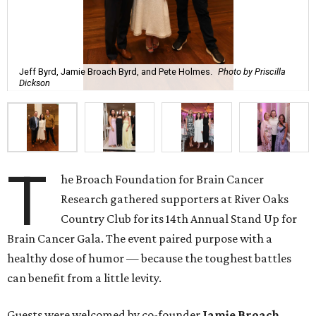
Jeff Byrd, Jamie Broach Byrd, and Pete Holmes.
Photo by Priscilla
Dickson
T
he Broach Foundation for Brain Cancer
Research gathered supporters at River Oaks
Country Club for its 14th Annual Stand Up for
Brain Cancer Gala. The event paired purpose with a
healthy dose of humor — because the toughest battles
can benefit from a little levity.
Guests were welcomed by co-founder
Jamie
Broach