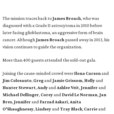
The mission traces back to
James
Broach
, who was
diagnosed with a Grade II astrocytoma in 2010 before
later facing glioblastoma, an aggressive form of brain
cancer. Although
James
Broach
passed away in 2013, his
vision continues to guide the organization.
More than 400 guests attended the sold-out gala.
Joining the cause-minded crowd were
Ilona
Carson
and
Jim
Colosanto
,
Greg
and
Jamie
Grissom
,
Holly
and
Hunter
Stewart
,
Andy
and
Ashlee
Veit
,
Jennifer
and
Michael
Dellinger
,
Corey
and
David
Le
Norman
,
Jan
Bres
,
Jennifer
and
Farzad
Askari
,
Anita
O’Shaughnessy
,
Lindsey
and
Tray
Black
,
Carrie
and