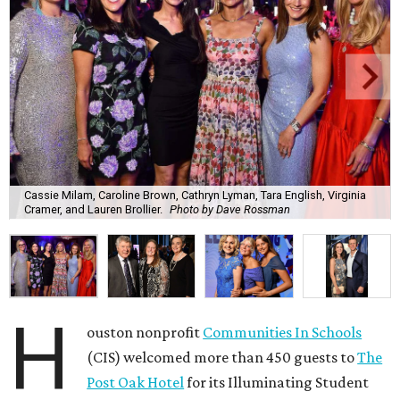
Cassie Milam, Caroline Brown, Cathryn Lyman, Tara English, Virginia
Cramer, and Lauren Brollier.
Photo by Dave Rossman
H
ouston nonprofit
Communities In Schools
(CIS) welcomed more than 450 guests to
The
Post Oak Hotel
for its Illuminating Student