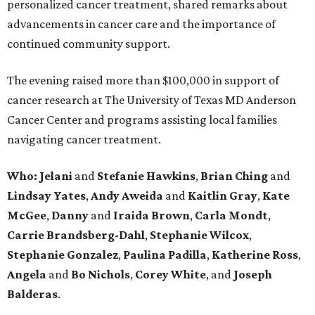
personalized cancer treatment, shared remarks about
advancements in cancer care and the importance of
continued community support.
The evening raised more than $100,000 in support of
cancer research at The University of Texas MD Anderson
Cancer Center and programs assisting local families
navigating cancer treatment.
Who: Jelani
and
Stefanie
Hawkins
,
Brian
Ching
and
Lindsay
Yates
,
Andy
Aweida
and
Kaitlin
Gray
,
Kate
McGee
,
Danny
and
Iraida
Brown
,
Carla
Mondt
,
Carrie Brandsberg-Dahl
,
Stephanie
Wilcox
,
Stephanie
Gonzalez
,
Paulina
Padilla
,
Katherine
Ross
,
Angela
and
Bo
Nichols
,
Corey
White
, and
Joseph
Balderas
.