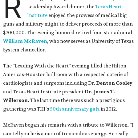
R
Leadership Award dinner, the
Texas Heart
Institute
enjoyed the prowess of medical big
guns and military might to deliver proceeds of more than
$700,000. The evening honored retired four-star admiral
William McRaven
, who now serves as University of Texas
System chancellor.
The "Leading With the Heart" evening filled the Hilton
Americas-Houston ballroom with a respected coterie of
cardiologists and surgeons including Dr.
Denton Cooley
and Texas Heart Institute president
Dr. James T.
Willerson.
The last time there was such a prestigious
gathering was THI's
50th anniversary gala
in 2012.
McRaven began his remarks with a tribute to Willerson. "I
can tell you he is a man of tremendous energy. He really