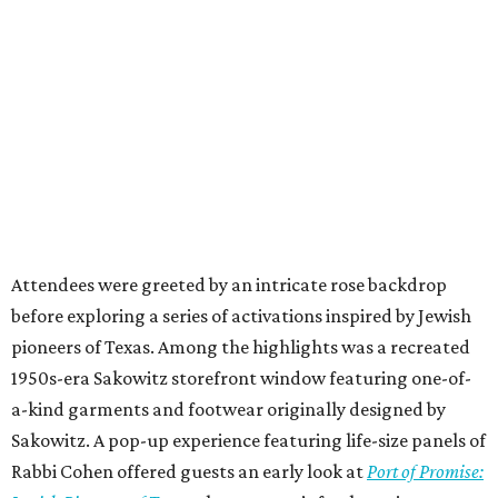
Attendees were greeted by an intricate rose backdrop
before exploring a series of activations inspired by Jewish
pioneers of Texas. Among the highlights was a recreated
1950s-era Sakowitz storefront window featuring one-of-
a-kind garments and footwear originally designed by
Sakowitz. A pop-up experience featuring life-size panels of
Rabbi Cohen offered guests an early look at
Port of Promise: