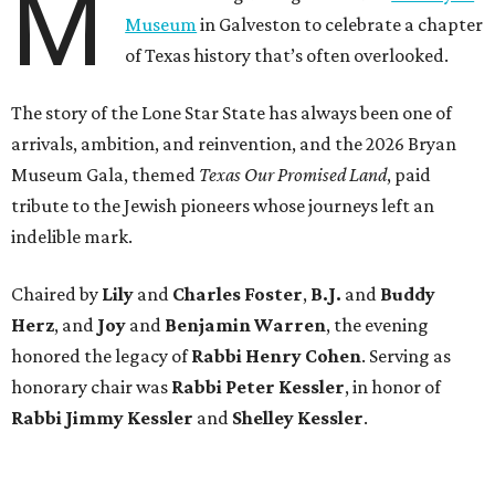
M
Museum
in Galveston to celebrate a chapter
of Texas history that’s often overlooked.
The story of the Lone Star State has always been one of
arrivals, ambition, and reinvention, and the 2026 Bryan
Museum Gala, themed
Texas Our Promised Land
, paid
tribute to the Jewish pioneers whose journeys left an
indelible mark.
Chaired by
Lily
and
Charles Foster
,
B.J.
and
Buddy
Herz
, and
Joy
and
Benjamin Warren
, the evening
honored the legacy of
Rabbi Henry Cohen
. Serving as
honorary chair was
Rabbi Peter Kessler
, in honor of
Rabbi Jimmy Kessler
and
Shelley Kessler
.