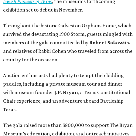
Jewish Pioneers of Texas
, the museum’s forthcoming
exhibition set to debut in November.
Throughout the historic Galveston Orphans Home, which
survived the devastating 1900 Storm, guests mingled with
members of the gala committee led by
Robert Sakowitz
and relatives of Rabbi Cohen who traveled from across the
country for the occasion.
Auction enthusiasts had plenty to tempt their bidding
paddles, including a private museum tour and dinner
with museum founder
J.P. Bryan
, a Texas Constitutional
Chair experience, and an adventure aboard Battleship
Texas.
The gala raised more than $800,000 to support The Bryan
Museum’s education, exhibition, and outreach initiatives.