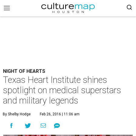
NIGHT OF HEARTS
Texas Heart Institute shines
spotlight on medical superstars
and military legends
By Shelby Hodge
Feb 26, 2016 | 11:06 am