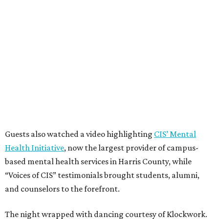
Guests also watched a video highlighting
CIS’ Mental
Health Initiative
, now the largest provider of campus-
based mental health services in Harris County, while
“Voices of CIS” testimonials brought students, alumni,
and counselors to the forefront.
The night wrapped with dancing courtesy of Klockwork.