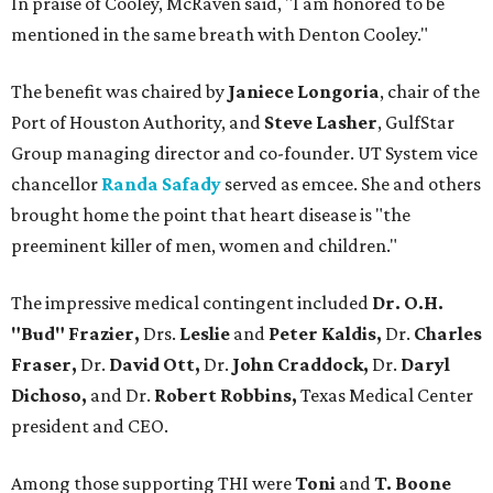
In praise of Cooley, McRaven said, "I am honored to be
mentioned in the same breath with Denton Cooley."
The benefit was chaired by
Janiece Longoria
, chair of the
Port of Houston Authority, and
Steve Lasher
, GulfStar
Group managing director and co-founder. UT System vice
chancellor
Randa Safady
served as emcee. She and others
brought home the point that heart disease is "the
preeminent killer of men, women and children."
The impressive medical contingent included
Dr. O.H.
"Bud" Frazier,
Drs.
Leslie
and
Peter Kaldis,
Dr.
Charles
Fraser,
Dr.
David Ott,
Dr.
John Craddock,
Dr.
Daryl
Dichoso,
and
Dr.
Robert Robbins,
Texas Medical Center
president and CEO.
Among those supporting THI were
Toni
and
T. Boone