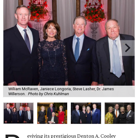
William McRaven, Janiece Longoria, Steve Lasher, Dr. James
Willerson.
Photo by Chris Kuhlman
eviving its prestigious Denton A. Cooley