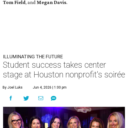
Tom
Field
, and
Megan
Davis
.
ILLUMINATING THE FUTURE
Student success takes center
stage at Houston nonprofit's soirée
By Joel Luks
Jun 4, 2026 | 1:00 pm