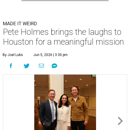
MADE IT WEIRD
Pete Holmes brings the laughs to
Houston for a meaningful mission
By Joel Luks
Jun 5, 2026 | 3:30 pm