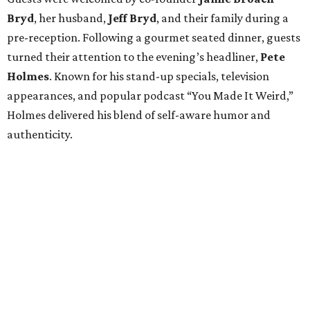
Bryd
, her husband,
Jeff
Bryd
, and their family during a
pre-reception. Following a gourmet seated dinner, guests
turned their attention to the evening’s headliner,
Pete
Holmes
. Known for his stand-up specials, television
appearances, and popular podcast “You Made It Weird,”
Holmes delivered his blend of self-aware humor and
authenticity.