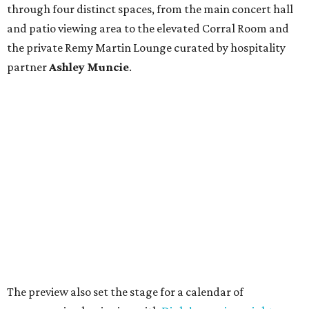
through four distinct spaces, from the main concert hall
and patio viewing area to the elevated Corral Room and
the private Remy Martin Lounge curated by hospitality
partner
Ashley
Muncie
.
The preview also set the stage for a calendar of