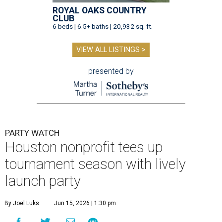
ROYAL OAKS COUNTRY
CLUB
6 beds | 6.5+ baths | 20,932 sq. ft.
VIEW ALL LISTINGS >
presented by
PARTY WATCH
Houston nonprofit tees up
tournament season with lively
launch party
By Joel Luks
Jun 15, 2026 | 1:30 pm