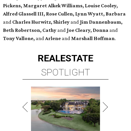
Pickens,
Margaret Alkek Williams, Louise Cooley,
Alfred Glassell III, Rose Cullen, Lynn Wyatt, Barbara
and
Charles Hurwitz, Shirley
and
Jim Dannenbaum,
Beth Robertson, Cathy
and
Joe Cleary, Donna
and
Tony Vallone,
and
Arlene
and
Marshall Hoffman
.
REAL
ESTATE
SPOTLIGHT