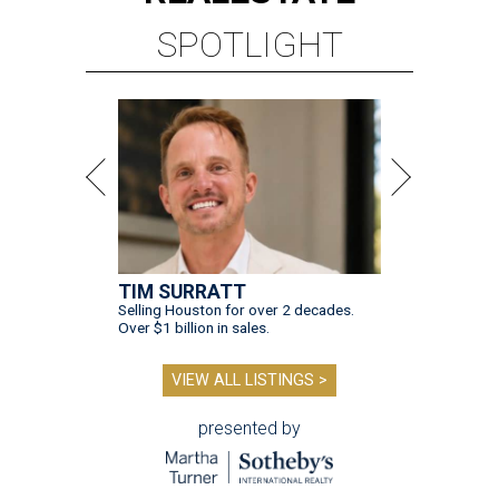
SPOTLIGHT
TIM SURRATT
Selling Houston for over 2 decades.
Over $1 billion in sales.
VIEW ALL LISTINGS >
presented by