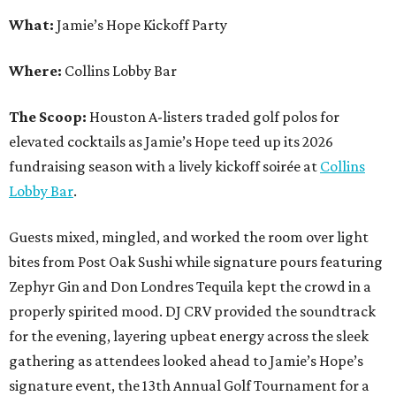
What:
Jamie’s Hope Kickoff Party
Where:
Collins Lobby Bar
The Scoop:
Houston A-listers traded golf polos for
elevated cocktails as Jamie’s Hope teed up its 2026
fundraising season with a lively kickoff soirée at
Collins
Lobby Bar
.
Guests mixed, mingled, and worked the room over light
bites from Post Oak Sushi while signature pours featuring
Zephyr Gin and Don Londres Tequila kept the crowd in a
properly spirited mood. DJ CRV provided the soundtrack
for the evening, layering upbeat energy across the sleek
gathering as attendees looked ahead to Jamie’s Hope’s
signature event, the 13th Annual Golf Tournament for a