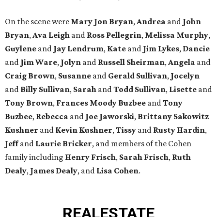
On the scene were
Mary Jon Bryan
,
Andrea
and
John
Bryan
,
Ava Leigh
and
Ross Pellegrin
,
Melissa Murphy
,
Guylene
and
Jay Lendrum
,
Kate
and
Jim Lykes
,
Dancie
and
Jim Ware
,
Jolyn
and
Russell Sheirman
,
Angela
and
Craig Brown
,
Susanne
and
Gerald Sullivan
,
Jocelyn
and
Billy Sullivan
,
Sarah
and
Todd Sullivan
,
Lisette
and
Tony Brown
,
Frances Moody Buzbee
and
Tony
Buzbee
,
Rebecca
and
Joe Jaworski
,
Brittany Sakowitz
Kushner
and
Kevin Kushner
,
Tissy
and
Rusty Hardin
,
Jeff
and
Laurie Bricker
, and members of the Cohen
family including
Henry Frisch
,
Sarah Frisch
,
Ruth
Dealy
,
James Dealy
, and
Lisa Cohen
.
REAL
ESTATE