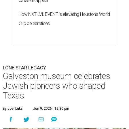
dates disappear
How NXT LVL EVENT is elevating Houston’s World
Cup celebrations
LONE STAR LEGACY
Galveston museum celebrates
Jewish pioneers who shaped
Texas
By Joel Luks
Jun 9, 2026 | 12:30 pm