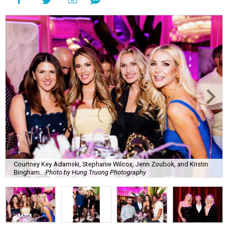
Courtney Key Adamski, Stephanie Wilcox, Jenn Zoubok, and Kristin
Bingham.
Photo by Hung Truong Photography