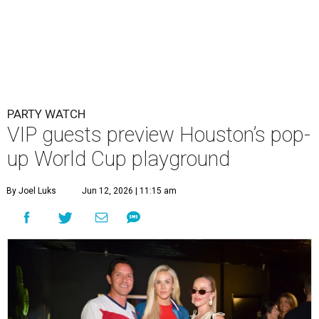
PARTY WATCH
VIP guests preview Houston’s pop-
up World Cup playground
By Joel Luks
Jun 12, 2026 | 11:15 am