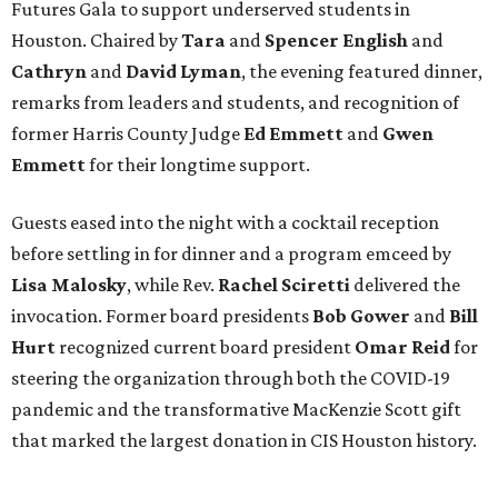
Futures Gala to support underserved students in
Houston. Chaired by
Tara
and
Spencer English
and
Cathryn
and
David Lyman
, the evening featured dinner,
remarks from leaders and students, and recognition of
former Harris County Judge
Ed Emmett
and
Gwen
Emmett
for their longtime support.
Guests eased into the night with a cocktail reception
before settling in for dinner and a program emceed by
Lisa Malosky
, while Rev.
Rachel Sciretti
delivered the
invocation. Former board presidents
Bob Gower
and
Bill
Hurt
recognized current board president
Omar Reid
for
steering the organization through both the COVID-19
pandemic and the transformative MacKenzie Scott gift
that marked the largest donation in CIS Houston history.