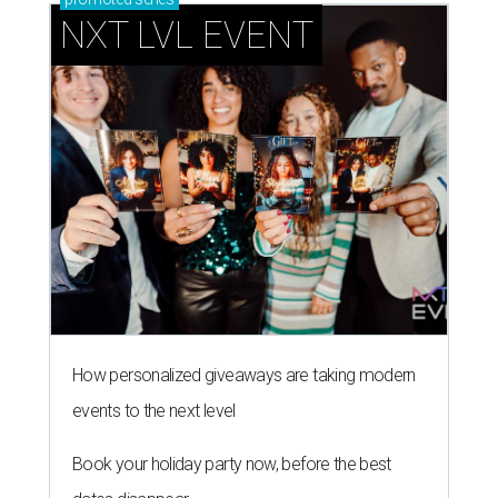
NXT LVL EVENT
How personalized giveaways are taking modern
events to the next level
Book your holiday party now, before the best