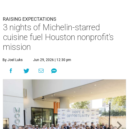
RAISING EXPECTATIONS
3 nights of Michelin-starred
cuisine fuel Houston nonprofit’s
mission
By Joel Luks
Jun 29, 2026 | 12:30 pm