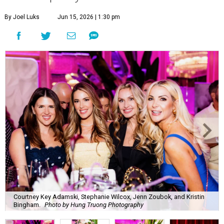
By Joel Luks
Jun 15, 2026 | 1:30 pm
Courtney Key Adamski, Stephanie Wilcox, Jenn Zoubok, and Kristin
Bingham.
Photo by Hung Truong Photography