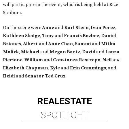
will participate in the event, which is being held at Rice
Stadium.
On the scene were
Anne
and
Karl
Stern
,
Ivan
Perez
,
Kathleen
Sledge
,
Tony
and
Francis
Buzbee
,
Daniel
Briones
,
Albert
and
Anne
Chao
,
Sammi
and
Mithu
Malick
,
Michael
and
Megan
Bartz
,
David
and
Laura
Piccione
,
William
and
Constanza
Restrepo
,
Neil
and
Elizabeth
Chapman
,
Kyle
and
Erin
Cummings
, and
Heidi
and
Senator Ted
Cruz
.
REAL
ESTATE
SPOTLIGHT