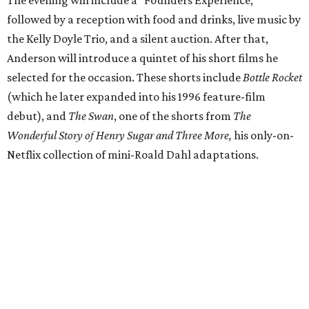
followed by a reception with food and drinks, live music by
the Kelly Doyle Trio, and a silent auction. After that,
Anderson will introduce a quintet of his short films he
selected for the occasion. These shorts include
Bottle Rocket
(which he later expanded into his 1996 feature-film
debut), and
The Swan
, one of the shorts from
The
Wonderful Story of Henry Sugar and Three More,
his only-on-
Netflix collection of mini-Roald Dahl adaptations.