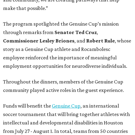
make that possible.”
The program spotlighted the Genuine Cup’s mission
through remarks from
Senator
Ted
Cruz
,
Commissioner
Lesley
Briones
, and
Robert
Rule
, whose
story as a Genuine Cup athlete and Rocambolesc
employee reinforced the importance of meaningful
employment opportunities for neurodiverse individuals.
Throughout the dinners, members of the Genuine Cup
community played active roles in the guest experience.
Funds will benefit the
Genuine Cup
, an international
soccer tournament that will bring together athletes with
intellectual and developmental disabilities in Houston
from July 27 - August 1. In total, teams from 50 countries