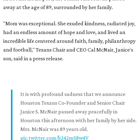
away at the age of 89, surrounded by her family.
"Mom was exceptional. She exuded kindness, radiated joy,
had an endless amount of hope and love, and lived an
incredible life centered around faith, family, philanthropy
and football," Texans Chair and CEO Cal McNair, Janice's
son, said in a press release.
It is with profound sadness that we announce
Houston Texans Co-Founder and Senior Chair
Janice S. McNair passed away peacefully in
Houston this afternoon with her family by her side.
Mrs. McNair was 89 years old.
pic.twitter.com/b242mS8w4V