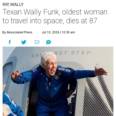
RIP, WALLY
Texan Wally Funk, oldest woman
to travel into space, dies at 87
By Associated Press
Jul 10, 2026 | 10:30 am