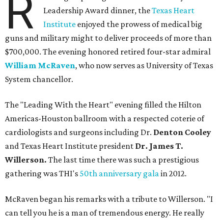
R
Leadership Award dinner, the
Texas Heart
Institute
enjoyed the prowess of medical big
guns and military might to deliver proceeds of more than
$700,000. The evening honored retired four-star admiral
William McRaven
, who now serves as University of Texas
System chancellor.
The "Leading With the Heart" evening filled the Hilton
Americas-Houston ballroom with a respected coterie of
cardiologists and surgeons including Dr.
Denton Cooley
and Texas Heart Institute president
Dr. James T.
Willerson.
The last time there was such a prestigious
gathering was THI's
50th anniversary gala
in 2012.
McRaven began his remarks with a tribute to Willerson. "I
can tell you he is a man of tremendous energy. He really