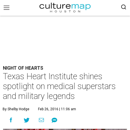
NIGHT OF HEARTS
Texas Heart Institute shines
spotlight on medical superstars
and military legends
By Shelby Hodge
Feb 26, 2016 | 11:06 am