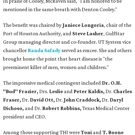
In praise of Cooley, McRaven said, "I am honored to be
mentioned in the same breath with Denton Cooley."
The benefit was chaired by
Janiece Longoria
, chair of the
Port of Houston Authority, and
Steve Lasher
, GulfStar
Group managing director and co-founder. UT System vice
chancellor
Randa Safady
served as emcee. She and others
brought home the point that heart disease is "the
preeminent killer of men, women and children."
The impressive medical contingent included
Dr. O.H.
"Bud" Frazier,
Drs.
Leslie
and
Peter Kaldis,
Dr.
Charles
Fraser,
Dr.
David Ott,
Dr.
John Craddock,
Dr.
Daryl
Dichoso,
and
Dr.
Robert Robbins,
Texas Medical Center
president and CEO.
Among those supporting THI were
Toni
and
T. Boone