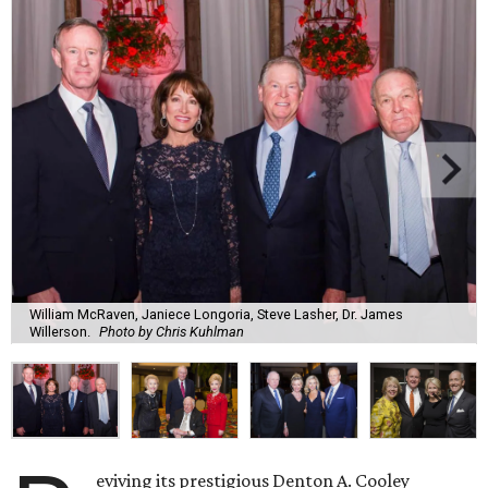
William McRaven, Janiece Longoria, Steve Lasher, Dr. James
Willerson.
Photo by Chris Kuhlman
eviving its prestigious Denton A. Cooley