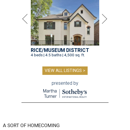
RICE/MUSEUM DISTRICT
4 beds | 4.5 baths | 4,500 sq. ft.
VIEW ALL LISTINGS >
presented by
A SORT OF HOMECOMING