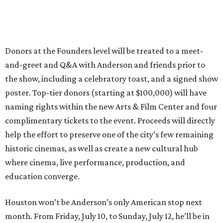
Donors at the Founders level will be treated to a meet-
and-greet and Q&A with Anderson and friends prior to
the show, including a celebratory toast, and a signed show
poster. Top-tier donors (starting at $100,000) will have
naming rights within the new Arts & Film Center and four
complimentary tickets to the event. Proceeds will directly
help the effort to preserve one of the city’s few remaining
historic cinemas, as well as create a new cultural hub
where cinema, live performance, production, and
education converge.
Houston won’t be Anderson’s only American stop next
month. From Friday, July 10, to Sunday, July 12, he’ll be in