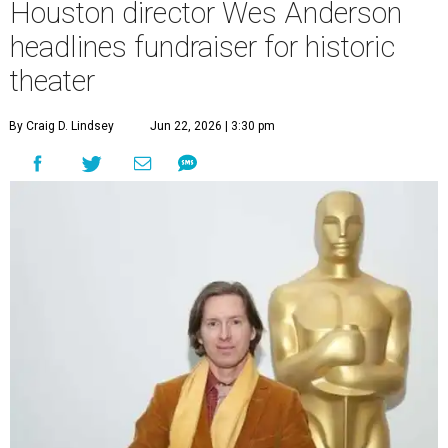
Houston director Wes Anderson
headlines fundraiser for historic
theater
By Craig D. Lindsey
Jun 22, 2026 | 3:30 pm