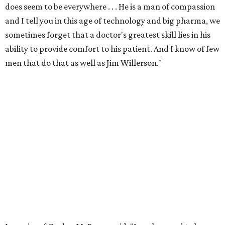
does seem to be everywhere . . . He is a man of compassion
and I tell you in this age of technology and big pharma, we
sometimes forget that a doctor's greatest skill lies in his
ability to provide comfort to his patient. And I know of few
men that do that as well as Jim Willerson."