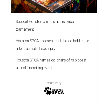
Support Houston animals at this pinball
tournament
Houston SPCA releases rehabilitated bald eagle
after traumatic head injury
Houston SPCA names co-chairs of its biggest
annual fundraising event
presented by