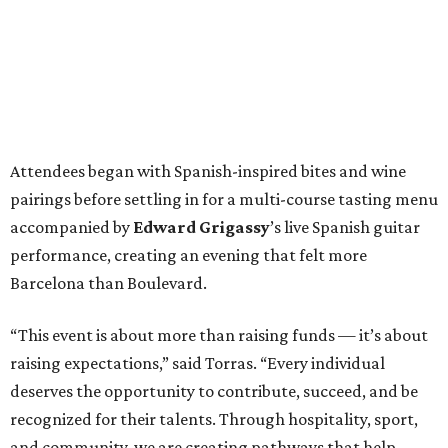
Attendees began with Spanish-inspired bites and wine
pairings before settling in for a multi-course tasting menu
accompanied by
Edward
Grigassy
’s live Spanish guitar
performance, creating an evening that felt more
Barcelona than Boulevard.
“This event is about more than raising funds — it’s about
raising expectations,” said Torras. “Every individual
deserves the opportunity to contribute, succeed, and be
recognized for their talents. Through hospitality, sport,
and community, we are creating pathways that help