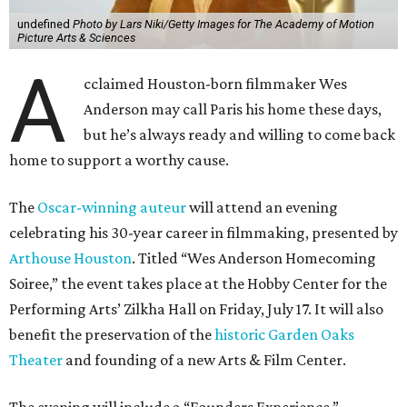
undefined
Photo by Lars Niki/Getty Images for The Academy of Motion
Picture Arts & Sciences
A
cclaimed Houston-born filmmaker Wes
Anderson may call Paris his home these days,
but he’s always ready and willing to come back
home to support a worthy cause.
The
Oscar-winning auteur
will attend an evening
celebrating his 30-year career in filmmaking, presented by
Arthouse Houston
. Titled “Wes Anderson Homecoming
Soiree,” the event takes place at the Hobby Center for the
Performing Arts’ Zilkha Hall on Friday, July 17. It will also
benefit the preservation of the
historic Garden Oaks
Theater
and founding of a new Arts & Film Center.
The evening will include a “Founders Experience,”