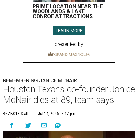
PRIME LOCATION NEAR THE
WOODLANDS & LAKE
CONROE ATTRACTIONS
LEARN MORE
presented by
REMEMBERING JANICE MCNAIR
Houston Texans co-founder Janice
McNair dies at 89, team says
By ABC13 Staff
Jul 14, 2026 | 4:17 pm