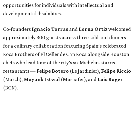
opportunities for individuals with intellectual and
developmental disabilities.
Co-founders
Ignacio
Torras
and
Lorna
Ortiz
welcomed
approximately 300 guests across three sold-out dinners
for a culinary collaboration featuring Spain’s celebrated
Roca Brothers of El Celler de Can Roca alongside Houston
chefs who lead four of the city’s six Michelin-starred
restaurants —
Felipe
Botero
(Le Jardinier),
Felipe
Riccio
(March),
Mayank
Istwal
(Musaafer), and
Luis
Roger
(BCN).