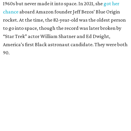
1960s but never made it into space. In 2021, she
got her
chance
aboard Amazon founder Jeff Bezos’ Blue Origin
rocket. At the time, the 82-year-old was the oldest person
to go into space, though the record was later broken by
“Star Trek” actor William Shatner and Ed Dwight,
America’s first Black astronaut candidate. They were both
90.