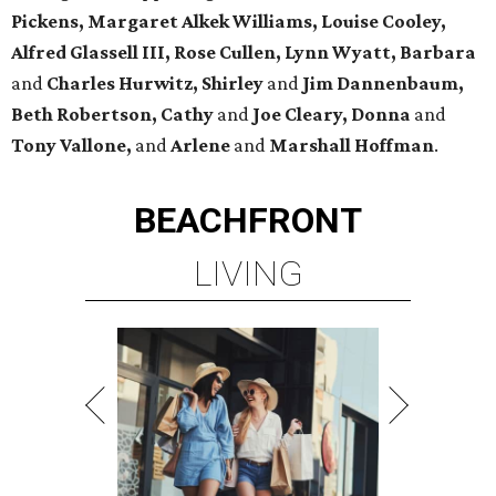
Pickens,
Margaret Alkek Williams, Louise Cooley,
Alfred Glassell III, Rose Cullen, Lynn Wyatt, Barbara
and
Charles Hurwitz, Shirley
and
Jim Dannenbaum,
Beth Robertson, Cathy
and
Joe Cleary, Donna
and
Tony Vallone,
and
Arlene
and
Marshall Hoffman
.
BEACHFRONT
LIVING