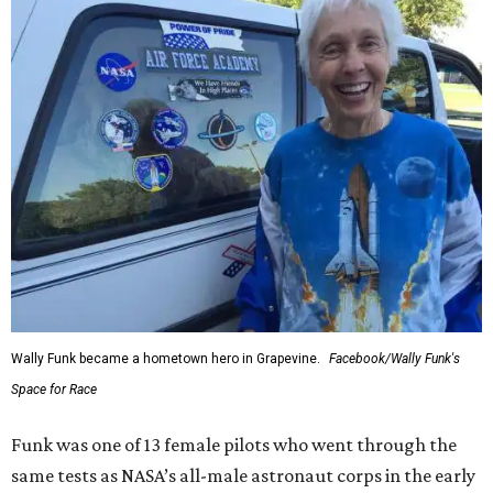
Wally Funk became a hometown hero in Grapevine.
Facebook/Wally Funk's
Space for Race
Funk was one of 13 female pilots who went through the
same tests as NASA’s all-male astronaut corps in the early