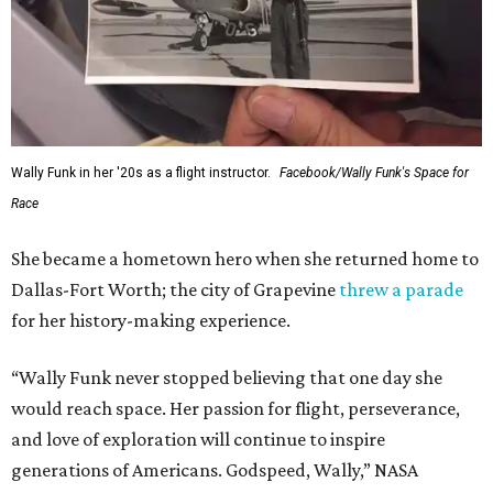
Wally Funk in her '20s as a flight instructor.
Facebook/Wally Funk's Space for
Race
She became a hometown hero when she returned home to
Dallas-Fort Worth; the city of Grapevine
threw a parade
for her history-making experience.
“Wally Funk never stopped believing that one day she
would reach space. Her passion for flight, perseverance,
and love of exploration will continue to inspire
generations of Americans. Godspeed, Wally,” NASA