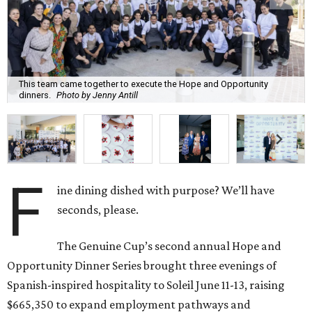
This team came together to execute the Hope and Opportunity
dinners.
Photo by Jenny Antill
F
ine dining dished with purpose? We’ll have
seconds, please.
The Genuine Cup’s second annual Hope and
Opportunity Dinner Series brought three evenings of
Spanish-inspired hospitality to Soleil June 11-13, raising
$665,350 to expand employment pathways and