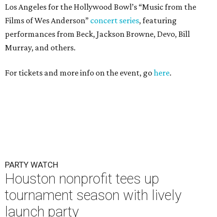
Los Angeles for the Hollywood Bowl’s “Music from the
Films of Wes Anderson”
concert series
, featuring
performances from Beck, Jackson Browne, Devo, Bill
Murray, and others.
For tickets and more info on the event, go
here
.
PARTY WATCH
Houston nonprofit tees up
tournament season with lively
launch party