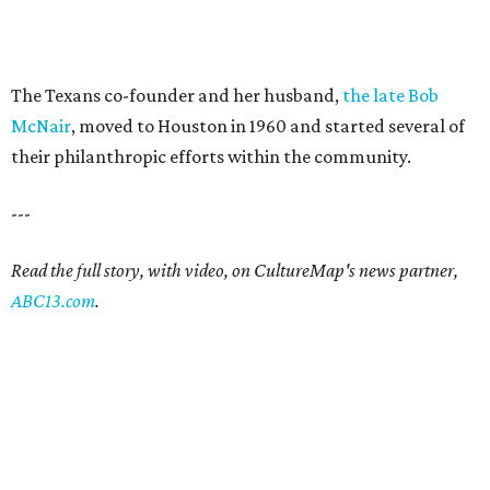
The Texans co-founder and her husband,
the late Bob
McNair
, moved to Houston in 1960 and started several of
their philanthropic efforts within the community.
---
Read the full story, with video, on CultureMap's news partner,
ABC13.com
.