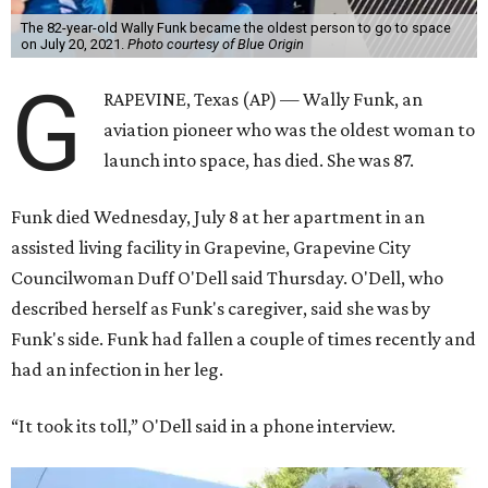
The 82-year-old Wally Funk became the oldest person to go to space
on July 20, 2021.
Photo courtesy of Blue Origin
G
RAPEVINE, Texas (AP) — Wally Funk, an
aviation pioneer who was the oldest woman to
launch into space, has died. She was 87.
Funk died Wednesday, July 8 at her apartment in an
assisted living facility in Grapevine, Grapevine City
Councilwoman Duff O'Dell said Thursday. O'Dell, who
described herself as Funk's caregiver, said she was by
Funk's side. Funk had fallen a couple of times recently and
had an infection in her leg.
“It took its toll,” O'Dell said in a phone interview.