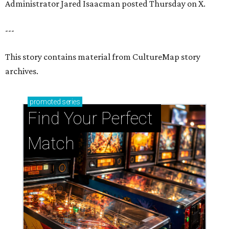
Administrator Jared Isaacman posted Thursday on X.
---
This story contains material from CultureMap story
archives.
promoted
series
Find Your Perfect 
Match