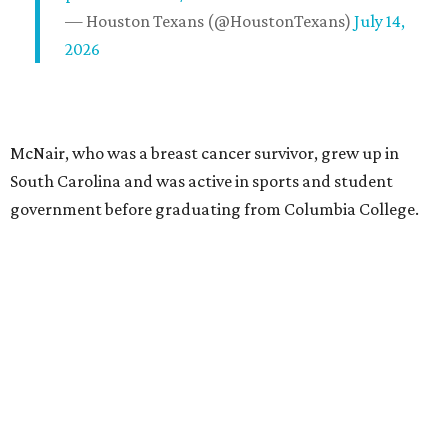
— Houston Texans (@HoustonTexans)
July 14,
2026
McNair, who was a breast cancer survivor, grew up in
South Carolina and was active in sports and student
government before graduating from Columbia College.