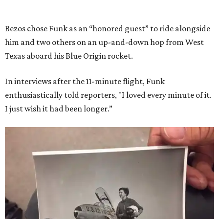
Bezos chose Funk as an “honored guest” to ride alongside
him and two others on an up-and-down hop from West
Texas aboard his Blue Origin rocket.
In interviews after the 11-minute flight, Funk
enthusiastically told reporters, "I loved every minute of it.
I just wish it had been longer.”