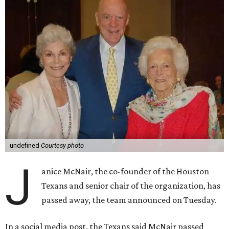
undefined
Courtesy photo
J
anice McNair, the co-founder of the Houston
Texans and senior chair of the organization, has
passed away, the team announced on Tuesday.
In a social media post, the Texans said McNair passed