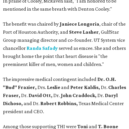
In praise of Cooley, McRaven said, "I am honored to be
mentioned in the same breath with Denton Cooley."
The benefit was chaired by
Janiece Longoria
, chair of the
Port of Houston Authority, and
Steve Lasher
, GulfStar
Group managing director and co-founder. UT System vice
chancellor
Randa Safady
served as emcee. She and others
brought home the point that heart disease is "the
preeminent killer of men, women and children."
The impressive medical contingent included
Dr. O.H.
"Bud" Frazier,
Drs.
Leslie
and
Peter Kaldis,
Dr.
Charles
Fraser,
Dr.
David Ott,
Dr.
John Craddock,
Dr.
Daryl
Dichoso,
and
Dr.
Robert Robbins,
Texas Medical Center
president and CEO.
Among those supporting THI were
Toni
and
T. Boone