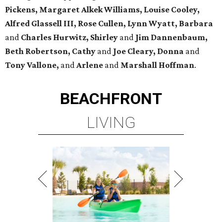
Pickens,
Margaret Alkek Williams, Louise Cooley,
Alfred Glassell III, Rose Cullen, Lynn Wyatt, Barbara
and
Charles Hurwitz, Shirley
and
Jim Dannenbaum,
Beth Robertson, Cathy
and
Joe Cleary, Donna
and
Tony Vallone,
and
Arlene
and
Marshall Hoffman
.
BEACHFRONT
LIVING