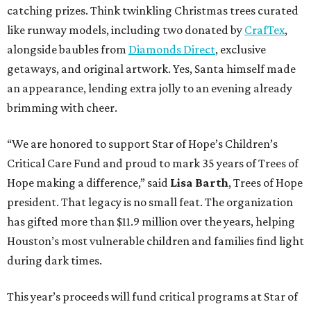
catching prizes. Think twinkling Christmas trees curated
like runway models, including two donated by
CrafTex
,
alongside baubles from
Diamonds Direct
, exclusive
getaways, and original artwork. Yes, Santa himself made
an appearance, lending extra jolly to an evening already
brimming with cheer.
“We are honored to support Star of Hope’s Children’s
Critical Care Fund and proud to mark 35 years of Trees of
Hope making a difference,” said
Lisa Barth
, Trees of Hope
president. That legacy is no small feat. The organization
has gifted more than $11.9 million over the years, helping
Houston’s most vulnerable children and families find light
during dark times.
This year’s proceeds will fund critical programs at Star of