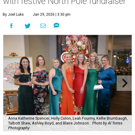
with festive North Pole fundraiser
By Joel Luks
Jan 29, 2026 | 3:30 pm
Anna Katherine Spencer, Holly Colon, Leah Fourmy, Kellie Brumbaugh,
Talbott Shaw, Ashley Boyd, and Blaire Johnson.
Photo by Al Torres
Photography