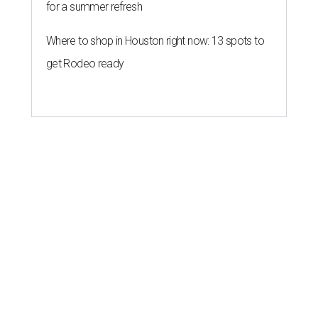
for a summer refresh
Where to shop in Houston right now: 13 spots to
get Rodeo ready