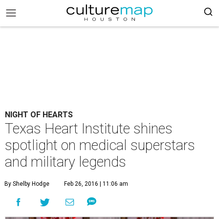
NIGHT OF HEARTS
Texas Heart Institute shines
spotlight on medical superstars
and military legends
By Shelby Hodge
Feb 26, 2016 | 11:06 am