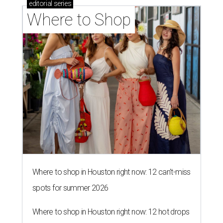
editorial
series
Where to Shop
Where to shop in Houston right now: 12 can't-miss
spots for summer 2026
Where to shop in Houston right now: 12 hot drops