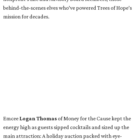
behind-the-scenes elves who’ve powered Trees of Hope’s
mission for decades.
Emcee
Logan Thomas
of Money for the Cause kept the
energy high as guests sipped cocktails and sized up the
main attraction: A holiday auction packed with eye-