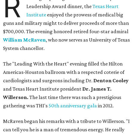
R
Leadership Award dinner, the
Texas Heart
Institute
enjoyed the prowess of medical big
guns and military might to deliver proceeds of more than
$700,000. The evening honored retired four-star admiral
William McRaven
, who now serves as University of Texas
System chancellor.
The "Leading With the Heart" evening filled the Hilton
Americas-Houston ballroom with a respected coterie of
cardiologists and surgeons including Dr.
Denton Cooley
and Texas Heart Institute president
Dr. James T.
Willerson.
The last time there was such a prestigious
gathering was THI's
50th anniversary gala
in 2012.
McRaven began his remarks with a tribute to Willerson. "I
can tell you he is a man of tremendous energy. He really