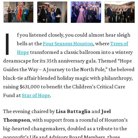
I
f you listened closely, you could almost hear sleigh
bells at the
Four Seasons Houston
, where
Trees of
Hope
transformed a classic ballroom into a wintery
dreamscape for its 35th anniversary gala. Themed “Hope
Guides the Way – A Journey to the North Pole,” the beloved
black-tie affair blended holiday magic with philanthropy,
raising $631,000 to benefit the Children’s Critical Care
Fund at
Star of Hope
.
The evening chaired by
Lisa Battaglia
and
Joel
Thompson
, with support from a roomful of Houston’s
big-hearted changemakers, doubled as a tribute to the
nonprofit’s Life and Advisory Board Members, those