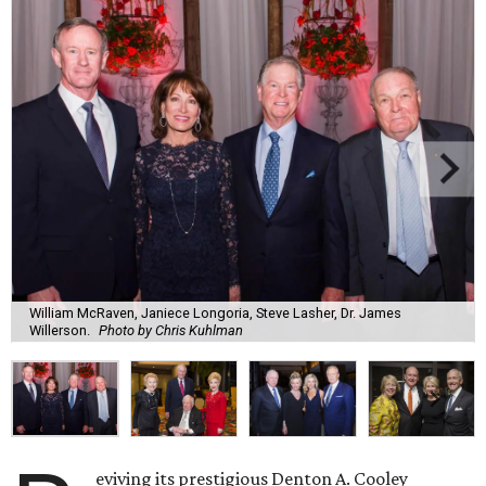
William McRaven, Janiece Longoria, Steve Lasher, Dr. James
Willerson.
Photo by Chris Kuhlman
eviving its prestigious Denton A. Cooley