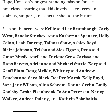
Hope, Houston’s longest-standing mission for the
homeless, ensuring that kids in crisis have access to
stability, support, and a better shot at the future.
Seen on the scene were
Kellie
and
Lee Brumbaugh
,
Carly
West
,
Brooke Stuckey
,
Anna Katherine Spencer
,
Holly
Colon
,
Leah Fourmy
,
Talbott Shaw
,
Ashley Boyd
,
Blaire Johnson
,
Trisha
and
Alex Figaro
,
Dena
and
Omar Musfy
,
April
and
Enrique Cruz
,
Carissa
and
Hans Barcus
,
Adrienne
and
Michael Suttle
,
Kory
and
Geoff Blum
,
Doug Meikle
,
Whitney
and
Andrew
Touchstone
,
Sara Black
,
DeeDee Marsh
,
Kelly Boyd
,
Sara Jane Wilson
,
Alina Schrom
,
Donna Grehn
,
Emily
Goolsby
,
Lesha Elsenbrook
,
Jo Ann Petersen
,
Nancy
Walker
,
Andrea Dulany
, and
Kathrin Yokubaitis
.