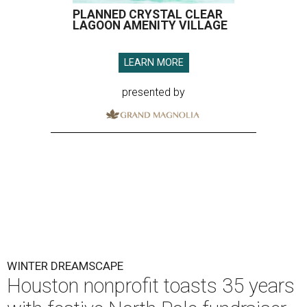
PLANNED CRYSTAL CLEAR
LAGOON AMENITY VILLAGE
LEARN MORE
presented by
WINTER DREAMSCAPE
Houston nonprofit toasts 35 years