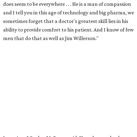
does seem to be everywhere . . . He is a man of compassion
and I tell you in this age of technology and big pharma, we
sometimes forget that a doctor's greatest skill lies in his
ability to provide comfort to his patient. And I know of few
men that do that as well as Jim Willerson."