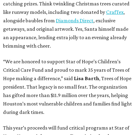
catching prizes. Think twinkling Christmas trees curated
like runway models, including two donated by
CrafTex
,
alongside baubles from
Diamonds Direct
, exclusive
getaways, and original artwork. Yes, Santa himself made
an appearance, lending extra jolly to an evening already
brimming with cheer.
“We are honored to support Star of Hope’s Children’s
Critical Care Fund and proud to mark 35 years of Trees of
Hope making a difference,” said
Lisa Barth
, Trees of Hope
president. That legacy is no small feat. The organization
has gifted more than $11.9 million over the years, helping
Houston’s most vulnerable children and families find light
during dark times.
This year’s proceeds will fund critical programs at Star of