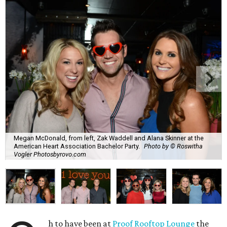
Megan McDonald, from left, Zak Waddell and Alana Skinner at the
American Heart Association Bachelor Party.
Photo by © Roswitha
Vogler Photosbyrovo.com
h to have been at
Proof Rooftop Lounge
the