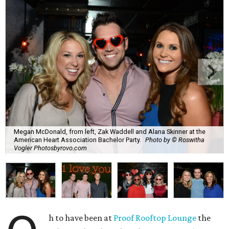
Megan McDonald, from left, Zak Waddell and Alana Skinner at the
American Heart Association Bachelor Party.
Photo by © Roswitha
Vogler Photosbyrovo.com
h to have been at
Proof Rooftop Lounge
the