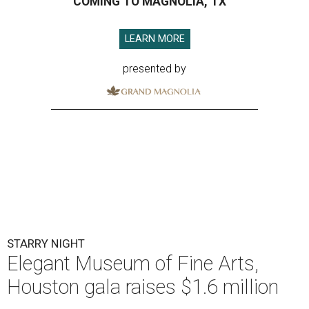
COMING TO MAGNOLIA, TX
LEARN MORE
presented by
STARRY NIGHT
Elegant Museum of Fine Arts,
Houston gala raises $1.6 million