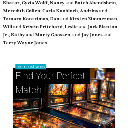
Khator
,
Cyvia Wolff
,
Nancy
and
Butch Abendshein
,
Meredith Cullen
,
Carla Knobloch
,
Andrius
and
Tamara Kontrimas
,
Dan
and
Kirsten Zimmerman
,
Will
and
Kristin Pritchard
,
Leslie
and
Jack Blanton
Jr.
,
Kathy
and
Marty Goossen
, and
Jay Jones
and
Terry Wayne Jones
.
promoted
series
Find Your Perfect 
Match