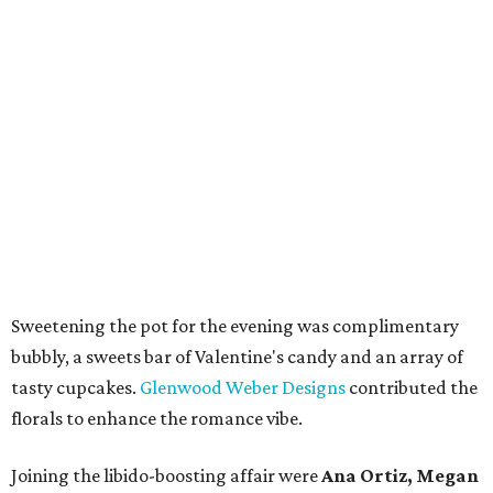
Sweetening the pot for the evening was complimentary
bubbly, a sweets bar of Valentine's candy and an array of
tasty cupcakes.
Glenwood Weber Designs
contributed the
florals to enhance the romance vibe.
Joining the libido-boosting affair were
Ana Ortiz, Megan