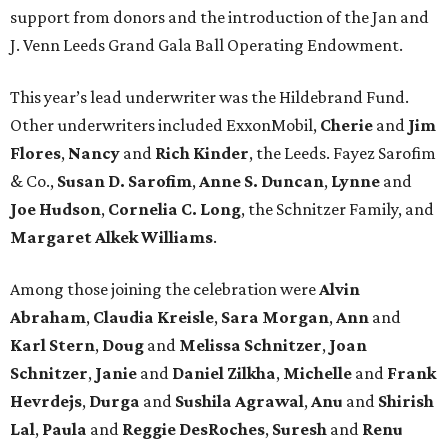
support from donors and the introduction of the Jan and
J. Venn Leeds Grand Gala Ball Operating Endowment.
This year’s lead underwriter was the Hildebrand Fund.
Other underwriters included ExxonMobil,
Cherie
and
Jim
Flores
,
Nancy
and
Rich Kinder
, the
Leeds. Fayez Sarofim
& Co.,
Susan D. Sarofim
,
Anne S. Duncan
,
Lynne
and
Joe Hudson
,
Cornelia C. Long
, the Schnitzer Family, and
Margaret Alkek Williams
.
Among those joining the celebration were
Alvin
Abraham
,
Claudia Kreisle
,
Sara Morgan
,
Ann
and
Karl Stern
,
Doug
and
Melissa Schnitzer
,
Joan
Schnitzer
,
Janie
and
Daniel Zilkha
,
Michelle
and
Frank
Hevrdejs
,
Durga
and
Sushila Agrawal
,
Anu
and
Shirish
Lal
,
Paula
and
Reggie DesRoches
,
Suresh
and
Renu