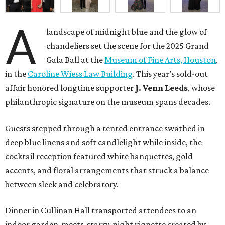
A
landscape of midnight blue and the glow of
chandeliers set the scene for the 2025 Grand
Gala Ball at the
Museum of Fine Arts, Houston
,
in the
Caroline Wiess Law Building
. This year’s sold-out
affair honored longtime supporter
J. Venn Leeds
, whose
philanthropic signature on the museum spans decades.
Guests stepped through a tented entrance swathed in
deep blue linens and soft candlelight while inside, the
cocktail reception featured white banquettes, gold
accents, and floral arrangements that struck a balance
between sleek and celebratory.
Dinner in Cullinan Hall transported attendees to an
indoor garden-meets-starry-night vignette created by