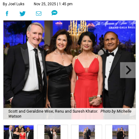
By Joel Luks
Nov 25, 2025 | 1:45 pm
Scott and Geraldine Wise; Renu and Suresh Khator.
Photo by Michelle
Watson