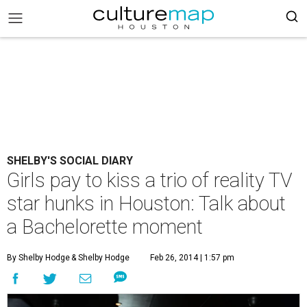
SHELBY'S SOCIAL DIARY
Girls pay to kiss a trio of reality TV
star hunks in Houston: Talk about
a Bachelorette moment
By Shelby Hodge
& Shelby Hodge
Feb 26, 2014 | 1:57 pm