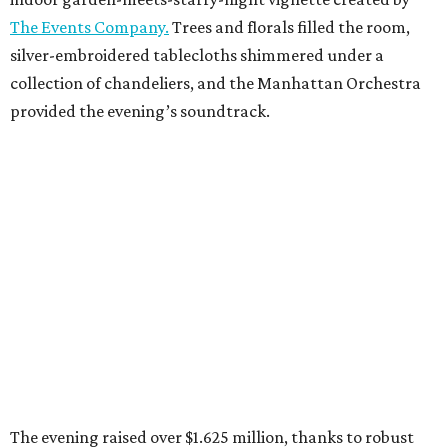
The Events Company.
Trees and florals filled the room,
silver-embroidered tablecloths shimmered under a
collection of chandeliers, and the Manhattan Orchestra
provided the evening’s soundtrack.
The evening raised over $1.625 million, thanks to robust