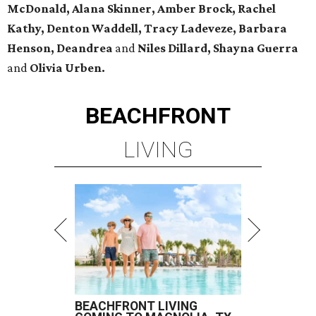
McDonald, Alana Skinner, Amber Brock, Rachel
Kathy, Denton Waddell, Tracy Ladeveze, Barbara
Henson, Deandrea
and
Niles Dillard, Shayna Guerra
and
Olivia Urben.
BEACHFRONT
LIVING
BEACHFRONT LIVING