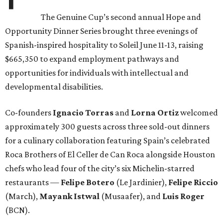
The Genuine Cup’s second annual Hope and
Opportunity Dinner Series brought three evenings of
Spanish-inspired hospitality to Soleil June 11-13, raising
$665,350 to expand employment pathways and
opportunities for individuals with intellectual and
developmental disabilities.
Co-founders
Ignacio
Torras
and
Lorna
Ortiz
welcomed
approximately 300 guests across three sold-out dinners
for a culinary collaboration featuring Spain’s celebrated
Roca Brothers of El Celler de Can Roca alongside Houston
chefs who lead four of the city’s six Michelin-starred
restaurants —
Felipe
Botero
(Le Jardinier),
Felipe
Riccio
(March),
Mayank
Istwal
(Musaafer), and
Luis
Roger
(BCN).