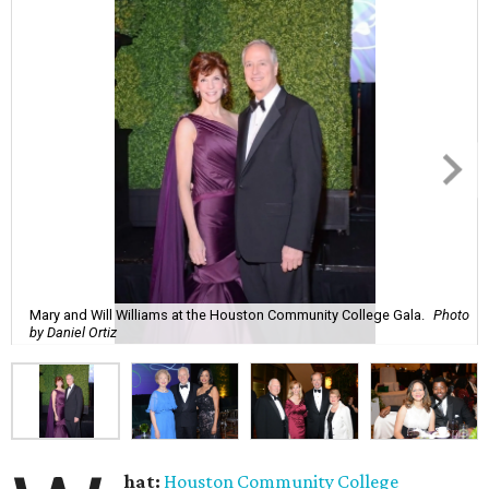
Mary and Will Williams at the Houston Community College Gala.
Photo
by Daniel Ortiz
hat:
Houston Community College