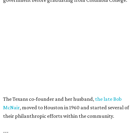
government before graduating from Columbia College.
The Texans co-founder and her husband,
the late Bob
McNair
, moved to Houston in 1960 and started several of
their philanthropic efforts within the community.
---