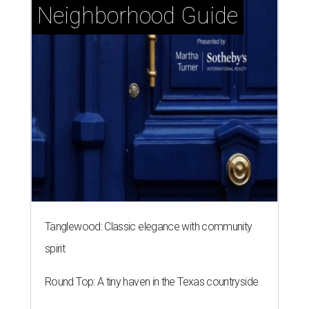
Neighborhood Guide
Tanglewood: Classic elegance with community
spirit
Round Top: A tiny haven in the Texas countryside