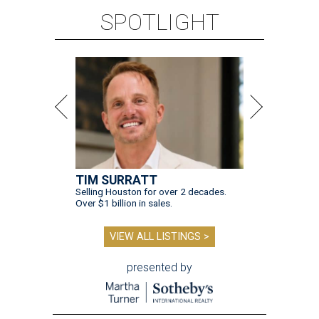
SPOTLIGHT
TIM SURRATT
Selling Houston for over 2 decades.
Over $1 billion in sales.
VIEW ALL LISTINGS >
presented by