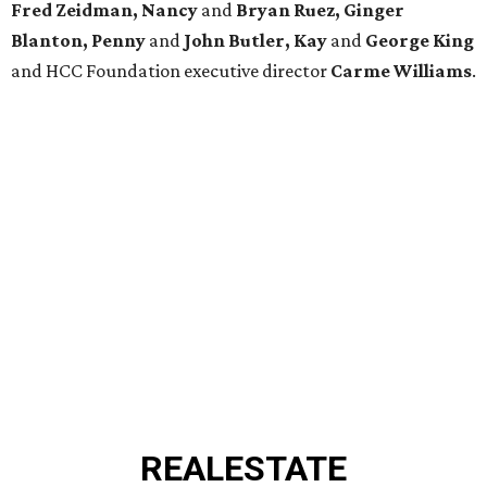
Fred Zeidman, Nancy
and
Bryan Ruez, Ginger
Blanton, Penny
and
John Butler, Kay
and
George King
and HCC Foundation executive director
Carme Williams
.
REAL
ESTATE