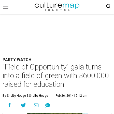
PARTY WATCH
"Field of Opportunity" gala turns
into a field of green with $600,000
raised for education
By Shelby Hodge
& Shelby Hodge
Feb 26, 2014 | 7:12 am