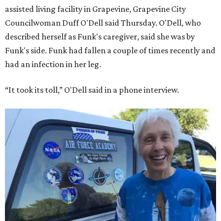
assisted living facility in Grapevine, Grapevine City
Councilwoman Duff O'Dell said Thursday. O'Dell, who
described herself as Funk's caregiver, said she was by
Funk's side. Funk had fallen a couple of times recently and
had an infection in her leg.
“It took its toll,” O'Dell said in a phone interview.