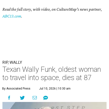
Read the full story, with video, on CultureMap's news partner,
ABC13.com
.
RIP, WALLY
Texan Wally Funk, oldest woman
to travel into space, dies at 87
By Associated Press
Jul 10, 2026 | 10:30 am