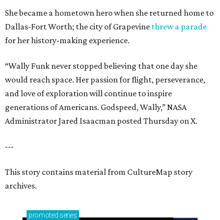
She became a hometown hero when she returned home to
Dallas-Fort Worth; the city of Grapevine
threw a parade
for her history-making experience.
“Wally Funk never stopped believing that one day she
would reach space. Her passion for flight, perseverance,
and love of exploration will continue to inspire
generations of Americans. Godspeed, Wally,” NASA
Administrator Jared Isaacman posted Thursday on X.
---
This story contains material from CultureMap story
archives.
promoted
series