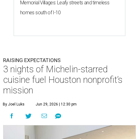
Memorial Villages: Leafy streets and timeless
homes south of I-10
RAISING EXPECTATIONS
3 nights of Michelin-starred
cuisine fuel Houston nonprofit’s
mission
By Joel Luks
Jun 29, 2026 | 12:30 pm