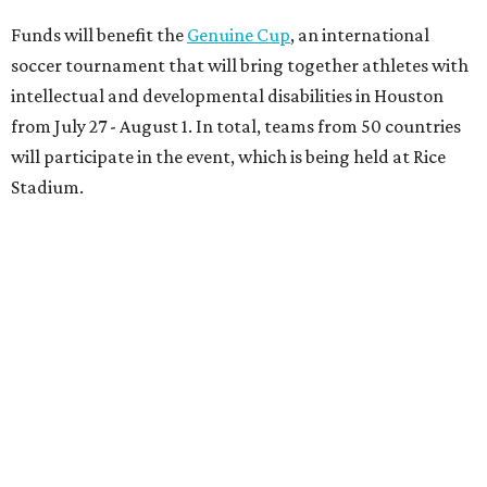
Funds will benefit the
Genuine Cup
, an international
soccer tournament that will bring together athletes with
intellectual and developmental disabilities in Houston
from July 27 - August 1. In total, teams from 50 countries
will participate in the event, which is being held at Rice
Stadium.
On the scene were
Anne
and
Karl
Stern
,
Ivan
Perez
,
Kathleen
Sledge
,
Tony
and
Francis
Buzbee
,
Daniel
Briones
,
Albert
and
Anne
Chao
,
Sammi
and
Mithu
Malick
,
Michael
and
Megan
Bartz
,
David
and
Laura
Piccione
,
William
and
Constanza
Restrepo
,
Neil
and
Elizabeth
Chapman
,
Kyle
and
Erin
Cummings
, and
Heidi
and
Senator Ted
Cruz
.