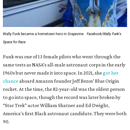
Wally Funk became a hometown hero in Grapevine.
Facebook/Wally Funk's
Space for Race
Funk was one of 13 female pilots who went through the
same tests as NASA’s all-male astronaut corps in the early
1960s but never made it into space. In 2021, she
got her
chance
aboard Amazon founder Jeff Bezos’ Blue Origin
rocket. At the time, the 82-year-old was the oldest person
to go into space, though the record was later broken by
“Star Trek” actor William Shatner and Ed Dwight,
America’s first Black astronaut candidate. They were both
90.