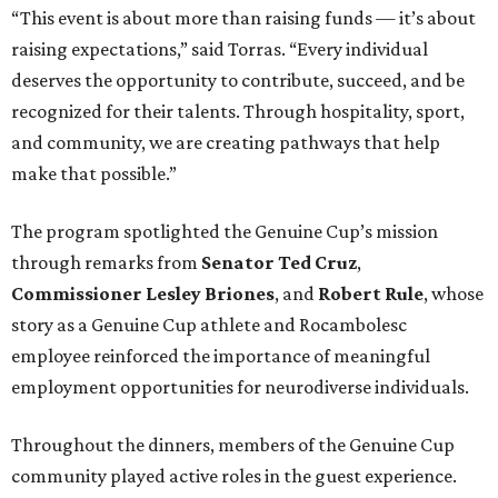
“This event is about more than raising funds — it’s about
raising expectations,” said Torras. “Every individual
deserves the opportunity to contribute, succeed, and be
recognized for their talents. Through hospitality, sport,
and community, we are creating pathways that help
make that possible.”
The program spotlighted the Genuine Cup’s mission
through remarks from
Senator
Ted
Cruz
,
Commissioner
Lesley
Briones
, and
Robert
Rule
, whose
story as a Genuine Cup athlete and Rocambolesc
employee reinforced the importance of meaningful
employment opportunities for neurodiverse individuals.
Throughout the dinners, members of the Genuine Cup
community played active roles in the guest experience.