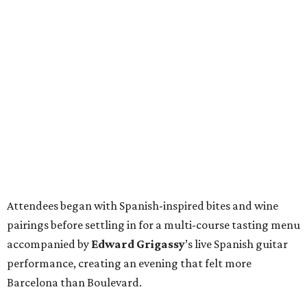
Attendees began with Spanish-inspired bites and wine
pairings before settling in for a multi-course tasting menu
accompanied by
Edward
Grigassy
’s live Spanish guitar
performance, creating an evening that felt more
Barcelona than Boulevard.