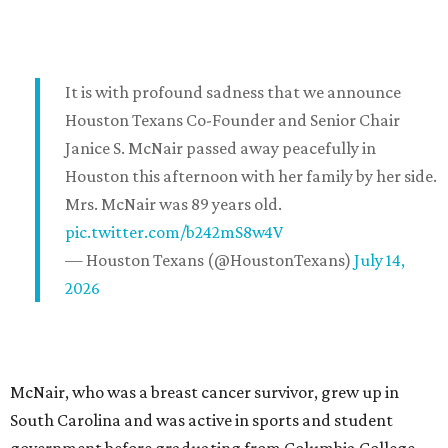
It is with profound sadness that we announce
Houston Texans Co-Founder and Senior Chair
Janice S. McNair passed away peacefully in
Houston this afternoon with her family by her side.
Mrs. McNair was 89 years old.
pic.twitter.com/b242mS8w4V
— Houston Texans (@HoustonTexans)
July 14,
2026
McNair, who was a breast cancer survivor, grew up in
South Carolina and was active in sports and student