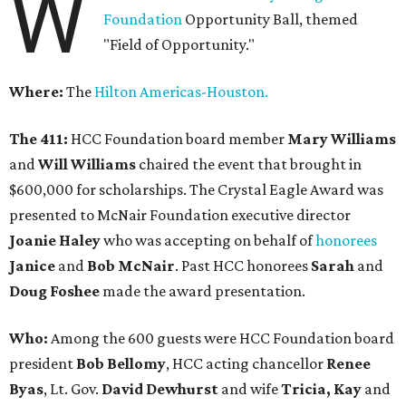
W
Foundation
Opportunity Ball, themed
"Field of Opportunity."
Where:
The
Hilton Americas-Houston.
The 411:
HCC Foundation board member
Mary Williams
and
Will Williams
chaired the event that brought in
$600,000 for scholarships. The Crystal Eagle Award was
presented to McNair Foundation executive director
Joanie Haley
who was accepting on behalf of
honorees
Janice
and
Bob McNair
. Past HCC honorees
Sarah
and
Doug Foshee
made the award presentation.
Who:
Among the 600 guests were HCC Foundation board
president
Bob Bellomy
, HCC acting chancellor
Renee
Byas
, Lt. Gov.
David Dewhurst
and wife
Tricia, Kay
and