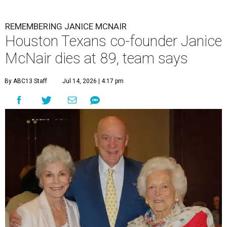
REMEMBERING JANICE MCNAIR
Houston Texans co-founder Janice
McNair dies at 89, team says
By ABC13 Staff
Jul 14, 2026 | 4:17 pm