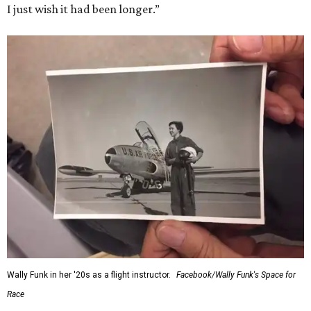
I just wish it had been longer.”
Wally Funk in her '20s as a flight instructor.
Facebook/Wally Funk's Space for
Race