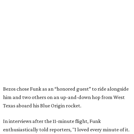
Bezos chose Funk as an “honored guest” to ride alongside
him and two others on an up-and-down hop from West
Texas aboard his Blue Origin rocket.
In interviews after the 11-minute flight, Funk
enthusiastically told reporters, "I loved every minute of it.