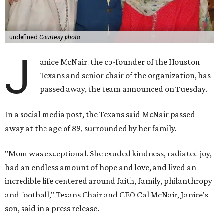
undefined
Courtesy photo
J
anice McNair, the co-founder of the Houston
Texans and senior chair of the organization, has
passed away, the team announced on Tuesday.
In a social media post, the Texans said McNair passed
away at the age of 89, surrounded by her family.
"Mom was exceptional. She exuded kindness, radiated joy,
had an endless amount of hope and love, and lived an
incredible life centered around faith, family, philanthropy
and football," Texans Chair and CEO Cal McNair, Janice's
son, said in a press release.