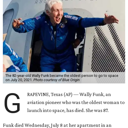
The 82-year-old Wally Funk became the oldest person to go to space
on July 20, 2021.
Photo courtesy of Blue Origin
G
RAPEVINE, Texas (AP) — Wally Funk, an
aviation pioneer who was the oldest woman to
launch into space, has died. She was 87.
Funk died Wednesday, July 8 at her apartment in an