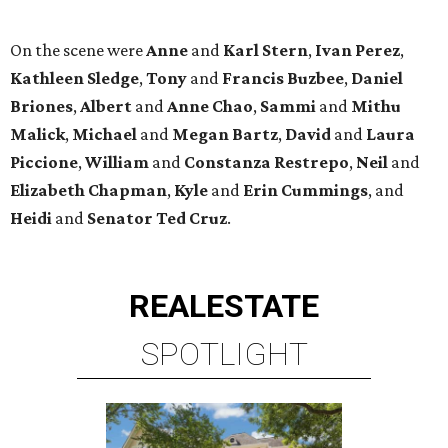
REAL
ESTATE
SPOTLIGHT
ENERGY CORRIDOR
4 beds | 3.5 baths | 4,334 sq. ft.
VIEW ALL LISTINGS >
presented by