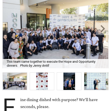
This team came together to execute the Hope and Opportunity
dinners.
Photo by Jenny Antill
F
ine dining dished with purpose? We’ll have
seconds, please.