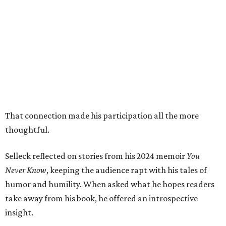
That connection made his participation all the more
thoughtful.
Selleck reflected on stories from his 2024 memoir
You
Never Know
, keeping the audience rapt with his tales of
humor and humility. When asked what he hopes readers
take away from his book, he offered an introspective
insight.