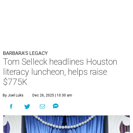
BARBARA’S LEGACY
Tom Selleck headlines Houston
literacy luncheon, helps raise
$775K
By Joel Luks
Dec 26, 2025 | 10:30 am