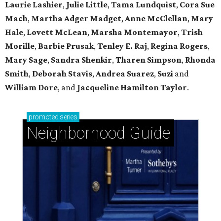
Laurie Lashier
,
Julie Little
,
Tama Lundquist
,
Cora Sue
Mach
,
Martha Adger Madget
,
Anne McClellan
,
Mary
Hale
,
Lovett McLean
,
Marsha Montemayor
,
Trish
Morille
,
Barbie Prusak
,
Tenley E. Raj
,
Regina Rogers
,
Mary Sage
,
Sandra Shenkir
,
Tharen Simpson
,
Rhonda
Smith
,
Deborah Stavis
,
Andrea Suarez
,
Suzi
and
William Dore
, and
Jacqueline Hamilton Taylor
.
promoted
series
Neighborhood Guide