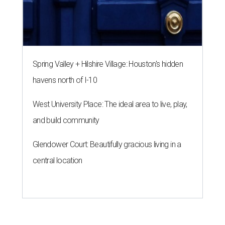
Spring Valley + Hilshire Village: Houston's hidden
havens north of I-10
West University Place: The ideal area to live, play,
and build community
Glendower Court: Beautifully gracious living in a
central location