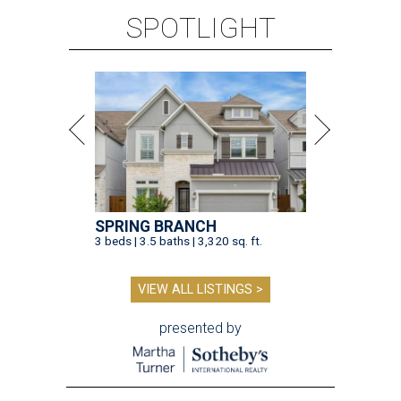
SPOTLIGHT
SPRING BRANCH
3 beds | 3.5 baths | 3,320 sq. ft.
VIEW ALL LISTINGS >
presented by