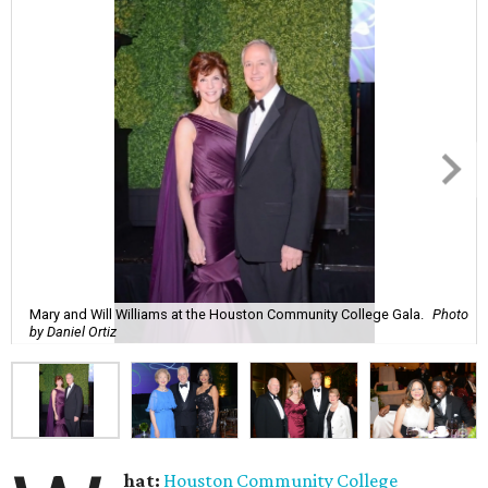
Mary and Will Williams at the Houston Community College Gala.
Photo
by Daniel Ortiz
hat:
Houston Community College