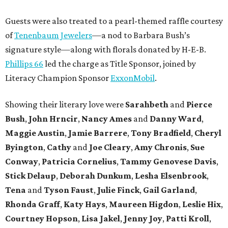
Guests were also treated to a pearl-themed raffle courtesy
of
Tenenbaum Jewelers
—a nod to Barbara Bush’s
signature style—along with florals donated by H-E-B.
Phillips 66
led the charge as Title Sponsor, joined by
Literacy Champion Sponsor
ExxonMobil
.
Showing their literary love were
Sarahbeth
and
Pierce
Bush
,
John Hrncir
,
Nancy Ames
and
Danny Ward
,
Maggie Austin
,
Jamie Barrere
,
Tony Bradfield
,
Cheryl
Byington
,
Cathy
and
Joe Cleary
,
Amy Chronis
,
Sue
Conway
,
Patricia Cornelius
,
Tammy Genovese Davis
,
Stick Delaup
,
Deborah Dunkum
,
Lesha Elsenbrook
,
Tena
and
Tyson Faust
,
Julie Finck
,
Gail Garland
,
Rhonda Graff
,
Katy Hays
,
Maureen Higdon
,
Leslie Hix
,
Courtney Hopson
,
Lisa Jakel
,
Jenny Joy
,
Patti Kroll
,