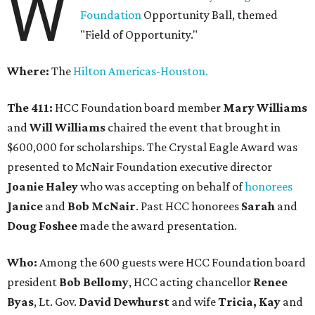
W
Foundation
Opportunity Ball, themed
"Field of Opportunity."
Where:
The
Hilton Americas-Houston.
The 411:
HCC Foundation board member
Mary Williams
and
Will Williams
chaired the event that brought in
$600,000 for scholarships. The Crystal Eagle Award was
presented to McNair Foundation executive director
Joanie Haley
who was accepting on behalf of
honorees
Janice
and
Bob McNair
. Past HCC honorees
Sarah
and
Doug Foshee
made the award presentation.
Who:
Among the 600 guests were HCC Foundation board
president
Bob Bellomy
, HCC acting chancellor
Renee
Byas
, Lt. Gov.
David Dewhurst
and wife
Tricia, Kay
and