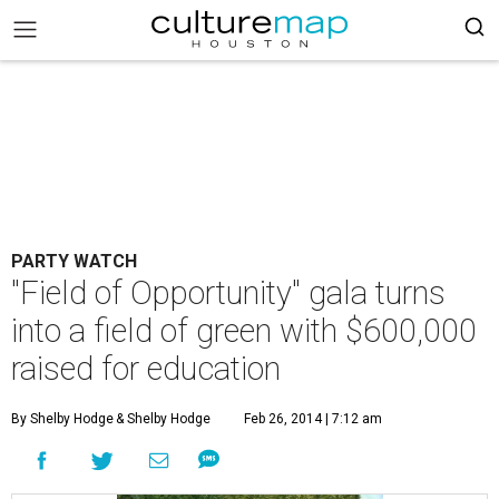
PARTY WATCH
"Field of Opportunity" gala turns
into a field of green with $600,000
raised for education
By Shelby Hodge
& Shelby Hodge
Feb 26, 2014 | 7:12 am