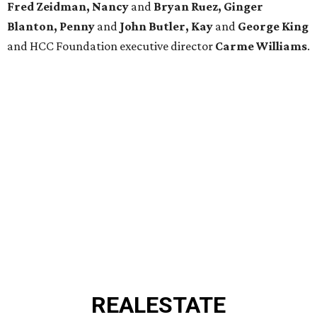
Fred Zeidman, Nancy
and
Bryan Ruez, Ginger
Blanton, Penny
and
John Butler, Kay
and
George King
and HCC Foundation executive director
Carme Williams
.
REAL
ESTATE