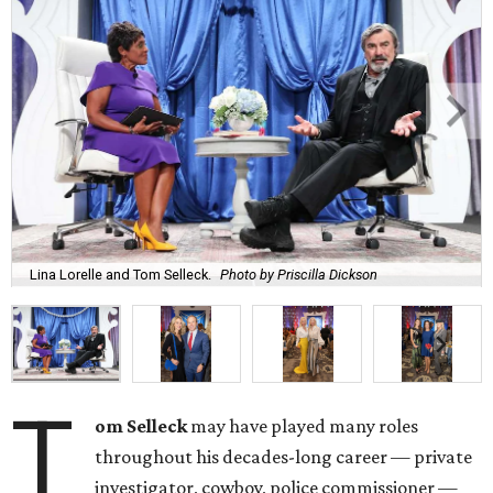
Lina Lorelle and Tom Selleck.
Photo by Priscilla Dickson
T
om Selleck
may have played many roles
throughout his decades-long career — private
investigator, cowboy, police commissioner —