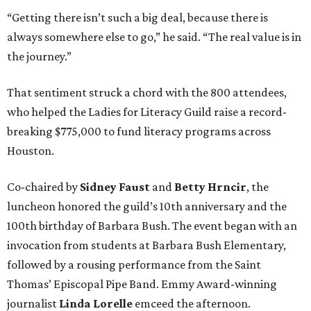
“Getting there isn’t such a big deal, because there is
always somewhere else to go,” he said. “The real value is in
the journey.”
That sentiment struck a chord with the 800 attendees,
who helped the Ladies for Literacy Guild raise a record-
breaking $775,000 to fund literacy programs across
Houston.
Co-chaired by
Sidney Faust
and
Betty Hrncir
, the
luncheon honored the guild’s 10th anniversary and the
100th birthday of Barbara Bush. The event began with an
invocation from students at Barbara Bush Elementary,
followed by a rousing performance from the Saint
Thomas’ Episcopal Pipe Band. Emmy Award-winning
journalist
Linda Lorelle
emceed the afternoon.