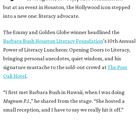
but at an event in Houston, the Hollywood icon stepped
into a new one: literacy advocate.
The Emmy and Golden Globe winner headlined the
Barbara Bush Houston Literacy Foundation
’s 10th Annual
Power of Literacy Luncheon: Opening Doors to Literacy,
bringing personal anecdotes, quiet wisdom, and his
signature mustache to the sold-out crowd at
The Post
Oak Hotel
.
“I first met Barbara Bush in Hawaii, when I was doing
Magnum P.I.
,” he shared from the stage. “She hosted a
small reception, and I have to say we really hit it off.”