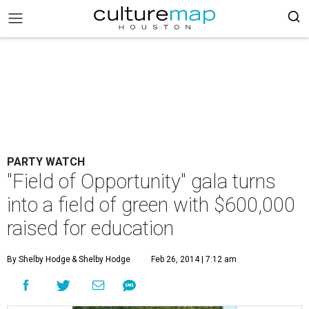
PARTY WATCH
"Field of Opportunity" gala turns
into a field of green with $600,000
raised for education
By Shelby Hodge
& Shelby Hodge
Feb 26, 2014 | 7:12 am