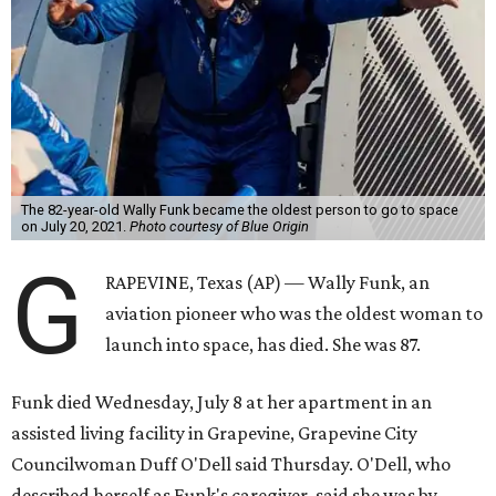
The 82-year-old Wally Funk became the oldest person to go to space
on July 20, 2021.
Photo courtesy of Blue Origin
G
RAPEVINE, Texas (AP) — Wally Funk, an
aviation pioneer who was the oldest woman to
launch into space, has died. She was 87.
Funk died Wednesday, July 8 at her apartment in an
assisted living facility in Grapevine, Grapevine City
Councilwoman Duff O'Dell said Thursday. O'Dell, who
described herself as Funk's caregiver, said she was by