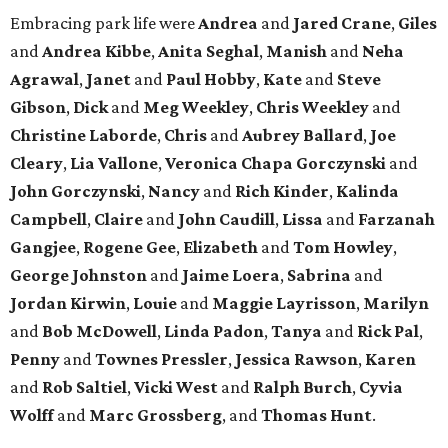
Embracing park life were
Andrea
and
Jared
Crane
,
Giles
and
Andrea
Kibbe
,
Anita
Seghal
,
Manish
and
Neha
Agrawal
,
Janet
and
Paul
Hobby
,
Kate
and
Steve
Gibson
,
Dick
and
Meg
Weekley
,
Chris
Weekley
and
Christine
Laborde
,
Chris
and
Aubrey
Ballard
,
Joe
Cleary
,
Lia
Vallone
,
Veronica
Chapa
Gorczynski
and
John
Gorczynski
,
Nancy
and
Rich
Kinder
,
Kalinda
Campbell
,
Claire
and
John
Caudill
,
Lissa
and
Farzanah
Gangjee
,
Rogene
Gee
,
Elizabeth
and
Tom
Howley
,
George
Johnston
and
Jaime
Loera
,
Sabrina
and
Jordan
Kirwin
,
Louie
and
Maggie
Layrisson
,
Marilyn
and
Bob
McDowell
,
Linda
Padon
,
Tanya
and
Rick
Pal
,
Penny
and
Townes
Pressler
,
Jessica
Rawson
,
Karen
and
Rob
Saltiel
,
Vicki
West
and
Ralph
Burch
,
Cyvia
Wolff
and
Marc
Grossberg
, and
Thomas
Hunt
.