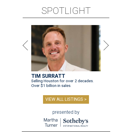
SPOTLIGHT
TIM SURRATT
Selling Houston for over 2 decades.
Over $1 billion in sales.
VIEW ALL LISTINGS >
presented by