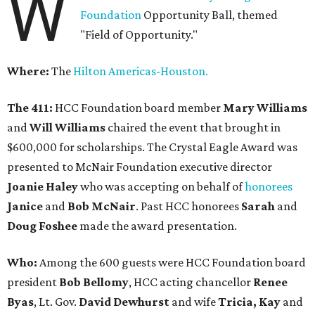
W
Foundation
Opportunity Ball, themed
"Field of Opportunity."
Where:
The
Hilton Americas-Houston.
The 411:
HCC Foundation board member
Mary Williams
and
Will Williams
chaired the event that brought in
$600,000 for scholarships. The Crystal Eagle Award was
presented to McNair Foundation executive director
Joanie Haley
who was accepting on behalf of
honorees
Janice
and
Bob McNair
. Past HCC honorees
Sarah
and
Doug Foshee
made the award presentation.
Who:
Among the 600 guests were HCC Foundation board
president
Bob Bellomy
, HCC acting chancellor
Renee
Byas
, Lt. Gov.
David Dewhurst
and wife
Tricia, Kay
and