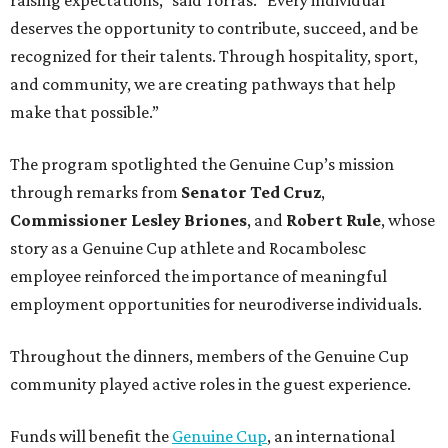
deserves the opportunity to contribute, succeed, and be
recognized for their talents. Through hospitality, sport,
and community, we are creating pathways that help
make that possible.”
The program spotlighted the Genuine Cup’s mission
through remarks from
Senator
Ted
Cruz
,
Commissioner
Lesley
Briones
, and
Robert
Rule
, whose
story as a Genuine Cup athlete and Rocambolesc
employee reinforced the importance of meaningful
employment opportunities for neurodiverse individuals.
Throughout the dinners, members of the Genuine Cup
community played active roles in the guest experience.
Funds will benefit the
Genuine Cup
, an international