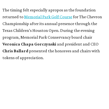
The timing felt especially apropos as the foundation
returned to
Memorial Park Golf Course
for The Chevron
Championship after its annual presence through the
Texas Children’s Houston Open. During the evening
program, Memorial Park Conservancy board chair
Veronica
Chapa Gorczynski
and president and CEO
Chris
Ballard
presented the honorees and chairs with
tokens of appreciation.