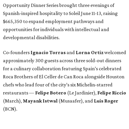
Opportunity Dinner Series brought three evenings of
Spanish-inspired hospitality to Soleil June 11-13, raising
$665,350 to expand employment pathways and
opportunities for individuals with intellectual and
developmental disabilities.
Co-founders
Ignacio
Torras
and
Lorna
Ortiz
welcomed
approximately 300 guests across three sold-out dinners
for a culinary collaboration featuring Spain’s celebrated
Roca Brothers of El Celler de Can Roca alongside Houston
chefs who lead four of the city’s six Michelin-starred
restaurants —
Felipe
Botero
(Le Jardinier),
Felipe
Riccio
(March),
Mayank
Istwal
(Musaafer), and
Luis
Roger
(BCN).