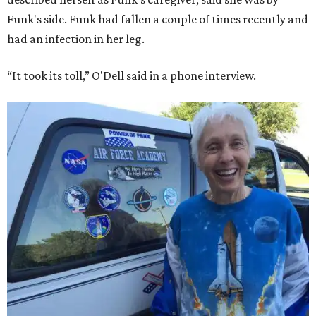
Funk's side. Funk had fallen a couple of times recently and
had an infection in her leg.
“It took its toll,” O'Dell said in a phone interview.