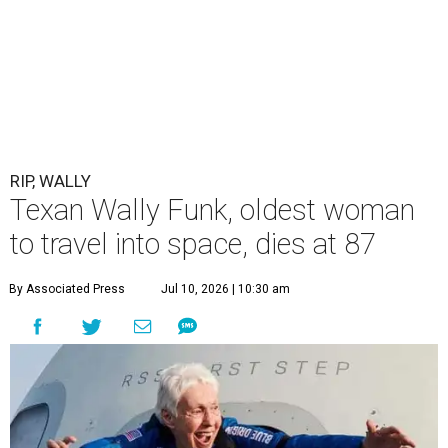
RIP, WALLY
Texan Wally Funk, oldest woman
to travel into space, dies at 87
By Associated Press
Jul 10, 2026 | 10:30 am