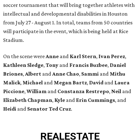
soccer tournament that will bring together athletes with
intellectual and developmental disabilities in Houston
from July 27 - August 1. In total, teams from 50 countries
will participate in the event, which is being held at Rice
Stadium.
On the scene were
Anne
and
Karl
Stern
,
Ivan
Perez
,
Kathleen
Sledge
,
Tony
and
Francis
Buzbee
,
Daniel
Briones
,
Albert
and
Anne
Chao
,
Sammi
and
Mithu
Malick
,
Michael
and
Megan
Bartz
,
David
and
Laura
Piccione
,
William
and
Constanza
Restrepo
,
Neil
and
Elizabeth
Chapman
,
Kyle
and
Erin
Cummings
, and
Heidi
and
Senator Ted
Cruz
.
REAL
ESTATE