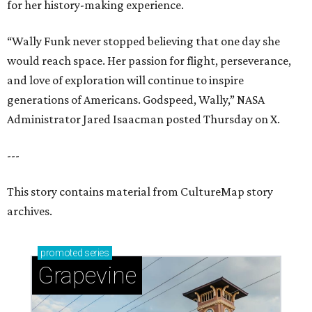
for her history-making experience.
“Wally Funk never stopped believing that one day she
would reach space. Her passion for flight, perseverance,
and love of exploration will continue to inspire
generations of Americans. Godspeed, Wally,” NASA
Administrator Jared Isaacman posted Thursday on X.
---
This story contains material from CultureMap story
archives.
promoted
series
Grapevine