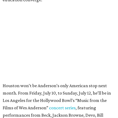
Houston won’t be Anderson’s only American stop next
month. From Friday, July 10, to Sunday, July 12, he’ll be in
Los Angeles for the Hollywood Bowl’s “Music from the
Films of Wes Anderson”
concert series
, featuring
performances from Beck, Jackson Browne, Devo, Bill
Murray, and others.
For tickets and more info on the event, go
here
.