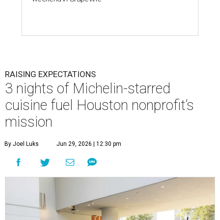
RAISING EXPECTATIONS
3 nights of Michelin-starred
cuisine fuel Houston nonprofit’s
mission
By Joel Luks
Jun 29, 2026 | 12:30 pm