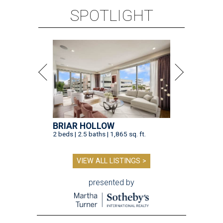
SPOTLIGHT
BRIAR HOLLOW
2 beds | 2.5 baths | 1,865 sq. ft.
VIEW ALL LISTINGS >
presented by