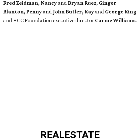
Fred Zeidman, Nancy
and
Bryan Ruez, Ginger
Blanton, Penny
and
John Butler, Kay
and
George King
and HCC Foundation executive director
Carme Williams
.
REAL
ESTATE