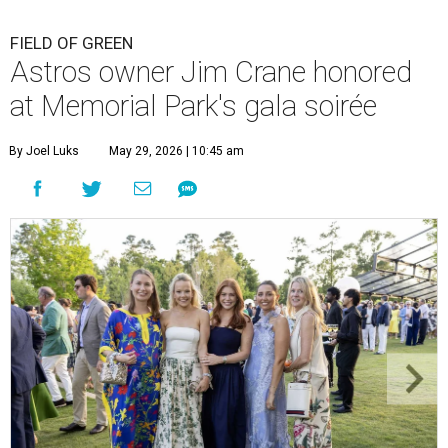
FIELD OF GREEN
Astros owner Jim Crane honored
at Memorial Park's gala soirée
By Joel Luks
May 29, 2026 | 10:45 am