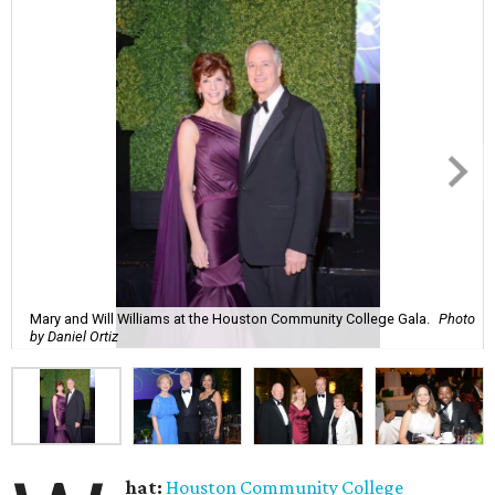
Mary and Will Williams at the Houston Community College Gala.
Photo
by Daniel Ortiz
hat:
Houston Community College