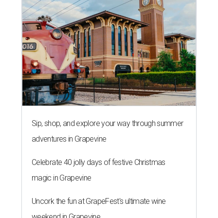
Sip, shop, and explore your way through summer
adventures in Grapevine
Celebrate 40 jolly days of festive Christmas
magic in Grapevine
Uncork the fun at GrapeFest's ultimate wine
weekend in Grapevine