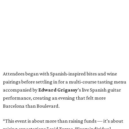
Attendees began with Spanish-inspired bites and wine
pairings before settling in for a multi-course tasting menu
accompanied by
Edward
Grigassy
’s live Spanish guitar
performance, creating an evening that felt more
Barcelona than Boulevard.
“This event is about more than raising funds — it’s about
raising expectations,” said Torras. “Every individual