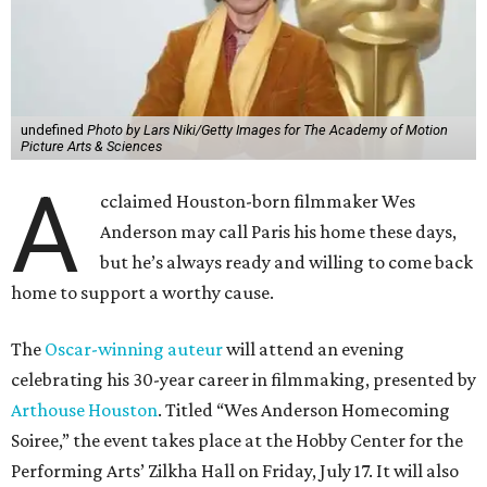
undefined
Photo by Lars Niki/Getty Images for The Academy of Motion
Picture Arts & Sciences
A
cclaimed Houston-born filmmaker Wes
Anderson may call Paris his home these days,
but he’s always ready and willing to come back
home to support a worthy cause.
The
Oscar-winning auteur
will attend an evening
celebrating his 30-year career in filmmaking, presented by
Arthouse Houston
. Titled “Wes Anderson Homecoming
Soiree,” the event takes place at the Hobby Center for the
Performing Arts’ Zilkha Hall on Friday, July 17. It will also