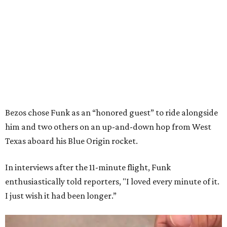
Bezos chose Funk as an “honored guest” to ride alongside
him and two others on an up-and-down hop from West
Texas aboard his Blue Origin rocket.
In interviews after the 11-minute flight, Funk
enthusiastically told reporters, "I loved every minute of it.
I just wish it had been longer.”