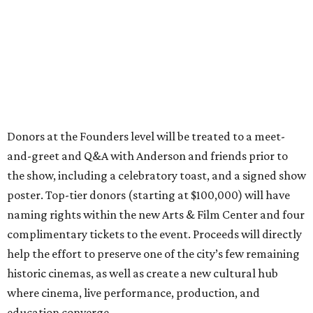
Donors at the Founders level will be treated to a meet-
and-greet and Q&A with Anderson and friends prior to
the show, including a celebratory toast, and a signed show
poster. Top-tier donors (starting at $100,000) will have
naming rights within the new Arts & Film Center and four
complimentary tickets to the event. Proceeds will directly
help the effort to preserve one of the city’s few remaining
historic cinemas, as well as create a new cultural hub
where cinema, live performance, production, and
education converge.