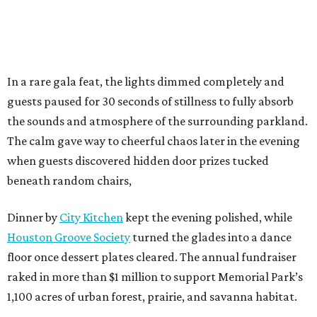
In a rare gala feat, the lights dimmed completely and
guests paused for 30 seconds of stillness to fully absorb
the sounds and atmosphere of the surrounding parkland.
The calm gave way to cheerful chaos later in the evening
when guests discovered hidden door prizes tucked
beneath random chairs,
Dinner by
City Kitchen
kept the evening polished, while
Houston Groove Society
turned the glades into a dance
floor once dessert plates cleared. The annual fundraiser
raked in more than $1 million to support Memorial Park’s
1,100 acres of urban forest, prairie, and savanna habitat.