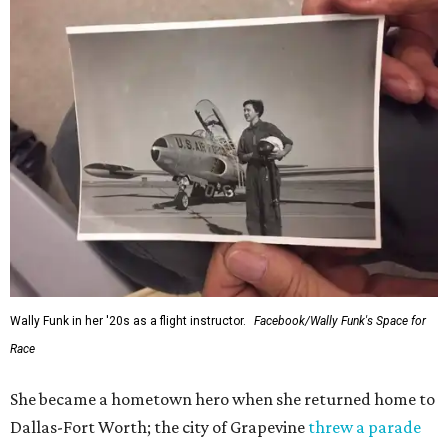
Wally Funk in her '20s as a flight instructor.
Facebook/Wally Funk's Space for
Race
She became a hometown hero when she returned home to
Dallas-Fort Worth; the city of Grapevine
threw a parade