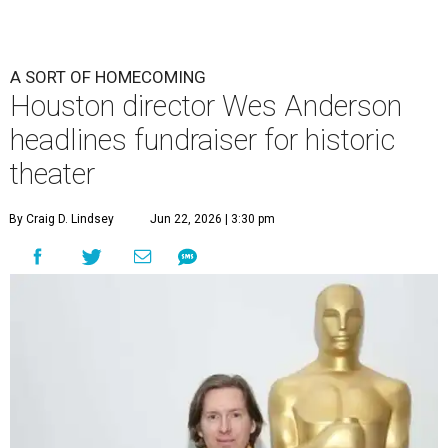
A SORT OF HOMECOMING
Houston director Wes Anderson
headlines fundraiser for historic
theater
By Craig D. Lindsey
Jun 22, 2026 | 3:30 pm