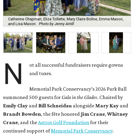
Catherine Chapman, Eliza Tollette, Mary Claire Boline, Emma Mason,
and Lisa Mason.
Photo by Jenny Antill
N
ot all successful fundraisers require gowns
and tuxes.
Memorial Park Conservancy’s 2026 Park Ball
summoned 500 guests for
Gala in the Glades
. Chaired by
Emily
Clay
and
Bill
Schneidau
alongside
Mary Kay
and
Brandt
Bowden
, the fête honored
Jim
Crane
,
Whitney
Crane
, and the
Astros Golf Foundation
for their
continued support of
Memorial Park Conservancy
.