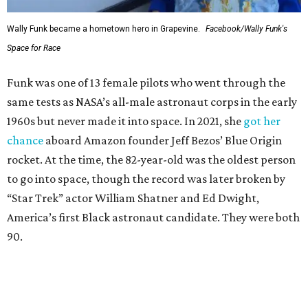
Wally Funk became a hometown hero in Grapevine.
Facebook/Wally Funk's
Space for Race
Funk was one of 13 female pilots who went through the
same tests as NASA’s all-male astronaut corps in the early
1960s but never made it into space. In 2021, she
got her
chance
aboard Amazon founder Jeff Bezos’ Blue Origin
rocket. At the time, the 82-year-old was the oldest person
to go into space, though the record was later broken by
“Star Trek” actor William Shatner and Ed Dwight,
America’s first Black astronaut candidate. They were both
90.