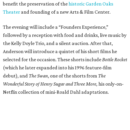
benefit the preservation of the
historic Garden Oaks
Theater
and founding of a new Arts & Film Center.
The evening will include a “Founders Experience,”
followed by a reception with food and drinks, live music by
the Kelly Doyle Trio, and a silent auction. After that,
Anderson will introduce a quintet of his short films he
selected for the occasion. These shorts include
Bottle Rocket
(which he later expanded into his 1996 feature-film
debut), and
The Swan
, one of the shorts from
The
Wonderful Story of Henry Sugar and Three More,
his only-on-
Netflix collection of mini-Roald Dahl adaptations.