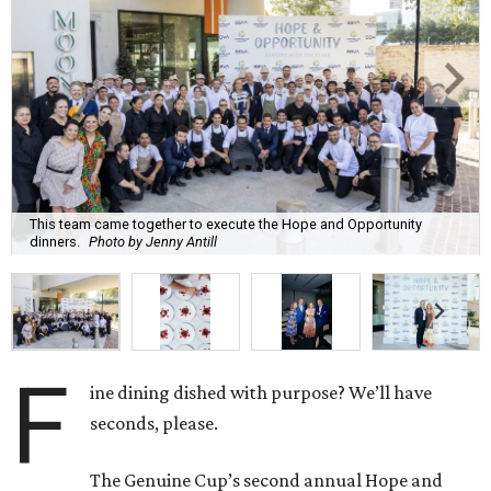
This team came together to execute the Hope and Opportunity
dinners.
Photo by Jenny Antill
F
ine dining dished with purpose? We’ll have
seconds, please.
The Genuine Cup’s second annual Hope and